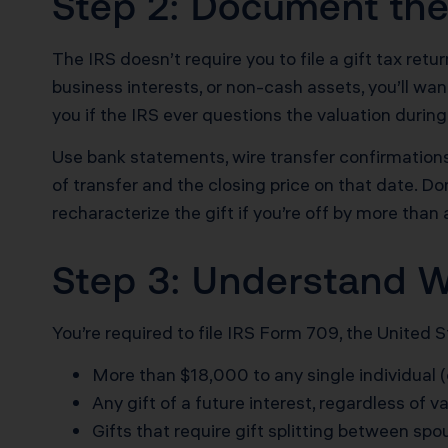
Step 2: Document the
The IRS doesn’t require you to file a gift tax retu
business interests, or non-cash assets, you’ll w
you if the IRS ever questions the valuation during
Use bank statements, wire transfer confirmations, 
of transfer and the closing price on that date. Do
recharacterize the gift if you’re off by more than
Step 3: Understand W
You’re required to file IRS Form 709, the United 
More than $18,000 to any single individual 
Any gift of a future interest, regardless of v
Gifts that require gift splitting between sp