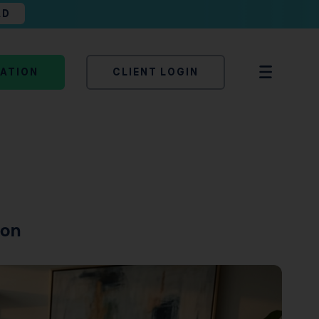
AD
TATION
CLIENT LOGIN
son