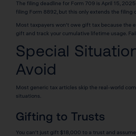
The filing deadline for Form 709 is April 15, 20
filing Form 8892, but this only extends the filing
Most taxpayers won’t owe gift tax because the exc
gift and track your cumulative lifetime usage. Fail
Special Situati
Avoid
Most generic tax articles skip the real-world co
situations.
Gifting to Trusts
You can’t just gift $18,000 to a trust and assume i