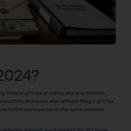
 2024?
g federal gift tax or eating into your lifetime
andchild, or anyone else without filing a gift tax
ouse to the same person in the same calendar
ediately. Instead, you’ll need to file IRS Form