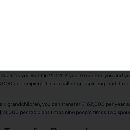
crutiny
entation and strategy matter. Here’s how to execute ta
Recipients and Calculate 
iduals as you want in 2024. If you’re married, you and 
,000 per recipient. This is called gift splitting, and it 
 six grandchildren, you can transfer $162,000 per year a
$18,000 per recipient times nine people times two spou