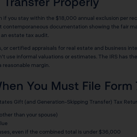
 Transfer Properly
rn if you stay within the $18,000 annual exclusion per reci
ant contemporaneous documentation showing the fair mark
 an estate tax audit.
or certified appraisals for real estate and business inte
n’t use informal valuations or estimates. The IRS has th
 a reasonable margin.
hen You Must File Form
States Gift (and Generation-Skipping Transfer) Tax Return
(other than your spouse)
alue
ouses, even if the combined total is under $36,000