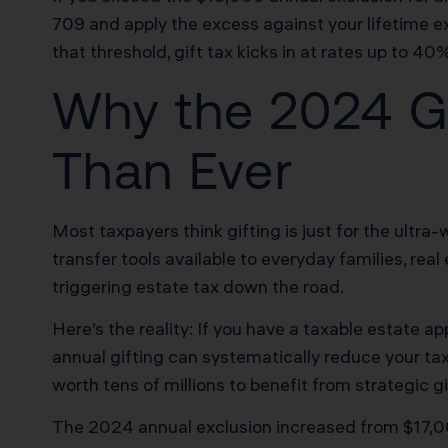
709 and apply the excess against your lifetime ex
that threshold, gift tax kicks in at rates up to 40
Why the 2024 Gi
Than Ever
Most taxpayers think gifting is just for the ultra
transfer tools available to everyday families, r
triggering estate tax down the road.
Here’s the reality: If you have a taxable estate ap
annual gifting can systematically reduce your taxa
worth tens of millions to benefit from strategic gi
The 2024 annual exclusion increased from $17,00