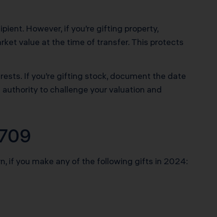
pient. However, if you’re gifting property,
et value at the time of transfer. This protects
rests. If you’re gifting stock, document the date
e authority to challenge your valuation and
 709
, if you make any of the following gifts in 2024: