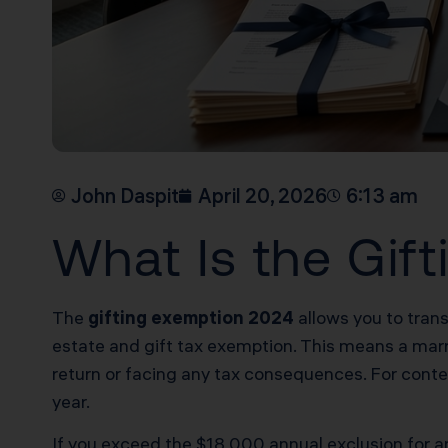
John Daspit
April 20, 2026
6:13 am
What Is the Gif
The
gifting exemption 2024
allows you to trans
estate and gift tax exemption. This means a marrie
return or facing any tax consequences. For cont
year.
If you exceed the $18,000 annual exclusion for any