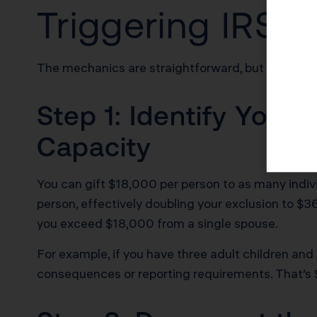
Triggering IRS S
The mechanics are straightforward, but the docum
Step 1: Identify Your 
Capacity
You can gift $18,000 per person to as many indiv
person, effectively doubling your exclusion to $36
you exceed $18,000 from a single spouse.
For example, if you have three adult children and
consequences or reporting requirements. That’s 