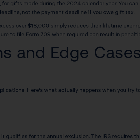
25, for gifts made during the 2024 calendar year. You c
 deadline, not the payment deadline if you owe gift tax.
ess over $18,000 simply reduces their lifetime exemptio
ure to file Form 709 when required can result in penaltie
ons and Edge Case
mplications. Here’s what actually happens when you try t
t qualifies for the annual exclusion. The IRS requires tha