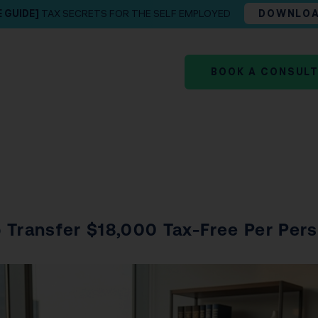
E GUIDE]
TAX SECRETS FOR THE SELF EMPLOYED
DOWNLO
BOOK A CONSUL
 Transfer $18,000 Tax-Free Per Per