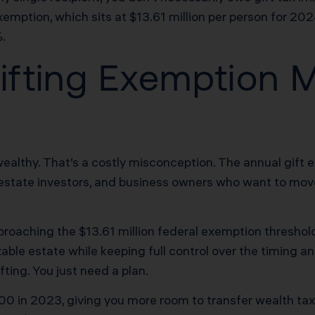
emption, which sits at $13.61 million per person for 20
%.
fting Exemption M
-wealthy. That’s a costly misconception. The annual gift 
eal estate investors, and business owners who want to m
proaching the $13.61 million federal exemption threshold 
ble estate while keeping full control over the timing an
fting. You just need a plan.
0 in 2023, giving you more room to transfer wealth tax