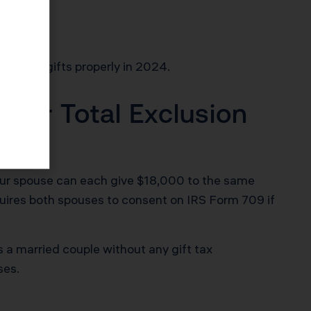
x-free gifts properly in 2024.
Your Total Exclusion
your spouse can each give $18,000 to the same
requires both spouses to consent on IRS Form 709 if
s a married couple without any gift tax
ses.