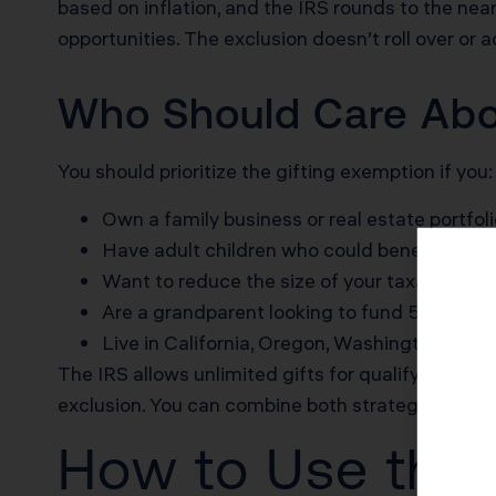
based on inflation, and the IRS rounds to the near
opportunities. The exclusion doesn’t roll over or 
Who Should Care Abou
You should prioritize the gifting exemption if you:
Own a family business or real estate portfol
Have adult children who could benefit from 
Want to reduce the size of your taxable estat
Are a grandparent looking to fund 529 plans 
Live in California, Oregon, Washington, or a
The IRS allows unlimited gifts for qualifying medic
exclusion. You can combine both strategies in th
How to Use the 