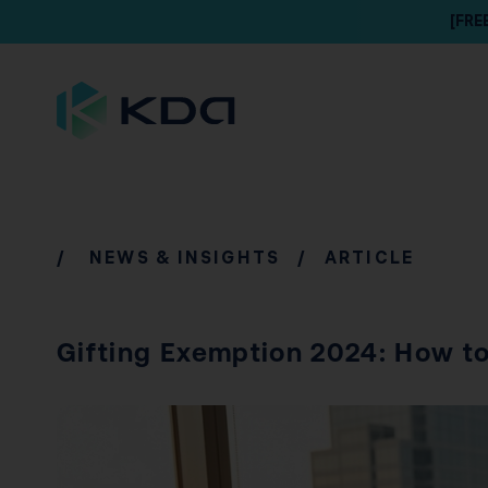
[FRE
/
NEWS & INSIGHTS
/ ARTICLE
Gifting Exemption 2024: How to