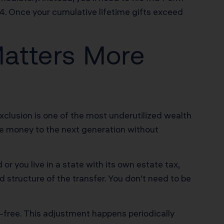
24. Once your cumulative lifetime gifts exceed
atters More
exclusion is one of the most underutilized wealth
ove money to the next generation without
or you live in a state with its own estate tax,
d structure of the transfer. You don’t need to be
-free. This adjustment happens periodically