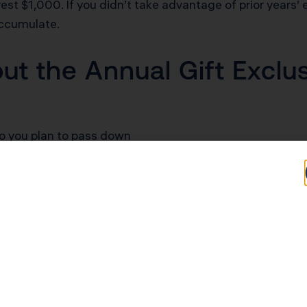
est $1,000. If you didn’t take advantage of prior years’
accumulate.
t the Annual Gift Exclu
io you plan to pass down
cash assistance for down payments, tuition, or business
e without losing liquidity during your lifetime
or contribute to grandchildren’s financial futures
nother state with its own estate tax thresholds lower th
al expenses or tuition if you pay the institution directl
e same year to maximize tax-free transfers.
Gifting Exemption