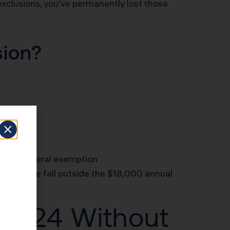
 exclusions, you’ve permanently lost those
sion?
 capital
an the federal exemption
y, but those fall outside the $18,000 annual
 2024 Without