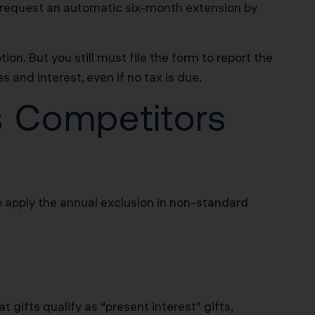
an request an automatic six-month extension by
n. But you still must file the form to report the
s and interest, even if no tax is due.
s Competitors
o apply the annual exclusion in non-standard
t gifts qualify as “present interest” gifts,