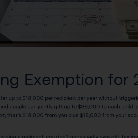
ting Exemption for
fer up to $18,000 per recipient per year without triggerin
d couple can jointly gift up to $36,000 to each child, gr
ext, that’s $18,000 from you plus $18,000 from your sp
 single recipient, you don’t necessarily owe gift tax imm