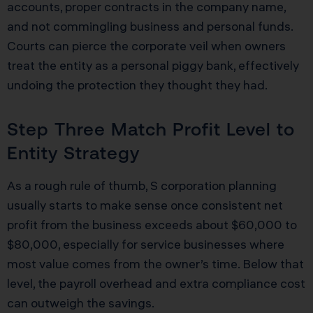
accounts, proper contracts in the company name,
and not commingling business and personal funds.
Courts can pierce the corporate veil when owners
treat the entity as a personal piggy bank, effectively
undoing the protection they thought they had.
Step Three Match Profit Level to
Entity Strategy
As a rough rule of thumb, S corporation planning
usually starts to make sense once consistent net
profit from the business exceeds about $60,000 to
$80,000, especially for service businesses where
most value comes from the owner’s time. Below that
level, the payroll overhead and extra compliance cost
can outweigh the savings.