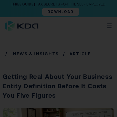
[FREE GUIDE]
TAX SECRETS FOR THE SELF EMPLOYED
DOWNLOAD
/
NEWS & INSIGHTS
/ ARTICLE
Getting Real About Your Business
Entity Definition Before It Costs
You Five Figures