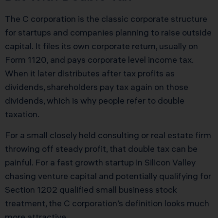
The C corporation is the classic corporate structure
for startups and companies planning to raise outside
capital. It files its own corporate return, usually on
Form 1120, and pays corporate level income tax.
When it later distributes after tax profits as
dividends, shareholders pay tax again on those
dividends, which is why people refer to double
taxation.
For a small closely held consulting or real estate firm
throwing off steady profit, that double tax can be
painful. For a fast growth startup in Silicon Valley
chasing venture capital and potentially qualifying for
Section 1202 qualified small business stock
treatment, the C corporation’s definition looks much
more attractive.