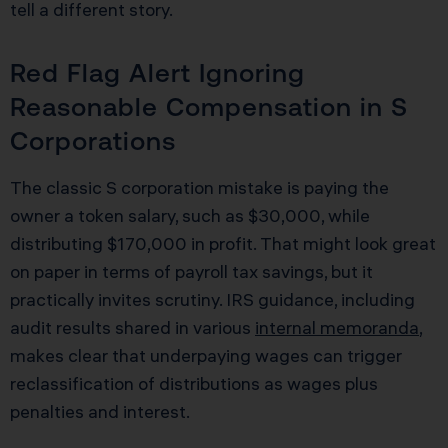
tell a different story.
Red Flag Alert Ignoring
Reasonable Compensation in S
Corporations
The classic S corporation mistake is paying the
owner a token salary, such as $30,000, while
distributing $170,000 in profit. That might look great
on paper in terms of payroll tax savings, but it
practically invites scrutiny. IRS guidance, including
audit results shared in various
internal memoranda
,
makes clear that underpaying wages can trigger
reclassification of distributions as wages plus
penalties and interest.