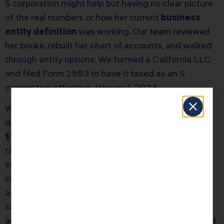
S corporation might help but having no clear picture
of the real numbers or how her current
business
entity definition
was working. Our team reviewed
her books, rebuilt her chart of accounts, and walked
through entity options. We formed a California LLC
and filed Form 2553 to have it taxed as an S
corporation effective January 1, 2024.
We set her salary at $120,000 based on industry
data and her role, with the remaining projected
$100,000 treated as S corporation profit. Once we
ran the tax model, the shift cut her self employment
style taxes by roughly $13,500 for the year. After
including the California franchise tax and modest
additional payroll service costs, her net first year
savings were just over $10,000. Our total advisory
and compliance fee package for the restructure and