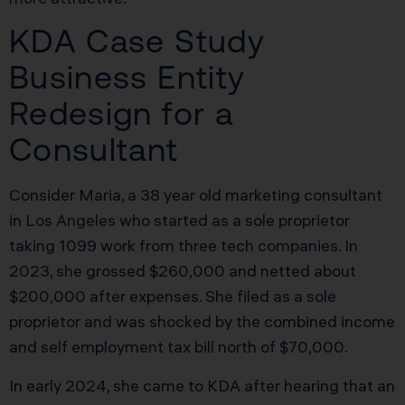
KDA Case Study
Business Entity
Redesign for a
Consultant
Consider Maria, a 38 year old marketing consultant
in Los Angeles who started as a sole proprietor
taking 1099 work from three tech companies. In
2023, she grossed $260,000 and netted about
$200,000 after expenses. She filed as a sole
proprietor and was shocked by the combined income
and self employment tax bill north of $70,000.
In early 2024, she came to KDA after hearing that an