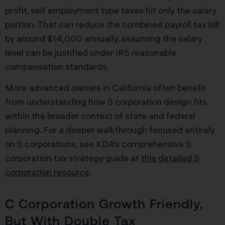
profit, self employment type taxes hit only the salary
portion. That can reduce the combined payroll tax bill
by around $14,000 annually, assuming the salary
level can be justified under IRS reasonable
compensation standards.
More advanced owners in California often benefit
from understanding how S corporation design fits
within the broader context of state and federal
planning. For a deeper walkthrough focused entirely
on S corporations, see KDA’s comprehensive S
corporation tax strategy guide at
this detailed S
corporation resource
.
C Corporation Growth Friendly,
But With Double Tax