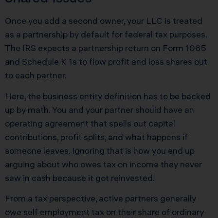
Once you add a second owner, your LLC is treated
as a partnership by default for federal tax purposes.
The IRS expects a partnership return on Form 1065
and Schedule K 1s to flow profit and loss shares out
to each partner.
Here, the business entity definition has to be backed
up by math. You and your partner should have an
operating agreement that spells out capital
contributions, profit splits, and what happens if
someone leaves. Ignoring that is how you end up
arguing about who owes tax on income they never
saw in cash because it got reinvested.
From a tax perspective, active partners generally
owe self employment tax on their share of ordinary