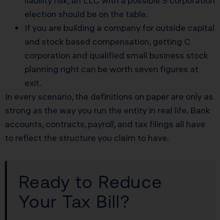
liability risk, an LLC with a possible S corporation
election should be on the table.
If you are building a company for outside capital
and stock based compensation, getting C
corporation and qualified small business stock
planning right can be worth seven figures at
exit.
In every scenario, the definitions on paper are only as
strong as the way you run the entity in real life. Bank
accounts, contracts, payroll, and tax filings all have
to reflect the structure you claim to have.
Ready to Reduce
Your Tax Bill?