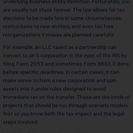
underlying business entity definition. Fortunately, you
are usually not stuck forever. The law allows for tax
elections to be made late in some circumstances,
restructures to new entities, and even tax free
reorganizations if moves are planned carefully.
For example, an LLC taxed as a partnership can
convert to an S corporation in the eyes of the IRS by
filing Form 2553 and sometimes Form 8832, if done
before specific deadlines. In certain cases, it can
make sense to form a new corporation and spin
assets into it under rules designed to avoid
immediate tax on the transfer. These are the kinds of
projects that should be run through scenario models
first so you know both the tax impact and the legal
steps involved.