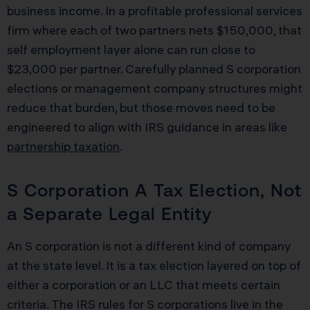
business income. In a profitable professional services
firm where each of two partners nets $150,000, that
self employment layer alone can run close to
$23,000 per partner. Carefully planned S corporation
elections or management company structures might
reduce that burden, but those moves need to be
engineered to align with IRS guidance in areas like
partnership taxation
.
S Corporation A Tax Election, Not
a Separate Legal Entity
An S corporation is not a different kind of company
at the state level. It is a tax election layered on top of
either a corporation or an LLC that meets certain
criteria. The IRS rules for S corporations live in the