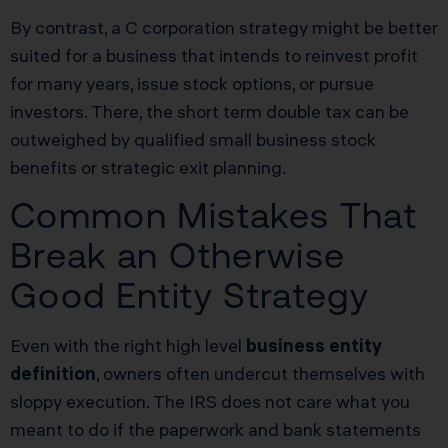
By contrast, a C corporation strategy might be better
suited for a business that intends to reinvest profit
for many years, issue stock options, or pursue
investors. There, the short term double tax can be
outweighed by qualified small business stock
benefits or strategic exit planning.
Common Mistakes That
Break an Otherwise
Good Entity Strategy
Even with the right high level
business entity
definition
, owners often undercut themselves with
sloppy execution. The IRS does not care what you
meant to do if the paperwork and bank statements