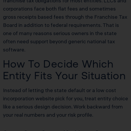
franchise tax obligations for most entities. LLCs and
corporations face both flat fees and sometimes
gross receipts based fees through the Franchise Tax
Board in addition to federal requirements. That is
one of many reasons serious owners in the state
often need support beyond generic national tax
software.
How To Decide Which
Entity Fits Your Situation
Instead of letting the state default or a low cost
incorporation website pick for you, treat entity choice
like a serious design decision. Work backward from
your real numbers and your risk profile.