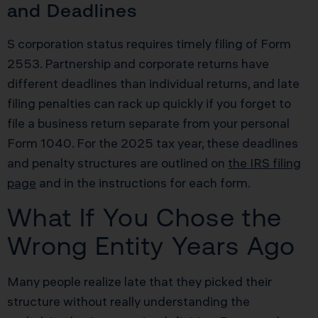
and Deadlines
S corporation status requires timely filing of Form
2553. Partnership and corporate returns have
different deadlines than individual returns, and late
filing penalties can rack up quickly if you forget to
file a business return separate from your personal
Form 1040. For the 2025 tax year, these deadlines
and penalty structures are outlined on
the IRS filing
page
and in the instructions for each form.
What If You Chose the
Wrong Entity Years Ago
Many people realize late that they picked their
structure without really understanding the