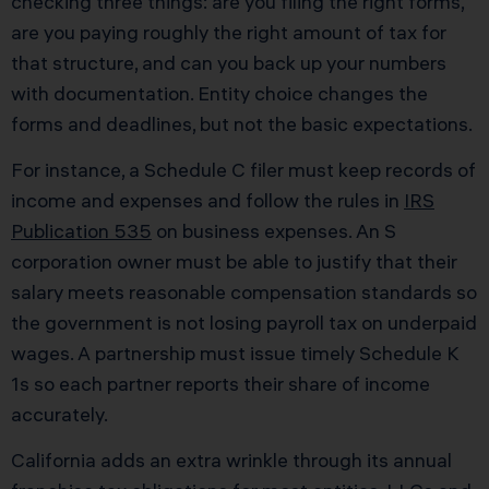
checking three things: are you filing the right forms,
are you paying roughly the right amount of tax for
that structure, and can you back up your numbers
with documentation. Entity choice changes the
forms and deadlines, but not the basic expectations.
For instance, a Schedule C filer must keep records of
income and expenses and follow the rules in
IRS
Publication 535
on business expenses. An S
corporation owner must be able to justify that their
salary meets reasonable compensation standards so
the government is not losing payroll tax on underpaid
wages. A partnership must issue timely Schedule K
1s so each partner reports their share of income
accurately.
California adds an extra wrinkle through its annual