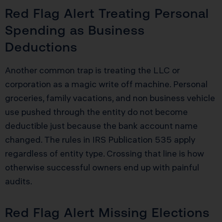
Red Flag Alert Treating Personal
Spending as Business
Deductions
Another common trap is treating the LLC or
corporation as a magic write off machine. Personal
groceries, family vacations, and non business vehicle
use pushed through the entity do not become
deductible just because the bank account name
changed. The rules in IRS Publication 535 apply
regardless of entity type. Crossing that line is how
otherwise successful owners end up with painful
audits.
Red Flag Alert Missing Elections