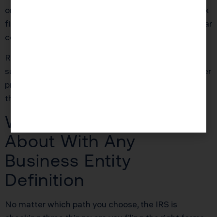
ongoing support was $3,500, yielding roughly a 2.8x
first year return on investment before any future year
compounding.
Ready to see how we can help you? Explore more
success stories on our
case studies page
to discover
proven strategies that have saved our clients
thousands in taxes.
What the IRS Cares
About With Any
Business Entity
Definition
No matter which path you choose, the IRS is