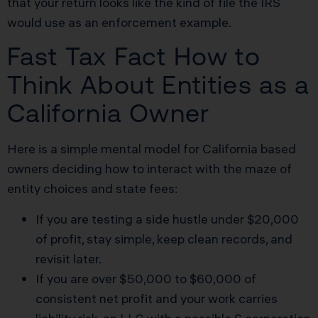
that your return looks like the kind of file the IRS
would use as an enforcement example.
Fast Tax Fact How to
Think About Entities as a
California Owner
Here is a simple mental model for California based
owners deciding how to interact with the maze of
entity choices and state fees:
If you are testing a side hustle under $20,000
of profit, stay simple, keep clean records, and
revisit later.
If you are over $50,000 to $60,000 of
consistent net profit and your work carries