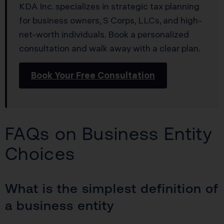
KDA Inc. specializes in strategic tax planning
for business owners, S Corps, LLCs, and high-
net-worth individuals. Book a personalized
consultation and walk away with a clear plan.
Book Your Free Consultation
FAQs on Business Entity
Choices
What is the simplest definition of
a business entity