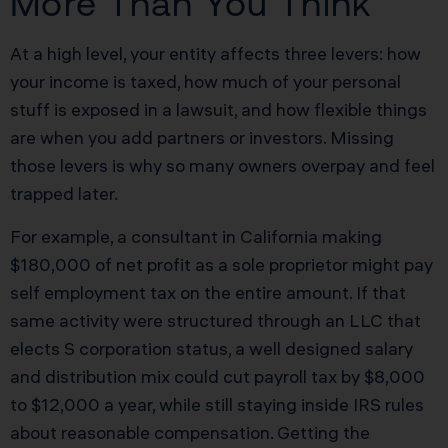
More Than You Think
At a high level, your entity affects three levers: how
your income is taxed, how much of your personal
stuff is exposed in a lawsuit, and how flexible things
are when you add partners or investors. Missing
those levers is why so many owners overpay and feel
trapped later.
For example, a consultant in California making
$180,000 of net profit as a sole proprietor might pay
self employment tax on the entire amount. If that
same activity were structured through an LLC that
elects S corporation status, a well designed salary
and distribution mix could cut payroll tax by $8,000
to $12,000 a year, while still staying inside IRS rules
about reasonable compensation. Getting the