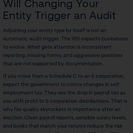
Will Changing Your
Entity Trigger an Audit
Adjusting your entity type by itself is not an
automatic audit trigger. The IRS expects businesses
to evolve. What gets attention is inconsistent
reporting, missing forms, and aggressive positions
that are not supported by documentation.
If you move from a Schedule C to an S corporation,
expect the government to notice changes in self
employment tax. They see the drop in payroll tax as
you shift profit to S corporation distributions. That is
why file quality skyrockets in importance after an
election. Clean payroll reports, sensible salary levels,
and books that match your returns reduce the risk