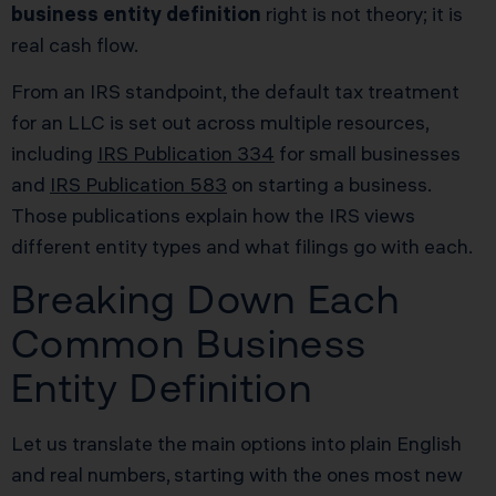
business entity definition
right is not theory; it is
real cash flow.
From an IRS standpoint, the default tax treatment
for an LLC is set out across multiple resources,
including
IRS Publication 334
for small businesses
and
IRS Publication 583
on starting a business.
Those publications explain how the IRS views
different entity types and what filings go with each.
Breaking Down Each
Common Business
Entity Definition
Let us translate the main options into plain English
and real numbers, starting with the ones most new