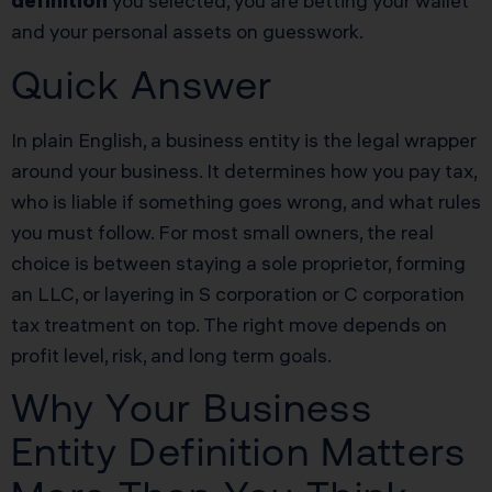
definition
you selected, you are betting your wallet
and your personal assets on guesswork.
Quick Answer
In plain English, a business entity is the legal wrapper
around your business. It determines how you pay tax,
who is liable if something goes wrong, and what rules
you must follow. For most small owners, the real
choice is between staying a sole proprietor, forming
an LLC, or layering in S corporation or C corporation
tax treatment on top. The right move depends on
profit level, risk, and long term goals.
Why Your Business
Entity Definition Matters