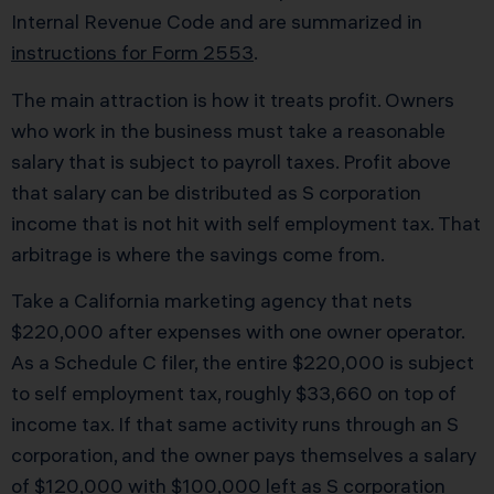
Internal Revenue Code and are summarized in
instructions for Form 2553
.
The main attraction is how it treats profit. Owners
who work in the business must take a reasonable
salary that is subject to payroll taxes. Profit above
that salary can be distributed as S corporation
income that is not hit with self employment tax. That
arbitrage is where the savings come from.
Take a California marketing agency that nets
$220,000 after expenses with one owner operator.
As a Schedule C filer, the entire $220,000 is subject
to self employment tax, roughly $33,660 on top of
income tax. If that same activity runs through an S
corporation, and the owner pays themselves a salary
of $120,000 with $100,000 left as S corporation