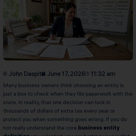
John Daspit
June 17, 2026
11:32 am
Many business owners think choosing an entity is
just a box to check when they file paperwork with the
state. In reality, that one decision can lock in
thousands of dollars of extra tax every year or
protect you when something goes wrong. If you do
not really understand the core
business entity