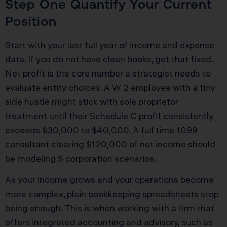
Step One Quantify Your Current
Position
Start with your last full year of income and expense
data. If you do not have clean books, get that fixed.
Net profit is the core number a strategist needs to
evaluate entity choices. A W 2 employee with a tiny
side hustle might stick with sole proprietor
treatment until their Schedule C profit consistently
exceeds $30,000 to $40,000. A full time 1099
consultant clearing $120,000 of net income should
be modeling S corporation scenarios.
As your income grows and your operations become
more complex, plain bookkeeping spreadsheets stop
being enough. This is when working with a firm that
offers integrated accounting and advisory, such as