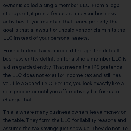
owner is called a single member LLC. From a legal
standpoint, it puts a fence around your business
activities. If you maintain that fence properly, the
goal is that a lawsuit or unpaid vendor claim hits the
LLC instead of your personal assets.
From a federal tax standpoint though, the default
business entity definition for a single member LLC is
a disregarded entity. That means the IRS pretends
the LLC does not exist for income tax and still has
you file a Schedule C. For tax, you look exactly like a
sole proprietor until you affirmatively file forms to
change that.
This is where many
business owners
leave money on
the table. They form the LLC for liability reasons and
assume the tax savings just show up. They do not. To