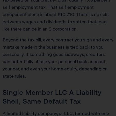
self employment tax. That self employment
component alone is about $10,710. There is no split
between wages and dividends to soften that load
like there can be in an S corporation.
Beyond the tax bill, every contract you sign and every
mistake made in the business is tied back to you
personally. If something goes sideways, creditors
can potentially chase your personal bank account,
your car, and even your home equity, depending on
state rules.
Single Member LLC A Liability
Shell, Same Default Tax
A limited liability company, or LLC, formed with one