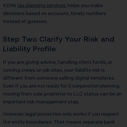
KDA’s
tax planning services
, helps you make
decisions based on accurate, timely numbers
instead of guesses.
Step Two Clarify Your Risk and
Liability Profile
If you are giving advice, handling client funds, or
running crews on job sites, your liability risk is
different from someone selling digital templates.
Even if you are not ready for S corporation planning,
moving from sole proprietor to LLC status can be an
important risk management step.
However, legal protection only works if you respect
the entity boundaries. That means separate bank