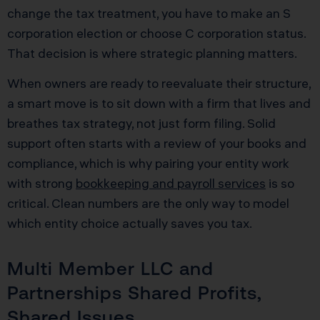
change the tax treatment, you have to make an S
corporation election or choose C corporation status.
That decision is where strategic planning matters.
When owners are ready to reevaluate their structure,
a smart move is to sit down with a firm that lives and
breathes tax strategy, not just form filing. Solid
support often starts with a review of your books and
compliance, which is why pairing your entity work
with strong
bookkeeping and payroll services
is so
critical. Clean numbers are the only way to model
which entity choice actually saves you tax.
Multi Member LLC and
Partnerships Shared Profits,
Shared Issues