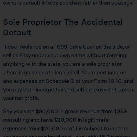
owners default into by accident rather than strategy.
Sole Proprietor The Accidental
Default
If you freelance on a 1099, drive Uber on the side, or
sell on Etsy under your own name without forming
anything with the state, you are a sole proprietor.
There is no separate legal shell. You report income
and expenses on Schedule C of your Form 1040, and
you pay both income tax and self employment tax on
your net profit.
Say you earn $90,000 in gross revenue from 1099
consulting and have $20,000 in legitimate
expenses. Your $70,000 profit is subject to income
tax based on your bracket plus roughly 15.3 percent