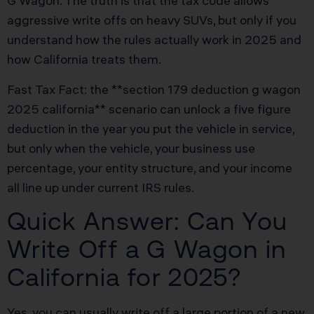
G Wagon. The truth is that the tax code allows
aggressive write offs on heavy SUVs, but only if you
understand how the rules actually work in 2025 and
how California treats them.
Fast Tax Fact: the **section 179 deduction g wagon
2025 california** scenario can unlock a five figure
deduction in the year you put the vehicle in service,
but only when the vehicle, your business use
percentage, your entity structure, and your income
all line up under current IRS rules.
Quick Answer: Can You
Write Off a G Wagon in
California for 2025?
Yes, you can usually write off a large portion of a new