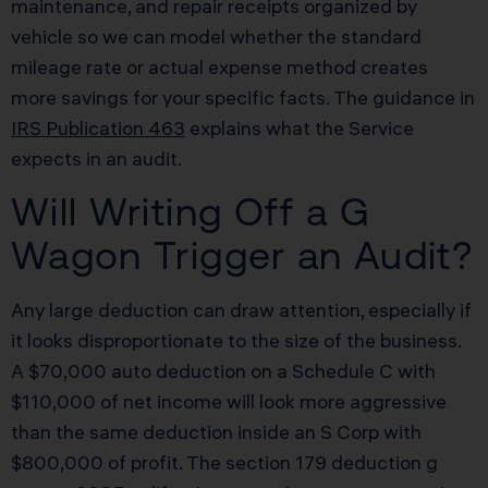
maintenance, and repair receipts organized by
vehicle so we can model whether the standard
mileage rate or actual expense method creates
more savings for your specific facts. The guidance in
IRS Publication 463
explains what the Service
expects in an audit.
Will Writing Off a G
Wagon Trigger an Audit?
Any large deduction can draw attention, especially if
it looks disproportionate to the size of the business.
A $70,000 auto deduction on a Schedule C with
$110,000 of net income will look more aggressive
than the same deduction inside an S Corp with
$800,000 of profit. The section 179 deduction g