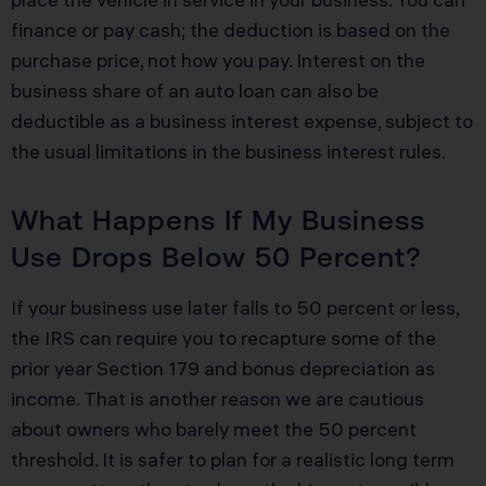
finance or pay cash; the deduction is based on the
purchase price, not how you pay. Interest on the
business share of an auto loan can also be
deductible as a business interest expense, subject to
the usual limitations in the business interest rules.
What Happens If My Business
Use Drops Below 50 Percent?
If your business use later falls to 50 percent or less,
the IRS can require you to recapture some of the
prior year Section 179 and bonus depreciation as
income. That is another reason we are cautious
about owners who barely meet the 50 percent
threshold. It is safer to plan for a realistic long term