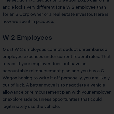
angle looks very different for a W 2 employee than
for an S Corp owner or a real estate investor. Here is
how we see it in practice.
W 2 Employees
Most W 2 employees cannot deduct unreimbursed
employee expenses under current federal rules. That
means if your employer does not have an
accountable reimbursement plan and you buy a G
Wagon hoping to write it off personally, you are likely
out of luck. A better move is to negotiate a vehicle
allowance or reimbursement plan with your employer
or explore side business opportunities that could
legitimately use the vehicle.