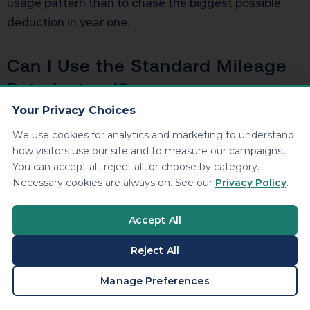
usage pattern than to chase the biggest possible
deduction in year one.
Can I Use the Standard Mileage
Rate Instead?
Your Privacy Choices
You generally choose between the standard mileage
We use cookies for analytics and marketing to understand
rate and actual expenses for a given vehicle, subject
how visitors use our site and to measure our campaigns.
to certain timing rules. For heavy SUVs with high
You can accept all, reject all, or choose by category.
purchase prices and strong business use, the actual
Necessary cookies are always on. See our
Privacy Policy
.
expense method with Section 179 and depreciation
usually produces much larger deductions than the
Accept All
standard mileage rate, especially in the early years.
Reject All
Bottom Line: Treat the G
BOOK A CONSULTATION
Manage Preferences
Wagon Like Part of a