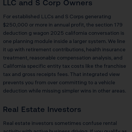
LLC and S Corp Owners
For established LLCs and S Corps generating
$250,000 or more in annual profit, the section 179
deduction g wagon 2025 california conversation is
one planning module inside a larger system. We line
it up with retirement contributions, health insurance
treatment, reasonable compensation analysis, and
California specific entity tax costs like the franchise
tax and gross receipts fees. That integrated view
prevents you from over committing to a vehicle
deduction while missing simpler wins in other areas.
Real Estate Investors
Real estate investors sometimes confuse rental
activity with active business driving. If you qualify as