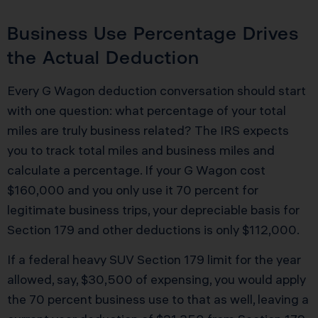
Business Use Percentage Drives
the Actual Deduction
Every G Wagon deduction conversation should start
with one question: what percentage of your total
miles are truly business related? The IRS expects
you to track total miles and business miles and
calculate a percentage. If your G Wagon cost
$160,000 and you only use it 70 percent for
legitimate business trips, your depreciable basis for
Section 179 and other deductions is only $112,000.
If a federal heavy SUV Section 179 limit for the year
allowed, say, $30,500 of expensing, you would apply
the 70 percent business use to that as well, leaving a