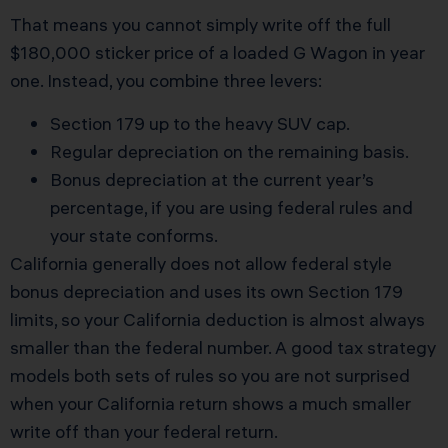
That means you cannot simply write off the full
$180,000 sticker price of a loaded G Wagon in year
one. Instead, you combine three levers:
Section 179 up to the heavy SUV cap.
Regular depreciation on the remaining basis.
Bonus depreciation at the current year’s
percentage, if you are using federal rules and
your state conforms.
California generally does not allow federal style
bonus depreciation and uses its own Section 179
limits, so your California deduction is almost always
smaller than the federal number. A good tax strategy
models both sets of rules so you are not surprised
when your California return shows a much smaller
write off than your federal return.