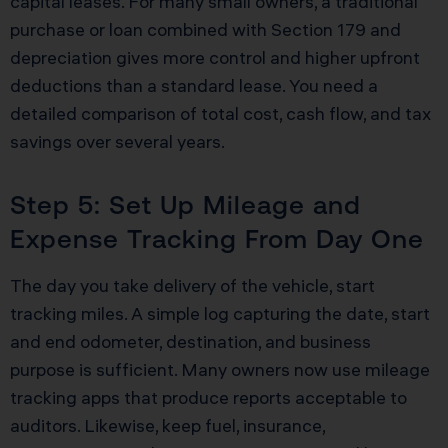
capital leases. For many small owners, a traditional
purchase or loan combined with Section 179 and
depreciation gives more control and higher upfront
deductions than a standard lease. You need a
detailed comparison of total cost, cash flow, and tax
savings over several years.
Step 5: Set Up Mileage and
Expense Tracking From Day One
The day you take delivery of the vehicle, start
tracking miles. A simple log capturing the date, start
and end odometer, destination, and business
purpose is sufficient. Many owners now use mileage
tracking apps that produce reports acceptable to
auditors. Likewise, keep fuel, insurance,