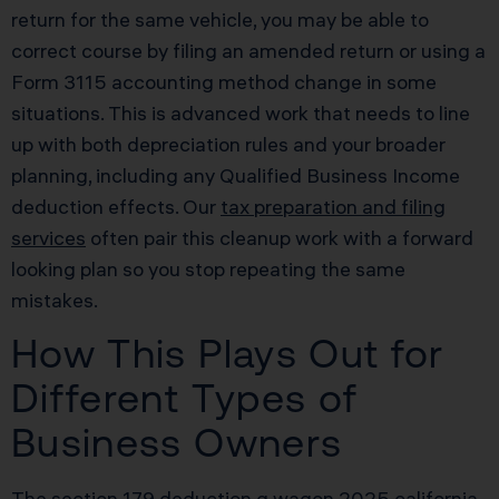
return for the same vehicle, you may be able to
correct course by filing an amended return or using a
Form 3115 accounting method change in some
situations. This is advanced work that needs to line
up with both depreciation rules and your broader
planning, including any Qualified Business Income
deduction effects. Our
tax preparation and filing
services
often pair this cleanup work with a forward
looking plan so you stop repeating the same
mistakes.
How This Plays Out for
Different Types of
Business Owners
The section 179 deduction g wagon 2025 california