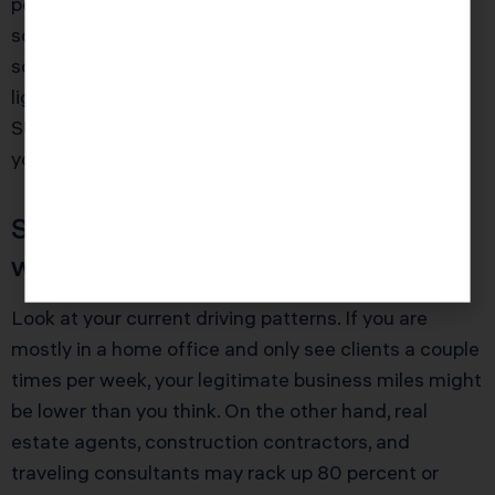
pounds and under 14,000 pounds. Dealers
sometimes rotate between configurations, and
some vehicles that look identical can fall under
lighter weight ratings that do not qualify as heavy
SUVs. Ask for documentation and keep a copy with
your tax records.
Step 2: Project Business Use
with Brutal Honesty
Look at your current driving patterns. If you are
mostly in a home office and only see clients a couple
times per week, your legitimate business miles might
be lower than you think. On the other hand, real
estate agents, construction contractors, and
traveling consultants may rack up 80 percent or