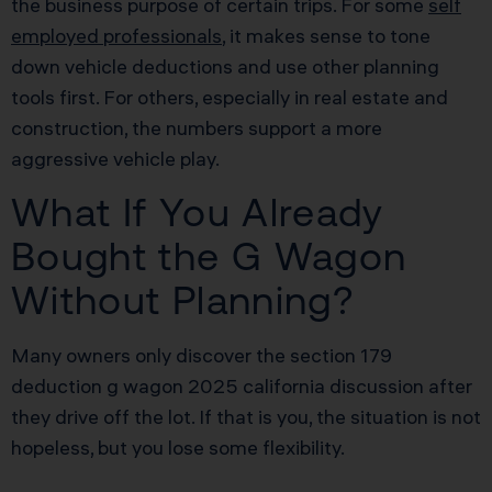
the business purpose of certain trips. For some
self
employed professionals
, it makes sense to tone
down vehicle deductions and use other planning
tools first. For others, especially in real estate and
construction, the numbers support a more
aggressive vehicle play.
What If You Already
Bought the G Wagon
Without Planning?
Many owners only discover the section 179
deduction g wagon 2025 california discussion after
they drive off the lot. If that is you, the situation is not
hopeless, but you lose some flexibility.