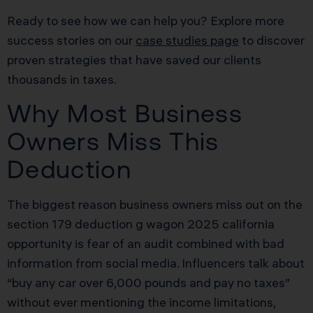
Ready to see how we can help you? Explore more
success stories on our
case studies page
to discover
proven strategies that have saved our clients
thousands in taxes.
Why Most Business
Owners Miss This
Deduction
The biggest reason business owners miss out on the
section 179 deduction g wagon 2025 california
opportunity is fear of an audit combined with bad
information from social media. Influencers talk about
“buy any car over 6,000 pounds and pay no taxes”
without ever mentioning the income limitations,