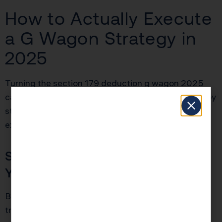
How to Actually Execute
a G Wagon Strategy in
2025
Turning the section 179 deduction g wagon 2025
california idea into real tax savings requires a step by
step approach. This is not just about buying an
expensive SUV before December 31.
Step 1: Confirm Eligibility Before
You Sign
Before you order the vehicle, confirm that the exact
trim and configuration has a GVWR over 6,000