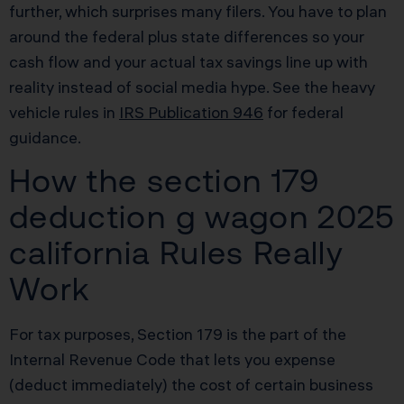
further, which surprises many filers. You have to plan
around the federal plus state differences so your
cash flow and your actual tax savings line up with
reality instead of social media hype. See the heavy
vehicle rules in
IRS Publication 946
for federal
guidance.
How the section 179
deduction g wagon 2025
california Rules Really
Work
For tax purposes, Section 179 is the part of the
Internal Revenue Code that lets you expense
(deduct immediately) the cost of certain business