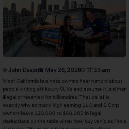
John Daspit
May 26, 2026
11:33 am
Most California business owners hear rumors about
people writing off luxury SUVs and assume it is either
illegal or reserved for billionaires. That belief is
exactly why so many high earning LLC and S Corp
owners leave $20,000 to $60,000 in legal
deductions on the table when they buy vehicles like a