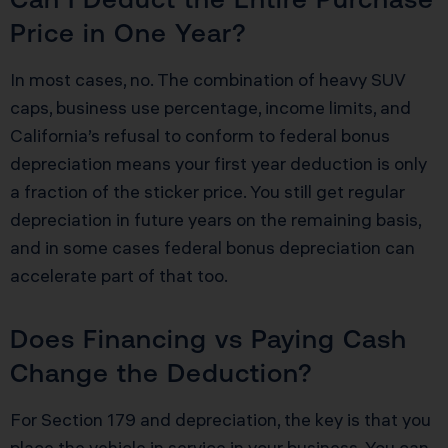
Price in One Year?
In most cases, no. The combination of heavy SUV
caps, business use percentage, income limits, and
California’s refusal to conform to federal bonus
depreciation means your first year deduction is only
a fraction of the sticker price. You still get regular
depreciation in future years on the remaining basis,
and in some cases federal bonus depreciation can
accelerate part of that too.
Does Financing vs Paying Cash
Change the Deduction?
For Section 179 and depreciation, the key is that you
place the vehicle in service in your business. You can