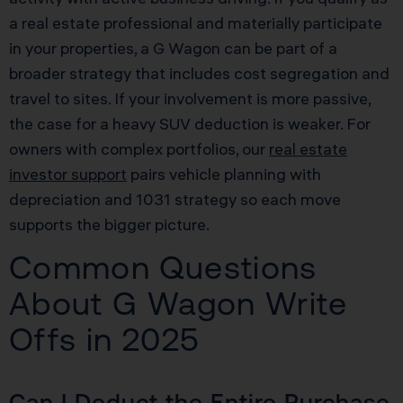
a real estate professional and materially participate
in your properties, a G Wagon can be part of a
broader strategy that includes cost segregation and
travel to sites. If your involvement is more passive,
the case for a heavy SUV deduction is weaker. For
owners with complex portfolios, our
real estate
investor support
pairs vehicle planning with
depreciation and 1031 strategy so each move
supports the bigger picture.
Common Questions
About G Wagon Write
Offs in 2025
Can I Deduct the Entire Purchase