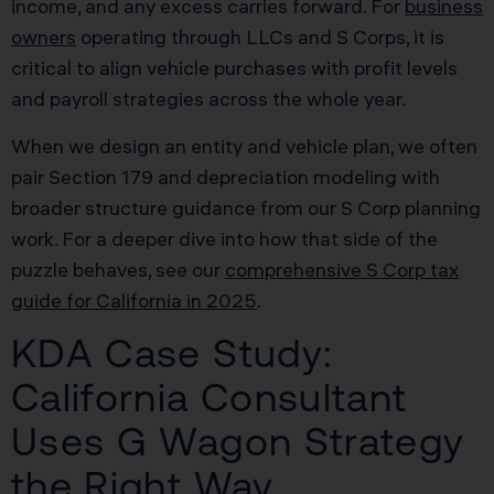
income, and any excess carries forward. For
business
owners
operating through LLCs and S Corps, it is
critical to align vehicle purchases with profit levels
and payroll strategies across the whole year.
When we design an entity and vehicle plan, we often
pair Section 179 and depreciation modeling with
broader structure guidance from our S Corp planning
work. For a deeper dive into how that side of the
puzzle behaves, see our
comprehensive S Corp tax
guide for California in 2025
.
KDA Case Study:
California Consultant
Uses G Wagon Strategy
the Right Way