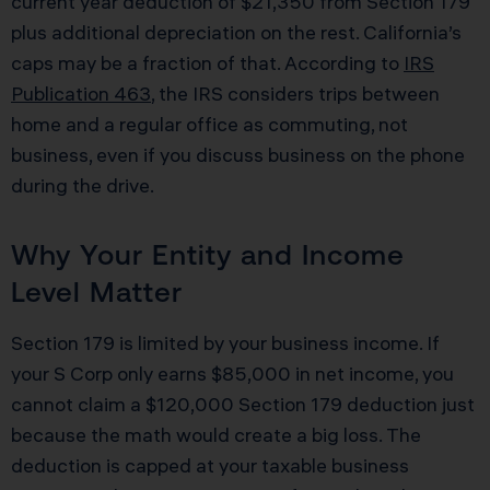
current year deduction of $21,350 from Section 179
plus additional depreciation on the rest. California’s
caps may be a fraction of that. According to
IRS
Publication 463
, the IRS considers trips between
home and a regular office as commuting, not
business, even if you discuss business on the phone
during the drive.
Why Your Entity and Income
Level Matter
Section 179 is limited by your business income. If
your S Corp only earns $85,000 in net income, you
cannot claim a $120,000 Section 179 deduction just
because the math would create a big loss. The
deduction is capped at your taxable business