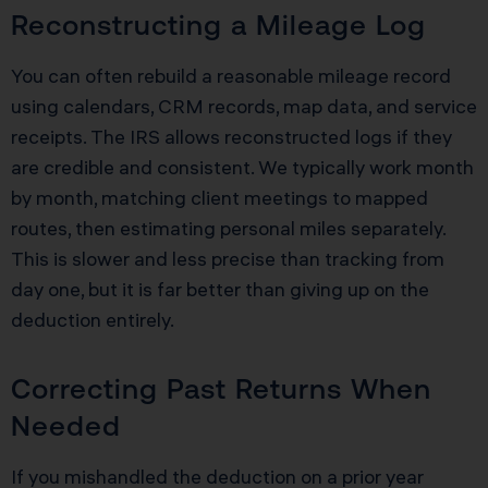
Reconstructing a Mileage Log
You can often rebuild a reasonable mileage record
using calendars, CRM records, map data, and service
receipts. The IRS allows reconstructed logs if they
are credible and consistent. We typically work month
by month, matching client meetings to mapped
routes, then estimating personal miles separately.
This is slower and less precise than tracking from
day one, but it is far better than giving up on the
deduction entirely.
Correcting Past Returns When
Needed
If you mishandled the deduction on a prior year