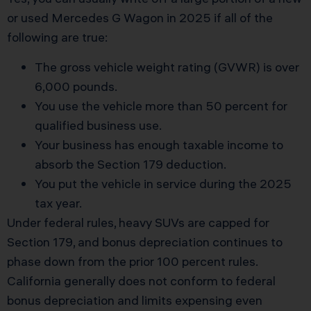
or used Mercedes G Wagon in 2025 if all of the
following are true:
The gross vehicle weight rating (GVWR) is over
6,000 pounds.
You use the vehicle more than 50 percent for
qualified business use.
Your business has enough taxable income to
absorb the Section 179 deduction.
You put the vehicle in service during the 2025
tax year.
Under federal rules, heavy SUVs are capped for
Section 179, and bonus depreciation continues to
phase down from the prior 100 percent rules.
California generally does not conform to federal
bonus depreciation and limits expensing even