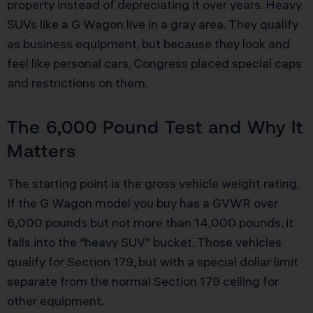
property instead of depreciating it over years. Heavy
SUVs like a G Wagon live in a gray area. They qualify
as business equipment, but because they look and
feel like personal cars, Congress placed special caps
and restrictions on them.
The 6,000 Pound Test and Why It
Matters
The starting point is the gross vehicle weight rating.
If the G Wagon model you buy has a GVWR over
6,000 pounds but not more than 14,000 pounds, it
falls into the “heavy SUV” bucket. Those vehicles
qualify for Section 179, but with a special dollar limit
separate from the normal Section 179 ceiling for
other equipment.