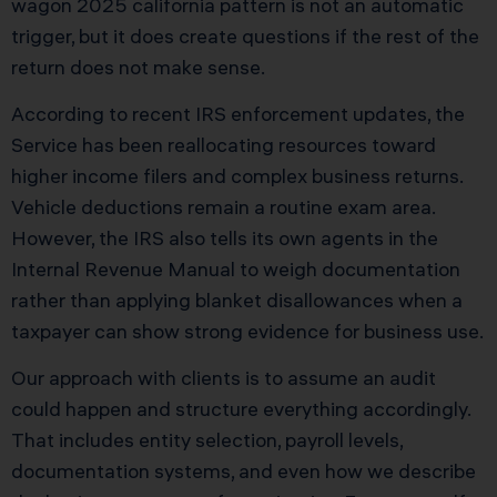
wagon 2025 california pattern is not an automatic
trigger, but it does create questions if the rest of the
return does not make sense.
According to recent IRS enforcement updates, the
Service has been reallocating resources toward
higher income filers and complex business returns.
Vehicle deductions remain a routine exam area.
However, the IRS also tells its own agents in the
Internal Revenue Manual to weigh documentation
rather than applying blanket disallowances when a
taxpayer can show strong evidence for business use.
Our approach with clients is to assume an audit
could happen and structure everything accordingly.
That includes entity selection, payroll levels,
documentation systems, and even how we describe