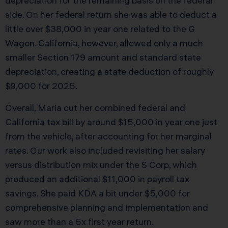
depreciation for the remaining basis on the federal
side. On her federal return she was able to deduct a
little over $38,000 in year one related to the G
Wagon. California, however, allowed only a much
smaller Section 179 amount and standard state
depreciation, creating a state deduction of roughly
$9,000 for 2025.
Overall, Maria cut her combined federal and
California tax bill by around $15,000 in year one just
from the vehicle, after accounting for her marginal
rates. Our work also included revisiting her salary
versus distribution mix under the S Corp, which
produced an additional $11,000 in payroll tax
savings. She paid KDA a bit under $5,000 for
comprehensive planning and implementation and
saw more than a 5x first year return.