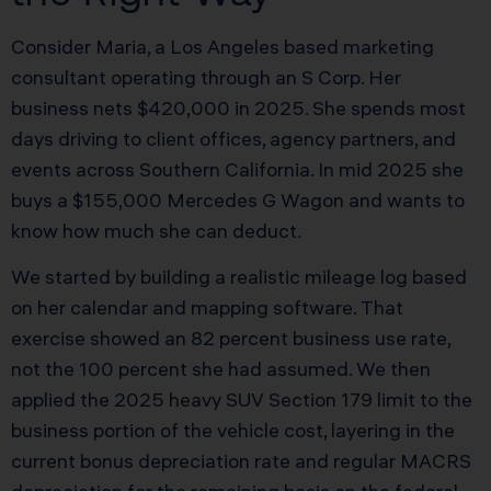
Consider Maria, a Los Angeles based marketing
consultant operating through an S Corp. Her
business nets $420,000 in 2025. She spends most
days driving to client offices, agency partners, and
events across Southern California. In mid 2025 she
buys a $155,000 Mercedes G Wagon and wants to
know how much she can deduct.
We started by building a realistic mileage log based
on her calendar and mapping software. That
exercise showed an 82 percent business use rate,
not the 100 percent she had assumed. We then
applied the 2025 heavy SUV Section 179 limit to the
business portion of the vehicle cost, layering in the
current bonus depreciation rate and regular MACRS