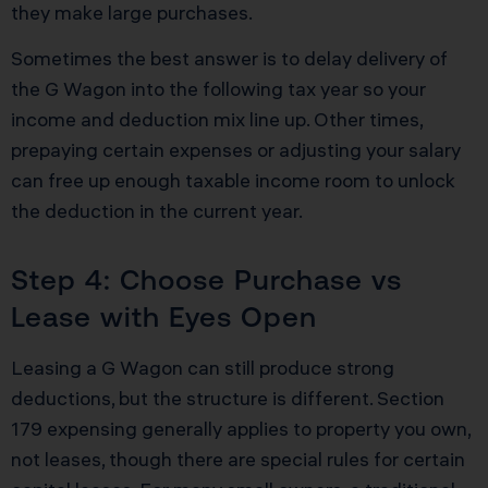
they make large purchases.
Sometimes the best answer is to delay delivery of
the G Wagon into the following tax year so your
income and deduction mix line up. Other times,
prepaying certain expenses or adjusting your salary
can free up enough taxable income room to unlock
the deduction in the current year.
Step 4: Choose Purchase vs
Lease with Eyes Open
Leasing a G Wagon can still produce strong
deductions, but the structure is different. Section
179 expensing generally applies to property you own,
not leases, though there are special rules for certain