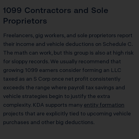
1099 Contractors and Sole
Proprietors
Freelancers, gig workers, and sole proprietors report
their income and vehicle deductions on Schedule C.
The math can work, but this group is also at high risk
for sloppy records. We usually recommend that
growing 1099 earners consider forming an LLC
taxed as an S Corp once net profit consistently
exceeds the range where payroll tax savings and
vehicle strategies begin to justify the extra
complexity. KDA supports many
entity formation
projects that are explicitly tied to upcoming vehicle
purchases and other big deductions.