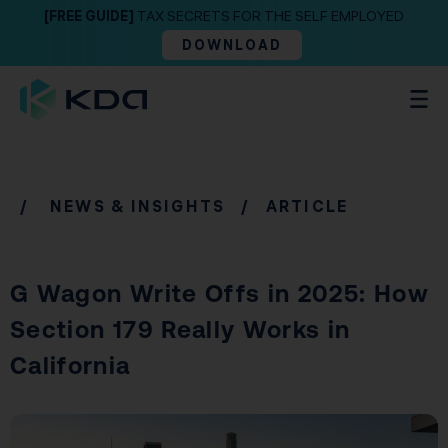
[FREE GUIDE]
TAX SECRETS FOR THE SELF EMPLOYED
DOWNLOAD
/
NEWS & INSIGHTS
/ ARTICLE
G Wagon Write Offs in 2025: How
Section 179 Really Works in
California