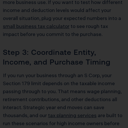
more business use. If you want to test how different
income and deduction levels would affect your
overall situation, plug your expected numbers into a
small business tax calculator
to see rough tax
impact before you commit to the purchase.
Step 3: Coordinate Entity,
Income, and Purchase Timing
If you run your business through an S Corp, your
Section 179 limit depends on the taxable income
passing through to you. That means wage planning,
retirement contributions, and other deductions all
interact. Strategic year end moves can save
thousands, and our
tax planning services
are built to
run these scenarios for high income owners before