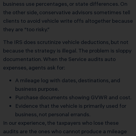
business use percentages, or state differences. On
the other side, conservative advisors sometimes tell
clients to avoid vehicle write offs altogether because
they are “too risky.”
The IRS does scrutinize vehicle deductions, but not
because the strategy is illegal. The problem is sloppy
documentation. When the Service audits auto
expenses, agents ask for:
A mileage log with dates, destinations, and
business purpose.
Purchase documents showing GVWR and cost.
Evidence that the vehicle is primarily used for
business, not personal errands.
In our experience, the taxpayers who lose these
audits are the ones who cannot produce a mileage