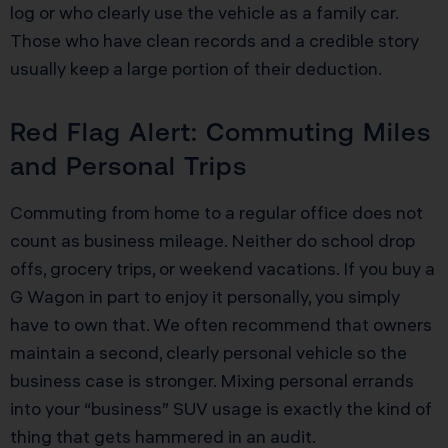
log or who clearly use the vehicle as a family car.
Those who have clean records and a credible story
usually keep a large portion of their deduction.
Red Flag Alert: Commuting Miles
and Personal Trips
Commuting from home to a regular office does not
count as business mileage. Neither do school drop
offs, grocery trips, or weekend vacations. If you buy a
G Wagon in part to enjoy it personally, you simply
have to own that. We often recommend that owners
maintain a second, clearly personal vehicle so the
business case is stronger. Mixing personal errands
into your “business” SUV usage is exactly the kind of
thing that gets hammered in an audit.