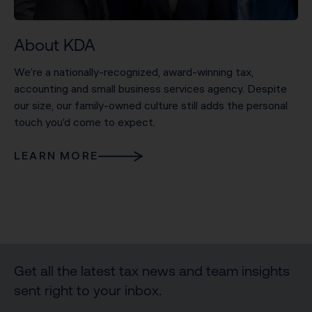
About KDA
We’re a nationally-recognized, award-winning tax,
accounting and small business services agency. Despite
our size, our family-owned culture still adds the personal
touch you’d come to expect.
LEARN MORE
Get all the latest tax news and team insights
sent right to your inbox.