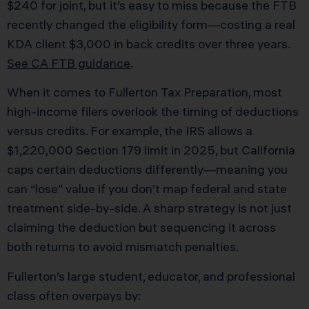
$240 for joint, but it’s easy to miss because the FTB
recently changed the eligibility form—costing a real
KDA client $3,000 in back credits over three years.
See CA FTB guidance
.
When it comes to Fullerton Tax Preparation, most
high-income filers overlook the timing of deductions
versus credits. For example, the IRS allows a
$1,220,000 Section 179 limit in 2025, but California
caps certain deductions differently—meaning you
can “lose” value if you don’t map federal and state
treatment side-by-side. A sharp strategy is not just
claiming the deduction but sequencing it across
both returns to avoid mismatch penalties.
Fullerton’s large student, educator, and professional
class often overpays by: