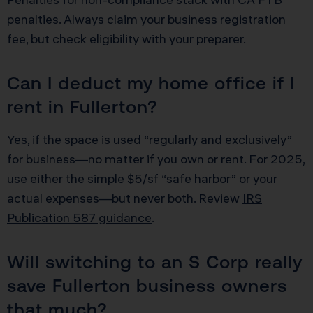
penalties. Always claim your business registration
fee, but check eligibility with your preparer.
Can I deduct my home office if I
rent in Fullerton?
Yes, if the space is used “regularly and exclusively”
for business—no matter if you own or rent. For 2025,
use either the simple $5/sf “safe harbor” or your
actual expenses—but never both. Review
IRS
Publication 587 guidance
.
Will switching to an S Corp really
save Fullerton business owners
that much?