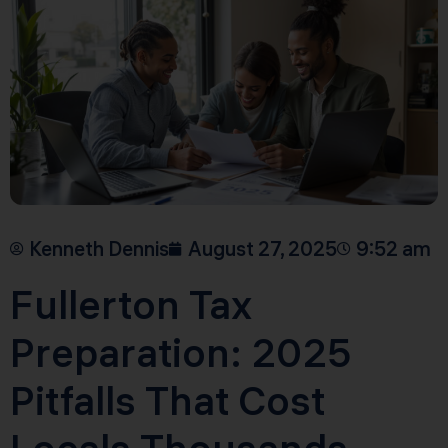
Kenneth Dennis
August 27, 2025
9:52 am
Fullerton Tax
Preparation: 2025
Pitfalls That Cost