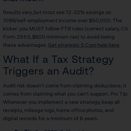
Results vary, but most see 12-22% savings on
1099/self-employment income over $50,000. The
kicker: you MUST follow FTB rules (correct salary, CA
Form 2553, $800 minimum tax) to avoid losing
these advantages.
Get strategic S Corp help here
.
What If a Tax Strategy
Triggers an Audit?
Audit risk doesn’t come from claiming deductions; it
comes from claiming what you can’t support. Pro Tip:
Whenever you implement a new strategy, keep all
receipts, mileage logs, home office photos, and
digital records for a minimum of 6 years.