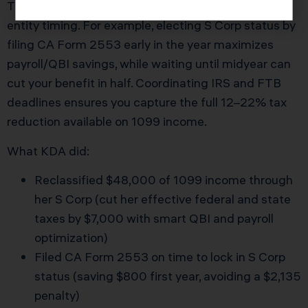
The overlooked edge in Fullerton Tax Preparation is
entity timing. For example, electing S Corp status by
filing CA Form 2553 early in the year maximizes
payroll/QBI savings, while waiting until midyear can
cut your benefit in half. Coordinating IRS and FTB
deadlines ensures you capture the full 12–22% tax
reduction available on 1099 income.
What KDA did:
Reclassified $48,000 of 1099 income through
her S Corp (cut her effective federal and state
taxes by $7,000 with smart QBI and payroll
optimization)
Filed CA Form 2553 on time to lock in S Corp
status (saving $800 first year, avoiding a $2,135
penalty)