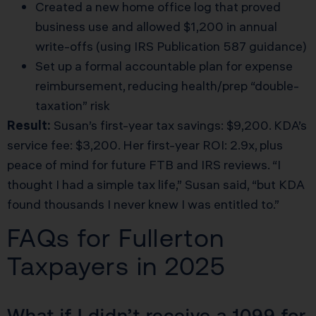
Created a new home office log that proved
business use and allowed $1,200 in annual
write-offs (using IRS Publication 587 guidance)
Set up a formal accountable plan for expense
reimbursement, reducing health/prep “double-
taxation” risk
Result:
Susan’s first-year tax savings: $9,200. KDA’s
service fee: $3,200. Her first-year ROI: 2.9x, plus
peace of mind for future FTB and IRS reviews. “I
thought I had a simple tax life,” Susan said, “but KDA
found thousands I never knew I was entitled to.”
FAQs for Fullerton
Taxpayers in 2025
What if I didn’t receive a 1099 for