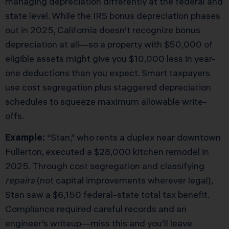
managing depreciation differently at the federal and
state level. While the IRS bonus depreciation phases
out in 2025, California doesn’t recognize bonus
depreciation at all—so a property with $50,000 of
eligible assets might give you $10,000 less in year-
one deductions than you expect. Smart taxpayers
use cost segregation plus staggered depreciation
schedules to squeeze maximum allowable write-
offs.
Example:
“Stan,” who rents a duplex near downtown
Fullerton, executed a $28,000 kitchen remodel in
2025. Through cost segregation and classifying
repairs
(not capital improvements wherever legal),
Stan saw a $6,150 federal-state total tax benefit.
Compliance required careful records and an
engineer’s writeup—miss this and you’ll leave