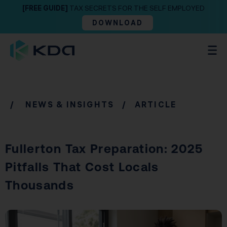
[FREE GUIDE]
TAX SECRETS FOR THE SELF EMPLOYED
DOWNLOAD
/
NEWS & INSIGHTS
/ ARTICLE
Fullerton Tax Preparation: 2025
Pitfalls That Cost Locals
Thousands