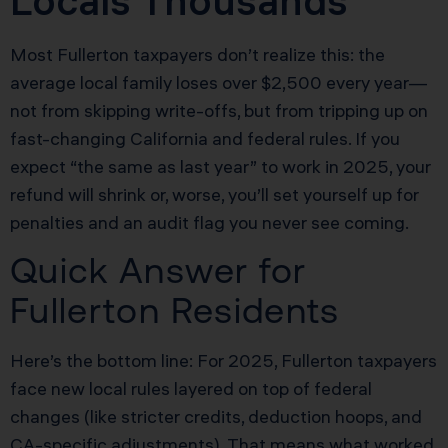
Locals Thousands
Most Fullerton taxpayers don’t realize this: the
average local family loses over $2,500 every year—
not from skipping write-offs, but from tripping up on
fast-changing California and federal rules. If you
expect “the same as last year” to work in 2025, your
refund will shrink or, worse, you’ll set yourself up for
penalties and an audit flag you never see coming.
Quick Answer for
Fullerton Residents
Here’s the bottom line: For 2025, Fullerton taxpayers
face new local rules layered on top of federal
changes (like stricter credits, deduction hoops, and
CA-specific adjustments). That means what worked