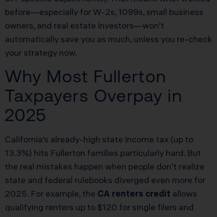
before—especially for W-2s, 1099s, small business
owners, and real estate investors—won’t
automatically save you as much, unless you re-check
your strategy now.
Why Most Fullerton
Taxpayers Overpay in
2025
California’s already-high state income tax (up to
13.3%) hits Fullerton families particularly hard. But
the real mistakes happen when people don’t realize
state and federal rulebooks diverged even more for
2025. For example, the
CA renters credit
allows
qualifying renters up to $120 for single filers and