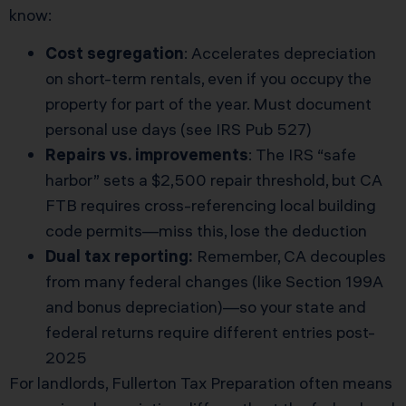
know:
Cost segregation
: Accelerates depreciation
on short-term rentals, even if you occupy the
property for part of the year. Must document
personal use days (see
IRS Pub 527
)
Repairs vs. improvements
: The IRS “safe
harbor” sets a $2,500 repair threshold, but CA
FTB requires cross-referencing local building
code permits—miss this, lose the deduction
Dual tax reporting:
Remember, CA decouples
from many federal changes (like Section 199A
and bonus depreciation)—so your state and
federal returns require different entries post-
2025
For landlords, Fullerton Tax Preparation often means