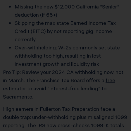
Missing the new $12,000 California “Senior”
deduction (if 65+)
Skipping the max state Earned Income Tax
Credit (EITC) by not reporting gig income
correctly
Over-withholding: W-2s commonly set state
withholding too high, resulting in lost
investment growth and liquidity risk
Pro Tip: Review your 2024 CA withholding now, not
in March. The Franchise Tax Board offers a
free
estimator
to avoid “interest-free lending” to
Sacramento.
High earners in Fullerton Tax Preparation face a
double trap: under-withholding plus misaligned 1099
reporting. The IRS now cross-checks 1099-K totals