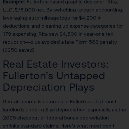
Example:
Fullerton-based graphic designer “Rita,”
LLC, $78,000 net. By switching to cash accounting,
leveraging auto mileage logs for $4,200 in
deductions, and cleaning up expense categories for
179 expensing, Rita saw $4,500 in year-one tax
reduction—plus avoided a late Form 568 penalty
($250 saved).
Real Estate Investors:
Fullerton’s Untapped
Depreciation Plays
Rental income is common in Fullerton—but most
landlords under-utilize depreciation, especially as the
2025 phaseout of federal bonus depreciation
shrinks standard claims. Here’s what most don’t