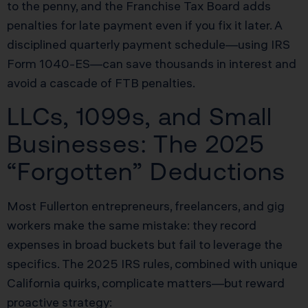
to the penny, and the Franchise Tax Board adds
penalties for late payment even if you fix it later. A
disciplined quarterly payment schedule—using IRS
Form 1040-ES—can save thousands in interest and
avoid a cascade of FTB penalties.
LLCs, 1099s, and Small
Businesses: The 2025
“Forgotten” Deductions
Most Fullerton entrepreneurs, freelancers, and gig
workers make the same mistake: they record
expenses in broad buckets but fail to leverage the
specifics. The 2025 IRS rules, combined with unique
California quirks, complicate matters—but reward
proactive strategy: