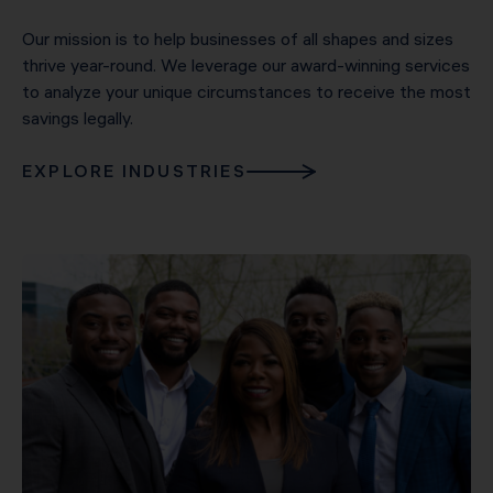
Our mission is to help businesses of all shapes and sizes
thrive year-round. We leverage our award-winning services
to analyze your unique circumstances to receive the most
savings legally.
EXPLORE INDUSTRIES