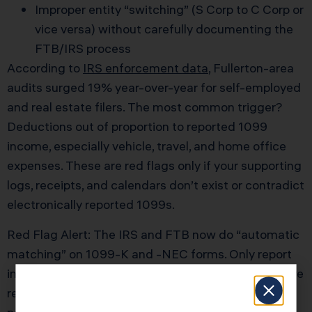
Improper entity “switching” (S Corp to C Corp or
vice versa) without carefully documenting the
FTB/IRS process
According to
IRS enforcement data
, Fullerton-area
audits surged 19% year-over-year for self-employed
and real estate filers. The most common trigger?
Deductions out of proportion to reported 1099
income, especially vehicle, travel, and home office
expenses. These are red flags only if your supporting
logs, receipts, and calendars don’t exist or contradict
electronically reported 1099s.
Red Flag Alert: The IRS and FTB now do “automatic
matching” on 1099-K and -NEC forms. Only report
income BELOW what your payers submitted if you’re
ready for a written audit request—there’s no “grace