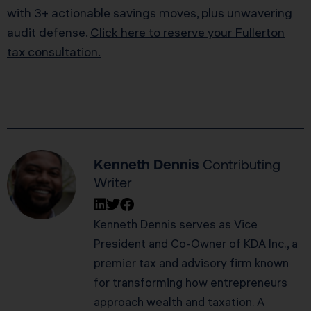
with 3+ actionable savings moves, plus unwavering
audit defense.
Click here to reserve your Fullerton
tax consultation.
Kenneth Dennis
Contributing
Writer
Kenneth Dennis serves as Vice
President and Co-Owner of KDA Inc., a
premier tax and advisory firm known
for transforming how entrepreneurs
approach wealth and taxation. A