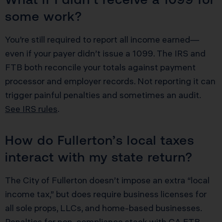
some work?
You’re still required to report all income earned—
even if your payer didn’t issue a 1099. The IRS and
FTB both reconcile your totals against payment
processor and employer records. Not reporting it can
trigger painful penalties and sometimes an audit.
See IRS rules
.
How do Fullerton’s local taxes
interact with my state return?
The City of Fullerton doesn’t impose an extra “local
income tax,” but does require business licenses for
all sole props, LLCs, and home-based businesses.
Penalties for non-compliance stack with CA FTB