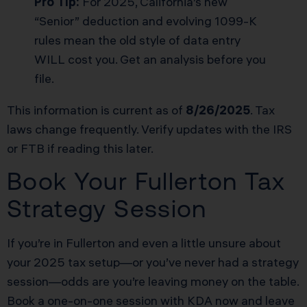
Pro Tip:
For 2025, California’s new
“Senior” deduction and evolving 1099-K
rules mean the old style of data entry
WILL cost you. Get an analysis before you
file.
This information is current as of
8/26/2025
. Tax
laws change frequently. Verify updates with the IRS
or FTB if reading this later.
Book Your Fullerton Tax
Strategy Session
If you’re in Fullerton and even a little unsure about
your 2025 tax setup—or you’ve never had a strategy
session—odds are you’re leaving money on the table.
Book a one-on-one session with KDA now and leave