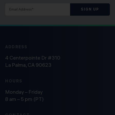
SIGN UP
ADDRESS
4 Centerpointe Dr #310
La Palma, CA 90623
HOURS
Monday – Friday
8 am – 5 pm (PT)
CONTACT