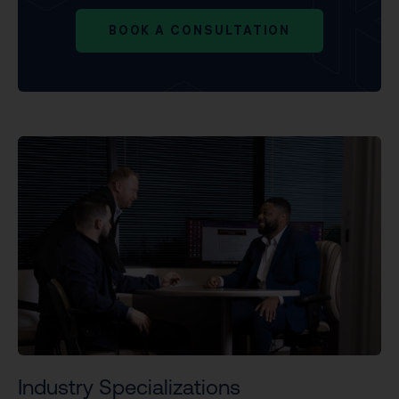
BOOK A CONSULTATION
Industry Specializations