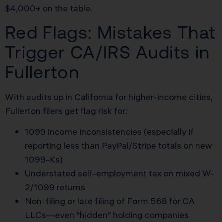
$4,000+ on the table.
Red Flags: Mistakes That
Trigger CA/IRS Audits in
Fullerton
With audits up in California for higher-income cities,
Fullerton filers get flag risk for:
1099 income inconsistencies (especially if
reporting less than PayPal/Stripe totals on new
1099-Ks)
Understated self-employment tax on mixed W-
2/1099 returns
Non-filing or late filing of Form 568 for CA
LLCs—even “hidden” holding companies