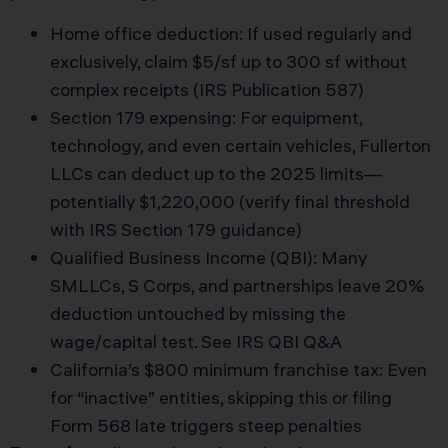
Home office deduction: If used regularly and
exclusively, claim $5/sf up to 300 sf without
complex receipts (IRS Publication 587)
Section 179 expensing: For equipment,
technology, and even certain vehicles, Fullerton
LLCs can deduct up to the 2025 limits—
potentially $1,220,000 (verify final threshold
with
IRS Section 179 guidance
)
Qualified Business Income (QBI): Many
SMLLCs, S Corps, and partnerships leave 20%
deduction untouched by missing the
wage/capital test. See
IRS QBI Q&A
California’s $800 minimum franchise tax: Even
for “inactive” entities, skipping this or filing
Form 568 late triggers steep penalties