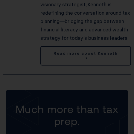
visionary strategist, Kenneth is
redefining the conversation around tax
planning—bridging the gap between
financial literacy and advanced wealth
strategy for today’s business leaders
Read more about Kenneth
→
Much more than tax
prep.