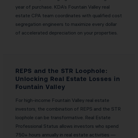
year of purchase. KDA’s Fountain Valley real
estate CPA team coordinates with qualified cost
segregation engineers to maximize every dollar
of accelerated depreciation on your properties.
REPS and the STR Loophole:
Unlocking Real Estate Losses in
Fountain Valley
For high-income Fountain Valley real estate
investors, the combination of REPS and the STR
loophole can be transformative. Real Estate
Professional Status allows investors who spend
750+ hours annually in real estate activities —