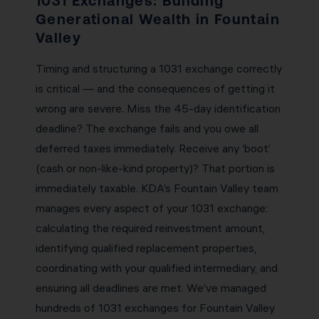
1031 Exchanges: Building
Generational Wealth in Fountain
Valley
Timing and structuring a 1031 exchange correctly
is critical — and the consequences of getting it
wrong are severe. Miss the 45-day identification
deadline? The exchange fails and you owe all
deferred taxes immediately. Receive any ‘boot’
(cash or non-like-kind property)? That portion is
immediately taxable. KDA’s Fountain Valley team
manages every aspect of your 1031 exchange:
calculating the required reinvestment amount,
identifying qualified replacement properties,
coordinating with your qualified intermediary, and
ensuring all deadlines are met. We’ve managed
hundreds of 1031 exchanges for Fountain Valley