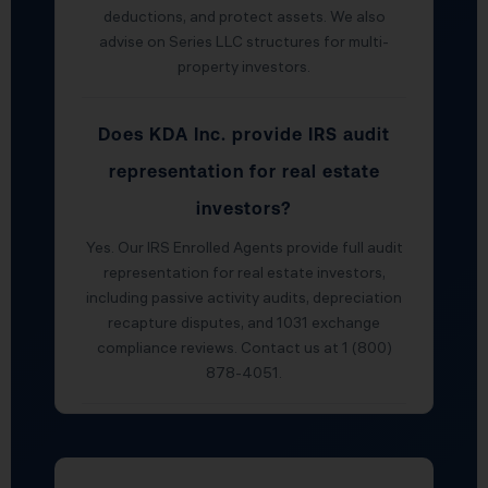
deductions, and protect assets. We also
advise on Series LLC structures for multi-
property investors.
Does KDA Inc. provide IRS audit
representation for real estate
investors?
Yes. Our IRS Enrolled Agents provide full audit
representation for real estate investors,
including passive activity audits, depreciation
recapture disputes, and 1031 exchange
compliance reviews. Contact us at 1 (800)
878-4051.