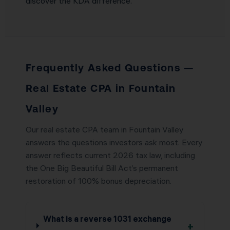
discover the KDA difference.
Frequently Asked Questions —
Real Estate CPA in Fountain
Valley
Our real estate CPA team in Fountain Valley
answers the questions investors ask most. Every
answer reflects current 2026 tax law, including
the One Big Beautiful Bill Act’s permanent
restoration of 100% bonus depreciation.
What is a reverse 1031 exchange
+