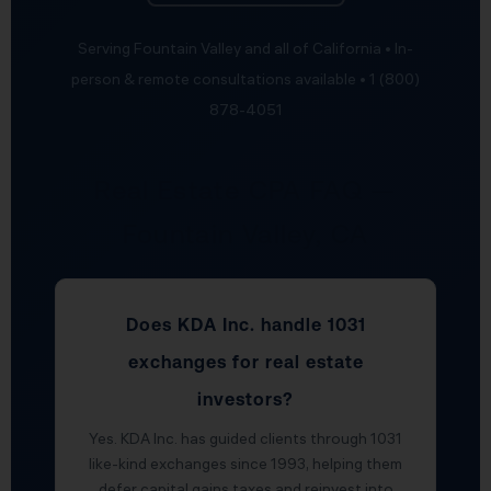
Serving Fountain Valley and all of California • In-
person & remote consultations available • 1 (800)
878-4051
Real Estate CPA FAQ —
Fountain Valley, CA
Does KDA Inc. handle 1031
exchanges for real estate
investors?
Yes. KDA Inc. has guided clients through 1031
like-kind exchanges since 1993, helping them
defer capital gains taxes and reinvest into