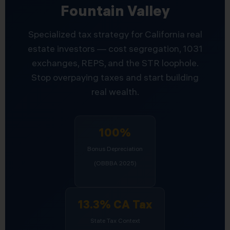
Fountain Valley
Specialized tax strategy for California real
estate investors — cost segregation, 1031
exchanges, REPS, and the STR loophole.
Stop overpaying taxes and start building
real wealth.
100%
Bonus Depreciation
(OBBBA 2025)
13.3% CA Tax
State Tax Context