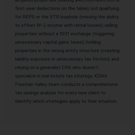
first-year deductions on the table); not qualifying
for REPS or the STR loophole (missing the ability
to offset W-2 income with rental losses); selling
properties without a 1031 exchange (triggering
unnecessary capital gains taxes); holding
properties in the wrong entity structure (creating
liability exposure or unnecessary tax friction); and
relying on a generalist CPA who doesn’t
specialize in real estate tax strategy. KDA’s
Fountain Valley team conducts a comprehensive
tax savings analysis for every new client to
identify which strategies apply to their situation.