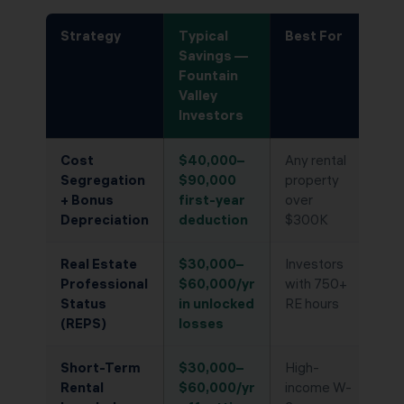
Strategy
Typical
Best For
Savings —
Fountain
Valley
Investors
Cost
$40,000–
Any rental
Segregation
$90,000
property
+ Bonus
first-year
over
Depreciation
deduction
$300K
Real Estate
$30,000–
Investors
Professional
$60,000/yr
with 750+
Status
in unlocked
RE hours
(REPS)
losses
Short-Term
$30,000–
High-
Rental
$60,000/yr
income W-