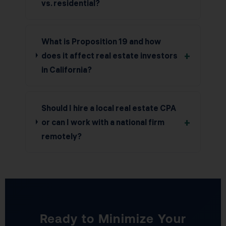
vs. residential?
What is Proposition 19 and how
+
does it affect real estate investors
in California?
Should I hire a local real estate CPA
+
or can I work with a national firm
remotely?
Ready to Minimize Your