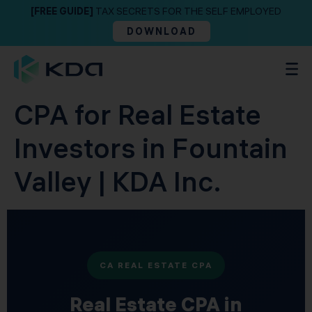
[FREE GUIDE]
TAX SECRETS FOR THE SELF EMPLOYED
DOWNLOAD
CPA for Real Estate
Investors in Fountain
Valley | KDA Inc.
CA REAL ESTATE CPA
Real Estate CPA in