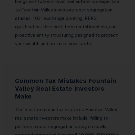
brings institutional-level real estate tax expertise
to Fountain Valley investors: cost segregation
studies, 1031 exchange planning, REPS
qualification, the short-term rental loophole, and
proactive entity structuring designed to protect
your wealth and minimize your tax bill.
Common Tax Mistakes Fountain
Valley Real Estate Investors
Make
The most common tax mistakes Fountain Valley
real estate investors make include: failing to
perform a cost segregation study on newly
acquired properties (leaving $40,000–$90,000 in