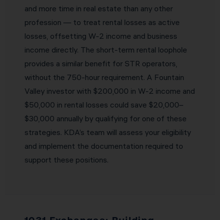
and more time in real estate than any other
profession — to treat rental losses as active
losses, offsetting W-2 income and business
income directly. The short-term rental loophole
provides a similar benefit for STR operators,
without the 750-hour requirement. A Fountain
Valley investor with $200,000 in W-2 income and
$50,000 in rental losses could save $20,000–
$30,000 annually by qualifying for one of these
strategies. KDA’s team will assess your eligibility
and implement the documentation required to
support these positions.