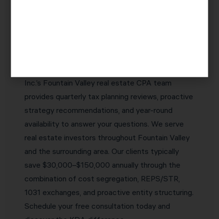
Investors Choose KDA Inc.
The best real estate CPA in Fountain Valley is
one who proactively identifies tax savings
opportunities before they expire — not one who
simply reports what happened last year. KDA
Inc.’s Fountain Valley real estate CPA team
provides quarterly tax planning reviews, proactive
strategy recommendations, and year-round
availability to answer your questions. We serve
real estate investors throughout Fountain Valley
and the surrounding area. Our clients typically
save $30,000–$150,000 annually through the
combination of cost segregation, REPS/STR,
1031 exchanges, and proactive entity structuring.
Schedule your free consultation today and