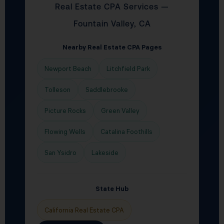
Real Estate CPA Services —
Fountain Valley, CA
Nearby Real Estate CPA Pages
Newport Beach
Litchfield Park
Tolleson
Saddlebrooke
Picture Rocks
Green Valley
Flowing Wells
Catalina Foothills
San Ysidro
Lakeside
State Hub
California Real Estate CPA