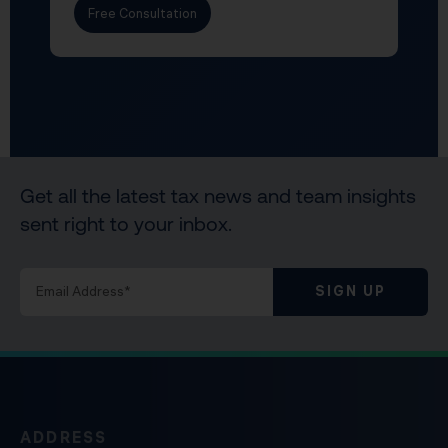
Free Consultation
Get all the latest tax news and team insights
sent right to your inbox.
SIGN UP
ADDRESS