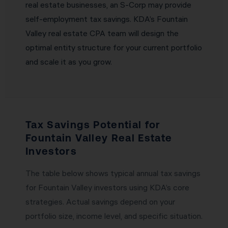
real estate businesses, an S-Corp may provide
self-employment tax savings. KDA’s Fountain
Valley real estate CPA team will design the
optimal entity structure for your current portfolio
and scale it as you grow.
Tax Savings Potential for
Fountain Valley Real Estate
Investors
The table below shows typical annual tax savings
for Fountain Valley investors using KDA’s core
strategies. Actual savings depend on your
portfolio size, income level, and specific situation.