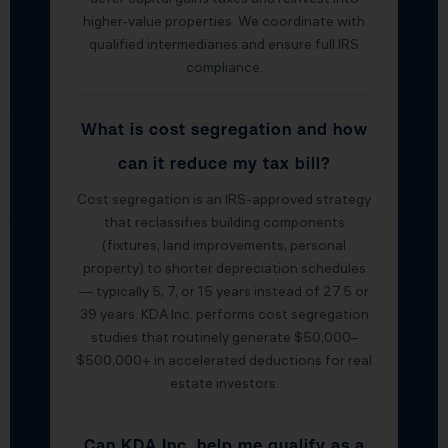
higher-value properties. We coordinate with
qualified intermediaries and ensure full IRS
compliance.
What is cost segregation and how
can it reduce my tax bill?
Cost segregation is an IRS-approved strategy
that reclassifies building components
(fixtures, land improvements, personal
property) to shorter depreciation schedules
— typically 5, 7, or 15 years instead of 27.5 or
39 years. KDA Inc. performs cost segregation
studies that routinely generate $50,000–
$500,000+ in accelerated deductions for real
estate investors.
Can KDA Inc. help me qualify as a