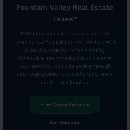
Fountain Valley Real Estate
Taxes?
KDA Inc.’s specialized real estate CPA
team serves Fountain Valley investors with
proactive, year-round tax planning.
Schedule a free consultation to discover
how much you could be saving through
cost segregation, 1031 exchanges, REPS,
and the STR loophole.
Free Consultation →
Our Services