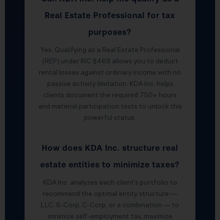
Real Estate Professional for tax
purposes?
Yes. Qualifying as a Real Estate Professional
(REP) under IRC §469 allows you to deduct
rental losses against ordinary income with no
passive activity limitation. KDA Inc. helps
clients document the required 750+ hours
and material participation tests to unlock this
powerful status.
How does KDA Inc. structure real
estate entities to minimize taxes?
KDA Inc. analyzes each client’s portfolio to
recommend the optimal entity structure —
LLC, S-Corp, C-Corp, or a combination — to
minimize self-employment tax, maximize