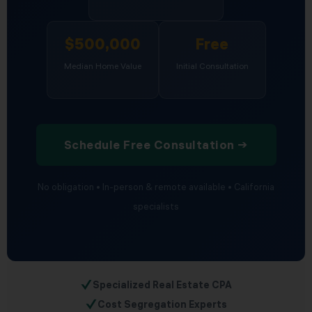
$500,000
Free
Median Home Value
Initial Consultation
Schedule Free Consultation →
No obligation • In-person & remote available • California
specialists
✓
Specialized Real Estate CPA
✓
Cost Segregation Experts