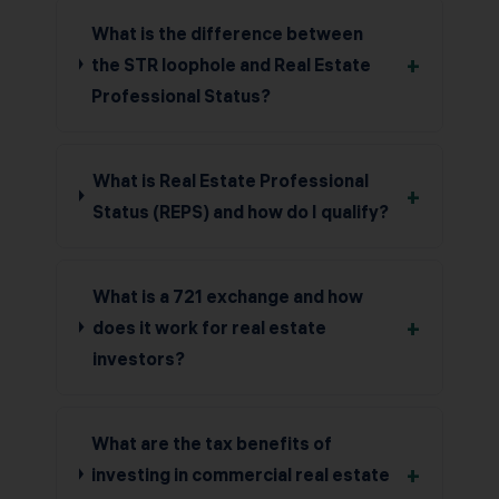
What is the difference between
+
the STR loophole and Real Estate
Professional Status?
What is Real Estate Professional
+
Status (REPS) and how do I qualify?
What is a 721 exchange and how
+
does it work for real estate
investors?
What are the tax benefits of
+
investing in commercial real estate