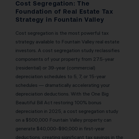
Cost Segregation: The
Foundation of Real Estate Tax
Strategy in Fountain Valley
Cost segregation is the most powerful tax
strategy available to Fountain Valley real estate
investors. A cost segregation study reclassifies
components of your property from 27.5-year
(residential) or 39-year (commercial)
depreciation schedules to 5, 7, or 15-year
schedules — dramatically accelerating your
depreciation deductions. With the One Big
Beautiful Bill Act restoring 100% bonus
depreciation in 2025, a cost segregation study
on a $500,000 Fountain Valley property can
generate $40,000–$90,000 in first-year
deductions, creating significant tax savings in the