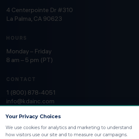
4 Centerpointe Dr #310
La Palma, CA 90623
HOURS
Monday – Friday
8 am – 5 pm (PT)
CONTACT
1 (800) 878-4051
info@kdainc.com
Your Privacy Choices
We use cookies for analytics and marketing to understand
©2026 KDA Inc. All Rights Reserved.
Privacy
how visitors use our site and to measure our campaigns.
Policy