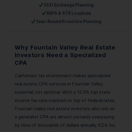
✓
1031 Exchange Planning
✓
REPS & STR Loophole
✓
Year-Round Proactive Planning
Why Fountain Valley Real Estate
Investors Need a Specialized
CPA
California’s tax environment makes specialized
real estate CPA services in Fountain Valley
essential, not optional. With a 13.3% top state
income tax rate stacked on top of federal rates,
Fountain Valley real estate investors who rely on
a generalist CPA are almost certainly overpaying
by tens of thousands of dollars annually. KDA Inc.