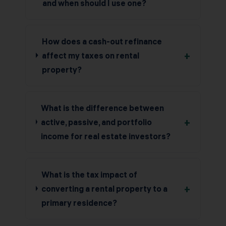
and when should I use one?
How does a cash-out refinance
+
affect my taxes on rental
property?
What is the difference between
+
active, passive, and portfolio
income for real estate investors?
What is the tax impact of
+
converting a rental property to a
primary residence?