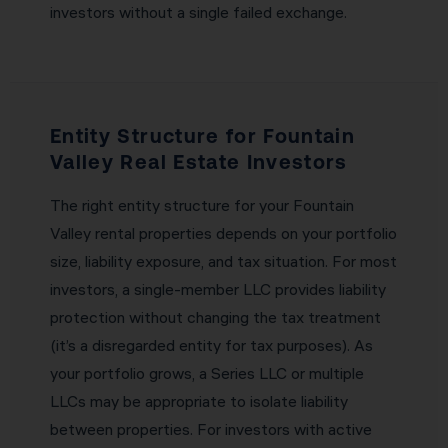
investors without a single failed exchange.
Entity Structure for Fountain
Valley Real Estate Investors
The right entity structure for your Fountain
Valley rental properties depends on your portfolio
size, liability exposure, and tax situation. For most
investors, a single-member LLC provides liability
protection without changing the tax treatment
(it’s a disregarded entity for tax purposes). As
your portfolio grows, a Series LLC or multiple
LLCs may be appropriate to isolate liability
between properties. For investors with active