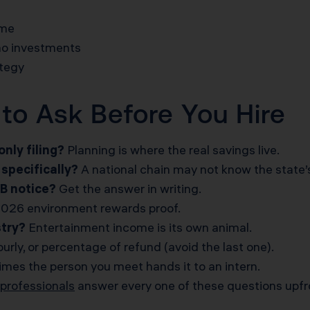
ome
no investments
ategy
to Ask Before You Hire
nly filing?
Planning is where the real savings live.
specifically?
A national chain may not know the state’s
TB notice?
Get the answer in writing.
026 environment rewards proof.
stry?
Entertainment income is its own animal.
ourly, or percentage of refund (avoid the last one).
es the person you meet hands it to an intern.
professionals
answer every one of these questions upfr