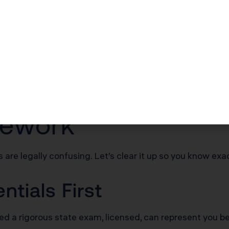
 people are available to fix them when they are wrong. 
tects you.
umentation matters as much as the quality of your deduc
 the Best Accounta
mework
 are legally confusing. Let’s clear it up so you know exac
tials First
d a rigorous state exam, licensed, can represent you b