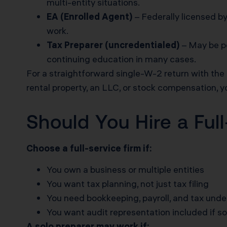
multi-entity situations.
EA (Enrolled Agent)
– Federally licensed by
work.
Tax Preparer (uncredentialed)
– May be pe
continuing education in many cases.
For a straightforward single-W-2 return with th
rental property, an LLC, or stock compensation, y
Should You Hire a Ful
Choose a full-service firm if:
You own a business or multiple entities
You want tax planning, not just tax filing
You need bookkeeping, payroll, and tax unde
You want audit representation included if 
A solo preparer may work if: