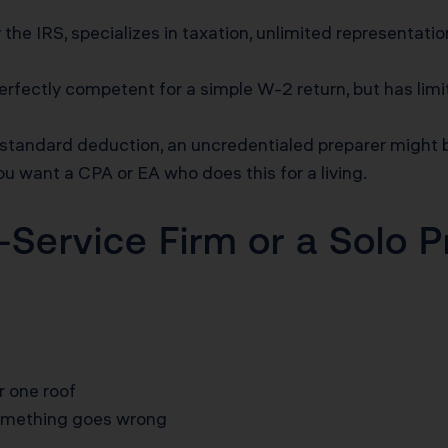
 the IRS, specializes in taxation, unlimited representatio
rfectly competent for a simple W-2 return, but has limi
e standard deduction, an uncredentialed preparer might
ou want a CPA or EA who does this for a living.
l-Service Firm or a Solo 
r one roof
something goes wrong