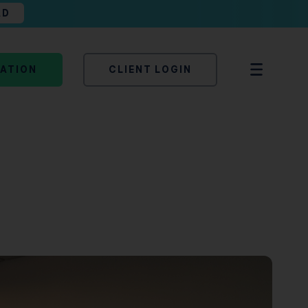
AD
TATION
CLIENT LOGIN