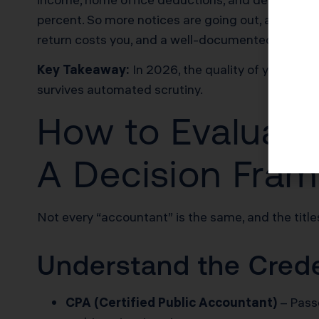
percent. So more notices are going out, and fewer
return costs you, and a well-documented one pro
Key Takeaway:
In 2026, the quality of your doc
survives automated scrutiny.
How to Evaluate
A Decision Fra
Not every “accountant” is the same, and the titles
Understand the Creden
CPA (Certified Public Accountant)
– Passe