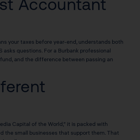
st Accountant
plans your taxes before year-end, understands both
RS asks questions. For a Burbank professional
fund, and the difference between passing an
ferent
dia Capital of the World,” it is packed with
nd the small businesses that support them. That