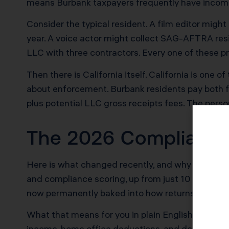
means Burbank taxpayers frequently have income 
Consider the typical resident. A film editor migh
year. A voice actor might collect SAG-AFTRA res
LLC with three contractors. Every one of these pr
Then there is California itself. California is one 
about enforcement. Burbank residents pay both f
plus potential LLC gross receipts fees. The perso
The 2026 Compliance
Here is what changed recently, and why it matters
and compliance scoring, up from just 10 in 2022.
now permanently baked into how returns get fla
What that means for you in plain English: the comp
income, home office deductions, and deduction c