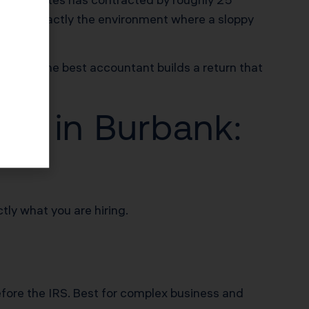
This is exactly the environment where a sloppy
tions. The best accountant builds a return that
nt in Burbank:
tly what you are hiring.
efore the IRS. Best for complex business and