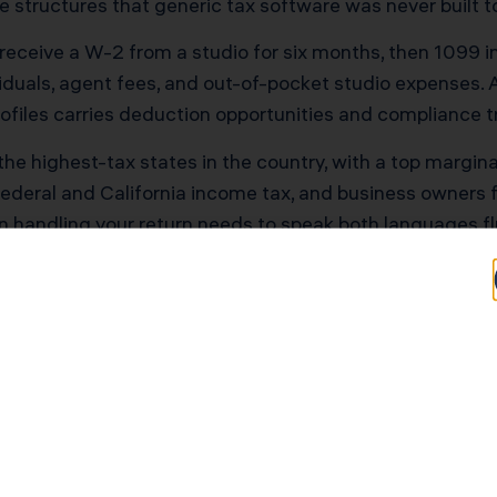
structures that generic tax software was never built t
t receive a W-2 from a studio for six months, then 1099 
iduals, agent fees, and out-of-pocket studio expenses.
ofiles carries deduction opportunities and compliance tr
of the highest-tax states in the country, with a top margi
ederal and California income tax, and business owners
n handling your return needs to speak both languages fl
 Environment Raises the
. The IRS now runs 126 active artificial intelligence use
 In February 2026, the agency formalized these practice
gged.
uter is looking at your return before a human ever does, 
lustering. At the same time, IRS human staffing to reso