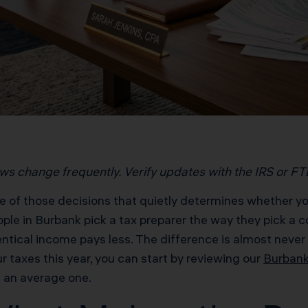
aws change frequently. Verify updates with the IRS or FTB 
e of those decisions that quietly determines whether y
ple in Burbank pick a tax preparer the way they pick a 
tical income pays less. The difference is almost never lu
r taxes this year, you can start by reviewing our
Burbank
 an average one.