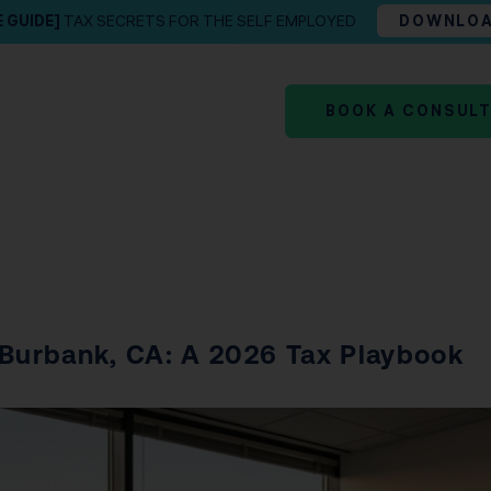
E GUIDE]
TAX SECRETS FOR THE SELF EMPLOYED
DOWNLO
BOOK A CONSUL
 Burbank, CA: A 2026 Tax Playbook