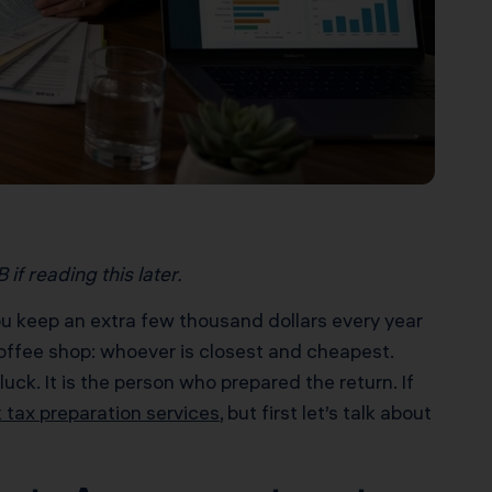
if reading this later.
ou keep an extra few thousand dollars every year
coffee shop: whoever is closest and cheapest.
ck. It is the person who prepared the return. If
 tax preparation services
, but first let’s talk about