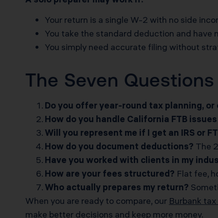
Your return is a single W-2 with no side inc
You take the standard deduction and have 
You simply need accurate filing without str
The Seven Questions 
Do you offer year-round tax planning, or o
How do you handle California FTB issues 
Will you represent me if I get an IRS or F
How do you document deductions?
The 2
Have you worked with clients in my indu
How are your fees structured?
Flat fee, h
Who actually prepares my return?
Sometim
When you are ready to compare, our
Burbank tax 
make better decisions and keep more money.