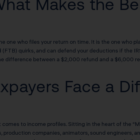
What Makes the Be
the one who files your return on time. It is the one who 
d (FTB) quirks, and can defend your deductions if the I
the difference between a $2,000 refund and a $6,000 re
payers Face a Dif
omes to income profiles. Sitting in the heart of the “Me
s, production companies, animators, sound engineers, a