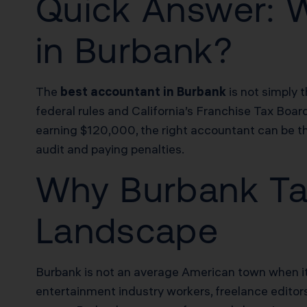
Quick Answer: 
in Burbank?
The
best accountant in Burbank
is not simply 
federal rules and California’s Franchise Tax Boar
earning $120,000, the right accountant can be 
audit and paying penalties.
Why Burbank Tax
Landscape
Burbank is not an average American town when it c
entertainment industry workers, freelance editor