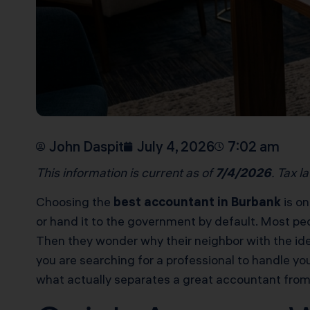
John Daspit
July 4, 2026
7:02 am
This information is current as of
7/4/2026
. Tax l
Choosing the
best accountant in Burbank
is on
or hand it to the government by default. Most peo
Then they wonder why their neighbor with the iden
you are searching for a professional to handle you
what actually separates a great accountant from