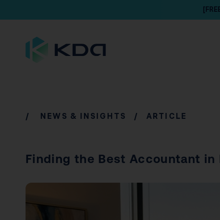
[FRE
/
NEWS & INSIGHTS
/ ARTICLE
Finding the Best Accountant in