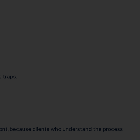
 traps.
ont, because clients who understand the process