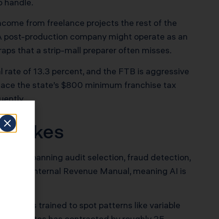
o handle.
income from freelance projects the rest of the
 A post-production company might operate as an
aps that a strip-mall preparer often misses.
nal rate of 13.3 percent, and the FTB is aggressive
 face the state’s $800 minimum franchise tax
uently.
 Stakes
 cases spanning audit selection, fraud detection,
s in the Internal Revenue Manual, meaning AI is
and it is trained to spot patterns like variable
lve disputes has contracted by roughly 25