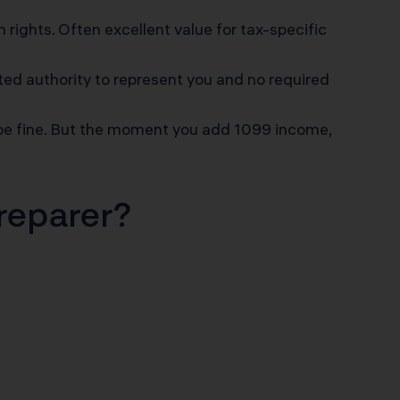
n rights. Often excellent value for tax-specific
ted authority to represent you and no required
 be fine. But the moment you add 1099 income,
Preparer?