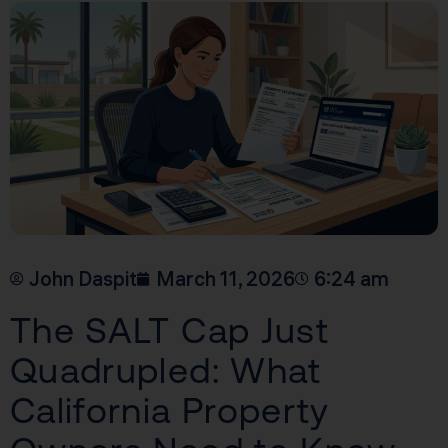
John Daspit
March 11, 2026
6:24 am
The SALT Cap Just
Quadrupled: What
California Property