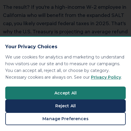
The result? If you’re a high-income W-2 employee in
California who will benefit from the expanded SALT
cap, you likely overpaid federal taxes in 2025. That’s
why the U.S. Treasury is projecting an average refund
increase of $1,000 per household, but many
Your Privacy Choices
California homeowners with six-figure incomes will
see refunds of $3,000 to $8,000.
We use cookies for analytics and marketing to understand
how visitors use our site and to measure our campaigns.
You can accept all, reject all, or choose by category.
Adjusting Your W-4 for 2026
Necessary cookies are always on. See our
Privacy Policy
.
If you expect to itemize again in 2026 with the
Accept All
$40,000 SALT cap, you should update your Form W-
4 to reduce withholding. Otherwise, you’re giving the
Reject All
IRS an interest-free loan.
BOOK A CONSULTATION
Manage Preferences
How to Adjust: