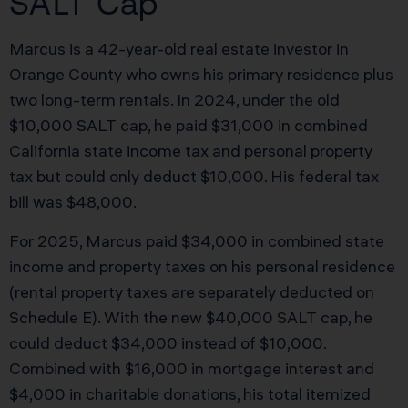
SALT Cap
Marcus is a 42-year-old real estate investor in
Orange County who owns his primary residence plus
two long-term rentals. In 2024, under the old
$10,000 SALT cap, he paid $31,000 in combined
California state income tax and personal property
tax but could only deduct $10,000. His federal tax
bill was $48,000.
For 2025, Marcus paid $34,000 in combined state
income and property taxes on his personal residence
(rental property taxes are separately deducted on
Schedule E). With the new $40,000 SALT cap, he
could deduct $34,000 instead of $10,000.
Combined with $16,000 in mortgage interest and
$4,000 in charitable donations, his total itemized