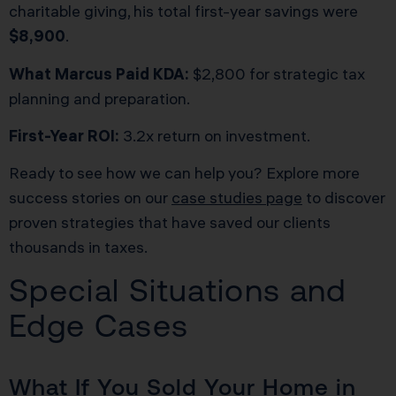
charitable giving, his total first-year savings were
$8,900
.
What Marcus Paid KDA:
$2,800 for strategic tax
planning and preparation.
First-Year ROI:
3.2x return on investment.
Ready to see how we can help you? Explore more
success stories on our
case studies page
to discover
proven strategies that have saved our clients
thousands in taxes.
Special Situations and
Edge Cases
What If You Sold Your Home in