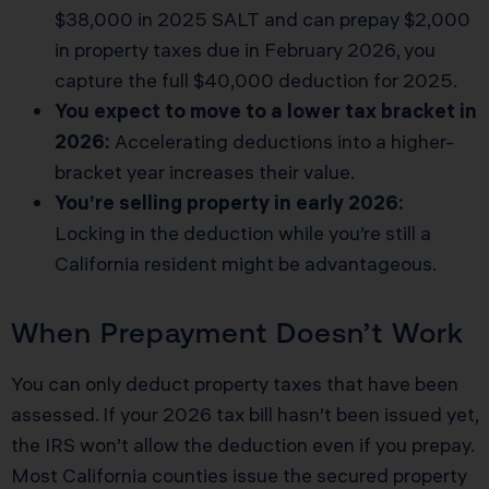
$38,000 in 2025 SALT and can prepay $2,000
in property taxes due in February 2026, you
capture the full $40,000 deduction for 2025.
You expect to move to a lower tax bracket in
2026:
Accelerating deductions into a higher-
bracket year increases their value.
You’re selling property in early 2026:
Locking in the deduction while you’re still a
California resident might be advantageous.
When Prepayment Doesn’t Work
You can only deduct property taxes that have been
assessed. If your 2026 tax bill hasn’t been issued yet,
the IRS won’t allow the deduction even if you prepay.
Most California counties issue the secured property