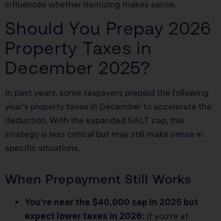
influences whether itemizing makes sense.
Should You Prepay 2026
Property Taxes in
December 2025?
In past years, some taxpayers prepaid the following
year’s property taxes in December to accelerate the
deduction. With the expanded SALT cap, this
strategy is less critical but may still make sense in
specific situations.
When Prepayment Still Works
You’re near the $40,000 cap in 2025 but
expect lower taxes in 2026:
If you’re at