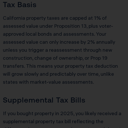
Tax Basis
California property taxes are capped at 1% of
assessed value under Proposition 13, plus voter-
approved local bonds and assessments. Your
assessed value can only increase by 2% annually
unless you trigger a reassessment through new
construction, change of ownership, or Prop 19
transfers. This means your property tax deduction
will grow slowly and predictably over time, unlike
states with market-value assessments.
Supplemental Tax Bills
If you bought property in 2025, you likely received a
supplemental property tax bill reflecting the