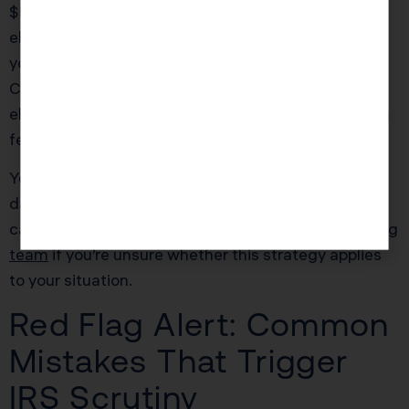
$500,000 in income, the new $40,000 cap
eliminates the need for the PTE workaround. But if
your household is paying $60,000+ in combined
California income and property taxes, the PTE
election can save an additional $4,000 to $7,000 in
federal taxes.
You must make the PTE election by the original due
date of your California return (March 15th for
calendar-year entities). Consult with
our tax planning
team
if you’re unsure whether this strategy applies
to your situation.
Red Flag Alert: Common
Mistakes That Trigger
IRS Scrutiny