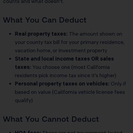
counts and what doesn’t.
What You Can Deduct
Real property taxes:
The amount shown on
your county tax bill for your primary residence,
vacation home, or investment property
State and local income taxes OR sales
taxes:
You choose one (most California
residents pick income tax since it’s higher)
Personal property taxes on vehicles:
Only if
based on value (California vehicle license fees
qualify)
What You Cannot Deduct
HOA fees:
These are not government-levied