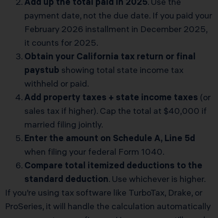
Add up the total paid in 2025
. Use the
payment date, not the due date. If you paid your
February 2026 installment in December 2025,
it counts for 2025.
Obtain your California tax return or final
paystub
showing total state income tax
withheld or paid.
Add property taxes + state income taxes
(or
sales tax if higher). Cap the total at $40,000 if
married filing jointly.
Enter the amount on Schedule A, Line 5d
when filing your federal Form 1040.
Compare total itemized deductions to the
standard deduction
. Use whichever is higher.
If you’re using tax software like TurboTax, Drake, or
ProSeries, it will handle the calculation automatically