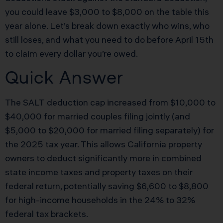
you could leave $3,000 to $8,000 on the table this
year alone. Let’s break down exactly who wins, who
still loses, and what you need to do before April 15th
to claim every dollar you’re owed.
Quick Answer
The SALT deduction cap increased from $10,000 to
$40,000 for married couples filing jointly (and
$5,000 to $20,000 for married filing separately) for
the 2025 tax year. This allows California property
owners to deduct significantly more in combined
state income taxes and property taxes on their
federal return, potentially saving $6,600 to $8,800
for high-income households in the 24% to 32%
federal tax brackets.