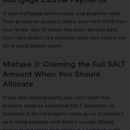
If your mortgage servicer pays your property taxes
from an escrow account, check your Form 1098 from
your lender. Box 10 shows the exact amount paid.
Don’t also deduct the amounts from your county tax
bill or you’ll double-count.
Mistake 3: Claiming the Full SALT
Amount When You Should
Allocate
If you own rental property, you can’t claim the
property taxes as a personal SALT deduction on
Schedule A. Rental property taxes go on Schedule E
as a rental expense (and there’s no cap). Mixing
personal and rental deductions is a common audit