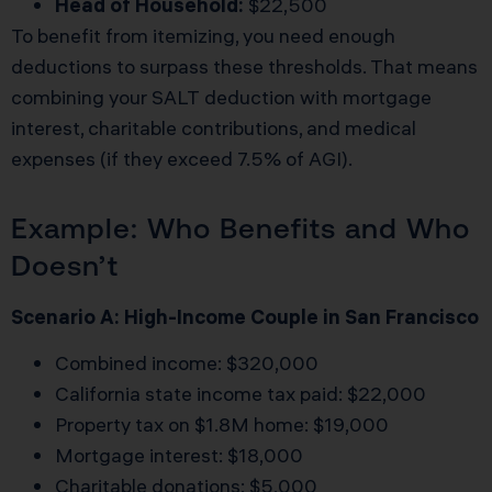
Head of Household:
$22,500
To benefit from itemizing, you need enough
deductions to surpass these thresholds. That means
combining your SALT deduction with mortgage
interest, charitable contributions, and medical
expenses (if they exceed 7.5% of AGI).
Example: Who Benefits and Who
Doesn’t
Scenario A: High-Income Couple in San Francisco
Combined income: $320,000
California state income tax paid: $22,000
Property tax on $1.8M home: $19,000
Mortgage interest: $18,000
Charitable donations: $5,000