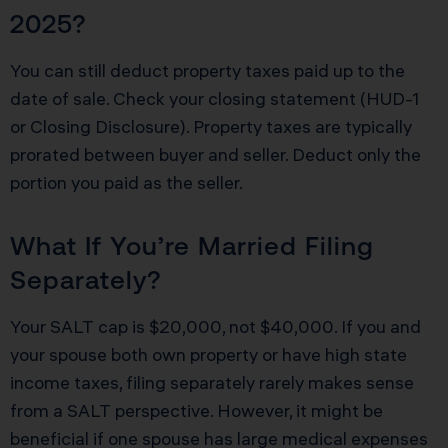
2025?
You can still deduct property taxes paid up to the
date of sale. Check your closing statement (HUD-1
or Closing Disclosure). Property taxes are typically
prorated between buyer and seller. Deduct only the
portion you paid as the seller.
What If You’re Married Filing
Separately?
Your SALT cap is $20,000, not $40,000. If you and
your spouse both own property or have high state
income taxes, filing separately rarely makes sense
from a SALT perspective. However, it might be
beneficial if one spouse has large medical expenses