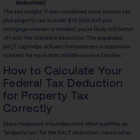
deduction)
The key insight: If your combined state income tax
plus property tax is under $15,000 and your
mortgage interest is modest, you’re likely still better
off with the standard deduction. The expanded
SALT cap helps affluent homeowners in expensive
markets far more than middle-income families.
How to Calculate Your
Federal Tax Deduction
for Property Tax
Correctly
Many taxpayers misunderstand what qualifies as
“property tax” for the SALT deduction. Here’s what