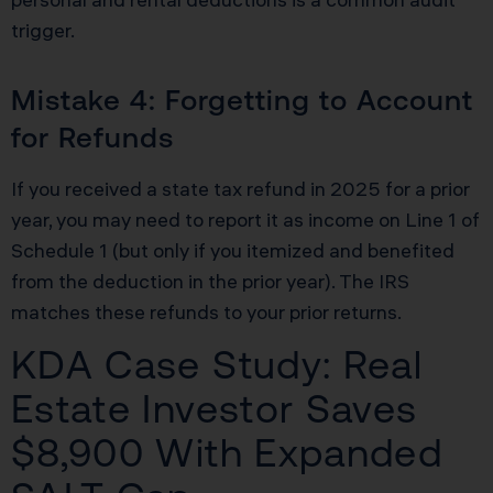
trigger.
Mistake 4: Forgetting to Account
for Refunds
If you received a state tax refund in 2025 for a prior
year, you may need to report it as income on Line 1 of
Schedule 1 (but only if you itemized and benefited
from the deduction in the prior year). The IRS
matches these refunds to your prior returns.
KDA Case Study: Real
Estate Investor Saves
$8,900 With Expanded