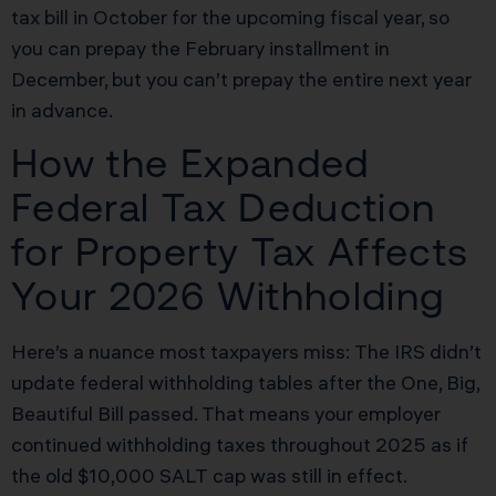
tax bill in October for the upcoming fiscal year, so
you can prepay the February installment in
December, but you can’t prepay the entire next year
in advance.
How the Expanded
Federal Tax Deduction
for Property Tax Affects
Your 2026 Withholding
Here’s a nuance most taxpayers miss: The IRS didn’t
update federal withholding tables after the One, Big,
Beautiful Bill passed. That means your employer
continued withholding taxes throughout 2025 as if
the old $10,000 SALT cap was still in effect.