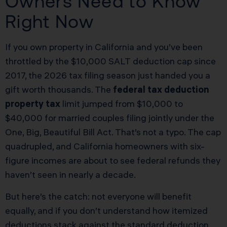
Owners Need to Know
Right Now
If you own property in California and you’ve been
throttled by the $10,000 SALT deduction cap since
2017, the 2026 tax filing season just handed you a
gift worth thousands. The
federal tax deduction
property tax
limit jumped from $10,000 to
$40,000 for married couples filing jointly under the
One, Big, Beautiful Bill Act. That’s not a typo. The cap
quadrupled, and California homeowners with six-
figure incomes are about to see federal refunds they
haven’t seen in nearly a decade.
But here’s the catch: not everyone will benefit
equally, and if you don’t understand how itemized
deductions stack against the standard deduction,