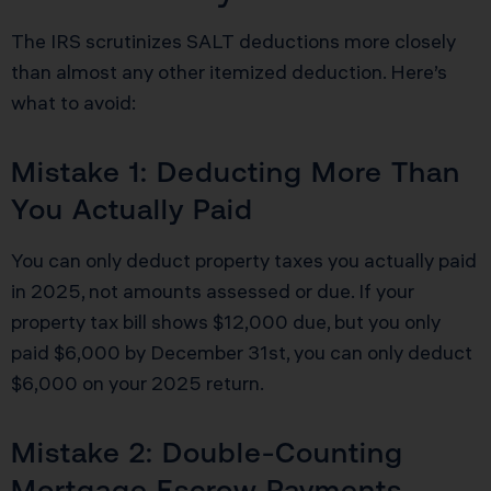
The IRS scrutinizes SALT deductions more closely
than almost any other itemized deduction. Here’s
what to avoid:
Mistake 1: Deducting More Than
You Actually Paid
You can only deduct property taxes you actually paid
in 2025, not amounts assessed or due. If your
property tax bill shows $12,000 due, but you only
paid $6,000 by December 31st, you can only deduct
$6,000 on your 2025 return.
Mistake 2: Double-Counting
Mortgage Escrow Payments