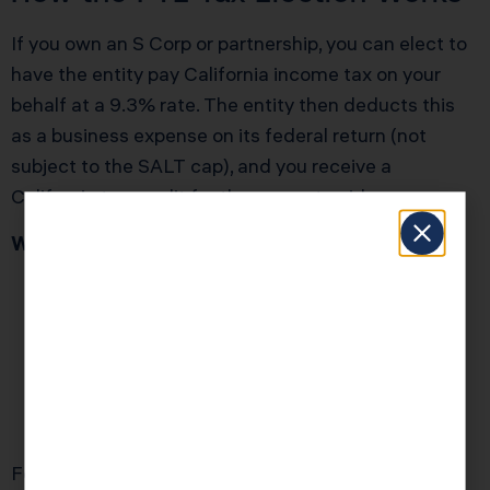
If you own an S Corp or partnership, you can elect to
have the entity pay California income tax on your
behalf at a 9.3% rate. The entity then deducts this
as a business expense on its federal return (not
subject to the SALT cap), and you receive a
California tax credit for the amount paid.
Who Should Still Use the PTE Election in 2026?
Married business owners whose combined
SALT liability exceeds $40,000
Single filers whose SALT exceeds $10,000
(their cap didn’t increase)
Multi-state business owners with California-
source income over $150,000
For most small business owners with $200,000 to