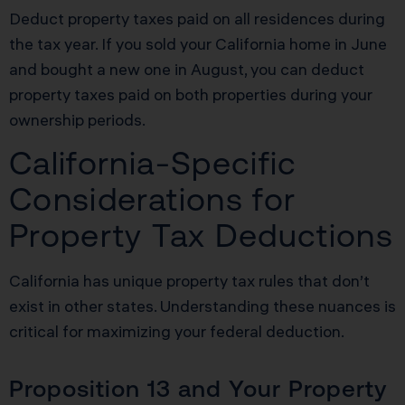
Deduct property taxes paid on all residences during
the tax year. If you sold your California home in June
and bought a new one in August, you can deduct
property taxes paid on both properties during your
ownership periods.
California-Specific
Considerations for
Property Tax Deductions
California has unique property tax rules that don’t
exist in other states. Understanding these nuances is
critical for maximizing your federal deduction.
Proposition 13 and Your Property