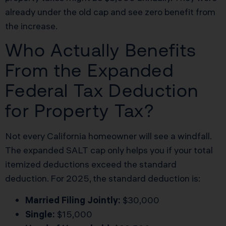
already under the old cap and see zero benefit from
the increase.
Who Actually Benefits
From the Expanded
Federal Tax Deduction
for Property Tax?
Not every California homeowner will see a windfall.
The expanded SALT cap only helps you if your total
itemized deductions exceed the standard
deduction. For 2025, the standard deduction is:
Married Filing Jointly:
$30,000
Single:
$15,000