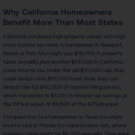
Why California Homeowners
Benefit More Than Most States
California combines high property values with high
state income tax rates. A homeowner in Newport
Beach or Palo Alto might pay $18,000 in property
taxes annually, plus another $25,000 in California
state income tax. Under the old $10,000 cap, they
could deduct only $10,000 total. Now, they can
deduct the full $40,000 (if married filing jointly),
which translates to $7,200 in federal tax savings at
the 24% bracket, or $9,600 at the 32% bracket.
Compare that to a homeowner in Texas (no state
income tax) or Florida (no state income tax), where
property taxes might be $8,000 annually. They were