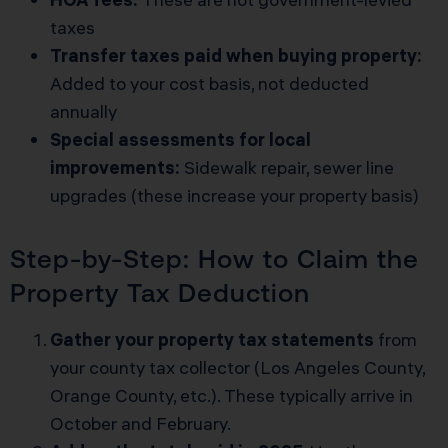
taxes
Transfer taxes paid when buying property:
Added to your cost basis, not deducted
annually
Special assessments for local
improvements:
Sidewalk repair, sewer line
upgrades (these increase your property basis)
Step-by-Step: How to Claim the
Property Tax Deduction
Gather your property tax statements
from
your county tax collector (Los Angeles County,
Orange County, etc.). These typically arrive in
October and February.