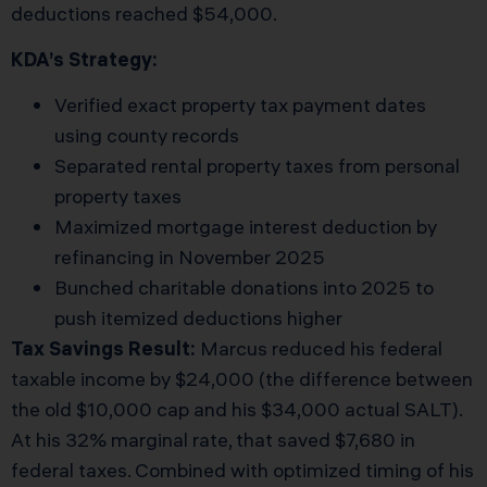
deductions reached $54,000.
KDA’s Strategy:
Verified exact property tax payment dates
using county records
Separated rental property taxes from personal
property taxes
Maximized mortgage interest deduction by
refinancing in November 2025
Bunched charitable donations into 2025 to
push itemized deductions higher
Tax Savings Result:
Marcus reduced his federal
taxable income by $24,000 (the difference between
the old $10,000 cap and his $34,000 actual SALT).
At his 32% marginal rate, that saved $7,680 in
federal taxes. Combined with optimized timing of his