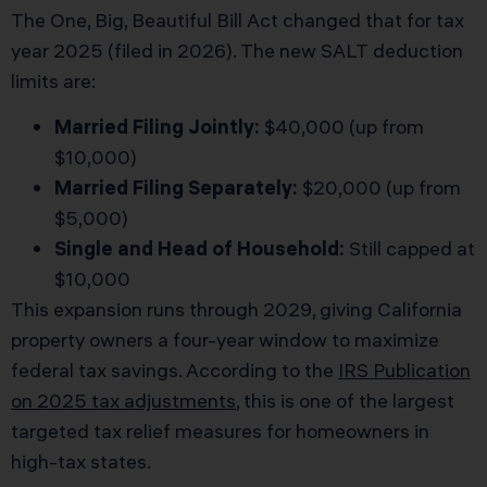
The One, Big, Beautiful Bill Act changed that for tax
year 2025 (filed in 2026). The new SALT deduction
limits are:
Married Filing Jointly:
$40,000 (up from
$10,000)
Married Filing Separately:
$20,000 (up from
$5,000)
Single and Head of Household:
Still capped at
$10,000
This expansion runs through 2029, giving California
property owners a four-year window to maximize
federal tax savings. According to the
IRS Publication
on 2025 tax adjustments
, this is one of the largest
targeted tax relief measures for homeowners in
high-tax states.