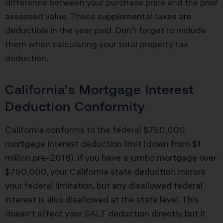
difference between your purchase price and the prior
assessed value. These supplemental taxes are
deductible in the year paid. Don’t forget to include
them when calculating your total property tax
deduction.
California’s Mortgage Interest
Deduction Conformity
California conforms to the federal $750,000
mortgage interest deduction limit (down from $1
million pre-2018). If you have a jumbo mortgage over
$750,000, your California state deduction mirrors
your federal limitation, but any disallowed federal
interest is also disallowed at the state level. This
doesn’t affect your SALT deduction directly, but it