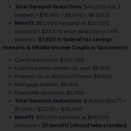
Total itemized deductions:
$40,000 (SALT
capped) + $18,000 + $5,000 = $63,000
Benefit:
$63,000 itemized vs. $30,000
standard = $33,000 extra deduction x 24%
bracket =
$7,920 in federal tax savings
Scenario B: Middle-Income Couple in Sacramento
Combined income: $140,000
California state income tax paid: $8,500
Property tax on $550,000 home: $6,000
Mortgage interest: $9,000
Charitable donations: $2,000
Total itemized deductions:
$14,500 (SALT) +
$9,000 + $2,000 = $25,500
Benefit:
$25,500 itemized vs. $30,000
standard =
$0 benefit (should take standard