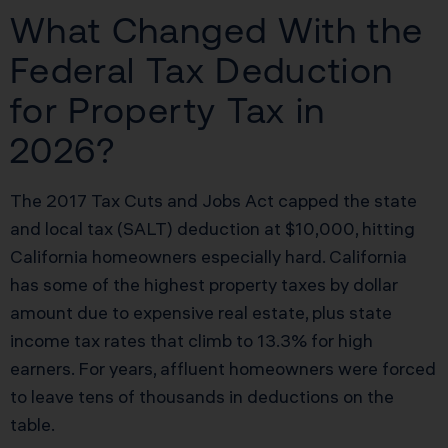
What Changed With the
Federal Tax Deduction
for Property Tax in
2026?
The 2017 Tax Cuts and Jobs Act capped the state
and local tax (SALT) deduction at $10,000, hitting
California homeowners especially hard. California
has some of the highest property taxes by dollar
amount due to expensive real estate, plus state
income tax rates that climb to 13.3% for high
earners. For years, affluent homeowners were forced
to leave tens of thousands in deductions on the
table.