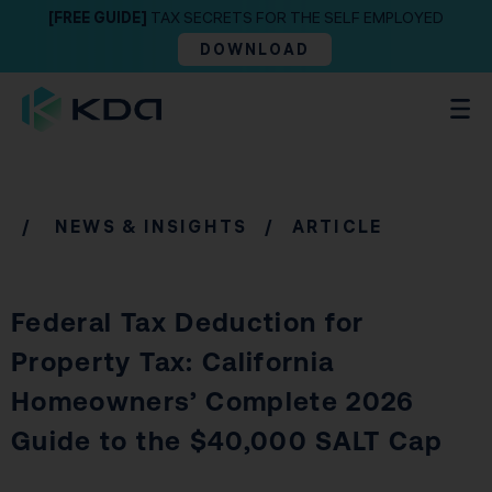
[FREE GUIDE]
TAX SECRETS FOR THE SELF EMPLOYED
DOWNLOAD
/
NEWS & INSIGHTS
/ ARTICLE
Federal Tax Deduction for
Property Tax: California
Homeowners’ Complete 2026
Guide to the $40,000 SALT Cap