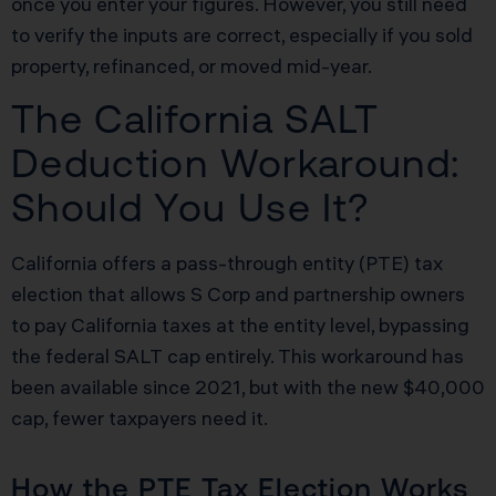
once you enter your figures. However, you still need
to verify the inputs are correct, especially if you sold
property, refinanced, or moved mid-year.
The California SALT
Deduction Workaround:
Should You Use It?
California offers a pass-through entity (PTE) tax
election that allows S Corp and partnership owners
to pay California taxes at the entity level, bypassing
the federal SALT cap entirely. This workaround has
been available since 2021, but with the new $40,000
cap, fewer taxpayers need it.
How the PTE Tax Election Works