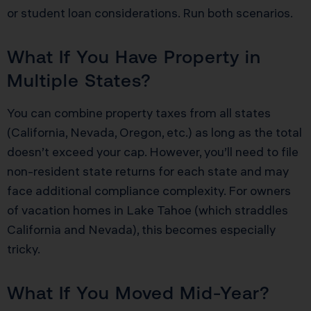
or student loan considerations. Run both scenarios.
What If You Have Property in
Multiple States?
You can combine property taxes from all states
(California, Nevada, Oregon, etc.) as long as the total
doesn’t exceed your cap. However, you’ll need to file
non-resident state returns for each state and may
face additional compliance complexity. For owners
of vacation homes in Lake Tahoe (which straddles
California and Nevada), this becomes especially
tricky.
What If You Moved Mid-Year?