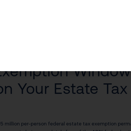
t document volunteer hours or charitable giving to unloc
nds released when a beneficiary qualifies for a mortg
$30 million, this structure accomplishes two goals simul
at destroys family wealth within two generations. Rese
 90% by the third. Incentive trusts directly combat that
anning works in California, explore our
comprehensive Ca
 Exemption Window
on Your Estate Tax
million per-person federal estate tax exemption perman