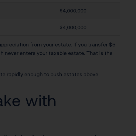
$4,000,000
$4,000,000
appreciation from your estate. If you transfer $5
th never enters your taxable estate. That is the
iate rapidly enough to push estates above
ake with