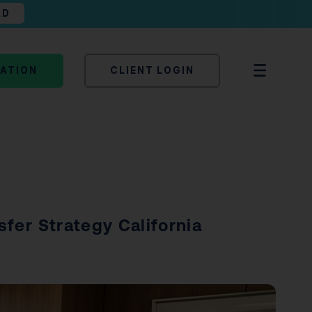
AD
TATION
CLIENT LOGIN
sfer Strategy California