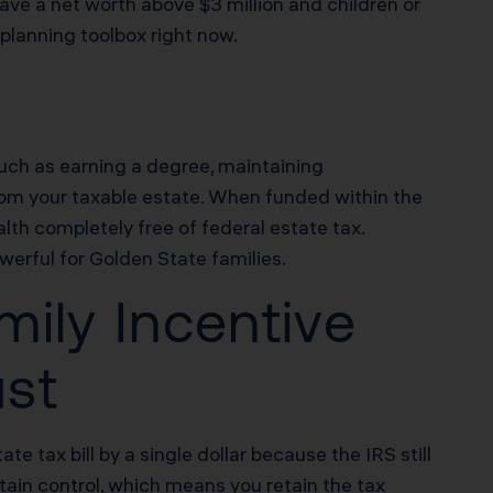
ave a net worth above $3 million and children or
 planning toolbox right now.
 such as earning a degree, maintaining
rom your taxable estate. When funded within the
lth completely free of federal estate tax.
werful for Golden State families.
ily Incentive
ust
e tax bill by a single dollar because the IRS still
tain control, which means you retain the tax