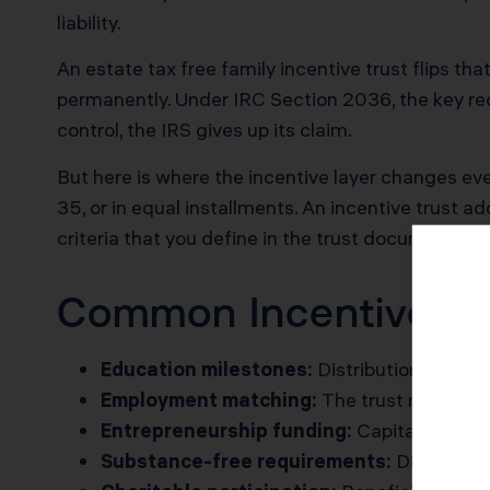
liability.
An estate tax free family incentive trust flips tha
permanently. Under IRC Section 2036, the key requ
control, the IRS gives up its claim.
But here is where the incentive layer changes ever
35, or in equal installments. An incentive trust a
criteria that you define in the trust document.
Common Incentive Pro
Education milestones:
Distributions trigge
Employment matching:
The trust matches t
Entrepreneurship funding:
Capital release
Substance-free requirements:
Distributi