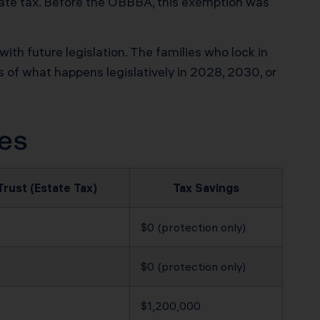
tate tax. Before the OBBBA, this exemption was
h future legislation. The families who lock in
ss of what happens legislatively in 2028, 2030, or
zes
Trust (Estate Tax)
Tax Savings
$0 (protection only)
$0 (protection only)
$1,200,000