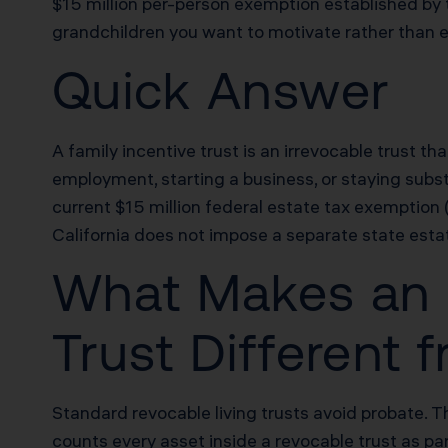
$15 million per-person exemption established by t
grandchildren you want to motivate rather than ena
Quick Answer
A family incentive trust is an irrevocable trust th
employment, starting a business, or staying subs
current $15 million federal estate tax exemption (
California does not impose a separate state estat
What Makes an E
Trust Different 
Standard revocable living trusts avoid probate. Tha
counts every asset inside a revocable trust as pa