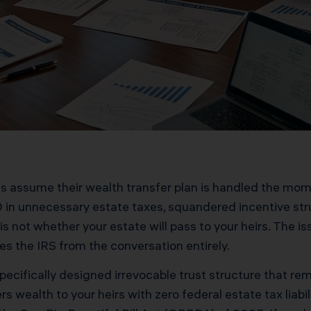
s assume their wealth transfer plan is handled the mome
 in unnecessary estate taxes, squandered incentive st
s not whether your estate will pass to your heirs. The iss
es the IRS from the conversation entirely.
specifically designed irrevocable trust structure that r
ers wealth to your heirs with zero federal estate tax liab