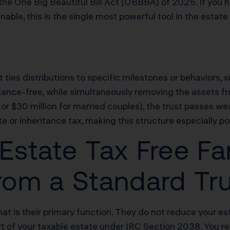
he One Big Beautiful Bill Act (OBBBA) of 2025. If you h
ble, this is the single most powerful tool in the estate
at ties distributions to specific milestones or behaviors,
tance-free, while simultaneously removing the assets f
or $30 million for married couples), the trust passes wea
e or inheritance tax, making this structure especially po
state Tax Free Fam
from a Standard Tr
t is their primary function. They do not reduce your estat
rt of your taxable estate under IRC Section 2038. You re