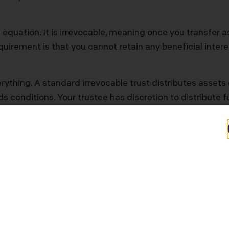
t equation. It is irrevocable, meaning once you transfer a
irement is that you cannot retain any beneficial intere
ything. A standard irrevocable trust distributes assets 
dds conditions. Your trustee has discretion to distribute
visions That Protect Fa
red by completing a bachelor’s degree, graduate degree,
he beneficiary’s earned income dollar-for-dollar up to 
d for starting a business with a viable business plan rev
ons contingent on passing periodic drug and alcohol scr