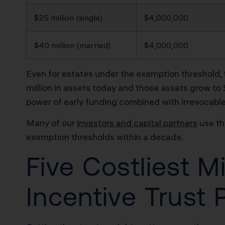
$25 million (single)
$4,000,000
$40 million (married)
$4,000,000
Even for estates under the exemption threshold, th
million in assets today and those assets grow to $
power of early funding combined with irrevocable 
Many of our
investors and capital partners
use th
exemption thresholds within a decade.
Five Costliest M
Incentive Trust 