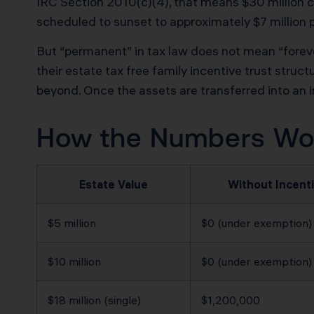
IRC Section 2010(c)(4), that means $30 million c
scheduled to sunset to approximately $7 million 
But “permanent” in tax law does not mean “foreve
their estate tax free family incentive trust struc
beyond. Once the assets are transferred into an ir
How the Numbers Work
Estate Value
Without Incenti
$5 million
$0 (under exemption)
$10 million
$0 (under exemption)
$18 million (single)
$1,200,000