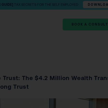
E GUIDE]
TAX SECRETS FOR THE SELF EMPLOYED
DOWNLO
BOOK A CONSUL
 Trust: The $4.2 Million Wealth Tran
rong Trust