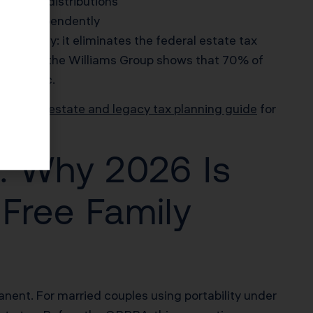
k trust distributions
age independently
taneously: it eliminates the federal estate tax
arch from the Williams Group shows that 70% of
 statistic.
lifornia estate and legacy tax planning guide
for
: Why 2026 Is
 Free Family
ent. For married couples using portability under