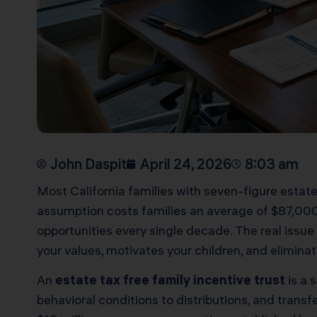
John Daspit
April 24, 2026
8:03 am
Most California families with seven-figure estate
assumption costs families an average of $87,000
opportunities every single decade. The real issue i
your values, motivates your children, and eliminat
An
estate tax free family incentive trust
is a 
behavioral conditions to distributions, and transf