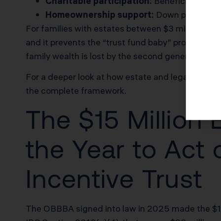
Charitable participation:
Beneficiaries mus
Homeownership support:
Down payment fu
For families with estates between $3 million and 
and it prevents the “trust fund baby” problem th
family wealth is lost by the second generation and
For a deeper look at how estate and legacy tax pl
the complete framework.
The $15 Million
the Year to Act 
Incentive Trust
The OBBBA signed into law in 2025 made the $15 