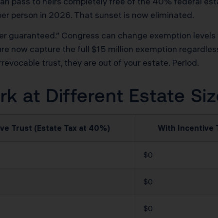
an pass to heirs completely free of the 40% federal es
per person in 2026. That sunset is now eliminated.
r guaranteed.” Congress can change exemption levels wit
ture now capture the full $15 million exemption regardle
revocable trust, they are out of your estate. Period.
 at Different Estate Si
ve Trust (Estate Tax at 40%)
With Incentive 
$0
$0
$0