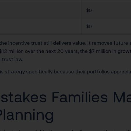
$0
$0
e incentive trust still delivers value. It removes future 
12 million over the next 20 years, the $7 million in grow
trust law.
is strategy specifically because their portfolios apprec
istakes Families M
Planning