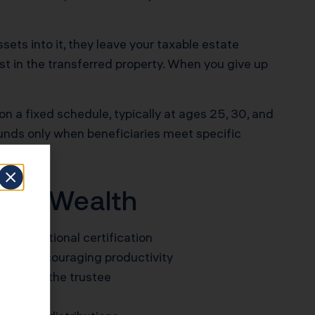
ssets into it, they leave your taxable estate
st in the transferred property. When you give up
on a fixed schedule, typically at ages 25, 30, and
 funds only when beneficiaries meet specific
mily Wealth
 or vocational certification
a cap, encouraging productivity
iewed by the trustee
eenings