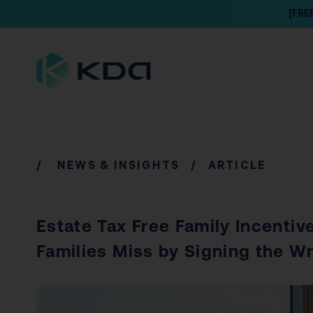
[FRE
/
NEWS & INSIGHTS
/ ARTICLE
Estate Tax Free Family Incentive
Families Miss by Signing the W