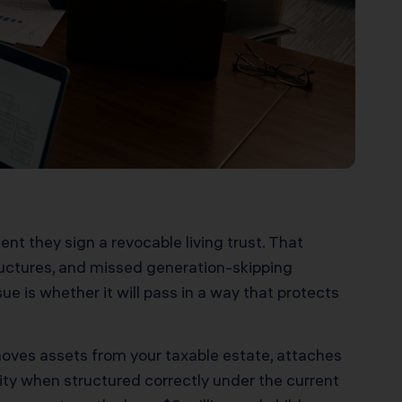
nt they sign a revocable living trust. That
ructures, and missed generation-skipping
ue is whether it will pass in a way that protects
emoves assets from your taxable estate, attaches
ility when structured correctly under the current