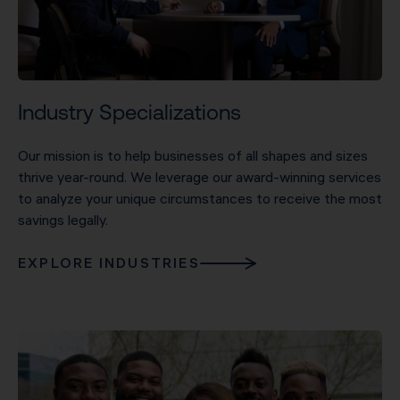
Industry Specializations
Our mission is to help businesses of all shapes and sizes
thrive year-round. We leverage our award-winning services
to analyze your unique circumstances to receive the most
savings legally.
EXPLORE INDUSTRIES