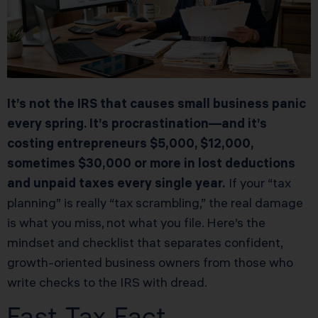
It’s not the IRS that causes small business panic
every spring. It’s procrastination—and it’s
costing entrepreneurs $5,000, $12,000,
sometimes $30,000 or more in lost deductions
and unpaid taxes every single year.
If your “tax
planning” is really “tax scrambling,” the real damage
is what you miss, not what you file. Here’s the
mindset and checklist that separates confident,
growth-oriented business owners from those who
write checks to the IRS with dread.
Fast Tax Fact