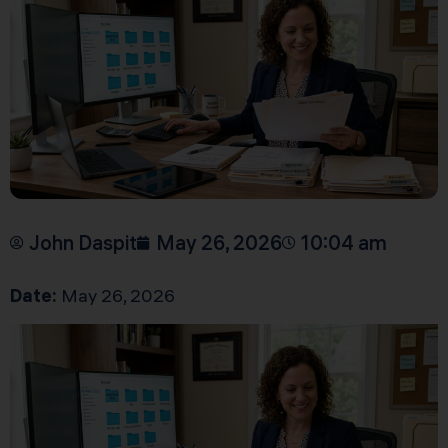
John Daspit
May 26, 2026
10:04 am
Date:
May 26, 2026