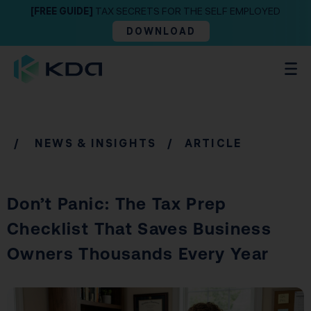
[FREE GUIDE]
TAX SECRETS FOR THE SELF EMPLOYED
DOWNLOAD
/
NEWS & INSIGHTS
/ ARTICLE
Don’t Panic: The Tax Prep
Checklist That Saves Business
Owners Thousands Every Year