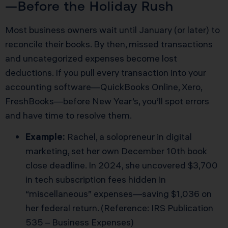
—Before the Holiday Rush
Most business owners wait until January (or later) to
reconcile their books. By then, missed transactions
and uncategorized expenses become lost
deductions. If you pull every transaction into your
accounting software—QuickBooks Online, Xero,
FreshBooks—before New Year’s, you’ll spot errors
and have time to resolve them.
Example:
Rachel, a solopreneur in digital
marketing, set her own December 10th book
close deadline. In 2024, she uncovered $3,700
in tech subscription fees hidden in
“miscellaneous” expenses—saving $1,036 on
her federal return. (Reference: IRS Publication
535 – Business Expenses)