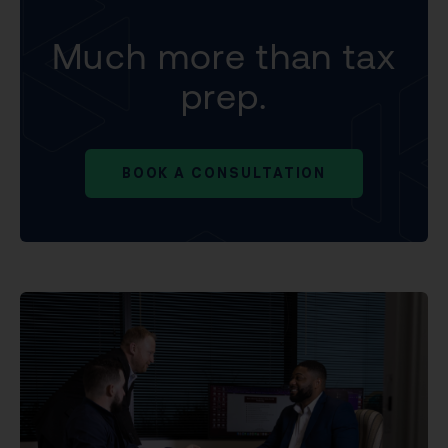
Much more than tax
prep.
BOOK A CONSULTATION