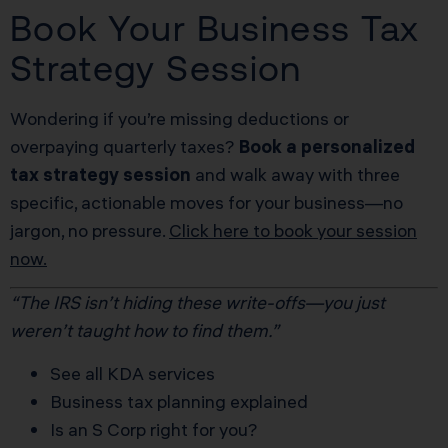
Book Your Business Tax
Strategy Session
Wondering if you’re missing deductions or
overpaying quarterly taxes?
Book a personalized
tax strategy session
and walk away with three
specific, actionable moves for your business—no
jargon, no pressure.
Click here to book your session
now.
“The IRS isn’t hiding these write-offs—you just
weren’t taught how to find them.”
See all KDA services
Business tax planning explained
Is an S Corp right for you?