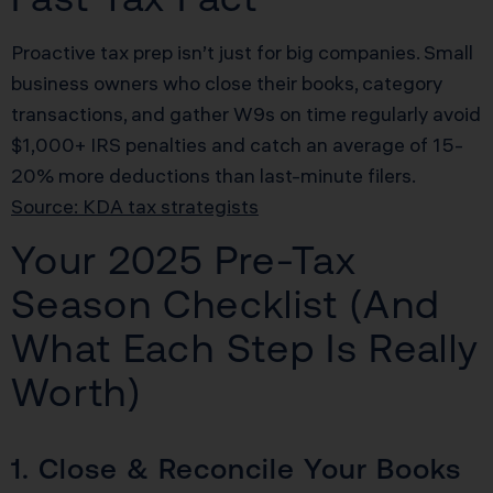
Proactive tax prep isn’t just for big companies. Small
business owners who close their books, category
transactions, and gather W9s on time regularly avoid
$1,000+ IRS penalties and catch an average of 15-
20% more deductions than last-minute filers.
Source: KDA tax strategists
Your 2025 Pre-Tax
Season Checklist (And
What Each Step Is Really
Worth)
1. Close & Reconcile Your Books