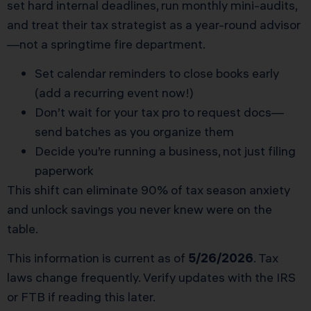
set hard internal deadlines, run monthly mini-audits,
and treat their tax strategist as a year-round advisor
—not a springtime fire department.
Set calendar reminders to close books early
(add a recurring event now!)
Don’t wait for your tax pro to request docs—
send batches as you organize them
Decide you’re running a business, not just filing
paperwork
This shift can eliminate 90% of tax season anxiety
and unlock savings you never knew were on the
table.
This information is current as of
5/26/2026
. Tax
laws change frequently. Verify updates with the IRS
or FTB if reading this later.