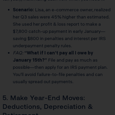
Scenario:
Lisa, an e-commerce owner, realized
her Q3 sales were 45% higher than estimated.
She used her profit & loss report to make a
$7,800 catch-up payment in early January—
saving $800 in penalties and interest per
IRS
underpayment penalty rules
.
FAQ:
“What if I can’t pay all I owe by
January 15th?”
File and pay as much as
possible—then apply for an IRS payment plan.
You’ll avoid failure-to-file penalties and can
usually spread out payments.
5. Make Year-End Moves:
Deductions, Depreciation &