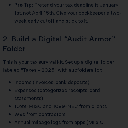
Pro Tip:
Pretend your tax deadline is January
1st, not April 15th. Give your bookkeeper a two-
week early cutoff and stick to it.
2. Build a Digital “Audit Armor”
Folder
This is your tax survival kit. Set up a digital folder
labeled “Taxes – 2025” with subfolders for:
Income (invoices, bank deposits)
Expenses (categorized receipts, card
statements)
1099-MISC and 1099-NEC from clients
W9s from contractors
Annual mileage logs from apps (MileIQ,