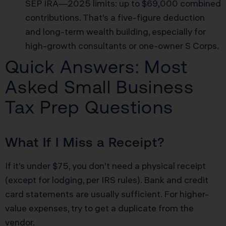
SEP IRA—2025 limits: up to $69,000 combined
contributions. That’s a five-figure deduction
and long-term wealth building, especially for
high-growth consultants or one-owner S Corps.
Quick Answers: Most
Asked Small Business
Tax Prep Questions
What If I Miss a Receipt?
If it’s under $75, you don’t need a physical receipt
(except for lodging, per IRS rules). Bank and credit
card statements are usually sufficient. For higher-
value expenses, try to get a duplicate from the
vendor.