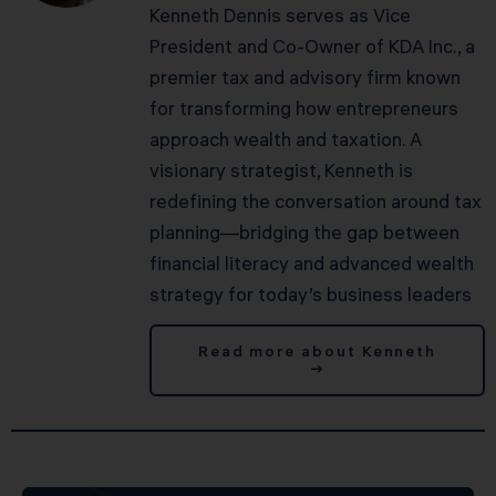
Kenneth Dennis serves as Vice
President and Co-Owner of KDA Inc., a
premier tax and advisory firm known
for transforming how entrepreneurs
approach wealth and taxation. A
visionary strategist, Kenneth is
redefining the conversation around tax
planning—bridging the gap between
financial literacy and advanced wealth
strategy for today’s business leaders
Read more about Kenneth
→