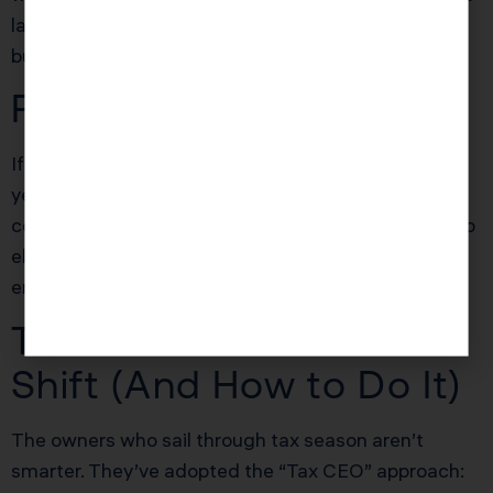
large. Early prep and digital records = audit defense
built-in.
Explore our audit defense systems
.
Pro Tip
If you haven’t changed your business structure in
years and profits are way up, your old LLC setup
could be costing you five figures. Evaluate an S Corp
election before year-end for potential self-
employment tax savings.
The Tax CEO Mindset
Shift (And How to Do It)
The owners who sail through tax season aren’t
smarter. They’ve adopted the “Tax CEO” approach: