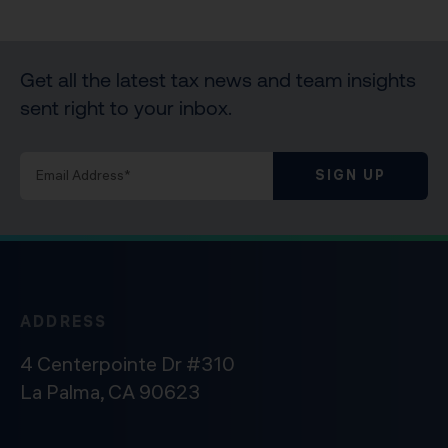
Get all the latest tax news and team insights
sent right to your inbox.
SIGN UP
ADDRESS
4 Centerpointe Dr #310
La Palma, CA 90623