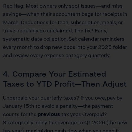
Red flag: Most owners only spot issues—and miss
savings—when their accountant begs for receipts in
March. Deductions for tech, subscription, meals, or
travel regularly go unclaimed. The fix? Early,
systematic data collection. Set calendar reminders
every month to drop new docs into your 2025 folder
and review every expense category quarterly.
4. Compare Your Estimated
Taxes to YTD Profit—Then Adjust
Underpaid your quarterly taxes? If you owe, pay by
January 15th to avoid a penalty—the payment
counts for the
previous
tax year. Overpaid?
Strategically apply the overage to Q1 2026 (the new
tax year), maximizing cash flow when you need it.