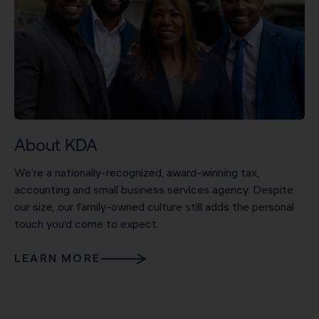
About KDA
We’re a nationally-recognized, award-winning tax,
accounting and small business services agency. Despite
our size, our family-owned culture still adds the personal
touch you’d come to expect.
LEARN MORE