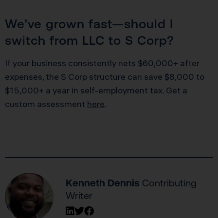
We’ve grown fast—should I
switch from LLC to S Corp?
If your business consistently nets $60,000+ after
expenses, the S Corp structure can save $8,000 to
$15,000+ a year in self-employment tax. Get a
custom assessment
here
.
Kenneth Dennis
Contributing
Writer