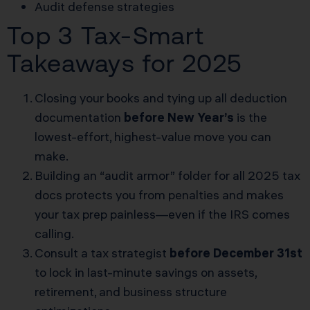
Audit defense strategies
Top 3 Tax-Smart
Takeaways for 2025
Closing your books and tying up all deduction
documentation
before New Year’s
is the
lowest-effort, highest-value move you can
make.
Building an “audit armor” folder for all 2025 tax
docs protects you from penalties and makes
your tax prep painless—even if the IRS comes
calling.
Consult a tax strategist
before December 31st
to lock in last-minute savings on assets,
retirement, and business structure