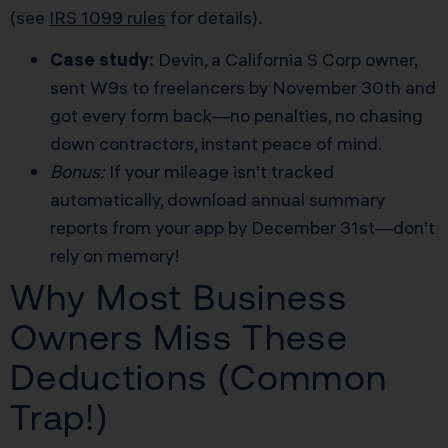
(see
IRS 1099 rules
for details).
Case study:
Devin, a California S Corp owner,
sent W9s to freelancers by November 30th and
got every form back—no penalties, no chasing
down contractors, instant peace of mind.
Bonus:
If your mileage isn’t tracked
automatically, download annual summary
reports from your app by December 31st—don’t
rely on memory!
Why Most Business
Owners Miss These
Deductions (Common
Trap!)