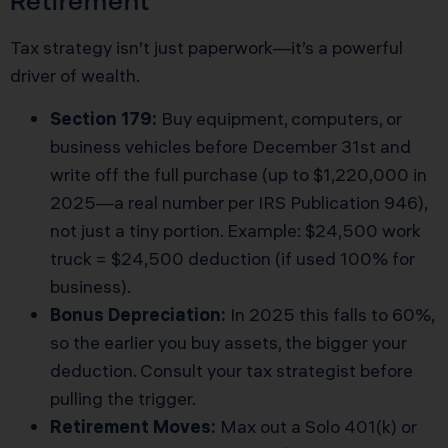
Retirement
Tax strategy isn’t just paperwork—it’s a powerful
driver of wealth.
Section 179:
Buy equipment, computers, or
business vehicles before December 31st and
write off the full purchase (up to $1,220,000 in
2025—a real number per
IRS Publication 946
),
not just a tiny portion. Example: $24,500 work
truck = $24,500 deduction (if used 100% for
business).
Bonus Depreciation:
In 2025 this falls to 60%,
so the earlier you buy assets, the bigger your
deduction. Consult your tax strategist before
pulling the trigger.
Retirement Moves:
Max out a Solo 401(k) or