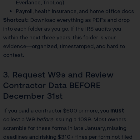
Everlance, TripLog)
Payroll, health insurance, and home office docs
Shortcut:
Download everything as PDFs and drop
into each folder as you go. If the IRS audits you
within the next three years, this folder is your
evidence—organized, timestamped, and hard to
contest.
3. Request W9s and Review
Contractor Data BEFORE
December 31st
If you paid a contractor $600 or more, you
must
collect a W9
before
issuing a 1099. Most owners
scramble for these forms in late January, missing
deadlines and risking $310+ fines per form not filed