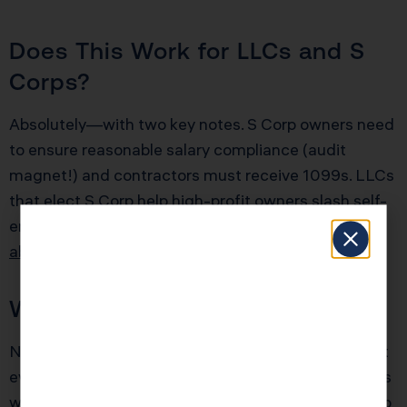
Does This Work for LLCs and S
Corps?
Absolutely—with two key notes. S Corp owners need
to ensure reasonable salary compliance (audit
magnet!) and contractors must receive 1099s. LLCs
that elect S Corp help high-profit owners slash self-
employment tax, often by $10K+ per year.
Learn
about S Corp structuring
.
Will This Trigger an Audit?
No strategy here involves red flags if you document
everything and follow IRS rules. The audit risk spikes
when books are sloppy or “miscellaneous” grows too