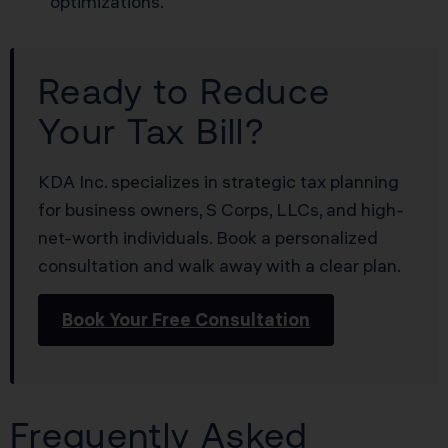
optimizations.
Ready to Reduce
Your Tax Bill?
KDA Inc. specializes in strategic tax planning
for business owners, S Corps, LLCs, and high-
net-worth individuals. Book a personalized
consultation and walk away with a clear plan.
Book Your Free Consultation
Frequently Asked