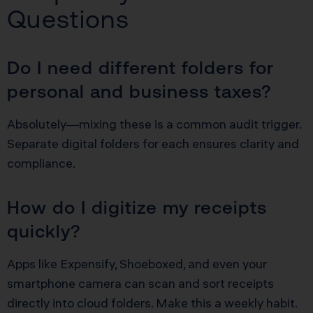
Questions
Do I need different folders for
personal and business taxes?
Absolutely—mixing these is a common audit trigger.
Separate digital folders for each ensures clarity and
compliance.
How do I digitize my receipts
quickly?
Apps like Expensify, Shoeboxed, and even your
smartphone camera can scan and sort receipts
directly into cloud folders. Make this a weekly habit.