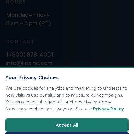
HOURS
Monday – Friday
8 am – 5 pm (PT)
CONTACT
1 (800) 878-4051
info@kdainc.com
Your Privacy Choices
We use cookies for analytics and marketing to understand
©2026 KDA Inc. All Rights Reserved.
Privacy
how visitors use our site and to measure our campaigns.
Policy
You can accept all, reject all, or choose by category.
Necessary cookies are always on. See our
Privacy Policy
.
Accept All