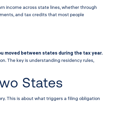
arn income across state lines, whether through
eements, and tax credits that most people
 you moved between states during the tax year.
ion. The key is understanding residency rules,
Two States
. This is about what triggers a filing obligation