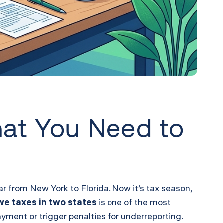
hat You Need to
 from New York to Florida. Now it’s tax season,
owe taxes in two states
is one of the most
yment or trigger penalties for underreporting.