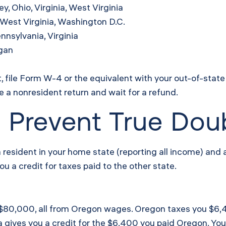
, Ohio, Virginia, West Virginia
West Virginia, Washington D.C.
nnsylvania, Virginia
igan
, file Form W-4 or the equivalent with your out-of-stat
le a nonresident return and wait for a refund.
 Prevent True Dou
s a resident in your home state (reporting all income) and
u a credit for taxes paid to the other state.
d $80,000, all from Oregon wages. Oregon taxes you $6,40
 gives you a credit for the $6,400 you paid Oregon. You