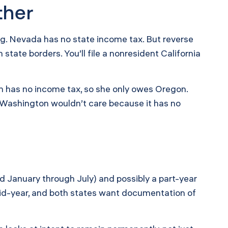
ther
ng. Nevada has no state income tax. But reverse
ate borders. You’ll file a nonresident California
n has no income tax, so she only owes Oregon.
 Washington wouldn’t care because it has no
rned January through July) and possibly a part-year
mid-year, and both states want documentation of