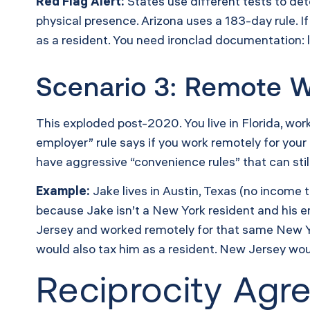
Red Flag Alert:
States use different tests to det
physical presence. Arizona uses a 183-day rule. I
as a resident. You need ironclad documentation: le
Scenario 3: Remote W
This exploded post-2020. You live in Florida, wo
employer” rule says if you work remotely for your
have aggressive “convenience rules” that can sti
Example:
Jake lives in Austin, Texas (no income
because Jake isn’t a New York resident and his e
Jersey and worked remotely for that same New Y
would also tax him as a resident. New Jersey woul
Reciprocity Ag