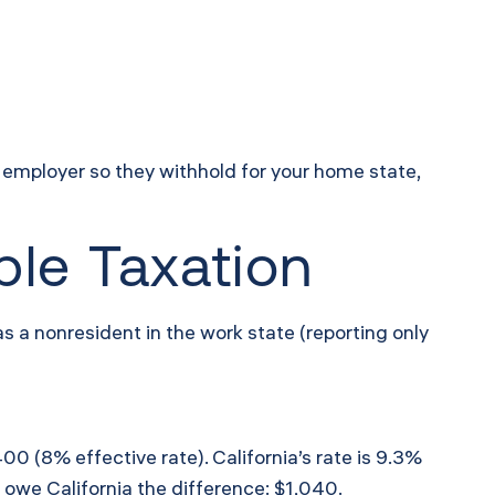
e employer so they withhold for your home state,
ble Taxation
 as a nonresident in the work state (reporting only
0 (8% effective rate). California’s rate is 9.3%
 owe California the difference: $1,040.