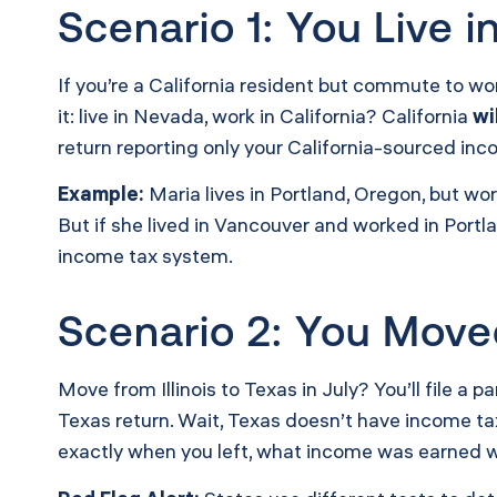
Scenario 1: You Live 
If you’re a California resident but commute to w
it: live in Nevada, work in California? California
wi
return reporting only your California-sourced inc
Example:
Maria lives in Portland, Oregon, but w
But if she lived in Vancouver and worked in Por
income tax system.
Scenario 2: You Move
Move from Illinois to Texas in July? You’ll file a 
Texas return. Wait, Texas doesn’t have income ta
exactly when you left, what income was earned w