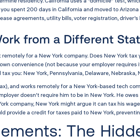
ermine residency. California uses a “domicile” test, whic
f you spent 200 days in California and moved to Arizona
ase agreements, utility bills, voter registration, driver’
ork from a Different Sta
rk remotely for a New York company. Does New York tax y
 own convenience (not because your employer requires it
ll tax you: New York, Pennsylvania, Delaware, Nebraska,
 tax), and works remotely for a New York-based tech co
mployer doesn’t require him to be in New York. He owes n
ork company, New York might argue it can tax his wage
d provide a credit for taxes paid to New York, preventi
reements: The Hid