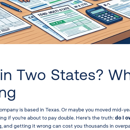
in Two States? W
ing
company is based in Texas. Or maybe you moved mid-year
g if you’re about to pay double. Here’s the truth:
do I 
, and getting it wrong can cost you thousands in overpa