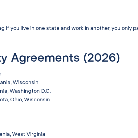
f you live in one state and work in another, you only pa
ity Agreements (2026)
n
ania, Wisconsin
inia, Washington D.C.
sota, Ohio, Wisconsin
ania, West Virginia