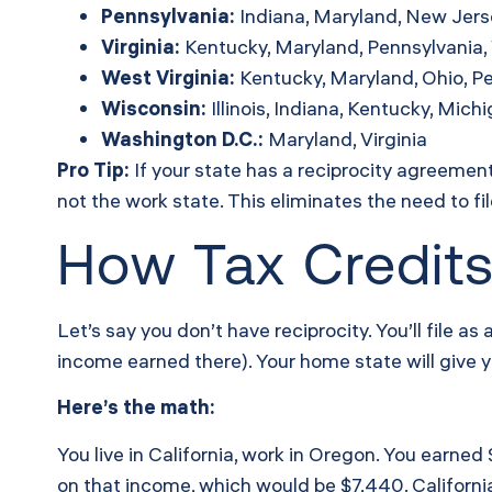
Pennsylvania:
Indiana, Maryland, New Jersey
Virginia:
Kentucky, Maryland, Pennsylvania, 
West Virginia:
Kentucky, Maryland, Ohio, Pe
Wisconsin:
Illinois, Indiana, Kentucky, Mich
Washington D.C.:
Maryland, Virginia
Pro Tip:
If your state has a reciprocity agreement
not the work state. This eliminates the need to fi
How Tax Credits
Let’s say you don’t have reciprocity. You’ll file a
income earned there). Your home state will give yo
Here’s the math:
You live in California, work in Oregon. You earne
on that income, which would be $7,440. California