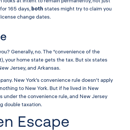
h looks at intent to remain permanently, not just
 for 165 days,
both
states might try to claim you
s license change dates.
te
ou? Generally, no. The “convenience of the
), your home state gets the tax. But six states
 New Jersey, and Arkansas.
mpany. New York’s convenience rule doesn’t apply
othing to New York. But if he lived in New
s under the convenience rule, and New Jersey
ng double taxation.
den Escape