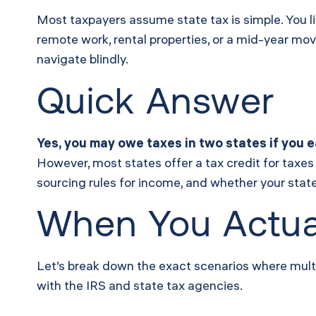
Most taxpayers assume state tax is simple. You l
remote work, rental properties, or a mid-year mov
navigate blindly.
Quick Answer
Yes, you may owe taxes in two states if you e
However, most states offer a tax credit for taxes
sourcing rules for income, and whether your stat
When You Actua
Let’s break down the exact scenarios where multi-s
with the IRS and state tax agencies.