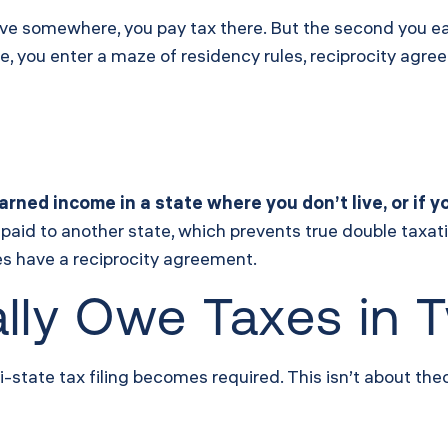
ive somewhere, you pay tax there. But the second you e
e, you enter a maze of residency rules, reciprocity agr
arned income in a state where you don’t live, or if
 paid to another state, which prevents true double taxat
es have a reciprocity agreement.
lly Owe Taxes in 
tate tax filing becomes required. This isn’t about theory