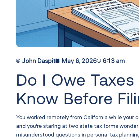
John Daspit
May 6, 2026
6:13 am
Do I Owe Taxes 
Know Before Fil
You worked remotely from California while your 
and you’re staring at two state tax forms wonderin
misunderstood questions in personal tax planning