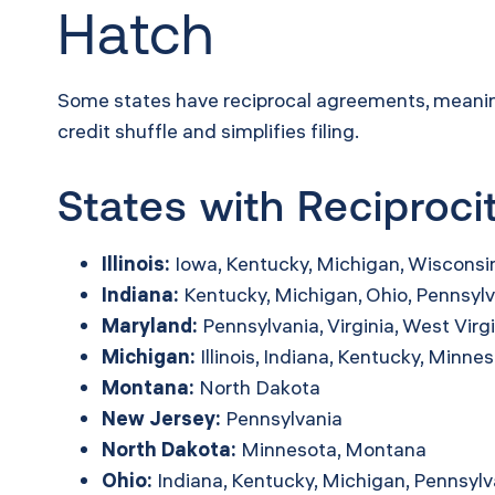
Hatch
Some states have reciprocal agreements, meaning i
credit shuffle and simplifies filing.
States with Reciproc
Illinois:
Iowa, Kentucky, Michigan, Wisconsi
Indiana:
Kentucky, Michigan, Ohio, Pennsylv
Maryland:
Pennsylvania, Virginia, West Virg
Michigan:
Illinois, Indiana, Kentucky, Minne
Montana:
North Dakota
New Jersey:
Pennsylvania
North Dakota:
Minnesota, Montana
Ohio:
Indiana, Kentucky, Michigan, Pennsylv