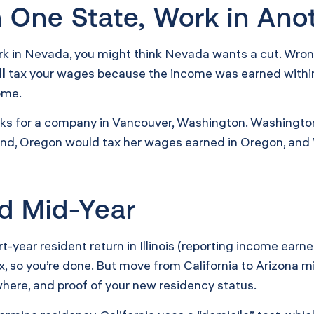
in One State, Work in Ano
ork in Nevada, you might think Nevada wants a cut. Wro
ll
tax your wages because the income was earned within st
ome.
orks for a company in Vancouver, Washington. Washingto
tland, Oregon would tax her wages earned in Oregon, and
d Mid-Year
part-year resident return in Illinois (reporting income ea
x, so you’re done. But move from California to Arizona 
here, and proof of your new residency status.