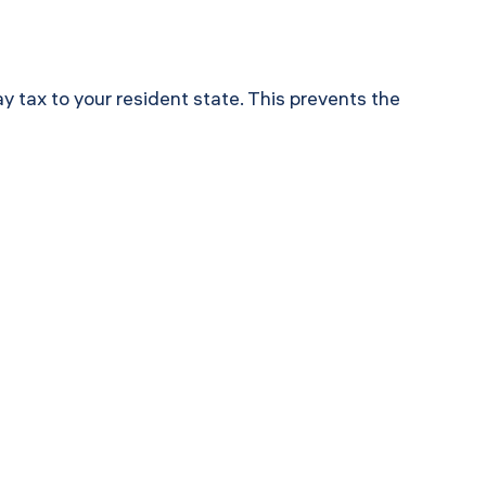
y tax to your resident state. This prevents the