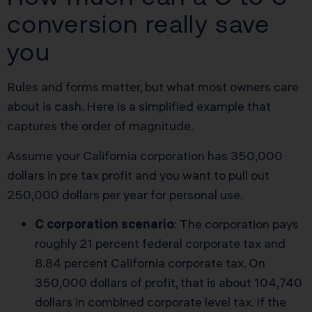
conversion really save
you
Rules and forms matter, but what most owners care
about is cash. Here is a simplified example that
captures the order of magnitude.
Assume your California corporation has 350,000
dollars in pre tax profit and you want to pull out
250,000 dollars per year for personal use.
C corporation scenario
: The corporation pays
roughly 21 percent federal corporate tax and
8.84 percent California corporate tax. On
350,000 dollars of profit, that is about 104,740
dollars in combined corporate level tax. If the