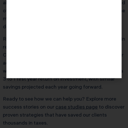
also recalibrated her compensation package. Instead
of a 180,000 dollar salary and random dividends, she
moved to a 150,000 dollar salary plus 250,000
dollars in planned distributions.
Result in the first full S year: roughly 19,000 dollars in
reduced overall tax, even after accounting for
California S corporation tax and updated payroll. Our
advisory fee for the planning and implementation
work was about 6,500 dollars, giving Maria almost a
3 to 1 first year return on investment, with similar
savings projected each year going forward.
Ready to see how we can help you? Explore more
success stories on our
case studies page
to discover
proven strategies that have saved our clients
thousands in taxes.