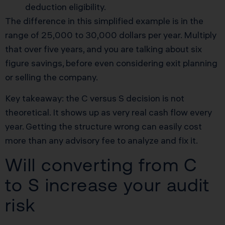
deduction eligibility.
The difference in this simplified example is in the
range of 25,000 to 30,000 dollars per year. Multiply
that over five years, and you are talking about six
figure savings, before even considering exit planning
or selling the company.
Key takeaway: the C versus S decision is not
theoretical. It shows up as very real cash flow every
year. Getting the structure wrong can easily cost
more than any advisory fee to analyze and fix it.
Will converting from C
to S increase your audit
risk