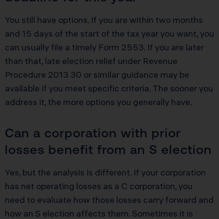
You still have options. If you are within two months
and 15 days of the start of the tax year you want, you
can usually file a timely Form 2553. If you are later
than that, late election relief under Revenue
Procedure 2013 30 or similar guidance may be
available if you meet specific criteria. The sooner you
address it, the more options you generally have.
Can a corporation with prior
losses benefit from an S election
Yes, but the analysis is different. If your corporation
has net operating losses as a C corporation, you
need to evaluate how those losses carry forward and
how an S election affects them. Sometimes it is