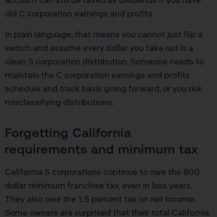
old C corporation earnings and profits.
In plain language, that means you cannot just flip a
switch and assume every dollar you take out is a
clean S corporation distribution. Someone needs to
maintain the C corporation earnings and profits
schedule and track basis going forward, or you risk
misclassifying distributions.
Forgetting California
requirements and minimum tax
California S corporations continue to owe the 800
dollar minimum franchise tax, even in loss years.
They also owe the 1.5 percent tax on net income.
Some owners are surprised that their total California