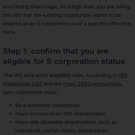
and timing than magic. At a high level, you are telling
the IRS that the existing corporation wants to be
treated as an S corporation as of a specific effective
date.
Step 1: confirm that you are
eligible for S corporation status
The IRS sets strict eligibility rules. According to
IRS
Publication 542
and the
Form 2553 instructions
,
your corporation must:
Be a domestic corporation
Have no more than 100 shareholders
Have only allowable shareholders, such as
individuals, certain trusts, and estates