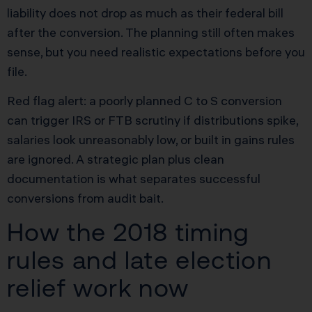
liability does not drop as much as their federal bill
after the conversion. The planning still often makes
sense, but you need realistic expectations before you
file.
Red flag alert: a poorly planned C to S conversion
can trigger IRS or FTB scrutiny if distributions spike,
salaries look unreasonably low, or built in gains rules
are ignored. A strategic plan plus clean
documentation is what separates successful
conversions from audit bait.
How the 2018 timing
rules and late election
relief work now