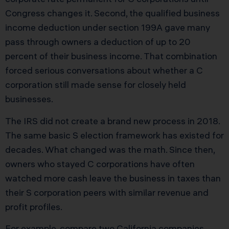
Congress changes it. Second, the qualified business
income deduction under section 199A gave many
pass through owners a deduction of up to 20
percent of their business income. That combination
forced serious conversations about whether a C
corporation still made sense for closely held
businesses.
The IRS did not create a brand new process in 2018.
The same basic S election framework has existed for
decades. What changed was the math. Since then,
owners who stayed C corporations have often
watched more cash leave the business in taxes than
their S corporation peers with similar revenue and
profit profiles.
For example, compare two California companies