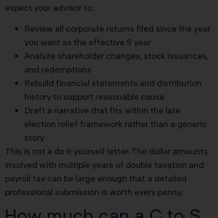
expect your advisor to:
Review all corporate returns filed since the year
you want as the effective S year
Analyze shareholder changes, stock issuances,
and redemptions
Rebuild financial statements and distribution
history to support reasonable cause
Draft a narrative that fits within the late
election relief framework rather than a generic
story
This is not a do it yourself letter. The dollar amounts
involved with multiple years of double taxation and
payroll tax can be large enough that a detailed
professional submission is worth every penny.
How much can a C to S