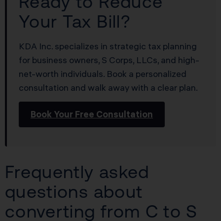
Ready to Reduce
Your Tax Bill?
KDA Inc. specializes in strategic tax planning
for business owners, S Corps, LLCs, and high-
net-worth individuals. Book a personalized
consultation and walk away with a clear plan.
Book Your Free Consultation
Frequently asked
questions about
converting from C to S