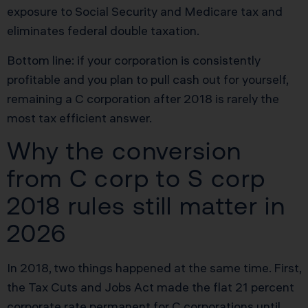
exposure to Social Security and Medicare tax and
eliminates federal double taxation.
Bottom line: if your corporation is consistently
profitable and you plan to pull cash out for yourself,
remaining a C corporation after 2018 is rarely the
most tax efficient answer.
Why the conversion
from C corp to S corp
2018 rules still matter in
2026
In 2018, two things happened at the same time. First,
the Tax Cuts and Jobs Act made the flat 21 percent
corporate rate permanent for C corporations until