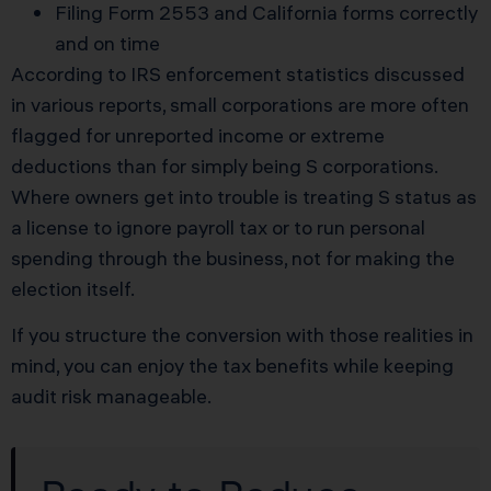
Filing Form 2553 and California forms correctly
and on time
According to IRS enforcement statistics discussed
in various reports, small corporations are more often
flagged for unreported income or extreme
deductions than for simply being S corporations.
Where owners get into trouble is treating S status as
a license to ignore payroll tax or to run personal
spending through the business, not for making the
election itself.
If you structure the conversion with those realities in
mind, you can enjoy the tax benefits while keeping
audit risk manageable.