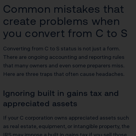
Common mistakes that
create problems when
you convert from C to S
Converting from C to S status is not just a form.
There are ongoing accounting and reporting rules
that many owners and even some preparers miss.
Here are three traps that often cause headaches.
Ignoring built in gains tax and
appreciated assets
If your C corporation owns appreciated assets such
as real estate, equipment, or intangible property, the
IRS may impose a built in gains tax if you sell those