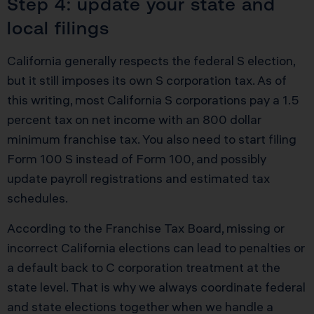
Step 4: update your state and
local filings
California generally respects the federal S election,
but it still imposes its own S corporation tax. As of
this writing, most California S corporations pay a 1.5
percent tax on net income with an 800 dollar
minimum franchise tax. You also need to start filing
Form 100 S instead of Form 100, and possibly
update payroll registrations and estimated tax
schedules.
According to the Franchise Tax Board, missing or
incorrect California elections can lead to penalties or
a default back to C corporation treatment at the
state level. That is why we always coordinate federal
and state elections together when we handle a