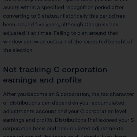
assets within a specified recognition period after
converting to S status. Historically this period has
been around five years, although Congress has
adjusted it at times. Failing to plan around that
window can wipe out part of the expected benefit of
the election.
Not tracking C corporation
earnings and profits
After you become an S corporation, the tax character
of distributions can depend on your accumulated
adjustments account and your C corporation level
earnings and profits. Distributions that exceed your S
corporation basis and accumulated adjustments
account can still be taxed as dividends if you have