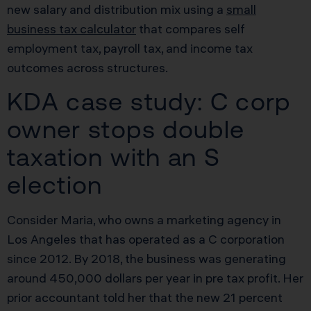
new salary and distribution mix using a
small
business tax calculator
that compares self
employment tax, payroll tax, and income tax
outcomes across structures.
KDA case study: C corp
owner stops double
taxation with an S
election
Consider Maria, who owns a marketing agency in
Los Angeles that has operated as a C corporation
since 2012. By 2018, the business was generating
around 450,000 dollars per year in pre tax profit. Her
prior accountant told her that the new 21 percent