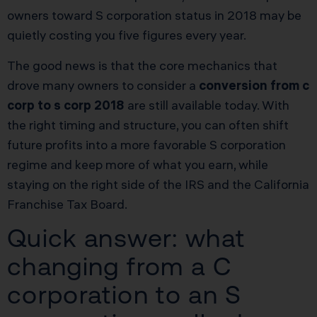
owners toward S corporation status in 2018 may be
quietly costing you five figures every year.
The good news is that the core mechanics that
drove many owners to consider a
conversion from c
corp to s corp 2018
are still available today. With
the right timing and structure, you can often shift
future profits into a more favorable S corporation
regime and keep more of what you earn, while
staying on the right side of the IRS and the California
Franchise Tax Board.
Quick answer: what
changing from a C
corporation to an S