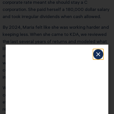
corporate rate meant she should stay a C
corporation. She paid herself a 180,000 dollar salary
and took irregular dividends when cash allowed.
By 2024, Maria felt like she was working harder and
keeping less. When she came to KDA, we reviewed
the last several years of returns and modeled what
life would have looked like with an S election
effective in 2018 versus staying C. On average, she
was losing about 28,000 dollars per year in
combined federal and California tax when you
included both corporate and personal level taxes.
We helped Maria clean up her shareholder ledger,
confirm eligibility, and file a late S election with an
effective date of January 1, 2025, supported by the
relief provisions in Revenue Procedure 2013 30. We