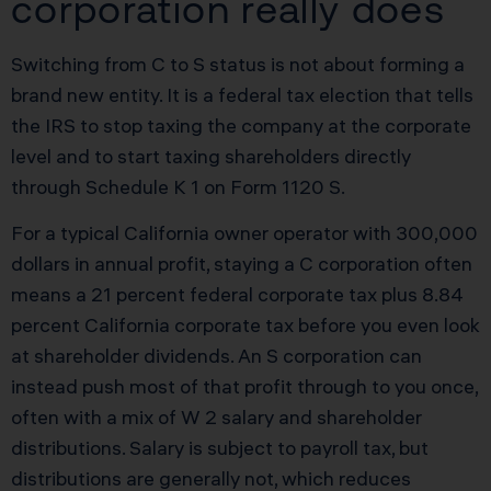
corporation really does
Switching from C to S status is not about forming a
brand new entity. It is a federal tax election that tells
the IRS to stop taxing the company at the corporate
level and to start taxing shareholders directly
through Schedule K 1 on Form 1120 S.
For a typical California owner operator with 300,000
dollars in annual profit, staying a C corporation often
means a 21 percent federal corporate tax plus 8.84
percent California corporate tax before you even look
at shareholder dividends. An S corporation can
instead push most of that profit through to you once,
often with a mix of W 2 salary and shareholder
distributions. Salary is subject to payroll tax, but
distributions are generally not, which reduces