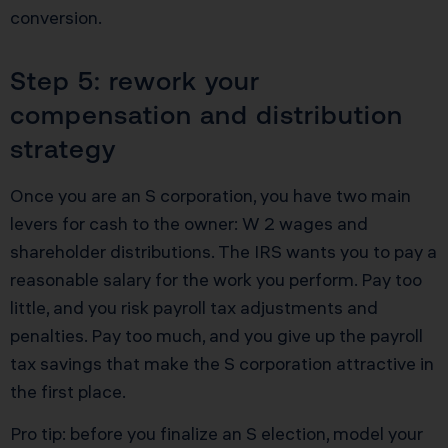
conversion.
Step 5: rework your
compensation and distribution
strategy
Once you are an S corporation, you have two main
levers for cash to the owner: W 2 wages and
shareholder distributions. The IRS wants you to pay a
reasonable salary for the work you perform. Pay too
little, and you risk payroll tax adjustments and
penalties. Pay too much, and you give up the payroll
tax savings that make the S corporation attractive in
the first place.
Pro tip: before you finalize an S election, model your