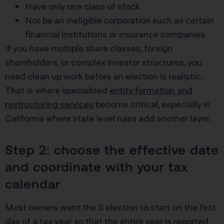
Have only one class of stock
Not be an ineligible corporation such as certain
financial institutions or insurance companies
If you have multiple share classes, foreign
shareholders, or complex investor structures, you
need clean up work before an election is realistic.
That is where specialized
entity formation and
restructuring services
become critical, especially in
California where state level rules add another layer.
Step 2: choose the effective date
and coordinate with your tax
calendar
Most owners want the S election to start on the first
day of a tax year so that the entire year is reported