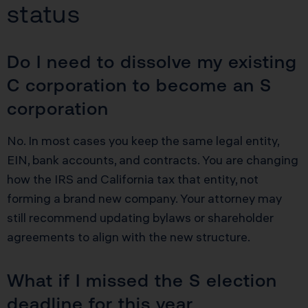
status
Do I need to dissolve my existing
C corporation to become an S
corporation
No. In most cases you keep the same legal entity,
EIN, bank accounts, and contracts. You are changing
how the IRS and California tax that entity, not
forming a brand new company. Your attorney may
still recommend updating bylaws or shareholder
agreements to align with the new structure.
What if I missed the S election
deadline for this year