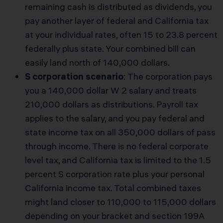
remaining cash is distributed as dividends, you
pay another layer of federal and California tax
at your individual rates, often 15 to 23.8 percent
federally plus state. Your combined bill can
easily land north of 140,000 dollars.
S corporation scenario
: The corporation pays
you a 140,000 dollar W 2 salary and treats
210,000 dollars as distributions. Payroll tax
applies to the salary, and you pay federal and
state income tax on all 350,000 dollars of pass
through income. There is no federal corporate
level tax, and California tax is limited to the 1.5
percent S corporation rate plus your personal
California income tax. Total combined taxes
might land closer to 110,000 to 115,000 dollars
depending on your bracket and section 199A