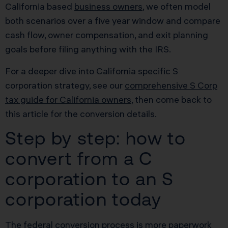
California based
business owners
, we often model
both scenarios over a five year window and compare
cash flow, owner compensation, and exit planning
goals before filing anything with the IRS.
For a deeper dive into California specific S
corporation strategy, see our
comprehensive S Corp
tax guide for California owners
, then come back to
this article for the conversion details.
Step by step: how to
convert from a C
corporation to an S
corporation today
The federal conversion process is more paperwork