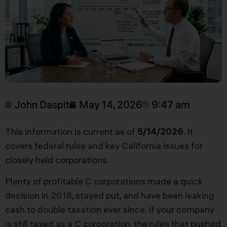
John Daspit
May 14, 2026
9:47 am
This information is current as of
5/14/2026
. It
covers federal rules and key California issues for
closely held corporations.
Plenty of profitable C corporations made a quick
decision in 2018, stayed put, and have been leaking
cash to double taxation ever since. If your company
is still taxed as a C corporation, the rules that pushed