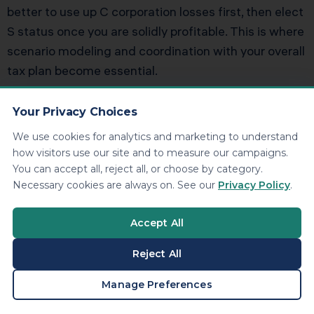
better to use up C corporation losses first, then elect
S status once you are solidly profitable. This is where
scenario modeling and coordination with your overall
tax plan become essential.
Is an S corporation always better
Your Privacy Choices
than a C corporation after 2018
We use cookies for analytics and marketing to understand
how visitors use our site and to measure our campaigns.
You can accept all, reject all, or choose by category.
No. High growth businesses that plan to reinvest
Necessary cookies are always on. See our
Privacy Policy
.
profits or seek outside investors may still prefer C
corporation status, especially in industries where
Accept All
venture capital expects that structure. The owner
operator with steady profits and a plan to distribute
Reject All
cash is the classic S corporation candidate. The right
BOOK A CONSULTATION
Manage Preferences
answer depends on your exit strategy, investor base,
and time horizon.