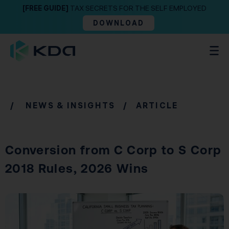
[FREE GUIDE]
TAX SECRETS FOR THE SELF EMPLOYED
DOWNLOAD
/
NEWS & INSIGHTS
/ ARTICLE
Conversion from C Corp to S Corp
2018 Rules, 2026 Wins