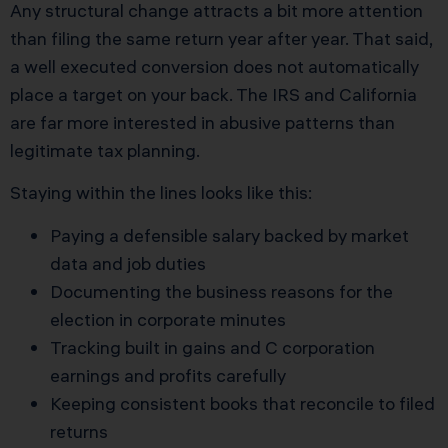
Any structural change attracts a bit more attention
than filing the same return year after year. That said,
a well executed conversion does not automatically
place a target on your back. The IRS and California
are far more interested in abusive patterns than
legitimate tax planning.
Staying within the lines looks like this:
Paying a defensible salary backed by market
data and job duties
Documenting the business reasons for the
election in corporate minutes
Tracking built in gains and C corporation
earnings and profits carefully
Keeping consistent books that reconcile to filed
returns