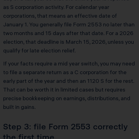
as S corporation activity. For calendar year
corporations, that means an effective date of
January 1. You generally file Form 2553 no later than
two months and 15 days after that date. For a 2026
election, that deadline is March 15, 2026, unless you
qualify for late election relief.
If your facts require a mid year switch, you may need
to file a separate return as a C corporation for the
early part of the year and then an 1120 S for the rest.
That can be worth it in limited cases but requires
precise bookkeeping on earnings, distributions, and
built in gains.
Step 3: file Form 2553 correctly
the first time