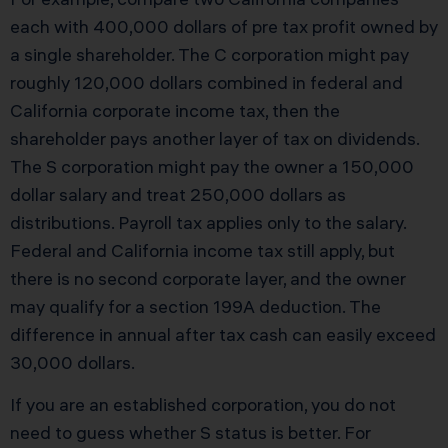
each with 400,000 dollars of pre tax profit owned by
a single shareholder. The C corporation might pay
roughly 120,000 dollars combined in federal and
California corporate income tax, then the
shareholder pays another layer of tax on dividends.
The S corporation might pay the owner a 150,000
dollar salary and treat 250,000 dollars as
distributions. Payroll tax applies only to the salary.
Federal and California income tax still apply, but
there is no second corporate layer, and the owner
may qualify for a section 199A deduction. The
difference in annual after tax cash can easily exceed
30,000 dollars.
If you are an established corporation, you do not
need to guess whether S status is better. For