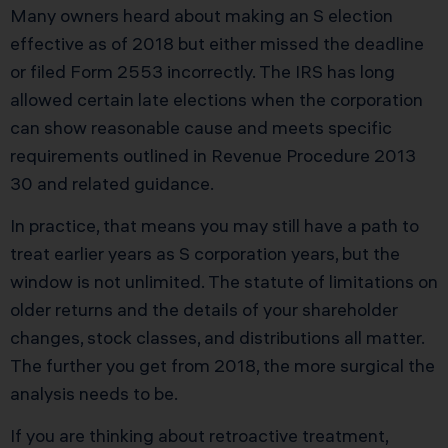
Many owners heard about making an S election
effective as of 2018 but either missed the deadline
or filed Form 2553 incorrectly. The IRS has long
allowed certain late elections when the corporation
can show reasonable cause and meets specific
requirements outlined in Revenue Procedure 2013
30 and related guidance.
In practice, that means you may still have a path to
treat earlier years as S corporation years, but the
window is not unlimited. The statute of limitations on
older returns and the details of your shareholder
changes, stock classes, and distributions all matter.
The further you get from 2018, the more surgical the
analysis needs to be.
If you are thinking about retroactive treatment,