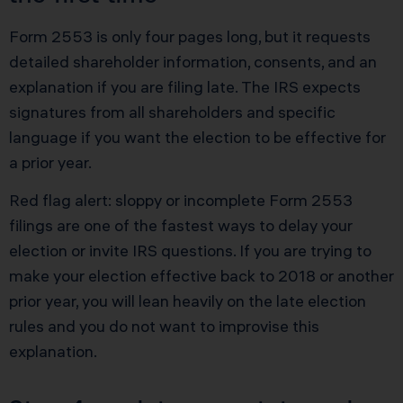
Form 2553 is only four pages long, but it requests
detailed shareholder information, consents, and an
explanation if you are filing late. The IRS expects
signatures from all shareholders and specific
language if you want the election to be effective for
a prior year.
Red flag alert: sloppy or incomplete Form 2553
filings are one of the fastest ways to delay your
election or invite IRS questions. If you are trying to
make your election effective back to 2018 or another
prior year, you will lean heavily on the late election
rules and you do not want to improvise this
explanation.