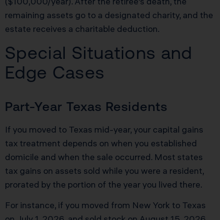
($100,000/year). After the retiree’s death, the
remaining assets go to a designated charity, and the
estate receives a charitable deduction.
Special Situations and
Edge Cases
Part-Year Texas Residents
If you moved to Texas mid-year, your capital gains
tax treatment depends on when you established
domicile and when the sale occurred. Most states
tax gains on assets sold while you were a resident,
prorated by the portion of the year you lived there.
For instance, if you moved from New York to Texas
on July 1, 2026, and sold stock on August 15, 2026,