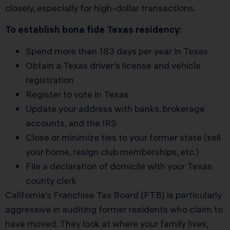
closely, especially for high-dollar transactions.
To establish bona fide Texas residency:
Spend more than 183 days per year in Texas
Obtain a Texas driver’s license and vehicle
registration
Register to vote in Texas
Update your address with banks, brokerage
accounts, and the IRS
Close or minimize ties to your former state (sell
your home, resign club memberships, etc.)
File a declaration of domicile with your Texas
county clerk
California’s Franchise Tax Board (FTB) is particularly
aggressive in auditing former residents who claim to
have moved. They look at where your family lives,