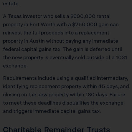
estate.
A Texas investor who sells a $600,000 rental
property in Fort Worth with a $250,000 gain can
reinvest the full proceeds into a replacement
property in Austin without paying any immediate
federal capital gains tax. The gain is deferred until
the new property is eventually sold outside of a 1031
exchange.
Requirements include using a qualified intermediary,
identifying replacement property within 45 days, and
closing on the new property within 180 days. Failure
to meet these deadlines disqualifies the exchange
and triggers immediate capital gains tax.
Charitable Remainder Trusts