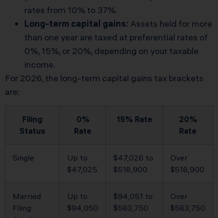
rates from 10% to 37%.
Long-term capital gains:
Assets held for more
than one year are taxed at preferential rates of
0%, 15%, or 20%, depending on your taxable
income.
For 2026, the long-term capital gains tax brackets
are:
Filing
0%
15% Rate
20%
Status
Rate
Rate
Single
Up to
$47,026 to
Over
$47,025
$518,900
$518,900
Married
Up to
$94,051 to
Over
Filing
$94,050
$583,750
$583,750