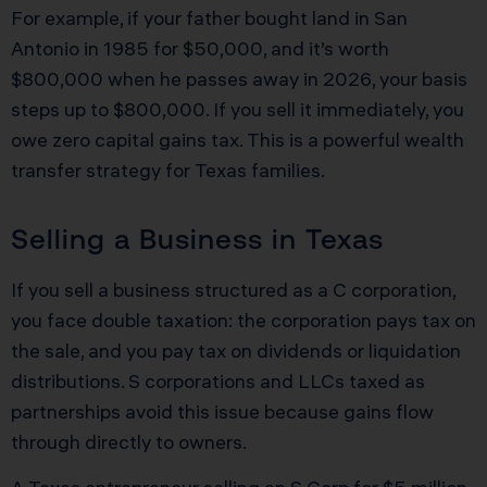
For example, if your father bought land in San
Antonio in 1985 for $50,000, and it’s worth
$800,000 when he passes away in 2026, your basis
steps up to $800,000. If you sell it immediately, you
owe zero capital gains tax. This is a powerful wealth
transfer strategy for Texas families.
Selling a Business in Texas
If you sell a business structured as a C corporation,
you face double taxation: the corporation pays tax on
the sale, and you pay tax on dividends or liquidation
distributions. S corporations and LLCs taxed as
partnerships avoid this issue because gains flow
through directly to owners.