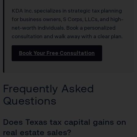
KDA Inc. specializes in strategic tax planning
for business owners, S Corps, LLCs, and high-
net-worth individuals. Book a personalized
consultation and walk away with a clear plan.
Book Your Free Consultation
Frequently Asked
Questions
Does Texas tax capital gains on
real estate sales?