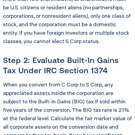
be U.S. citizens or resident aliens (no partnerships,
corporations, or nonresident aliens), only one class of
stock, and the corporation must be a domestic
entity. If you have foreign investors or multiple stock
classes, you cannot elect S Corp status.
Step 2: Evaluate Built-In Gains
Tax Under IRC Section 1374
When you convert from C Corp to S Corp, any
appreciated assets inside the corporation are
subject to the Built-In Gains (BIG) tax if sold within
five years of the conversion. The BIG tax rate is 21%
at the federal level. Calculate the fair market value of
all corporate assets on the conversion date and