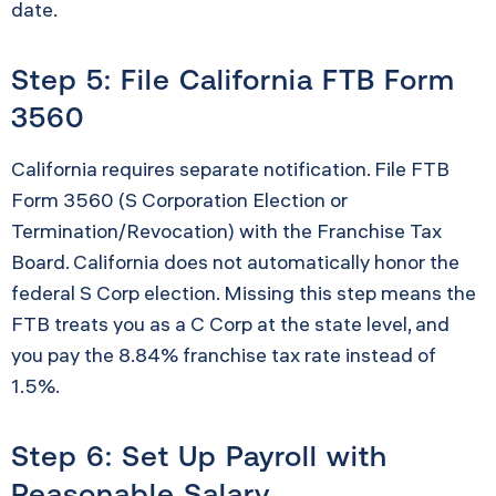
date.
Step 5: File California FTB Form
3560
California requires separate notification. File FTB
Form 3560 (S Corporation Election or
Termination/Revocation) with the Franchise Tax
Board. California does not automatically honor the
federal S Corp election. Missing this step means the
FTB treats you as a C Corp at the state level, and
you pay the 8.84% franchise tax rate instead of
1.5%.
Step 6: Set Up Payroll with
Reasonable Salary