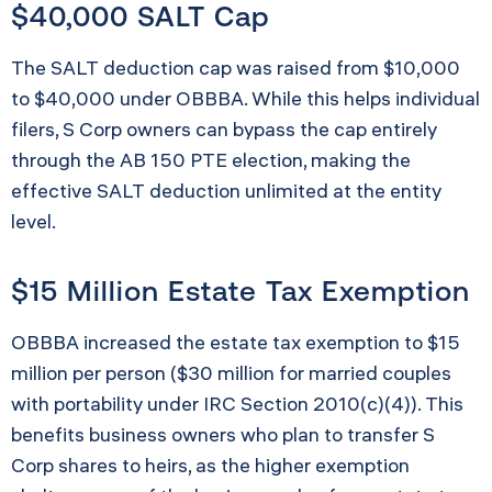
$40,000 SALT Cap
The SALT deduction cap was raised from $10,000
to $40,000 under OBBBA. While this helps individual
filers, S Corp owners can bypass the cap entirely
through the AB 150 PTE election, making the
effective SALT deduction unlimited at the entity
level.
$15 Million Estate Tax Exemption
OBBBA increased the estate tax exemption to $15
million per person ($30 million for married couples
with portability under IRC Section 2010(c)(4)). This
benefits business owners who plan to transfer S
Corp shares to heirs, as the higher exemption