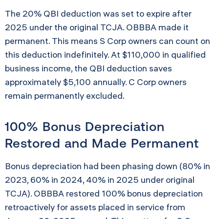
The 20% QBI deduction was set to expire after
2025 under the original TCJA. OBBBA made it
permanent. This means S Corp owners can count on
this deduction indefinitely. At $110,000 in qualified
business income, the QBI deduction saves
approximately $5,100 annually. C Corp owners
remain permanently excluded.
100% Bonus Depreciation
Restored and Made Permanent
Bonus depreciation had been phasing down (80% in
2023, 60% in 2024, 40% in 2025 under original
TCJA). OBBBA restored 100% bonus depreciation
retroactively for assets placed in service from