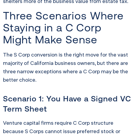
shelters more of the business value from estate tax.
Three Scenarios Where
Staying in a C Corp
Might Make Sense
The S Corp conversion is the right move for the vast
majority of California business owners, but there are
three narrow exceptions where a C Corp may be the
better choice.
Scenario 1: You Have a Signed VC
Term Sheet
Venture capital firms require C Corp structure
because S Corps cannot issue preferred stock or