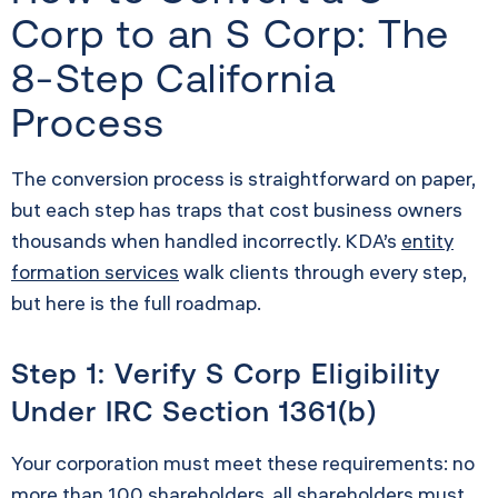
Corp to an S Corp: The
8-Step California
Process
The conversion process is straightforward on paper,
but each step has traps that cost business owners
thousands when handled incorrectly. KDA’s
entity
formation services
walk clients through every step,
but here is the full roadmap.
Step 1: Verify S Corp Eligibility
Under IRC Section 1361(b)
Your corporation must meet these requirements: no
more than 100 shareholders, all shareholders must