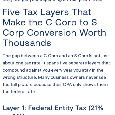
Five Tax Layers That
Make the C Corp to S
Corp Conversion Worth
Thousands
The gap between a C Corp and an S Corp is not just
about one tax rate. It spans five separate layers that
compound against you every year you stay in the
wrong structure. Many
business owners
never see
the full picture because their CPA only shows them
the federal rate.
Layer 1: Federal Entity Tax (21%