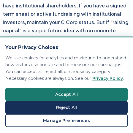
have institutional shareholders. If you have a signed
term sheet or active fundraising with institutional
investors, maintain your C Corp status. But if “raising
capital” is a vague future idea with no concrete
timeline, do not pay $41,000 per year in extra taxes
waiting for something that may never happen.
Your Privacy Choices
We use cookies for analytics and marketing to understand
Scenario 2: Qualified Small
how visitors use our site and to measure our campaigns.
You can accept all, reject all, or choose by category.
Business Stock (QSBS) Under
Necessary cookies are always on. See our
Privacy Policy
.
IRC Section 1202
Accept All
QSBS allows C Corp shareholders to exclude up to
$10 million (or 10x their basis) in capital gains when
Reject All
they sell qualified stock held for at least five years.
BOOK A CONSULTATION
Manage Preferences
OBBBA expanded the QSBS tiers. However,