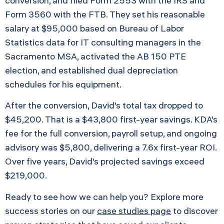
conversion, and filed Form 2553 with the IRS and
Form 3560 with the FTB. They set his reasonable
salary at $95,000 based on Bureau of Labor
Statistics data for IT consulting managers in the
Sacramento MSA, activated the AB 150 PTE
election, and established dual depreciation
schedules for his equipment.
After the conversion, David’s total tax dropped to
$45,200. That is a $43,800 first-year savings. KDA’s
fee for the full conversion, payroll setup, and ongoing
advisory was $5,800, delivering a 7.6x first-year ROI.
Over five years, David’s projected savings exceed
$219,000.
Ready to see how we can help you? Explore more
success stories on our
case studies page
to discover