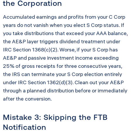
the Corporation
Accumulated earnings and profits from your C Corp
years do not vanish when you elect S Corp status. If
you take distributions that exceed your AAA balance,
the AE&P layer triggers dividend treatment under
IRC Section 1368(c)(2). Worse, if your S Corp has
AE&P and passive investment income exceeding
25% of gross receipts for three consecutive years,
the IRS can terminate your S Corp election entirely
under IRC Section 1362(d)(3). Clean out your AE&P
through a planned distribution before or immediately
after the conversion.
Mistake 3: Skipping the FTB
Notification