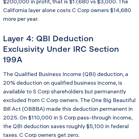
$200,000 in profit, that is $17,680 vs $3,000. The
California layer alone costs C Corp owners $14,680
more per year.
Layer 4: QBI Deduction
Exclusivity Under IRC Section
199A
The Qualified Business Income (QBI) deduction, a
20% deduction on qualified business income, is
available to S Corp shareholders but permanently
excluded from C Corp owners. The One Big Beautiful
Bill Act (OBBBA) made this deduction permanent in
2025. On $110,000 in S Corp pass-through income,
the QBI deduction saves roughly $5,100 in federal
taxes. C Corp owners get zero.