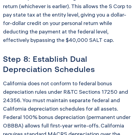
return (whichever is earlier). This allows the S Corp to
pay state tax at the entity level, giving you a dollar-
for-dollar credit on your personal return while
deducting the payment at the federal level,
effectively bypassing the $40,000 SALT cap.
Step 8: Establish Dual
Depreciation Schedules
California does not conform to federal bonus
depreciation rules under R&TC Sections 17250 and
24356. You must maintain separate federal and
California depreciation schedules for all assets.
Federal 100% bonus depreciation (permanent under
OBBBA) allows full first-year write-offs. California
requires standard MACRS depreciation over the