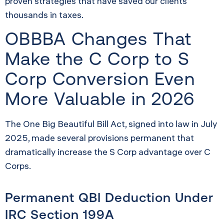
proven strategies that have saved our clients
thousands in taxes.
OBBBA Changes That
Make the C Corp to S
Corp Conversion Even
More Valuable in 2026
The One Big Beautiful Bill Act, signed into law in July
2025, made several provisions permanent that
dramatically increase the S Corp advantage over C
Corps.
Permanent QBI Deduction Under
IRC Section 199A