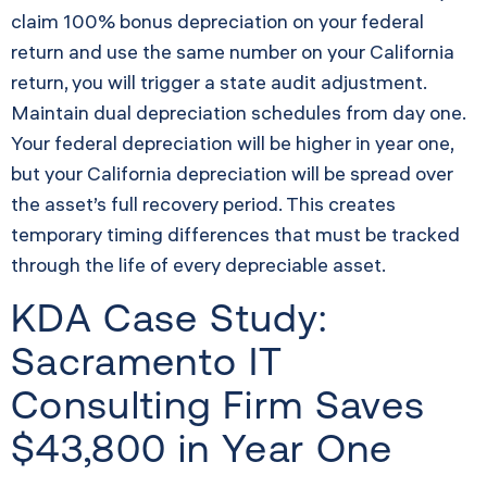
claim 100% bonus depreciation on your federal
return and use the same number on your California
return, you will trigger a state audit adjustment.
Maintain dual depreciation schedules from day one.
Your federal depreciation will be higher in year one,
but your California depreciation will be spread over
the asset’s full recovery period. This creates
temporary timing differences that must be tracked
through the life of every depreciable asset.
KDA Case Study:
Sacramento IT
Consulting Firm Saves
$43,800 in Year One