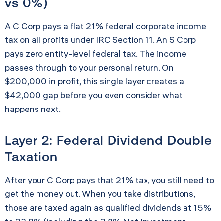
vs 0%)
A C Corp pays a flat 21% federal corporate income
tax on all profits under IRC Section 11. An S Corp
pays zero entity-level federal tax. The income
passes through to your personal return. On
$200,000 in profit, this single layer creates a
$42,000 gap before you even consider what
happens next.
Layer 2: Federal Dividend Double
Taxation
After your C Corp pays that 21% tax, you still need to
get the money out. When you take distributions,
those are taxed again as qualified dividends at 15%