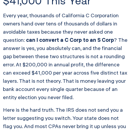
$41,000 This Year
Every year, thousands of California C Corporation
owners hand over tens of thousands of dollars in
avoidable taxes because they never asked one
question:
can I convert a C Corp to an S Corp
? The
answer is yes, you absolutely can, and the financial
gap between these two structures is not a rounding
error. At $200,000 in annual profit, the difference
can exceed $41,000 per year across five distinct tax
layers. That is not theory. That is money leaving your
bank account every single quarter because of an
entity election you never filed.
Here is the hard truth. The IRS does not send you a
letter suggesting you switch. Your state does not
flag you. And most CPAs never bring it up unless you