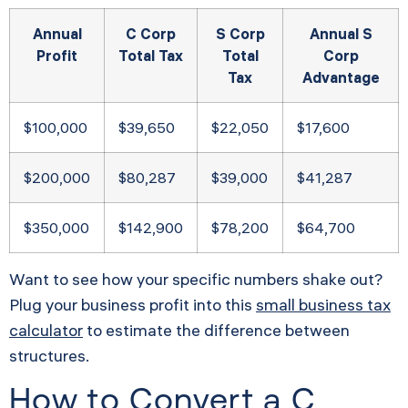
Annual
C Corp
S Corp
Annual S
Profit
Total Tax
Total
Corp
Tax
Advantage
$100,000
$39,650
$22,050
$17,600
$200,000
$80,287
$39,000
$41,287
$350,000
$142,900
$78,200
$64,700
Want to see how your specific numbers shake out?
Plug your business profit into this
small business tax
calculator
to estimate the difference between
structures.
How to Convert a C