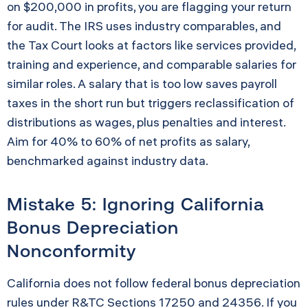
on $200,000 in profits, you are flagging your return
for audit. The IRS uses industry comparables, and
the Tax Court looks at factors like services provided,
training and experience, and comparable salaries for
similar roles. A salary that is too low saves payroll
taxes in the short run but triggers reclassification of
distributions as wages, plus penalties and interest.
Aim for 40% to 60% of net profits as salary,
benchmarked against industry data.
Mistake 5: Ignoring California
Bonus Depreciation
Nonconformity
California does not follow federal bonus depreciation
rules under R&TC Sections 17250 and 24356. If you