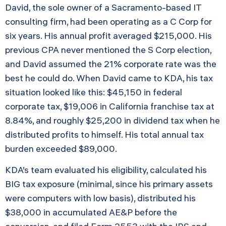
David, the sole owner of a Sacramento-based IT
consulting firm, had been operating as a C Corp for
six years. His annual profit averaged $215,000. His
previous CPA never mentioned the S Corp election,
and David assumed the 21% corporate rate was the
best he could do. When David came to KDA, his tax
situation looked like this: $45,150 in federal
corporate tax, $19,006 in California franchise tax at
8.84%, and roughly $25,200 in dividend tax when he
distributed profits to himself. His total annual tax
burden exceeded $89,000.
KDA’s team evaluated his eligibility, calculated his
BIG tax exposure (minimal, since his primary assets
were computers with low basis), distributed his
$38,000 in accumulated AE&P before the