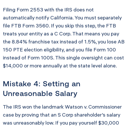
Filing Form 2553 with the IRS does not
automatically notify California. You must separately
file FTB Form 3560. If you skip this step, the FTB
treats your entity as a C Corp. That means you pay
the 8.84% franchise tax instead of 1.5%, you lose AB
150 PTE election eligibility, and you file Form 100
instead of Form 100S. This single oversight can cost
$14,000 or more annually at the state level alone.
Mistake 4: Setting an
Unreasonable Salary
The IRS won the landmark Watson v. Commissioner
case by proving that an S Corp shareholder’s salary
was unreasonably low. If you pay yourself $30,000