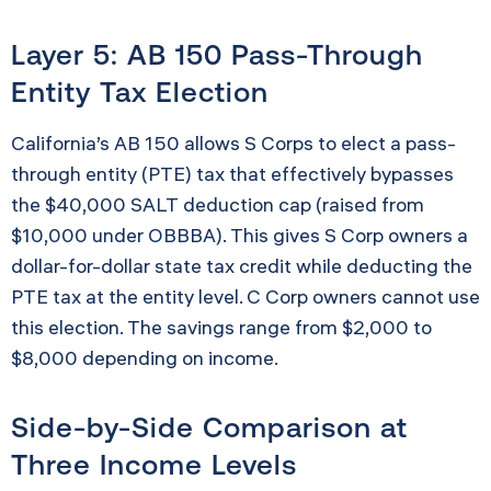
Layer 5: AB 150 Pass-Through
Entity Tax Election
California’s AB 150 allows S Corps to elect a pass-
through entity (PTE) tax that effectively bypasses
the $40,000 SALT deduction cap (raised from
$10,000 under OBBBA). This gives S Corp owners a
dollar-for-dollar state tax credit while deducting the
PTE tax at the entity level. C Corp owners cannot use
this election. The savings range from $2,000 to
$8,000 depending on income.
Side-by-Side Comparison at
Three Income Levels