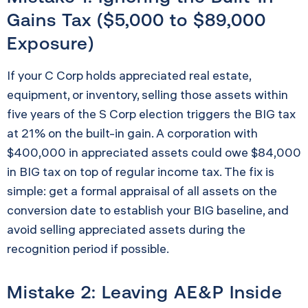
Gains Tax ($5,000 to $89,000
Exposure)
If your C Corp holds appreciated real estate,
equipment, or inventory, selling those assets within
five years of the S Corp election triggers the BIG tax
at 21% on the built-in gain. A corporation with
$400,000 in appreciated assets could owe $84,000
in BIG tax on top of regular income tax. The fix is
simple: get a formal appraisal of all assets on the
conversion date to establish your BIG baseline, and
avoid selling appreciated assets during the
recognition period if possible.
Mistake 2: Leaving AE&P Inside