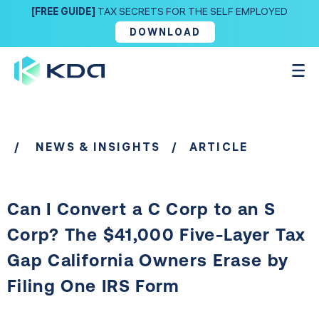
[FREE GUIDE]
TAX SECRETS FOR THE SELF EMPLOYED
DOWNLOAD
/
NEWS & INSIGHTS
/ ARTICLE
Can I Convert a C Corp to an S
Corp? The $41,000 Five-Layer Tax
Gap California Owners Erase by
Filing One IRS Form