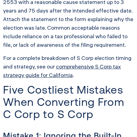
2553 with a reasonable cause statement up to 3
years and 75 days after the intended effective date.
Attach the statement to the form explaining why the
election was late. Common acceptable reasons
include reliance on a tax professional who failed to
file, or lack of awareness of the filing requirement.
For a complete breakdown of S Corp election timing
and strategy, see our
comprehensive S Corp tax
strategy guide for California
.
Five Costliest Mistakes
When Converting From
C Corp to S Corp
Mistake 1: Ignoring the Built-In