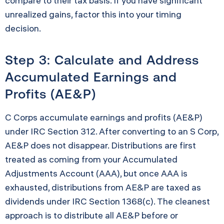
compare to their tax basis. If you have significant
unrealized gains, factor this into your timing
decision.
Step 3: Calculate and Address
Accumulated Earnings and
Profits (AE&P)
C Corps accumulate earnings and profits (AE&P)
under IRC Section 312. After converting to an S Corp,
AE&P does not disappear. Distributions are first
treated as coming from your Accumulated
Adjustments Account (AAA), but once AAA is
exhausted, distributions from AE&P are taxed as
dividends under IRC Section 1368(c). The cleanest
approach is to distribute all AE&P before or