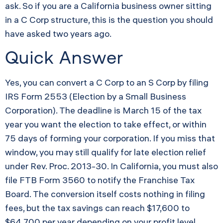
ask. So if you are a California business owner sitting
in a C Corp structure, this is the question you should
have asked two years ago.
Quick Answer
Yes, you can convert a C Corp to an S Corp by filing
IRS Form 2553 (Election by a Small Business
Corporation). The deadline is March 15 of the tax
year you want the election to take effect, or within
75 days of forming your corporation. If you miss that
window, you may still qualify for late election relief
under Rev. Proc. 2013-30. In California, you must also
file FTB Form 3560 to notify the Franchise Tax
Board. The conversion itself costs nothing in filing
fees, but the tax savings can reach $17,600 to
$64,700 per year depending on your profit level.