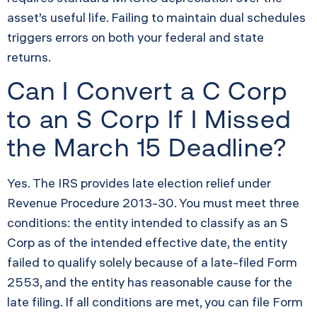
asset’s useful life. Failing to maintain dual schedules
triggers errors on both your federal and state
returns.
Can I Convert a C Corp
to an S Corp If I Missed
the March 15 Deadline?
Yes. The IRS provides late election relief under
Revenue Procedure 2013-30. You must meet three
conditions: the entity intended to classify as an S
Corp as of the intended effective date, the entity
failed to qualify solely because of a late-filed Form
2553, and the entity has reasonable cause for the
late filing. If all conditions are met, you can file Form