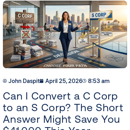
John Daspit
April 25, 2026
8:53 am
Can I Convert a C Corp
to an S Corp? The Short
Answer Might Save You