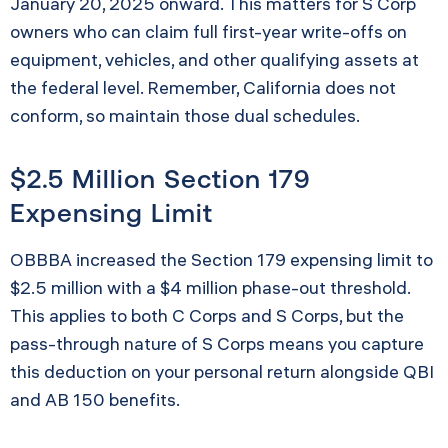
January 20, 2025 onward. This matters for S Corp
owners who can claim full first-year write-offs on
equipment, vehicles, and other qualifying assets at
the federal level. Remember, California does not
conform, so maintain those dual schedules.
$2.5 Million Section 179
Expensing Limit
OBBBA increased the Section 179 expensing limit to
$2.5 million with a $4 million phase-out threshold.
This applies to both C Corps and S Corps, but the
pass-through nature of S Corps means you capture
this deduction on your personal return alongside QBI
and AB 150 benefits.