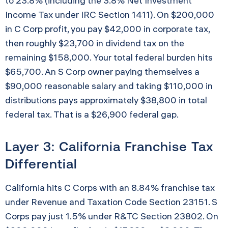
to 23.8% (including the 3.8% Net Investment
Income Tax under IRC Section 1411). On $200,000
in C Corp profit, you pay $42,000 in corporate tax,
then roughly $23,700 in dividend tax on the
remaining $158,000. Your total federal burden hits
$65,700. An S Corp owner paying themselves a
$90,000 reasonable salary and taking $110,000 in
distributions pays approximately $38,800 in total
federal tax. That is a $26,900 federal gap.
Layer 3: California Franchise Tax
Differential
California hits C Corps with an 8.84% franchise tax
under Revenue and Taxation Code Section 23151. S
Corps pay just 1.5% under R&TC Section 23802. On