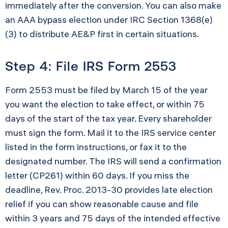
immediately after the conversion. You can also make
an AAA bypass election under IRC Section 1368(e)
(3) to distribute AE&P first in certain situations.
Step 4: File IRS Form 2553
Form 2553 must be filed by March 15 of the year
you want the election to take effect, or within 75
days of the start of the tax year. Every shareholder
must sign the form. Mail it to the IRS service center
listed in the form instructions, or fax it to the
designated number. The IRS will send a confirmation
letter (CP261) within 60 days. If you miss the
deadline, Rev. Proc. 2013-30 provides late election
relief if you can show reasonable cause and file
within 3 years and 75 days of the intended effective