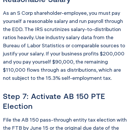
As an S Corp shareholder-employee, you must pay
yourself a reasonable salary and run payroll through
the EDD. The IRS scrutinizes salary-to-distribution
ratios heavily. Use industry salary data from the
Bureau of Labor Statistics or comparable sources to
justify your salary. If your business profits $200,000
and you pay yourself $90,000, the remaining
$110,000 flows through as distributions, which are
not subject to the 15.3% self-employment tax.
Step 7: Activate AB 150 PTE
Election
File the AB 150 pass-through entity tax election with
the FTB by June 15 or the original due date of the