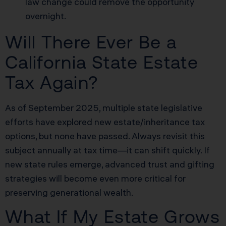
law change could remove the opportunity
overnight.
Will There Ever Be a
California State Estate
Tax Again?
As of September 2025, multiple state legislative
efforts have explored new estate/inheritance tax
options, but none have passed. Always revisit this
subject annually at tax time—it can shift quickly. If
new state rules emerge, advanced trust and gifting
strategies will become even more critical for
preserving generational wealth.
What If My Estate Grows