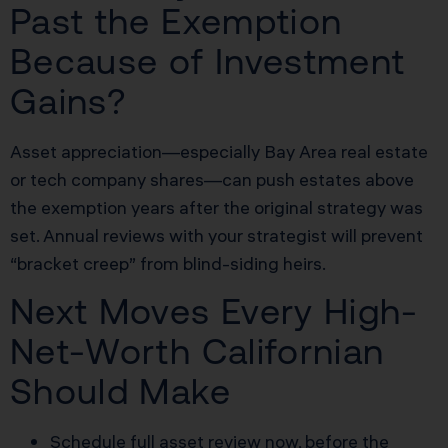
Past the Exemption
Because of Investment
Gains?
Asset appreciation—especially Bay Area real estate
or tech company shares—can push estates above
the exemption years after the original strategy was
set. Annual reviews with your strategist will prevent
“bracket creep” from blind-siding heirs.
Next Moves Every High-
Net-Worth Californian
Should Make
Schedule full asset review now, before the