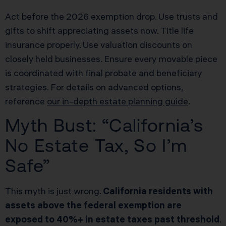
Act before the 2026 exemption drop. Use trusts and
gifts to shift appreciating assets now. Title life
insurance properly. Use valuation discounts on
closely held businesses. Ensure every movable piece
is coordinated with final probate and beneficiary
strategies. For details on advanced options,
reference
our in-depth estate planning guide
.
Myth Bust: “California’s
No Estate Tax, So I’m
Safe”
This myth is just wrong.
California residents with
assets above the federal exemption are
exposed to 40%+ in estate taxes past threshold
.