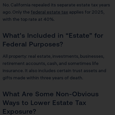
No. California repealed its separate estate tax years
ago. Only the
federal estate tax
applies for 2025,
with the top rate at 40%.
What’s Included in “Estate” for
Federal Purposes?
All property: real estate, investments, businesses,
retirement accounts, cash, and sometimes life
insurance. It also includes certain trust assets and
gifts made within three years of death.
What Are Some Non-Obvious
Ways to Lower Estate Tax
Exposure?