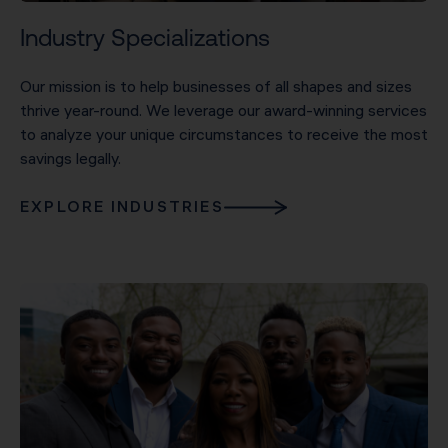
Industry Specializations
Our mission is to help businesses of all shapes and sizes
thrive year-round. We leverage our award-winning services
to analyze your unique circumstances to receive the most
savings legally.
EXPLORE INDUSTRIES