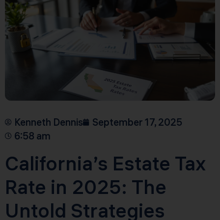
Kenneth Dennis
September 17, 2025
6:58 am
California’s Estate Tax
Rate in 2025: The
Untold Strategies