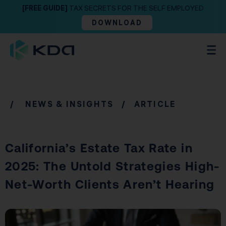
[FREE GUIDE]
TAX SECRETS FOR THE SELF EMPLOYED
DOWNLOAD
/
NEWS & INSIGHTS
/ ARTICLE
California’s Estate Tax Rate in
2025: The Untold Strategies High-
Net-Worth Clients Aren’t Hearing