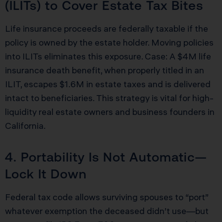
(ILITs) to Cover Estate Tax Bites
Life insurance proceeds are federally taxable if the
policy is owned by the estate holder. Moving policies
into ILITs eliminates this exposure. Case: A $4M life
insurance death benefit, when properly titled in an
ILIT, escapes $1.6M in estate taxes and is delivered
intact to beneficiaries. This strategy is vital for high-
liquidity real estate owners and business founders in
California.
4. Portability Is Not Automatic—
Lock It Down
Federal tax code allows surviving spouses to “port”
whatever exemption the deceased didn’t use—but