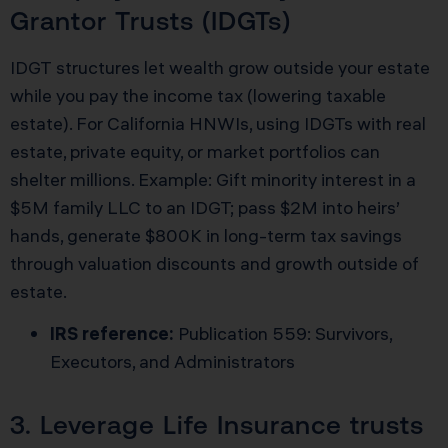
Grantor Trusts (IDGTs)
IDGT structures let wealth grow outside your estate
while you pay the income tax (lowering taxable
estate). For California HNWIs, using IDGTs with real
estate, private equity, or market portfolios can
shelter millions. Example: Gift minority interest in a
$5M family LLC to an IDGT; pass $2M into heirs’
hands, generate $800K in long-term tax savings
through valuation discounts and growth outside of
estate.
IRS reference:
Publication 559: Survivors,
Executors, and Administrators
3. Leverage Life Insurance trusts