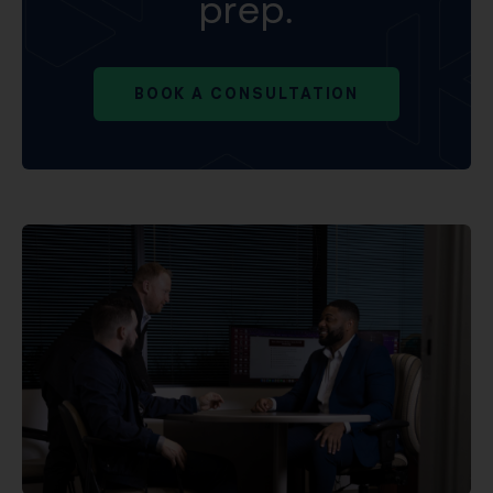
prep.
BOOK A CONSULTATION