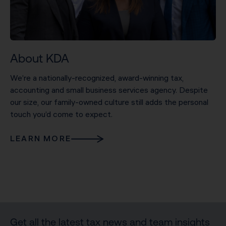
About KDA
We’re a nationally-recognized, award-winning tax,
accounting and small business services agency. Despite
our size, our family-owned culture still adds the personal
touch you’d come to expect.
LEARN MORE
Get all the latest tax news and team insights