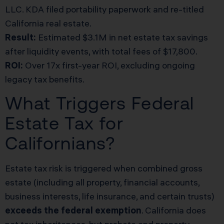
LLC. KDA filed portability paperwork and re-titled
California real estate.
Result:
Estimated $3.1M in net estate tax savings
after liquidity events, with total fees of $17,800.
ROI:
Over 17x first-year ROI, excluding ongoing
legacy tax benefits.
What Triggers Federal
Estate Tax for
Californians?
Estate tax risk is triggered when combined gross
estate (including all property, financial accounts,
business interests, life insurance, and certain trusts)
exceeds the federal exemption
. California does