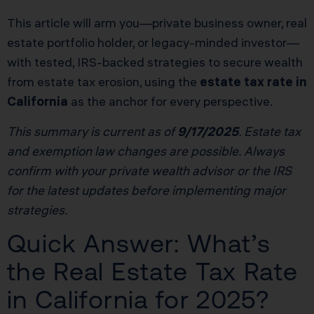
This article will arm you—private business owner, real
estate portfolio holder, or legacy-minded investor—
with tested, IRS-backed strategies to secure wealth
from estate tax erosion, using the
estate tax rate in
California
as the anchor for every perspective.
This summary is current as of
9/17/2025
. Estate tax
and exemption law changes are possible. Always
confirm with your private wealth advisor or the IRS
for the latest updates before implementing major
strategies.
Quick Answer: What’s
the Real Estate Tax Rate
in California for 2025?