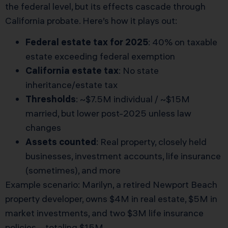
the federal level, but its effects cascade through
California probate. Here’s how it plays out:
Federal estate tax for 2025
: 40% on taxable
estate exceeding federal exemption
California estate tax
: No state
inheritance/estate tax
Thresholds
: ~$7.5M individual / ~$15M
married, but lower post-2025 unless law
changes
Assets counted
: Real property, closely held
businesses, investment accounts, life insurance
(sometimes), and more
Example scenario: Marilyn, a retired Newport Beach
property developer, owns $4M in real estate, $5M in
market investments, and two $3M life insurance
policies—totaling $15M.