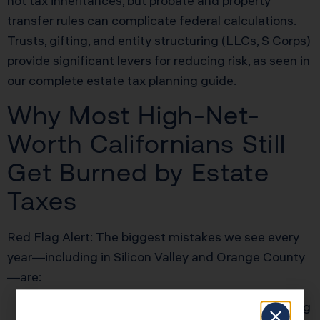
not tax inheritances, but probate and property
transfer rules can complicate federal calculations.
Trusts, gifting, and entity structuring (LLCs, S Corps)
provide significant levers for reducing risk,
as seen in
our complete estate tax planning guide
.
Why Most High-Net-
Worth Californians Still
Get Burned by Estate
Taxes
Red Flag Alert: The biggest mistakes we see every
year—including in Silicon Valley and Orange County
—are:
Missing the 9-month Form 706 deadline; losing