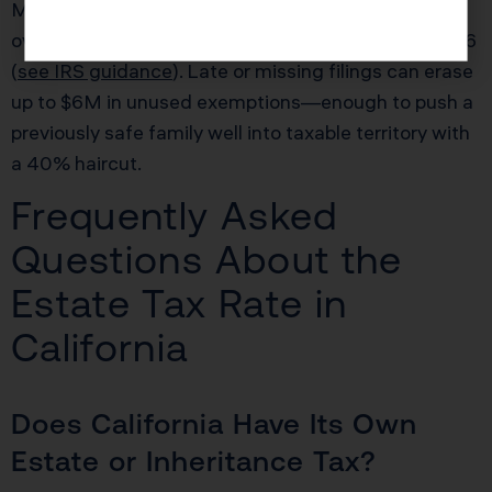
Many surviving spouses in California inadvertently
overpay, because the IRS requires a timely Form 706
(
see IRS guidance
). Late or missing filings can erase
up to $6M in unused exemptions—enough to push a
previously safe family well into taxable territory with
a 40% haircut.
Frequently Asked
Questions About the
Estate Tax Rate in
California
Does California Have Its Own
Estate or Inheritance Tax?