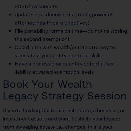
2025 law sunsets
Update legal documents (trusts, power of
attorney, health care directives)
File portability forms on time—do not risk losing
the second exemption!
Coordinate with wealth/estate attorney to
stress test your entity and trust skills
Have a professional quantify potential tax
liability at varied exemption levels
Book Your Wealth
Legacy Strategy Session
If you’re holding California real estate, a business, or
investment assets and want to shield your legacy
from sweeping estate tax changes, this is your