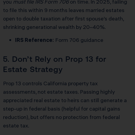
you
must file IRS Form 706
on time. In 2025, failing
to file this within 9 months leaves married estates
open to double taxation after first spouse’s death,
shrinking generational wealth by 20–40%.
IRS Reference:
Form 706 guidance
5. Don’t Rely on Prop 13 for
Estate Strategy
Prop 13 controls California property tax
assessments, not estate taxes. Passing highly
appreciated real estate to heirs can still generate a
step-up in federal basis (helpful for capital gains
reduction), but offers no protection from federal
estate tax.