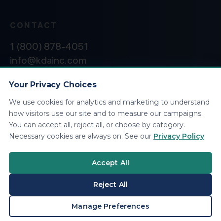
CONTACT
1 (800) 878-4051
info@kdainc.com
Your Privacy Choices
We use cookies for analytics and marketing to understand
©2026 KDA Inc. All Rights Reserved.
Privacy
how visitors use our site and to measure our campaigns.
Policy
You can accept all, reject all, or choose by category.
Necessary cookies are always on. See our
Privacy Policy
.
Accept All
Reject All
BOOK A CONSULTATION
Manage Preferences