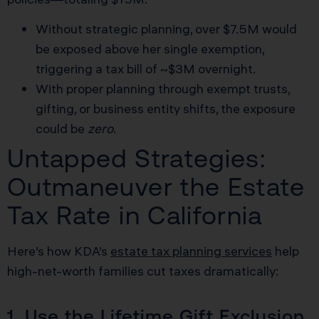
Without strategic planning, over $7.5M would
be exposed above her single exemption,
triggering a tax bill of ~$3M overnight.
With proper planning through exempt trusts,
gifting, or business entity shifts, the exposure
could be
zero
.
Untapped Strategies:
Outmaneuver the Estate
Tax Rate in California
Here’s how KDA’s
estate tax planning services
help
high-net-worth families cut taxes dramatically:
1. Use the Lifetime Gift Exclusion