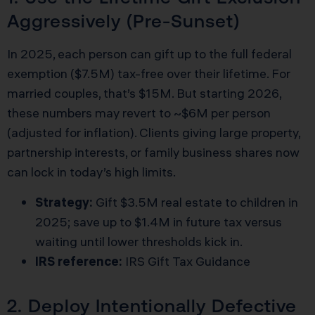
Aggressively (Pre-Sunset)
In 2025, each person can gift up to the full federal
exemption ($7.5M) tax-free over their lifetime. For
married couples, that’s $15M. But starting 2026,
these numbers may revert to ~$6M per person
(adjusted for inflation). Clients giving large property,
partnership interests, or family business shares now
can lock in today’s high limits.
Strategy:
Gift $3.5M real estate to children in
2025; save up to $1.4M in future tax versus
waiting until lower thresholds kick in.
IRS reference:
IRS Gift Tax Guidance
2. Deploy Intentionally Defective