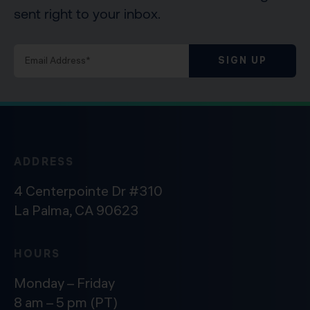
sent right to your inbox.
SIGN UP
ADDRESS
4 Centerpointe Dr #310
La Palma, CA 90623
HOURS
Monday – Friday
8 am – 5 pm (PT)