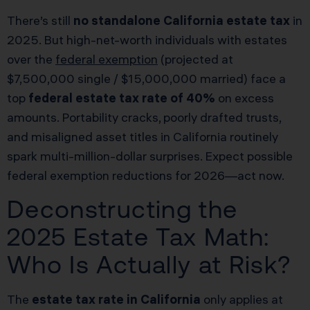
There’s still
no standalone California estate tax
in
2025. But high-net-worth individuals with estates
over the
federal exemption
(projected at
$7,500,000 single / $15,000,000 married) face a
top
federal estate tax rate of 40%
on excess
amounts. Portability cracks, poorly drafted trusts,
and misaligned asset titles in California routinely
spark multi-million-dollar surprises. Expect possible
federal exemption reductions for 2026—act now.
Deconstructing the
2025 Estate Tax Math:
Who Is Actually at Risk?
The
estate tax rate in California
only applies at