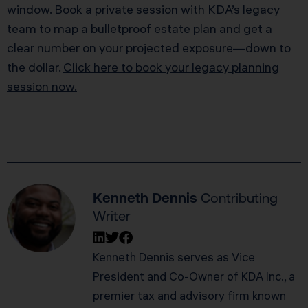
window. Book a private session with KDA’s legacy
team to map a bulletproof estate plan and get a
clear number on your projected exposure—down to
the dollar.
Click here to book your legacy planning
session now.
Kenneth Dennis
Contributing
Writer
Kenneth Dennis serves as Vice
President and Co-Owner of KDA Inc., a
premier tax and advisory firm known