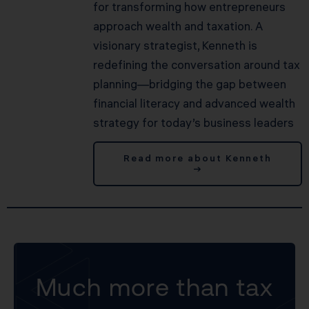
for transforming how entrepreneurs
approach wealth and taxation. A
visionary strategist, Kenneth is
redefining the conversation around tax
planning—bridging the gap between
financial literacy and advanced wealth
strategy for today’s business leaders
Read more about Kenneth
→
Much more than tax