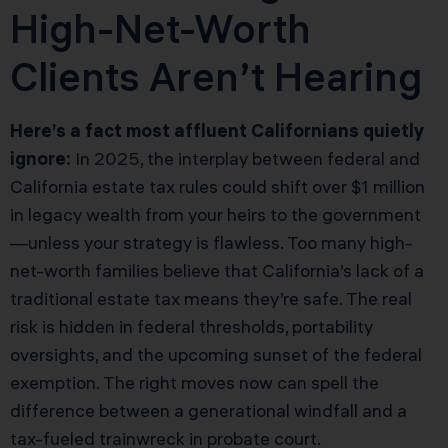
High-Net-Worth
Clients Aren’t Hearing
Here’s a fact most affluent Californians quietly
ignore:
In 2025, the interplay between federal and
California estate tax rules could shift over $1 million
in legacy wealth from your heirs to the government
—unless your strategy is flawless. Too many high-
net-worth families believe that California’s lack of a
traditional estate tax means they’re safe. The real
risk is hidden in federal thresholds, portability
oversights, and the upcoming sunset of the federal
exemption. The right moves now can spell the
difference between a generational windfall and a
tax-fueled trainwreck in probate court.