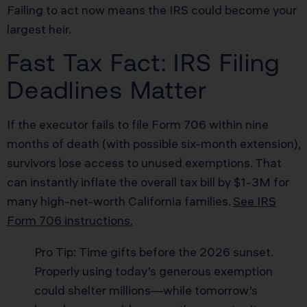
Failing to act now means the IRS could become your
largest heir.
Fast Tax Fact: IRS Filing
Deadlines Matter
If the executor fails to file Form 706 within nine
months of death (with possible six-month extension),
survivors lose access to unused exemptions. That
can instantly inflate the overall tax bill by $1-3M for
many high-net-worth California families.
See IRS
Form 706 instructions.
Pro Tip: Time gifts before the 2026 sunset.
Properly using today’s generous exemption
could shelter millions—while tomorrow’s