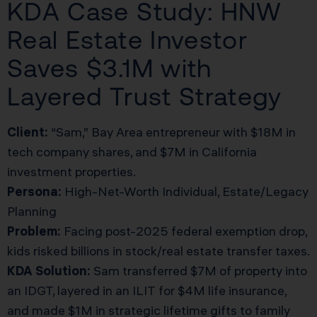
KDA Case Study: HNW
Real Estate Investor
Saves $3.1M with
Layered Trust Strategy
Client:
“Sam,” Bay Area entrepreneur with $18M in
tech company shares, and $7M in California
investment properties.
Persona:
High-Net-Worth Individual, Estate/Legacy
Planning
Problem:
Facing post-2025 federal exemption drop,
kids risked billions in stock/real estate transfer taxes.
KDA Solution:
Sam transferred $7M of property into
an IDGT, layered in an ILIT for $4M life insurance,
and made $1M in strategic lifetime gifts to family