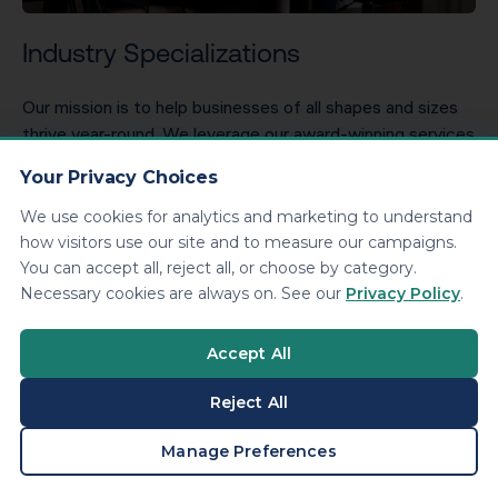
Industry Specializations
Our mission is to help businesses of all shapes and sizes
thrive year-round. We leverage our award-winning services
to analyze your unique circumstances to receive the most
Your Privacy Choices
savings legally.
We use cookies for analytics and marketing to understand
EXPLORE INDUSTRIES
how visitors use our site and to measure our campaigns.
You can accept all, reject all, or choose by category.
Necessary cookies are always on. See our
Privacy Policy
.
Accept All
Reject All
BOOK A CONSULTATION
Manage Preferences