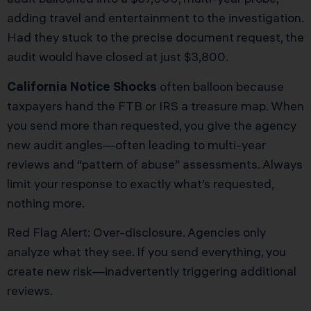
adding travel and entertainment to the investigation.
Had they stuck to the precise document request, the
audit would have closed at just $3,800.
California Notice Shocks
often balloon because
taxpayers hand the FTB or IRS a treasure map. When
you send more than requested, you give the agency
new audit angles—often leading to multi-year
reviews and “pattern of abuse” assessments. Always
limit your response to exactly what’s requested,
nothing more.
Red Flag Alert: Over-disclosure. Agencies only
analyze what they see. If you send everything, you
create new risk—inadvertently triggering additional
reviews.