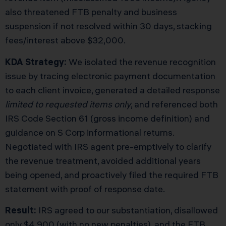
also threatened FTB penalty and business
suspension if not resolved within 30 days, stacking
fees/interest above $32,000.
KDA Strategy:
We isolated the revenue recognition
issue by tracing electronic payment documentation
to each client invoice, generated a detailed response
limited to requested items only
, and referenced both
IRS Code Section 61 (gross income definition) and
guidance on S Corp informational returns.
Negotiated with IRS agent pre-emptively to clarify
the revenue treatment, avoided additional years
being opened, and proactively filed the required FTB
statement with proof of response date.
Result:
IRS agreed to our substantiation, disallowed
only $4,900 (with no new penalties), and the FTB