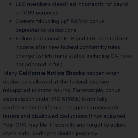
LLC members classified incorrectly for payroll
or 1099 purposes
Owners “doubling up” R&D or bonus
depreciation deductions
Failure to reconcile FTB and IRS reported net
income after new federal conformity rules
change (which many states, including CA, have
not adopted in full)
Many
California Notice Shocks
happen when
deductions allowed at the federal level are
misapplied to state returns. For example, bonus
depreciation under IRC §168(k) is not fully
conformed in California—triggering mismatch
letters and disallowed deductions if not adjusted.
Your CPA may file it federally and forget to adjust
state-side, leading to double jeopardy.