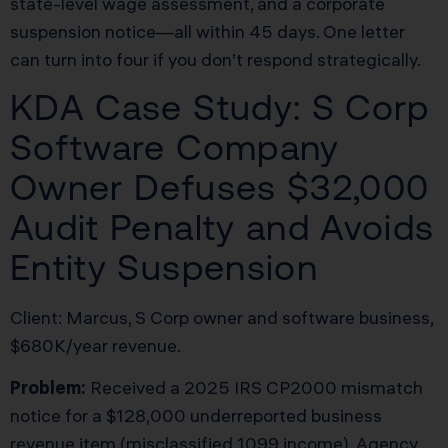
state-level wage assessment, and a corporate
suspension notice—all within 45 days. One letter
can turn into four if you don’t respond strategically.
KDA Case Study: S Corp
Software Company
Owner Defuses $32,000
Audit Penalty and Avoids
Entity Suspension
Client: Marcus, S Corp owner and software business,
$680K/year revenue.
Problem:
Received a 2025 IRS CP2000 mismatch
notice for a $128,000 underreported business
revenue item (misclassified 1099 income). Agency