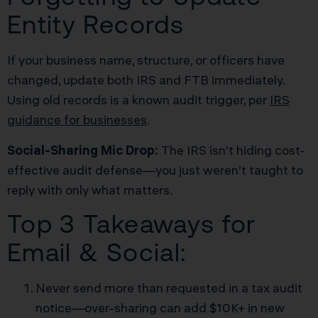
Entity Records
If your business name, structure, or officers have
changed, update both IRS and FTB immediately.
Using old records is a known audit trigger, per
IRS
guidance for businesses
.
Social-Sharing Mic Drop:
The IRS isn’t hiding cost-
effective audit defense—you just weren’t taught to
reply with only what matters.
Top 3 Takeaways for
Email & Social:
Never send more than requested in a tax audit
notice—over-sharing can add $10K+ in new