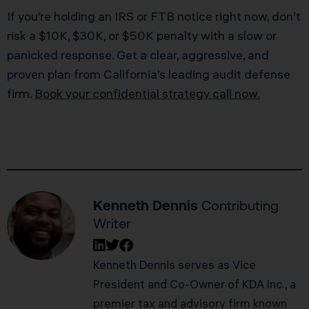
If you’re holding an IRS or FTB notice right now, don’t
risk a $10K, $30K, or $50K penalty with a slow or
panicked response. Get a clear, aggressive, and
proven plan from California’s leading audit defense
firm.
Book your confidential strategy call now.
Kenneth Dennis
Contributing
Writer
Kenneth Dennis serves as Vice
President and Co-Owner of KDA Inc., a
premier tax and advisory firm known