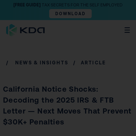
[FREE GUIDE]
TAX SECRETS FOR THE SELF EMPLOYED
DOWNLOAD
/
NEWS & INSIGHTS
/ ARTICLE
California Notice Shocks:
Decoding the 2025 IRS & FTB
Letter — Next Moves That Prevent
$30K+ Penalties