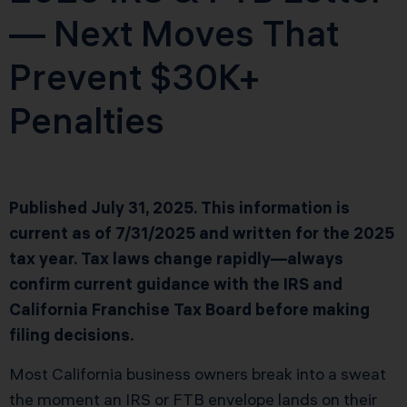
— Next Moves That
Prevent $30K+
Penalties
Published July 31, 2025. This information is
current as of 7/31/2025 and written for the 2025
tax year. Tax laws change rapidly—always
confirm current guidance with the IRS and
California Franchise Tax Board before making
filing decisions.
Most California business owners break into a sweat
the moment an IRS or FTB envelope lands on their