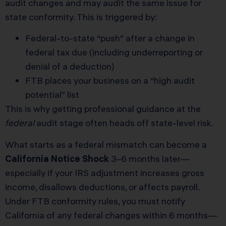
audit changes and may audit the same issue for
state conformity. This is triggered by:
Federal-to-state “push” after a change in
federal tax due (including underreporting or
denial of a deduction)
FTB places your business on a “high audit
potential” list
This is why getting professional guidance at the
federal
audit stage often heads off state-level risk.
What starts as a federal mismatch can become a
California Notice Shock
3–6 months later—
especially if your IRS adjustment increases gross
income, disallows deductions, or affects payroll.
Under FTB conformity rules, you must notify
California of any federal changes within 6 months—