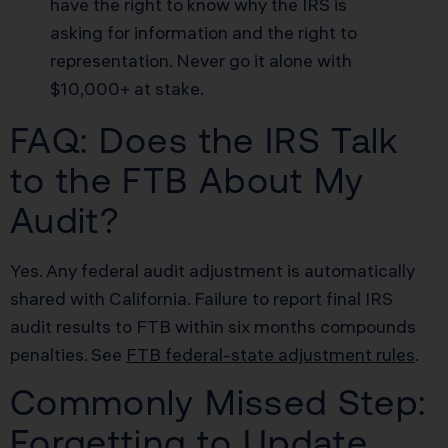
have the right to know why the IRS is
asking for information and the right to
representation. Never go it alone with
$10,000+ at stake.
FAQ: Does the IRS Talk
to the FTB About My
Audit?
Yes. Any federal audit adjustment is automatically
shared with California. Failure to report final IRS
audit results to FTB within six months compounds
penalties. See
FTB federal-state adjustment rules
.
Commonly Missed Step:
Forgetting to Update