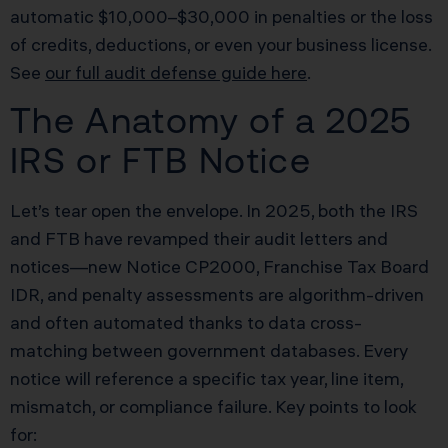
automatic $10,000–$30,000 in penalties or the loss
of credits, deductions, or even your business license.
See
our full audit defense guide here
.
The Anatomy of a 2025
IRS or FTB Notice
Let’s tear open the envelope. In 2025, both the IRS
and FTB have revamped their audit letters and
notices—new Notice CP2000, Franchise Tax Board
IDR, and penalty assessments are algorithm-driven
and often automated thanks to data cross-
matching between government databases. Every
notice will reference a specific tax year, line item,
mismatch, or compliance failure. Key points to look
for: