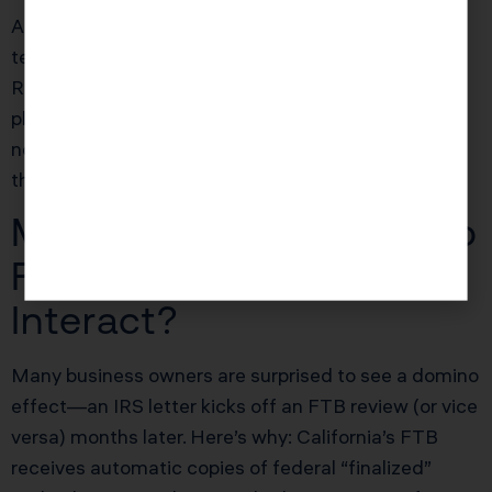
Always get professional help to draft protests—
template responses or emotional rants fail.
References to the correct form, tax year, and law,
plus hard documentation, win cases. Non-attorney,
non-EA “tax advocates” are largely ineffective at
this level.
Mid-Article FAQ: How Do
FTB and IRS Notices
Interact?
Many business owners are surprised to see a domino
effect—an IRS letter kicks off an FTB review (or vice
versa) months later. Here’s why: California’s FTB
receives automatic copies of federal “finalized”