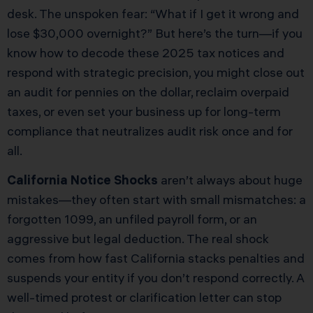
desk. The unspoken fear: “What if I get it wrong and
lose $30,000 overnight?” But here’s the turn—if you
know how to decode these 2025 tax notices and
respond with strategic precision, you might close out
an audit for pennies on the dollar, reclaim overpaid
taxes, or even set your business up for long-term
compliance that neutralizes audit risk once and for
all.
California Notice Shocks
aren’t always about huge
mistakes—they often start with small mismatches: a
forgotten 1099, an unfiled payroll form, or an
aggressive but legal deduction. The real shock
comes from how fast California stacks penalties and
suspends your entity if you don’t respond correctly. A
well-timed protest or clarification letter can stop