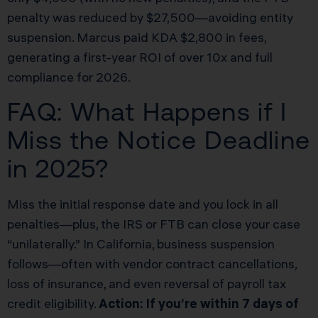
penalty was reduced by $27,500—avoiding entity
suspension. Marcus paid KDA $2,800 in fees,
generating a first-year ROI of over 10x and full
compliance for 2026.
FAQ: What Happens if I
Miss the Notice Deadline
in 2025?
Miss the initial response date and you lock in all
penalties—plus, the IRS or FTB can close your case
“unilaterally.” In California, business suspension
follows—often with vendor contract cancellations,
loss of insurance, and even reversal of payroll tax
credit eligibility.
Action: If you’re within 7 days of