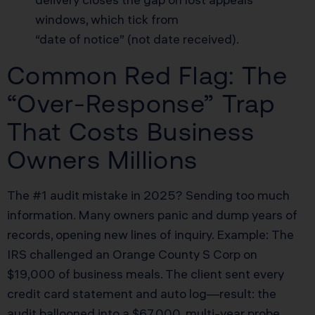
windows, which tick from
“date of notice” (not date received).
Common Red Flag: The
“Over-Response” Trap
That Costs Business
Owners Millions
The #1 audit mistake in 2025? Sending too much
information. Many owners panic and dump years of
records, opening new lines of inquiry. Example: The
IRS challenged an Orange County S Corp on
$19,000 of business meals. The client sent every
credit card statement and auto log—result: the
audit ballooned into a $67,000, multi-year probe,