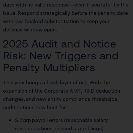
days with no valid response—even if you later fix the
issue. Respond strategically
before
the penalty date
with law-backed substantiation to keep your
defense window open.
2025 Audit and Notice
Risk: New Triggers and
Penalty Multipliers
This year brings a fresh layer of risk. With the
expansion of the Corporate AMT, R&D deduction
changes, and new entity compliance thresholds,
audit notices now hunt for:
S Corp payroll errors (reasonable salary
miscalculations, missed state filings)