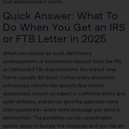
that spiral before it starts.
Quick Answer: What To
Do When You Get an IRS
or FTB Letter in 2025
When you receive an audit, deficiency,
underpayment, or information request from the IRS
or California FTB, respond within the stated time
frame (usually 30 days). Gather every document
referenced, identify the specific line item(s)
questioned, consult an expert in California entity and
audit defense, and do not give the agencies more
than requested—every word and page you send is
ammunition. The penalties can be catastrophic:
ignore, delay, or bungle the response, and you risk an