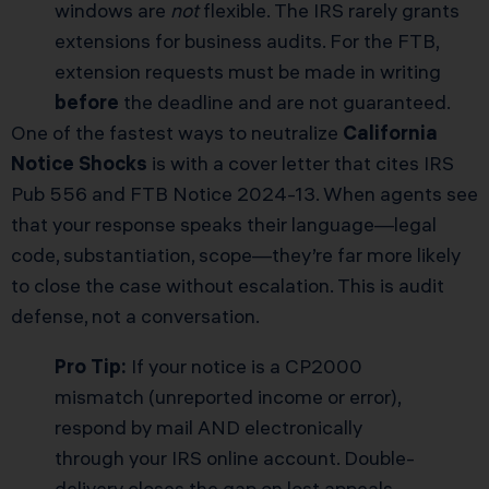
windows are
not
flexible. The IRS rarely grants
extensions for business audits. For the FTB,
extension requests must be made in writing
before
the deadline and are not guaranteed.
One of the fastest ways to neutralize
California
Notice Shocks
is with a cover letter that cites IRS
Pub 556 and FTB Notice 2024-13. When agents see
that your response speaks their language—legal
code, substantiation, scope—they’re far more likely
to close the case without escalation. This is audit
defense, not a conversation.
Pro Tip:
If your notice is a CP2000
mismatch (unreported income or error),
respond by mail AND electronically
through your IRS online account. Double-
delivery closes the gap on lost appeals