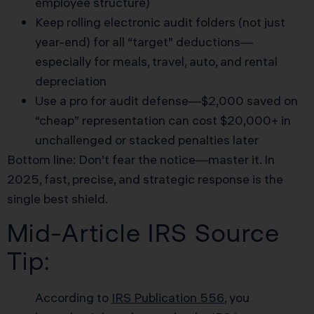
employee structure)
Keep rolling electronic audit folders (not just
year-end) for all “target” deductions—
especially for meals, travel, auto, and rental
depreciation
Use a pro for audit defense—$2,000 saved on
“cheap” representation can cost $20,000+ in
unchallenged or stacked penalties later
Bottom line: Don’t fear the notice—master it. In
2025, fast, precise, and strategic response is the
single best shield.
Mid-Article IRS Source
Tip:
According to
IRS Publication 556
, you