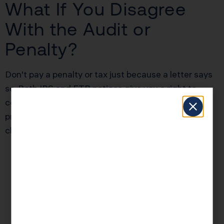
What If You Disagree
With the Audit or
Penalty?
Don’t pay a penalty or tax just because a letter says
so. Both IRS and FTB notices give you a right to
contest findings—sometimes through written
protest, sometimes with a formal appeal. Recent
changes:
The IRS now mandates appeals for some
penalties be filed within 30 days (
IRS Appeals
Guidance
)
California FTB now routes many protest
processes online or via registered mail (track
delivery with certified mail receipts)