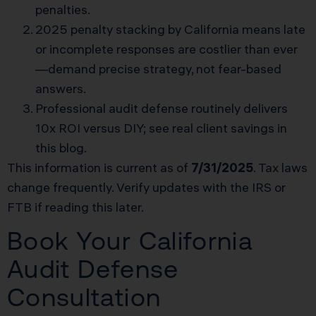
penalties.
2025 penalty stacking by California means late
or incomplete responses are costlier than ever
—demand precise strategy, not fear-based
answers.
Professional audit defense routinely delivers
10x ROI versus DIY; see real client savings in
this blog.
This information is current as of
7/31/2025
. Tax laws
change frequently. Verify updates with the IRS or
FTB if reading this later.
Book Your California
Audit Defense
Consultation