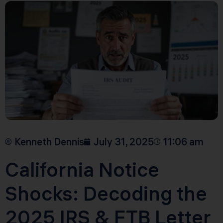
Kenneth Dennis
July 31, 2025
11:06 am
California Notice
Shocks: Decoding the
2025 IRS & FTB Letter