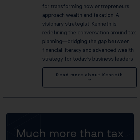
for transforming how entrepreneurs
approach wealth and taxation. A
visionary strategist, Kenneth is
redefining the conversation around tax
planning—bridging the gap between
financial literacy and advanced wealth
strategy for today’s business leaders
Read more about Kenneth
→
Much more than tax