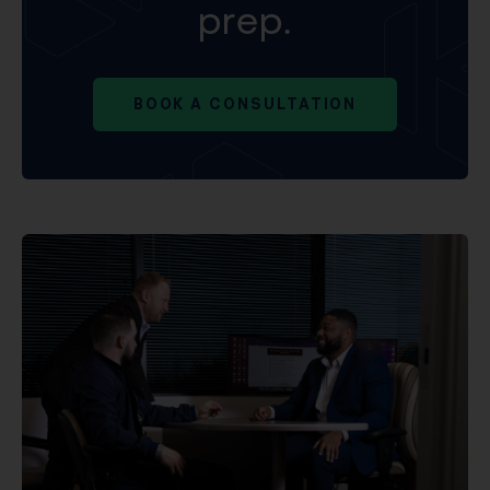
prep.
BOOK A CONSULTATION