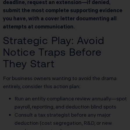
deadline, request an extension—if denied,
submit the most complete supporting evidence
you have, with a cover letter documenting all
attempts at communication.
Strategic Play: Avoid
Notice Traps Before
They Start
For business owners wanting to avoid the drama
entirely, consider this action plan:
Run an entity compliance review annually—spot
payroll, reporting, and deduction blind spots
Consult a tax strategist before any major
deduction (cost segregation, R&D, or new