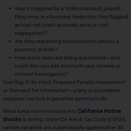
Was it triggered by a 1099 mismatch, payroll
filing error, or a business deduction they flagged
as high risk (such as meals, auto, or cost
segregation)?
Are they requesting substantiation (proof), a
payment, or both?
How many years are being questioned—and
could this cascade into multi-year reviews or
criminal investigation?
Red flag: If it’s titled ‘Proposed Penalty Assessment’
or ‘Demand for Information’—a late or incomplete
response can lock in penalties automatically.
What turns routine notices into
California Notice
Shocks
is timing. Under CA Rev & Tax Code §19133,
certain penalties are automatically applied after 30