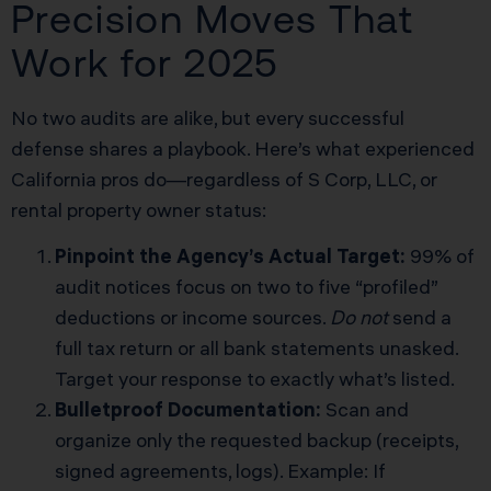
Precision Moves That
Work for 2025
No two audits are alike, but every successful
defense shares a playbook. Here’s what experienced
California pros do—regardless of S Corp, LLC, or
rental property owner status:
Pinpoint the Agency’s Actual Target:
99% of
audit notices focus on two to five “profiled”
deductions or income sources.
Do not
send a
full tax return or all bank statements unasked.
Target your response to exactly what’s listed.
Bulletproof Documentation:
Scan and
organize only the requested backup (receipts,
signed agreements, logs). Example: If