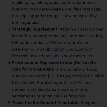
challenging mileage, use contemporaneous
logs and map data—bare Excel files often fail,
but app-logged mileage is now accepted by
both agencies.
Strategic Supplement:
Attach a custom cover
letter that preempts their assumptions—citing
IRS code sections, FTB norms, and even
referencing
IRS Publication 556 (Exam. of
Returns)
as evidence you know their rules.
Professional Representation (Do Not Go
Solo for $10K+ Risk):
If the penalty or tax in
question exceeds $10,000, a pro’s $2,000 bill is
ROI positive. Enrolled agents or CPAs can
defuse most escalations via negotiated
settlements or technical clarifications.
Track the Settlement Timetable:
Response