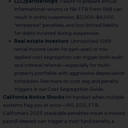
LLC/partnerships
: Failure to prepare annual
informational returns or file FTB Form 568 can
result in entity suspension, $2,000–$4,000
“enterprise” penalties, and lost limited liability
for debts incurred during suspension.
Real estate investors
: Unmatched 1099
rental income (even for part-year) or mis-
applied cost segregation can trigger both audit
and criminal referral—especially for multi-
property portfolios with aggressive depreciation
schedules. See more on cost seg and penalty
triggers in our
Cost Segregation Guide
.
California Notice Shocks
hit hardest when multiple
systems flag you at once—IRS, EDD, FTB.
California’s 2025 stackable penalties mean a missed
payroll deposit can trigger a trust fund penalty, a