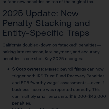
or face new penalties on top of the original tax.
2025 Update: New
Penalty Stacking and
Entity-Specific Traps
California doubled-down on “stacked” penalties—
pairing late response, late payment, and accuracy
penalties in one shot. Key 2025 changes:
S Corp owners
: Missed payroll filings can now
trigger both IRS Trust Fund Recovery Penalties
and FTB “worthy wage” assessments—even if
business income was reported correctly. This
can multiply small errors into $18,000–$42,000
penalties.