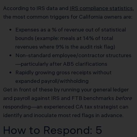
According to IRS data and
IRS compliance statistics
,
the most common triggers for California owners are:
Expenses as a % of revenue out of statistical
bounds (example: meals at 14% of total
revenues where 9% is the audit risk flag)
Non-standard employee/contractor structures
—particularly after AB5 clarifications
Rapidly growing gross receipts without
expanded payroll/withholding
Get in front of these by running your general ledger
and payroll against IRS and FTB benchmarks
before
responding—an experienced CA tax strategist can
identify and inoculate most red flags in advance.
How to Respond: 5