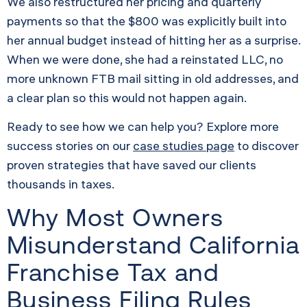
We also restructured her pricing and quarterly
payments so that the $800 was explicitly built into
her annual budget instead of hitting her as a surprise.
When we were done, she had a reinstated LLC, no
more unknown FTB mail sitting in old addresses, and
a clear plan so this would not happen again.
Ready to see how we can help you? Explore more
success stories on our
case studies page
to discover
proven strategies that have saved our clients
thousands in taxes.
Why Most Owners
Misunderstand California
Franchise Tax and
Business Filing Rules