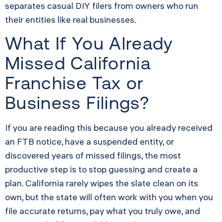
separates casual DIY filers from owners who run
their entities like real businesses.
What If You Already
Missed California
Franchise Tax or
Business Filings?
If you are reading this because you already received
an FTB notice, have a suspended entity, or
discovered years of missed filings, the most
productive step is to stop guessing and create a
plan. California rarely wipes the slate clean on its
own, but the state will often work with you when you
file accurate returns, pay what you truly owe, and