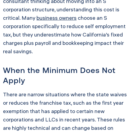
consultant thinking about moving into an S
corporation structure, understanding this cost is
critical. Many
business owners
choose an S
corporation specifically to reduce self employment
tax, but they underestimate how California’s fixed
charges plus payroll and bookkeeping impact their
real savings.
When the Minimum Does Not
Apply
There are narrow situations where the state waives
or reduces the franchise tax, such as the first year
exemption that has applied to certain new
corporations and LLCs in recent years. These rules
are highly technical and can change based on