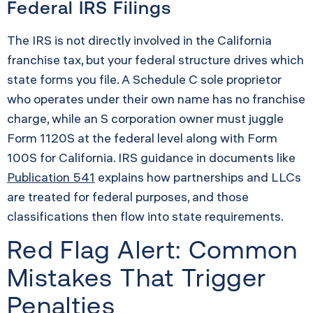
Federal IRS Filings
The IRS is not directly involved in the California
franchise tax, but your federal structure drives which
state forms you file. A Schedule C sole proprietor
who operates under their own name has no franchise
charge, while an S corporation owner must juggle
Form 1120S at the federal level along with Form
100S for California. IRS guidance in documents like
Publication 541
explains how partnerships and LLCs
are treated for federal purposes, and those
classifications then flow into state requirements.
Red Flag Alert: Common
Mistakes That Trigger
Penalties