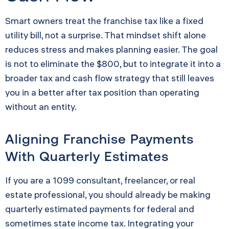
Smart owners treat the franchise tax like a fixed
utility bill, not a surprise. That mindset shift alone
reduces stress and makes planning easier. The goal
is not to eliminate the $800, but to integrate it into a
broader tax and cash flow strategy that still leaves
you in a better after tax position than operating
without an entity.
Aligning Franchise Payments
With Quarterly Estimates
If you are a 1099 consultant, freelancer, or real
estate professional, you should already be making
quarterly estimated payments for federal and
sometimes state income tax. Integrating your