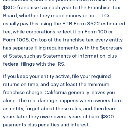
$800 franchise tax each year to the Franchise Tax
Board, whether they made money or not. LLCs
usually pay this using the FTB Form 3522 estimated
fee, while corporations reflect it on Form 100 or
Form 100S. On top of the franchise tax, every entity
has separate filing requirements with the Secretary
of State, such as Statements of Information, plus
federal filings with the IRS.
If you keep your entity active, file your required
returns on time, and pay at least the minimum
franchise charge, California generally leaves you
alone. The real damage happens when owners form
an entity, forget about these rules, and then learn
years later they owe several years of back $800
payments plus penalties and interest.