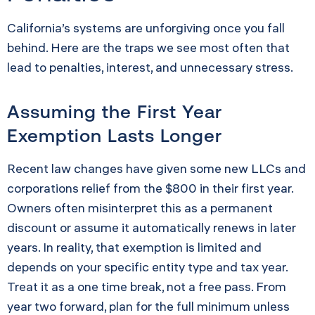
California’s systems are unforgiving once you fall
behind. Here are the traps we see most often that
lead to penalties, interest, and unnecessary stress.
Assuming the First Year
Exemption Lasts Longer
Recent law changes have given some new LLCs and
corporations relief from the $800 in their first year.
Owners often misinterpret this as a permanent
discount or assume it automatically renews in later
years. In reality, that exemption is limited and
depends on your specific entity type and tax year.
Treat it as a one time break, not a free pass. From
year two forward, plan for the full minimum unless