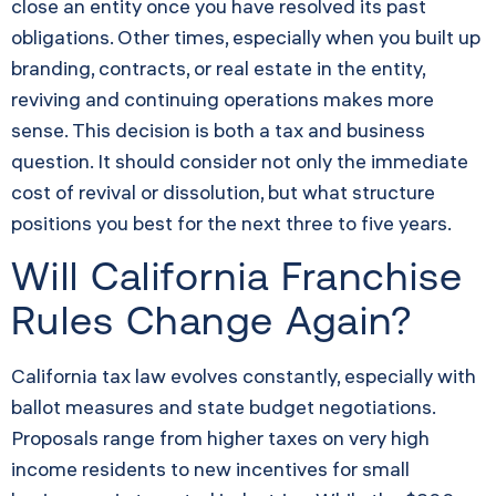
close an entity once you have resolved its past
obligations. Other times, especially when you built up
branding, contracts, or real estate in the entity,
reviving and continuing operations makes more
sense. This decision is both a tax and business
question. It should consider not only the immediate
cost of revival or dissolution, but what structure
positions you best for the next three to five years.
Will California Franchise
Rules Change Again?
California tax law evolves constantly, especially with
ballot measures and state budget negotiations.
Proposals range from higher taxes on very high
income residents to new incentives for small