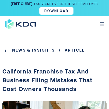
[FREE GUIDE]
TAX SECRETS FOR THE SELF EMPLOYED
DOWNLOAD
/
NEWS & INSIGHTS
/ ARTICLE
California Franchise Tax And
Business Filing Mistakes That
Cost Owners Thousands