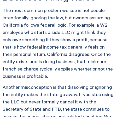
The most common problem we see is not people
intentionally ignoring the law, but owners assuming
California follows federal logic. For example, a W2
employee who starts a side LLC might think they
only owe something if they show a profit, because
that is how federal income tax generally feels on
their personal return. California disagrees. Once the
entity exists and is doing business, that minimum
franchise charge typically applies whether or not the
business is profitable.
Another misconception is that dissolving or ignoring
the entity makes the state go away. If you stop using
the LLC but never formally cancel it with the
Secretary of State and FTB, the state continues to
assess the annual charge and related penalties. We