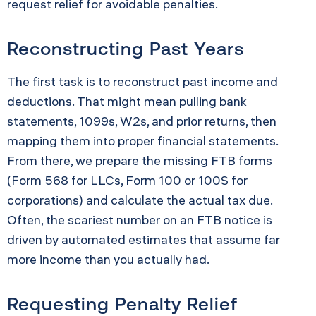
request relief for avoidable penalties.
Reconstructing Past Years
The first task is to reconstruct past income and
deductions. That might mean pulling bank
statements, 1099s, W2s, and prior returns, then
mapping them into proper financial statements.
From there, we prepare the missing FTB forms
(Form 568 for LLCs, Form 100 or 100S for
corporations) and calculate the actual tax due.
Often, the scariest number on an FTB notice is
driven by automated estimates that assume far
more income than you actually had.
Requesting Penalty Relief