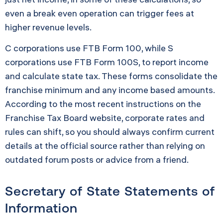
even a break even operation can trigger fees at
higher revenue levels.
C corporations use FTB Form 100, while S
corporations use FTB Form 100S, to report income
and calculate state tax. These forms consolidate the
franchise minimum and any income based amounts.
According to the most recent instructions on the
Franchise Tax Board website, corporate rates and
rules can shift, so you should always confirm current
details at the official source rather than relying on
outdated forum posts or advice from a friend.
Secretary of State Statements of
Information