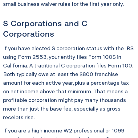
small business waiver rules for the first year only.
S Corporations and C
Corporations
If you have elected S corporation status with the IRS
using Form 2553, your entity files Form 100S in
California. A traditional C corporation files Form 100.
Both typically owe at least the $800 franchise
amount for each active year, plus a percentage tax
on net income above that minimum. That means a
profitable corporation might pay many thousands
more than just the base fee, especially as gross
receipts rise.
If you are a high income W2 professional or 1099