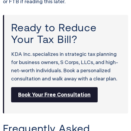
or FTB if reading this later.
Ready to Reduce
Your Tax Bill?
KDA Inc. specializes in strategic tax planning
for business owners, S Corps, LLCs, and high-
net-worth individuals. Book a personalized
consultation and walk away with a clear plan.
Book Your Free Consultation
Frequently Asked