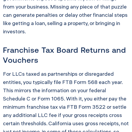
from your business. Missing any piece of that puzzle
can generate penalties or delay other financial steps
like getting a loan, selling a property, or bringing in
investors.
Franchise Tax Board Returns and
Vouchers
For LLCs taxed as partnerships or disregarded
entities, you typically file FTB Form 568 each year.
This mirrors the information on your federal
Schedule C or Form 1065. With it, you either pay the
minimum franchise tax via FTB Form 3522 or settle
any additional LLC fee if your gross receipts cross
certain thresholds. California uses gross receipts, not
just net income, in some of these calculations, so