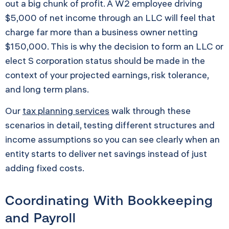
out a big chunk of profit. A W2 employee driving
$5,000 of net income through an LLC will feel that
charge far more than a business owner netting
$150,000. This is why the decision to form an LLC or
elect S corporation status should be made in the
context of your projected earnings, risk tolerance,
and long term plans.
Our
tax planning services
walk through these
scenarios in detail, testing different structures and
income assumptions so you can see clearly when an
entity starts to deliver net savings instead of just
adding fixed costs.
Coordinating With Bookkeeping
and Payroll