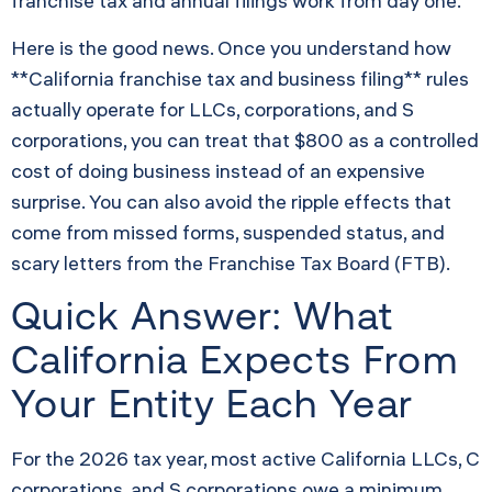
franchise tax and annual filings work from day one.
Here is the good news. Once you understand how
**California franchise tax and business filing** rules
actually operate for LLCs, corporations, and S
corporations, you can treat that $800 as a controlled
cost of doing business instead of an expensive
surprise. You can also avoid the ripple effects that
come from missed forms, suspended status, and
scary letters from the Franchise Tax Board (FTB).
Quick Answer: What
California Expects From
Your Entity Each Year
For the 2026 tax year, most active California LLCs, C
corporations, and S corporations owe a minimum