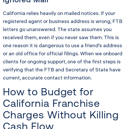
California relies heavily on mailed notices. If your
registered agent or business address is wrong, FTB
letters go unanswered. The state assumes you
received them, even if you never saw them. This is
one reason it is dangerous to use a friend’s address
or an old office for official filings. When we onboard
clients for ongoing support, one of the first steps is
verifying that the FTB and Secretary of State have
current, accurate contact information.
How to Budget for
California Franchise
Charges Without Killing
Cash Flow