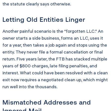
the statute clearly says otherwise.
Letting Old Entities Linger
Another painful scenario is the “forgotten LLC.” An
owner starts a side business, forms an LLC, uses it
for a year, then takes a job again and stops using the
entity. They never file a formal cancellation or final
return. Five years later, the FTB has stacked multiple
years of $800 charges, late filing penalties, and
interest. What could have been resolved with a clean
exit now requires a negotiated clean up, which might
run well into the thousands.
Mismatched Addresses and
Ignored Mail