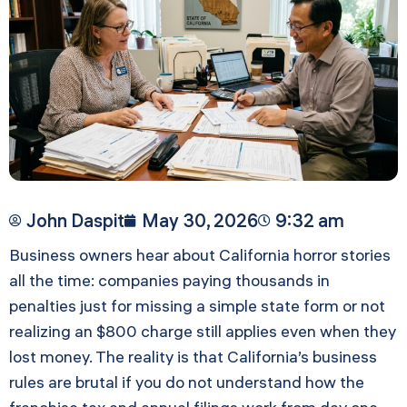
John Daspit
May 30, 2026
9:32 am
Business owners hear about California horror stories
all the time: companies paying thousands in
penalties just for missing a simple state form or not
realizing an $800 charge still applies even when they
lost money. The reality is that California’s business
rules are brutal if you do not understand how the