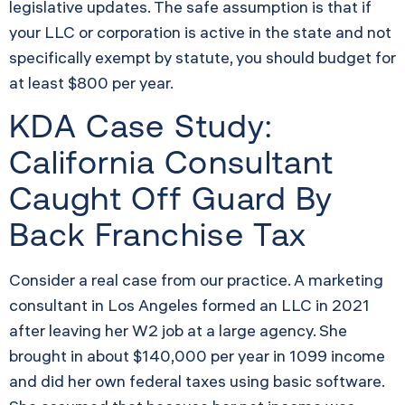
legislative updates. The safe assumption is that if
your LLC or corporation is active in the state and not
specifically exempt by statute, you should budget for
at least $800 per year.
KDA Case Study:
California Consultant
Caught Off Guard By
Back Franchise Tax
Consider a real case from our practice. A marketing
consultant in Los Angeles formed an LLC in 2021
after leaving her W2 job at a large agency. She
brought in about $140,000 per year in 1099 income
and did her own federal taxes using basic software.