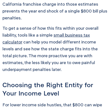
California franchise charge into those estimates
prevents the year end shock of a single $800 bill plus
penalties.
To get a sense of how this fits within your overall
liability, tools like a simple
small business tax
calculator
can help you model different income
levels and see how the state charge fits into the
total picture. The more proactive you are with
estimates, the less likely you are to owe painful
underpayment penalties later.
Choosing the Right Entity for
Your Income Level
For lower income side hustles, that $800 can wipe