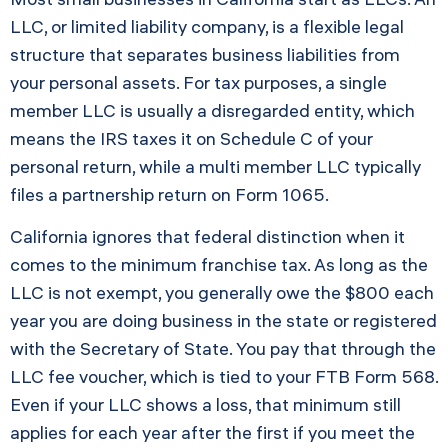
LLC, or limited liability company, is a flexible legal
structure that separates business liabilities from
your personal assets. For tax purposes, a single
member LLC is usually a disregarded entity, which
means the IRS taxes it on Schedule C of your
personal return, while a multi member LLC typically
files a partnership return on Form 1065.
California ignores that federal distinction when it
comes to the minimum franchise tax. As long as the
LLC is not exempt, you generally owe the $800 each
year you are doing business in the state or registered
with the Secretary of State. You pay that through the
LLC fee voucher, which is tied to your FTB Form 568.
Even if your LLC shows a loss, that minimum still
applies for each year after the first if you meet the