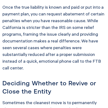
Once the true liability is known and paid or put into a
payment plan, you can request abatement of certain
penalties when you have reasonable cause. While
California is stricter than the IRS on some relief
programs, framing the issue clearly and providing
documentation makes a real difference. We have
seen several cases where penalties were
substantially reduced after a proper submission
instead of a quick, emotional phone call to the FTB
call center.
Deciding Whether to Revive or
Close the Entity
Sometimes the cleanest move is to permanently