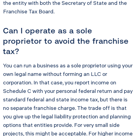
the entity with both the Secretary of State and the
Franchise Tax Board.
Can I operate as a sole
proprietor to avoid the franchise
tax?
You can run a business as a sole proprietor using your
own legal name without forming an LLC or
corporation. In that case, you report income on
Schedule C with your personal federal return and pay
standard federal and state income tax, but there is
no separate franchise charge. The trade off is that
you give up the legal liability protection and planning
options that entities provide. For very small side
projects, this might be acceptable. For higher income