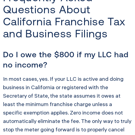
Questions About
California Franchise Tax
and Business Filings
Do I owe the $800 if my LLC had
no income?
In most cases, yes. If your LLC is active and doing
business in California or registered with the
Secretary of State, the state assumes it owes at
least the minimum franchise charge unless a
specific exemption applies. Zero income does not
automatically eliminate the fee. The only way to truly
stop the meter going forward is to properly cancel