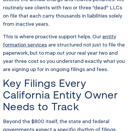
routinely see clients with two or three “dead” LLCs
on file that each carry thousands in liabilities solely
from inactive years.
This is where proactive support helps. Our
entity
formation services
are structured not just to file the
paperwork, but to map out your real year two and
year three cost so you understand exactly what you
are signing up for in ongoing filings and fees.
Key Filings Every
California Entity Owner
Needs to Track
Beyond the $800 itself, the state and federal
governments expect a specific rhythm of filings