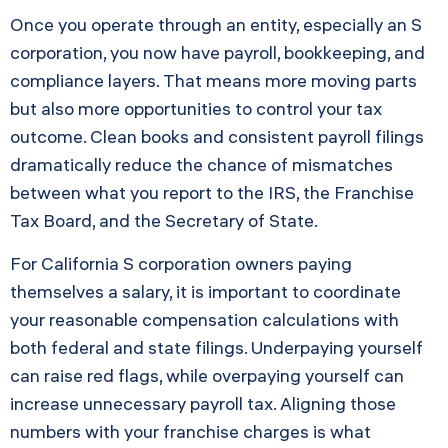
Once you operate through an entity, especially an S
corporation, you now have payroll, bookkeeping, and
compliance layers. That means more moving parts
but also more opportunities to control your tax
outcome. Clean books and consistent payroll filings
dramatically reduce the chance of mismatches
between what you report to the IRS, the Franchise
Tax Board, and the Secretary of State.
For California S corporation owners paying
themselves a salary, it is important to coordinate
your reasonable compensation calculations with
both federal and state filings. Underpaying yourself
can raise red flags, while overpaying yourself can
increase unnecessary payroll tax. Aligning those
numbers with your franchise charges is what