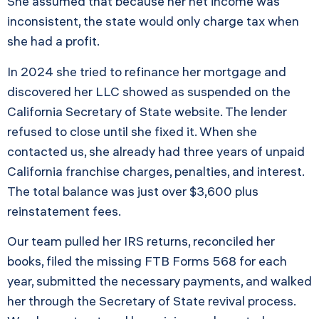
She assumed that because her net income was
inconsistent, the state would only charge tax when
she had a profit.
In 2024 she tried to refinance her mortgage and
discovered her LLC showed as suspended on the
California Secretary of State website. The lender
refused to close until she fixed it. When she
contacted us, she already had three years of unpaid
California franchise charges, penalties, and interest.
The total balance was just over $3,600 plus
reinstatement fees.
Our team pulled her IRS returns, reconciled her
books, filed the missing FTB Forms 568 for each
year, submitted the necessary payments, and walked
her through the Secretary of State revival process.