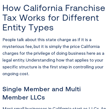
How California Franchise
Tax Works for Different
Entity Types
People talk about this state charge as if it is a
mysterious fee, but it is simply the price California
charges for the privilege of doing business here as a
legal entity. Understanding how that applies to your
specific structure is the first step in controlling your
ongoing cost.
Single Member and Multi
Member LLCs
Most small businesses in California start as LLCs. An