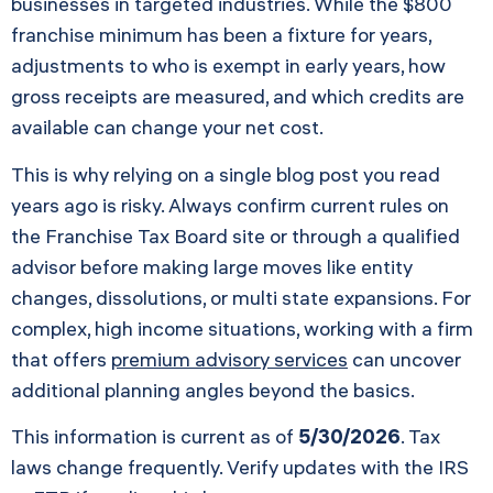
businesses in targeted industries. While the $800
franchise minimum has been a fixture for years,
adjustments to who is exempt in early years, how
gross receipts are measured, and which credits are
available can change your net cost.
This is why relying on a single blog post you read
years ago is risky. Always confirm current rules on
the Franchise Tax Board site or through a qualified
advisor before making large moves like entity
changes, dissolutions, or multi state expansions. For
complex, high income situations, working with a firm
that offers
premium advisory services
can uncover
additional planning angles beyond the basics.
This information is current as of
5/30/2026
. Tax
laws change frequently. Verify updates with the IRS