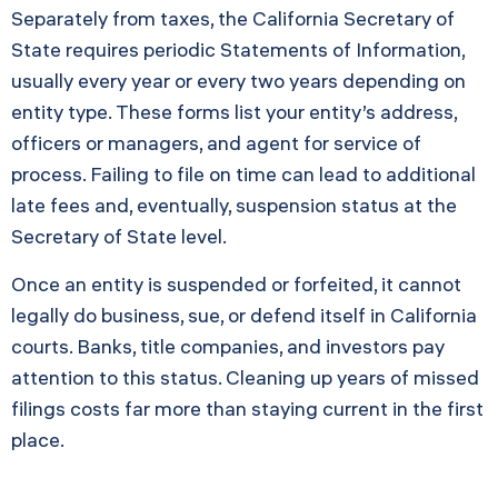
Separately from taxes, the California Secretary of
State requires periodic Statements of Information,
usually every year or every two years depending on
entity type. These forms list your entity’s address,
officers or managers, and agent for service of
process. Failing to file on time can lead to additional
late fees and, eventually, suspension status at the
Secretary of State level.
Once an entity is suspended or forfeited, it cannot
legally do business, sue, or defend itself in California
courts. Banks, title companies, and investors pay
attention to this status. Cleaning up years of missed
filings costs far more than staying current in the first
place.