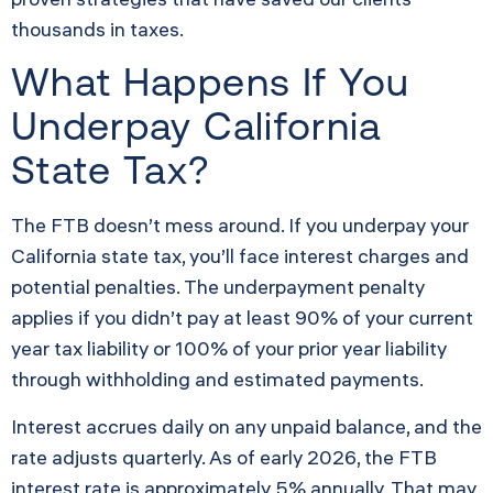
thousands in taxes.
What Happens If You
Underpay California
State Tax?
The FTB doesn’t mess around. If you underpay your
California state tax, you’ll face interest charges and
potential penalties. The underpayment penalty
applies if you didn’t pay at least 90% of your current
year tax liability or 100% of your prior year liability
through withholding and estimated payments.
Interest accrues daily on any unpaid balance, and the
rate adjusts quarterly. As of early 2026, the FTB
interest rate is approximately 5% annually. That may