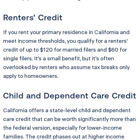
Renters’ Credit
If you rent your primary residence in California and
meet income thresholds, you qualify for a renters’
credit of up to $120 for married filers and $60 for
single filers. It’s a small benefit, but it’s often
overlooked by renters who assume tax breaks only
apply to homeowners.
Child and Dependent Care Credit
California offers a state-level child and dependent
care credit that can be worth significantly more than
the federal version, especially for lower-income
families. The credit phases out at higher income