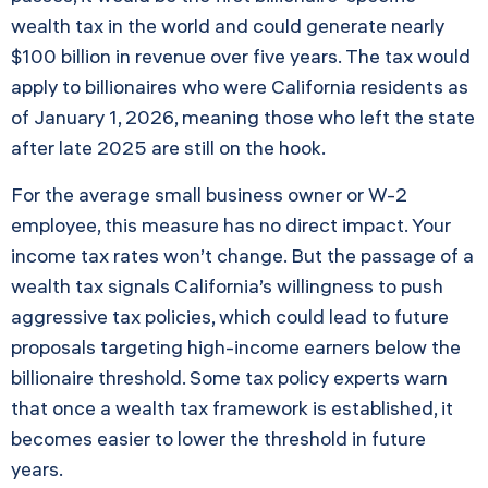
wealth tax in the world and could generate nearly
$100 billion in revenue over five years. The tax would
apply to billionaires who were California residents as
of January 1, 2026, meaning those who left the state
after late 2025 are still on the hook.
For the average small business owner or W-2
employee, this measure has no direct impact. Your
income tax rates won’t change. But the passage of a
wealth tax signals California’s willingness to push
aggressive tax policies, which could lead to future
proposals targeting high-income earners below the
billionaire threshold. Some tax policy experts warn
that once a wealth tax framework is established, it
becomes easier to lower the threshold in future
years.