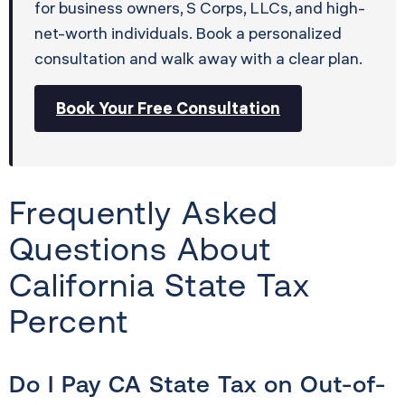
for business owners, S Corps, LLCs, and high-
net-worth individuals. Book a personalized
consultation and walk away with a clear plan.
Book Your Free Consultation
Frequently Asked
Questions About
California State Tax
Percent
Do I Pay CA State Tax on Out-of-