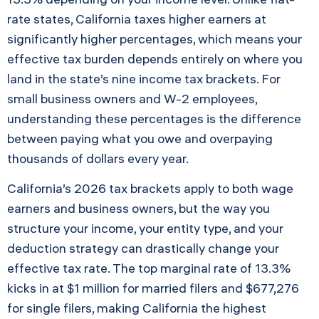
rate states, California taxes higher earners at
significantly higher percentages, which means your
effective tax burden depends entirely on where you
land in the state’s nine income tax brackets. For
small business owners and W-2 employees,
understanding these percentages is the difference
between paying what you owe and overpaying
thousands of dollars every year.
California’s 2026 tax brackets apply to both wage
earners and business owners, but the way you
structure your income, your entity type, and your
deduction strategy can drastically change your
effective tax rate. The top marginal rate of 13.3%
kicks in at $1 million for married filers and $677,276
for single filers, making California the highest