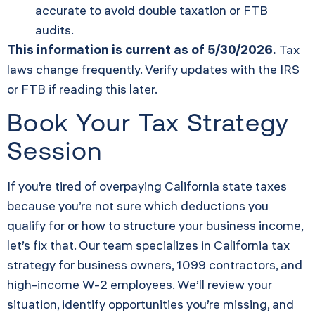
accurate to avoid double taxation or FTB
audits.
This information is current as of 5/30/2026.
Tax
laws change frequently. Verify updates with the IRS
or FTB if reading this later.
Book Your Tax Strategy
Session
If you’re tired of overpaying California state taxes
because you’re not sure which deductions you
qualify for or how to structure your business income,
let’s fix that. Our team specializes in California tax
strategy for business owners, 1099 contractors, and
high-income W-2 employees. We’ll review your
situation, identify opportunities you’re missing, and