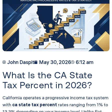
John Daspit
May 30, 2026
6:12 am
What Is the CA State
Tax Percent in 2026?
California operates a progressive income tax system
with
ca state tax percent
rates ranging from 1% to
13.3% depending on your income level. Unlike flat-