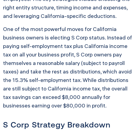
right entity structure, timing income and expenses,
and leveraging California-specific deductions.
One of the most powerful moves for California
business owners is electing S Corp status. Instead of
paying self-employment tax plus California income
tax on all your business profit, S Corp owners pay
themselves a reasonable salary (subject to payroll
taxes) and take the rest as distributions, which avoid
the 15.3% self-employment tax. While distributions
are still subject to California income tax, the overall
tax savings can exceed $8,000 annually for
businesses earning over $80,000 in profit.
S Corp Strategy Breakdown