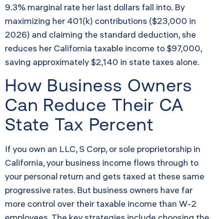
9.3% marginal rate her last dollars fall into. By
maximizing her 401(k) contributions ($23,000 in
2026) and claiming the standard deduction, she
reduces her California taxable income to $97,000,
saving approximately $2,140 in state taxes alone.
How Business Owners
Can Reduce Their CA
State Tax Percent
If you own an LLC, S Corp, or sole proprietorship in
California, your business income flows through to
your personal return and gets taxed at these same
progressive rates. But business owners have far
more control over their taxable income than W-2
employees. The key strategies include choosing the