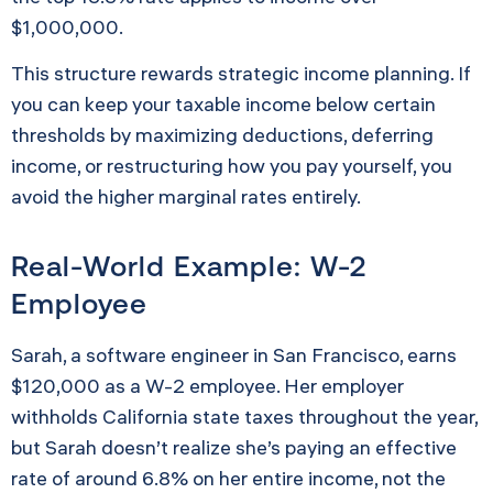
$1,000,000.
This structure rewards strategic income planning. If
you can keep your taxable income below certain
thresholds by maximizing deductions, deferring
income, or restructuring how you pay yourself, you
avoid the higher marginal rates entirely.
Real-World Example: W-2
Employee
Sarah, a software engineer in San Francisco, earns
$120,000 as a W-2 employee. Her employer
withholds California state taxes throughout the year,
but Sarah doesn’t realize she’s paying an effective
rate of around 6.8% on her entire income, not the