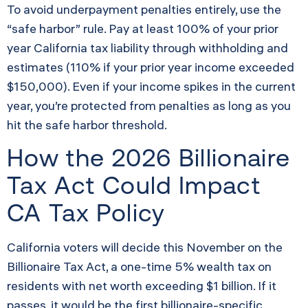
To avoid underpayment penalties entirely, use the
“safe harbor” rule. Pay at least 100% of your prior
year California tax liability through withholding and
estimates (110% if your prior year income exceeded
$150,000). Even if your income spikes in the current
year, you’re protected from penalties as long as you
hit the safe harbor threshold.
How the 2026 Billionaire
Tax Act Could Impact
CA Tax Policy
California voters will decide this November on the
Billionaire Tax Act, a one-time 5% wealth tax on
residents with net worth exceeding $1 billion. If it
passes, it would be the first billionaire-specific