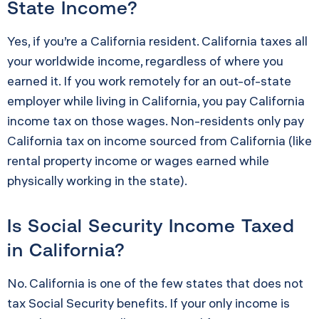
State Income?
Yes, if you’re a California resident. California taxes all
your worldwide income, regardless of where you
earned it. If you work remotely for an out-of-state
employer while living in California, you pay California
income tax on those wages. Non-residents only pay
California tax on income sourced from California (like
rental property income or wages earned while
physically working in the state).
Is Social Security Income Taxed
in California?
No. California is one of the few states that does not
tax Social Security benefits. If your only income is