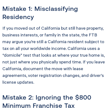
Mistake 1: Misclassifying
Residency
If you moved out of California but still have property,
business interests, or family in the state, the FTB
may argue you’re still a California resident subject to
tax on all your worldwide income. California uses a
“domicile” test that looks at where your true home is,
not just where you physically spend time. If you leave
California, document the move with lease
agreements, voter registration changes, and driver’s
license updates.
Mistake 2: Ignoring the $800
Minimum Franchise Tax