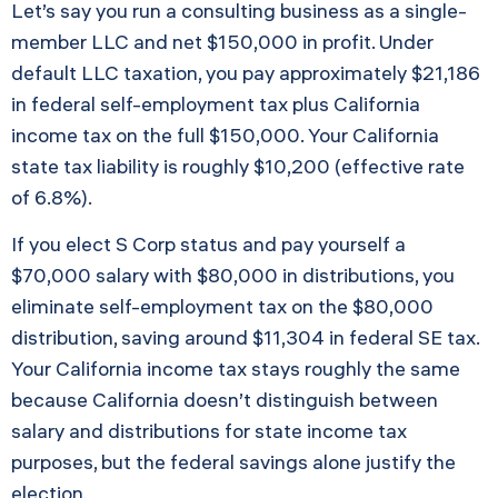
Let’s say you run a consulting business as a single-
member LLC and net $150,000 in profit. Under
default LLC taxation, you pay approximately $21,186
in federal self-employment tax plus California
income tax on the full $150,000. Your California
state tax liability is roughly $10,200 (effective rate
of 6.8%).
If you elect S Corp status and pay yourself a
$70,000 salary with $80,000 in distributions, you
eliminate self-employment tax on the $80,000
distribution, saving around $11,304 in federal SE tax.
Your California income tax stays roughly the same
because California doesn’t distinguish between
salary and distributions for state income tax
purposes, but the federal savings alone justify the
election.