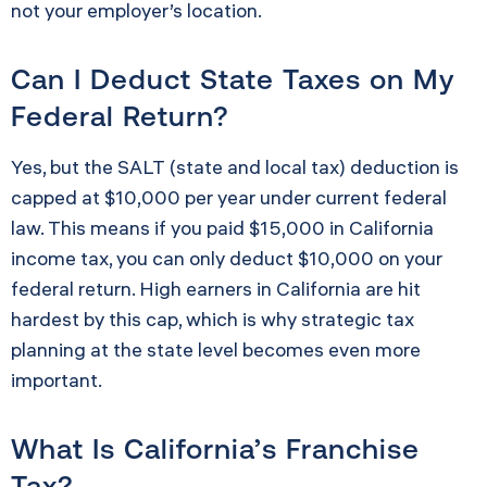
not your employer’s location.
Can I Deduct State Taxes on My
Federal Return?
Yes, but the SALT (state and local tax) deduction is
capped at $10,000 per year under current federal
law. This means if you paid $15,000 in California
income tax, you can only deduct $10,000 on your
federal return. High earners in California are hit
hardest by this cap, which is why strategic tax
planning at the state level becomes even more
important.
What Is California’s Franchise
Tax?