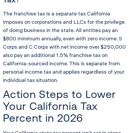
The franchise tax is a separate tax California
imposes on corporations and LLCs for the privilege
of doing business in the state. All entities pay an
$800 minimum annually, even with zero income. S
Corps and C Corps with net income over $250,000
also pay an additional 1.5% franchise tax on
California-sourced income. This is separate from
personal income tax and applies regardless of your
individual tax situation.
Action Steps to Lower
Your California Tax
Percent in 2026
Your California state tax percent isn’t set in stone.