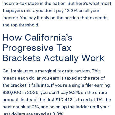
income-tax state in the nation. But here’s what most
taxpayers miss: you don’t pay 13.3% on all your
income. You pay it only on the portion that exceeds
the top threshold.
How California’s
Progressive Tax
Brackets Actually Work
California uses a marginal tax rate system. This
means each dollar you earn is taxed at the rate of
the bracket it falls into. If you’re a single filer earning
$80,000 in 2026, you don’t pay 9.3% on the entire
amount. Instead, the first $10,412 is taxed at 1%, the
next chunk at 2%, and so on up the ladder until your
last dollars are taxed at 9.3%.