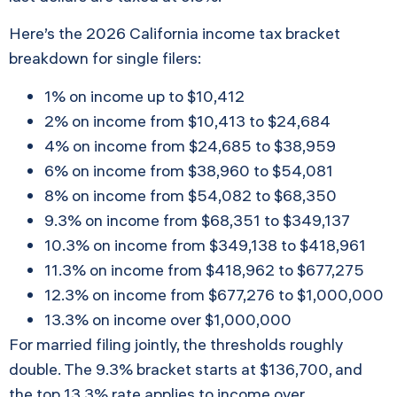
Here’s the 2026 California income tax bracket
breakdown for single filers:
1% on income up to $10,412
2% on income from $10,413 to $24,684
4% on income from $24,685 to $38,959
6% on income from $38,960 to $54,081
8% on income from $54,082 to $68,350
9.3% on income from $68,351 to $349,137
10.3% on income from $349,138 to $418,961
11.3% on income from $418,962 to $677,275
12.3% on income from $677,276 to $1,000,000
13.3% on income over $1,000,000
For married filing jointly, the thresholds roughly
double. The 9.3% bracket starts at $136,700, and
the top 13.3% rate applies to income over