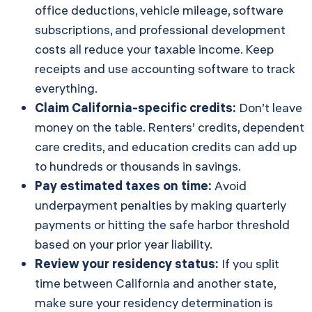
office deductions, vehicle mileage, software
subscriptions, and professional development
costs all reduce your taxable income. Keep
receipts and use accounting software to track
everything.
Claim California-specific credits:
Don’t leave
money on the table. Renters’ credits, dependent
care credits, and education credits can add up
to hundreds or thousands in savings.
Pay estimated taxes on time:
Avoid
underpayment penalties by making quarterly
payments or hitting the safe harbor threshold
based on your prior year liability.
Review your residency status:
If you split
time between California and another state,
make sure your residency determination is