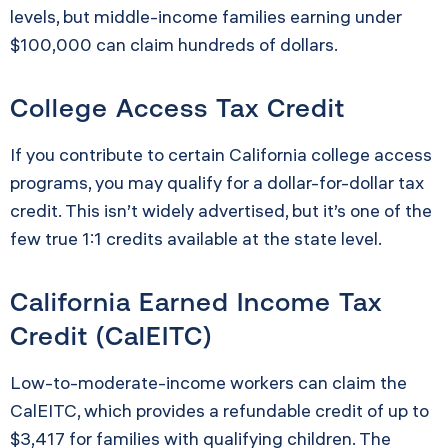
levels, but middle-income families earning under
$100,000 can claim hundreds of dollars.
College Access Tax Credit
If you contribute to certain California college access
programs, you may qualify for a dollar-for-dollar tax
credit. This isn’t widely advertised, but it’s one of the
few true 1:1 credits available at the state level.
California Earned Income Tax
Credit (CalEITC)
Low-to-moderate-income workers can claim the
CalEITC, which provides a refundable credit of up to
$3,417 for families with qualifying children. The