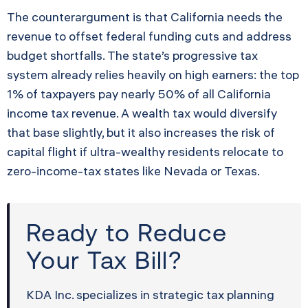
The counterargument is that California needs the
revenue to offset federal funding cuts and address
budget shortfalls. The state’s progressive tax
system already relies heavily on high earners: the top
1% of taxpayers pay nearly 50% of all California
income tax revenue. A wealth tax would diversify
that base slightly, but it also increases the risk of
capital flight if ultra-wealthy residents relocate to
zero-income-tax states like Nevada or Texas.
Ready to Reduce
Your Tax Bill?
KDA Inc. specializes in strategic tax planning