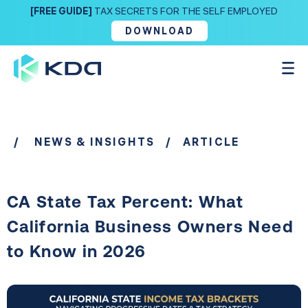
[FREE GUIDE]
TAX SECRETS FOR THE SELF EMPLOYED
DOWNLOAD
/
NEWS & INSIGHTS
/ ARTICLE
CA State Tax Percent: What
California Business Owners Need
to Know in 2026