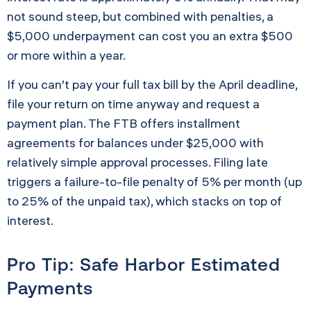
not sound steep, but combined with penalties, a
$5,000 underpayment can cost you an extra $500
or more within a year.
If you can’t pay your full tax bill by the April deadline,
file your return on time anyway and request a
payment plan. The FTB offers installment
agreements for balances under $25,000 with
relatively simple approval processes. Filing late
triggers a failure-to-file penalty of 5% per month (up
to 25% of the unpaid tax), which stacks on top of
interest.
Pro Tip: Safe Harbor Estimated
Payments