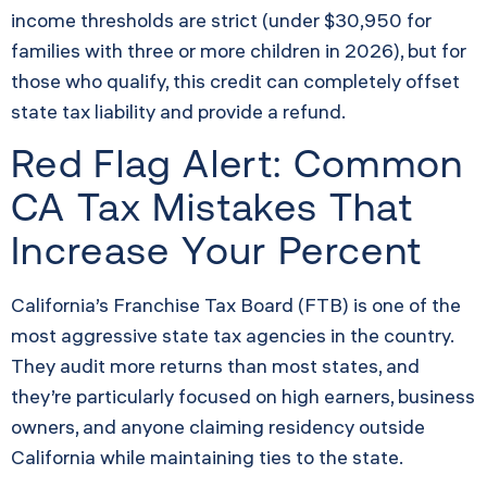
income thresholds are strict (under $30,950 for
families with three or more children in 2026), but for
those who qualify, this credit can completely offset
state tax liability and provide a refund.
Red Flag Alert: Common
CA Tax Mistakes That
Increase Your Percent
California’s Franchise Tax Board (FTB) is one of the
most aggressive state tax agencies in the country.
They audit more returns than most states, and
they’re particularly focused on high earners, business
owners, and anyone claiming residency outside
California while maintaining ties to the state.