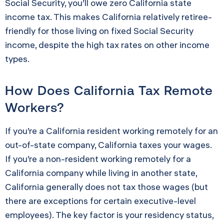
Social Security, you’ll owe zero California state
income tax. This makes California relatively retiree-
friendly for those living on fixed Social Security
income, despite the high tax rates on other income
types.
How Does California Tax Remote
Workers?
If you’re a California resident working remotely for an
out-of-state company, California taxes your wages.
If you’re a non-resident working remotely for a
California company while living in another state,
California generally does not tax those wages (but
there are exceptions for certain executive-level
employees). The key factor is your residency status,