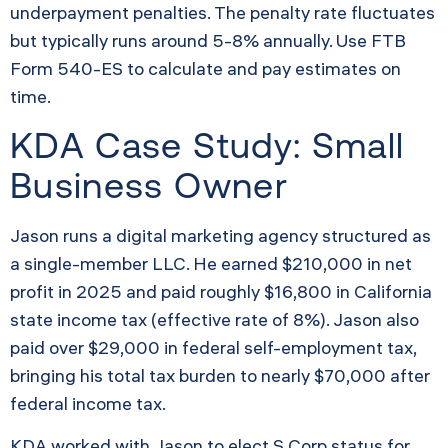
underpayment penalties. The penalty rate fluctuates
but typically runs around 5-8% annually. Use FTB
Form 540-ES to calculate and pay estimates on
time.
KDA Case Study: Small
Business Owner
Jason runs a digital marketing agency structured as
a single-member LLC. He earned $210,000 in net
profit in 2025 and paid roughly $16,800 in California
state income tax (effective rate of 8%). Jason also
paid over $29,000 in federal self-employment tax,
bringing his total tax burden to nearly $70,000 after
federal income tax.
KDA worked with Jason to elect S Corp status for