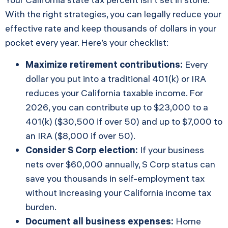
With the right strategies, you can legally reduce your
effective rate and keep thousands of dollars in your
pocket every year. Here’s your checklist:
Maximize retirement contributions:
Every
dollar you put into a traditional 401(k) or IRA
reduces your California taxable income. For
2026, you can contribute up to $23,000 to a
401(k) ($30,500 if over 50) and up to $7,000 to
an IRA ($8,000 if over 50).
Consider S Corp election:
If your business
nets over $60,000 annually, S Corp status can
save you thousands in self-employment tax
without increasing your California income tax
burden.
Document all business expenses:
Home