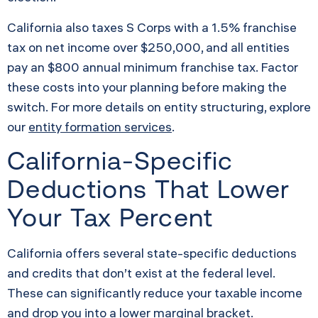
California also taxes S Corps with a 1.5% franchise
tax on net income over $250,000, and all entities
pay an $800 annual minimum franchise tax. Factor
these costs into your planning before making the
switch. For more details on entity structuring, explore
our
entity formation services
.
California-Specific
Deductions That Lower
Your Tax Percent
California offers several state-specific deductions
and credits that don’t exist at the federal level.
These can significantly reduce your taxable income
and drop you into a lower marginal bracket.