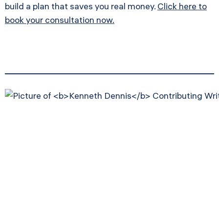
build a plan that saves you real money.
Click here to
book your consultation now.