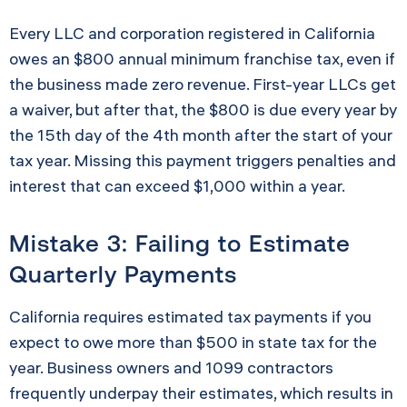
Every LLC and corporation registered in California
owes an $800 annual minimum franchise tax, even if
the business made zero revenue. First-year LLCs get
a waiver, but after that, the $800 is due every year by
the 15th day of the 4th month after the start of your
tax year. Missing this payment triggers penalties and
interest that can exceed $1,000 within a year.
Mistake 3: Failing to Estimate
Quarterly Payments
California requires estimated tax payments if you
expect to owe more than $500 in state tax for the
year. Business owners and 1099 contractors
frequently underpay their estimates, which results in