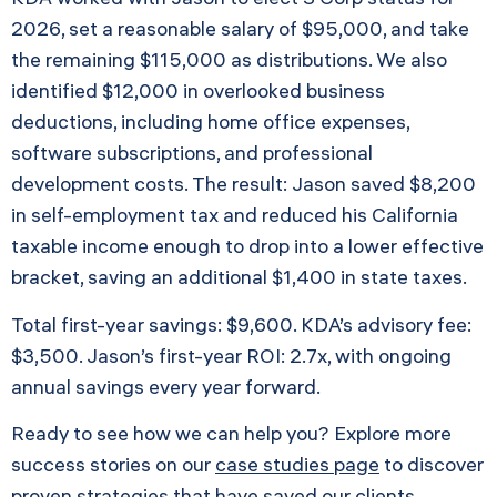
2026, set a reasonable salary of $95,000, and take
the remaining $115,000 as distributions. We also
identified $12,000 in overlooked business
deductions, including home office expenses,
software subscriptions, and professional
development costs. The result: Jason saved $8,200
in self-employment tax and reduced his California
taxable income enough to drop into a lower effective
bracket, saving an additional $1,400 in state taxes.
Total first-year savings: $9,600. KDA’s advisory fee:
$3,500. Jason’s first-year ROI: 2.7x, with ongoing
annual savings every year forward.
Ready to see how we can help you? Explore more
success stories on our
case studies page
to discover
proven strategies that have saved our clients