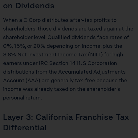
on Dividends
When a C Corp distributes after-tax profits to
shareholders, those dividends are taxed again at the
shareholder level. Qualified dividends face rates of
0%, 15%, or 20% depending on income, plus the
3.8% Net Investment Income Tax (NIIT) for high
earners under IRC Section 1411. S Corporation
distributions from the Accumulated Adjustments
Account (AAA) are generally tax-free because the
income was already taxed on the shareholder’s
personal return.
Layer 3: California Franchise Tax
Differential