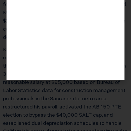
formed the business as a C Corporation in 2019, and
Marcus never questioned the structure. With
$240,000 in net profit in 2025, he paid $109,400 in
combined federal and California taxes, including
double taxation on his dividend distributions.
KDA’s team analyzed his full tax picture and
recommended converting to an S Corporation
through Form 2553 with a corresponding FTB Form
3560 notification to California. We set his
reasonable salary at $95,000 based on Bureau of
Labor Statistics data for construction management
professionals in the Sacramento metro area,
restructured his payroll, activated the AB 150 PTE
election to bypass the $40,000 SALT cap, and
established dual depreciation schedules to handle