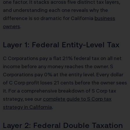
one factor. It stacks across five distinct tax layers,
and understanding each one reveals why the
difference is so dramatic for California
business
owners
.
Layer 1: Federal Entity-Level Tax
C Corporations pay a flat 21% federal tax on all net
income before any money reaches the owner. S
Corporations pay 0% at the entity level. Every dollar
of C Corp profit loses 21 cents before the owner sees
it. For a comprehensive breakdown of S Corp tax
strategy, see our
complete guide to S Corp tax
strategy in California
.
Layer 2: Federal Double Taxation