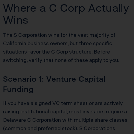
Where a C Corp Actually
Wins
The S Corporation wins for the vast majority of
California business owners, but three specific
situations favor the C Corp structure. Before
switching, verify that none of these apply to you.
Scenario 1: Venture Capital
Funding
If you have a signed VC term sheet or are actively
raising institutional capital, most investors require a
Delaware C Corporation with multiple share classes
(common and preferred stock). S Corporations