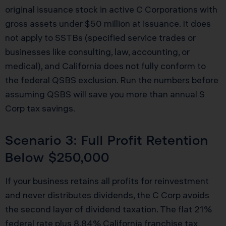
original issuance stock in active C Corporations with
gross assets under $50 million at issuance. It does
not apply to SSTBs (specified service trades or
businesses like consulting, law, accounting, or
medical), and California does not fully conform to
the federal QSBS exclusion. Run the numbers before
assuming QSBS will save you more than annual S
Corp tax savings.
Scenario 3: Full Profit Retention
Below $250,000
If your business retains all profits for reinvestment
and never distributes dividends, the C Corp avoids
the second layer of dividend taxation. The flat 21%
federal rate plus 8.84% California franchise tax