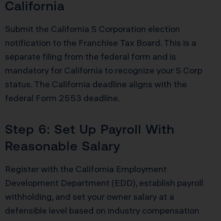
California
Submit the California S Corporation election
notification to the Franchise Tax Board. This is a
separate filing from the federal form and is
mandatory for California to recognize your S Corp
status. The California deadline aligns with the
federal Form 2553 deadline.
Step 6: Set Up Payroll With
Reasonable Salary
Register with the California Employment
Development Department (EDD), establish payroll
withholding, and set your owner salary at a
defensible level based on industry compensation