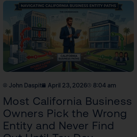
John Daspit
April 23, 2026
8:04 am
Most California Business
Owners Pick the Wrong
Entity and Never Find