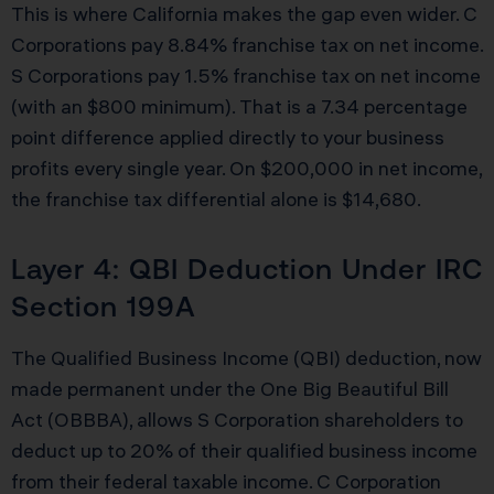
This is where California makes the gap even wider. C
Corporations pay 8.84% franchise tax on net income.
S Corporations pay 1.5% franchise tax on net income
(with an $800 minimum). That is a 7.34 percentage
point difference applied directly to your business
profits every single year. On $200,000 in net income,
the franchise tax differential alone is $14,680.
Layer 4: QBI Deduction Under IRC
Section 199A
The Qualified Business Income (QBI) deduction, now
made permanent under the One Big Beautiful Bill
Act (OBBBA), allows S Corporation shareholders to
deduct up to 20% of their qualified business income
from their federal taxable income. C Corporation