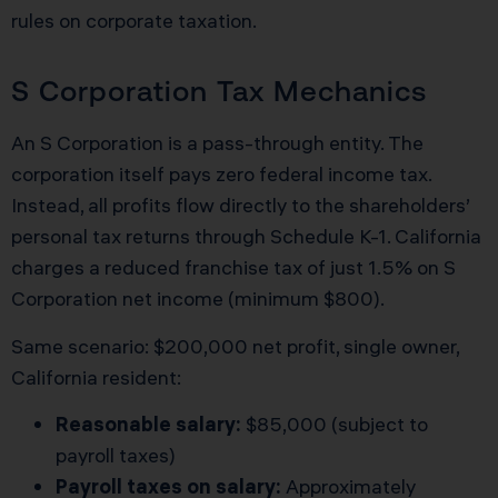
rules on corporate taxation.
S Corporation Tax Mechanics
An S Corporation is a pass-through entity. The
corporation itself pays zero federal income tax.
Instead, all profits flow directly to the shareholders’
personal tax returns through Schedule K-1. California
charges a reduced franchise tax of just 1.5% on S
Corporation net income (minimum $800).
Same scenario: $200,000 net profit, single owner,
California resident:
Reasonable salary:
$85,000 (subject to
payroll taxes)
Payroll taxes on salary:
Approximately