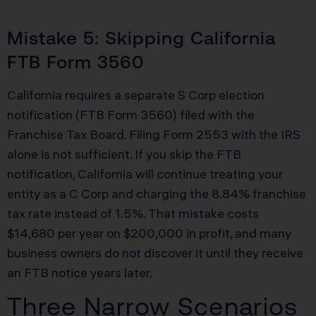
Mistake 5: Skipping California
FTB Form 3560
California requires a separate S Corp election
notification (FTB Form 3560) filed with the
Franchise Tax Board. Filing Form 2553 with the IRS
alone is not sufficient. If you skip the FTB
notification, California will continue treating your
entity as a C Corp and charging the 8.84% franchise
tax rate instead of 1.5%. That mistake costs
$14,680 per year on $200,000 in profit, and many
business owners do not discover it until they receive
an FTB notice years later.
Three Narrow Scenarios