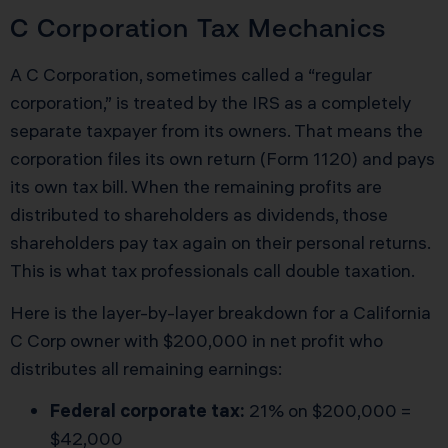
C Corporation Tax Mechanics
A C Corporation, sometimes called a “regular
corporation,” is treated by the IRS as a completely
separate taxpayer from its owners. That means the
corporation files its own return (Form 1120) and pays
its own tax bill. When the remaining profits are
distributed to shareholders as dividends, those
shareholders pay tax again on their personal returns.
This is what tax professionals call double taxation.
Here is the layer-by-layer breakdown for a California
C Corp owner with $200,000 in net profit who
distributes all remaining earnings:
Federal corporate tax:
21% on $200,000 =
$42,000