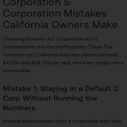
Corporation S
Corporation Mistakes
California Owners Make
Choosing between a C Corporation and S
Corporation is only the starting point. These five
mistakes cost California business owners between
$4,200 and $64,700 per year, and every single one is
preventable.
Mistake 1: Staying in a Default C
Corp Without Running the
Numbers
Many business owners form a corporation with their