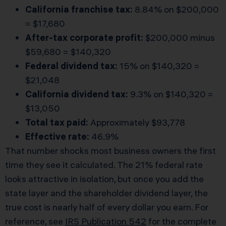
California franchise tax:
8.84% on $200,000
= $17,680
After-tax corporate profit:
$200,000 minus
$59,680 = $140,320
Federal dividend tax:
15% on $140,320 =
$21,048
California dividend tax:
9.3% on $140,320 =
$13,050
Total tax paid:
Approximately $93,778
Effective rate:
46.9%
That number shocks most business owners the first
time they see it calculated. The 21% federal rate
looks attractive in isolation, but once you add the
state layer and the shareholder dividend layer, the
true cost is nearly half of every dollar you earn. For
reference, see
IRS Publication 542
for the complete