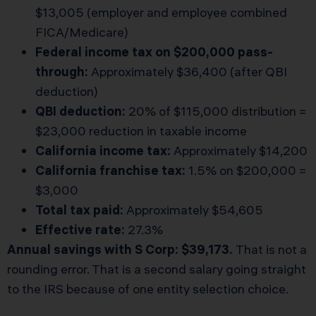
$13,005 (employer and employee combined
FICA/Medicare)
Federal income tax on $200,000 pass-
through:
Approximately $36,400 (after QBI
deduction)
QBI deduction:
20% of $115,000 distribution =
$23,000 reduction in taxable income
California income tax:
Approximately $14,200
California franchise tax:
1.5% on $200,000 =
$3,000
Total tax paid:
Approximately $54,605
Effective rate:
27.3%
Annual savings with S Corp: $39,173.
That is not a
rounding error. That is a second salary going straight
to the IRS because of one entity selection choice.