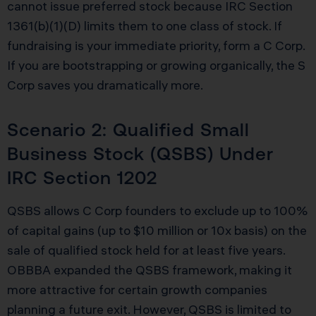
cannot issue preferred stock because IRC Section
1361(b)(1)(D) limits them to one class of stock. If
fundraising is your immediate priority, form a C Corp.
If you are bootstrapping or growing organically, the S
Corp saves you dramatically more.
Scenario 2: Qualified Small
Business Stock (QSBS) Under
IRC Section 1202
QSBS allows C Corp founders to exclude up to 100%
of capital gains (up to $10 million or 10x basis) on the
sale of qualified stock held for at least five years.
OBBBA expanded the QSBS framework, making it
more attractive for certain growth companies
planning a future exit. However, QSBS is limited to