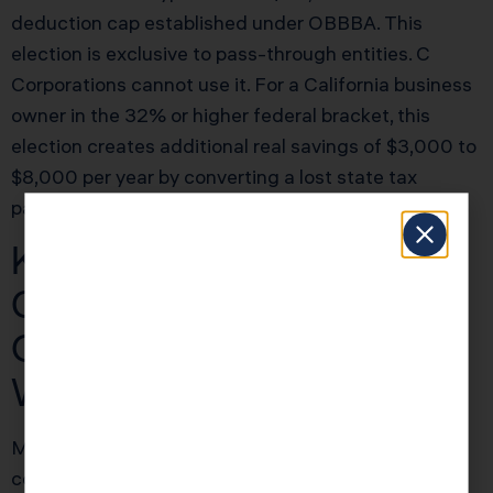
deduction cap established under OBBBA. This
election is exclusive to pass-through entities. C
Corporations cannot use it. For a California business
owner in the 32% or higher federal bracket, this
election creates additional real savings of $3,000 to
$8,000 per year by converting a lost state tax
payment into a deductible business expense.
KDA Case Study:
Construction Firm
Owner Saves $41,200
With Entity Restructure
Marcus ran a Sacramento-based commercial
construction management firm. His attorney had