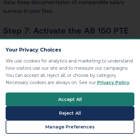
data. Keep documentation of comparable salary
surveys in your files.
Step 7: Activate the AB 150 PTE
Election
Your Privacy Choices
File the pass-through entity tax election to bypass
We use cookies for analytics and marketing to understand
the $40,000 SALT deduction cap. The election must
how visitors use our site and to measure our campaigns.
be made annually and requires timely estimated
You can accept all, reject all, or choose by category.
payments. The 9.3% entity-level tax generates a
Necessary cookies are always on. See our
Privacy Policy
.
federal deduction that would otherwise be lost
under the SALT cap.
Accept All
Reject All
Step 8: Establish Dual
BOOK A CONSULTATION
Manage Preferences
Depreciation Schedules