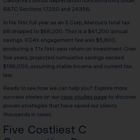
California’s bonus depreciation nonconformity under
R&TC Sections 17250 and 24356.
In his first full year as an S Corp, Marcus’s total tax
bill dropped to $68,200. That is a $41,200 annual
savings. KDA’s engagement fee was $5,800,
producing a 7.1x first-year return on investment. Over
five years, projected cumulative savings exceed
$196,000, assuming stable income and current tax
law.
Ready to see how we can help you? Explore more
success stories on our
case studies page
to discover
proven strategies that have saved our clients
thousands in taxes.
Five Costliest C