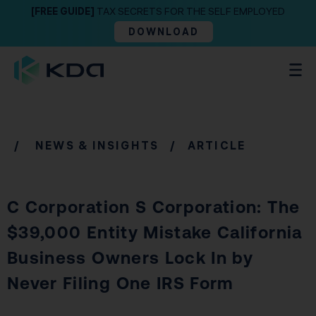
[FREE GUIDE]
TAX SECRETS FOR THE SELF EMPLOYED
DOWNLOAD
/
NEWS & INSIGHTS
/ ARTICLE
C Corporation S Corporation: The
$39,000 Entity Mistake California
Business Owners Lock In by
Never Filing One IRS Form