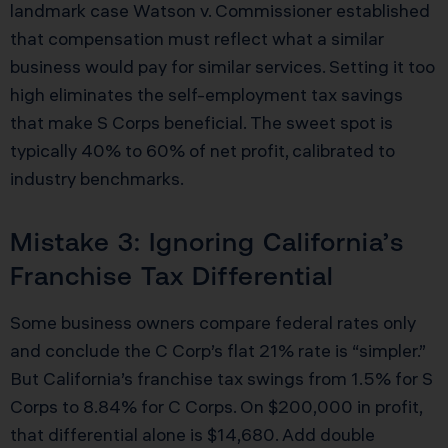
landmark case Watson v. Commissioner established
that compensation must reflect what a similar
business would pay for similar services. Setting it too
high eliminates the self-employment tax savings
that make S Corps beneficial. The sweet spot is
typically 40% to 60% of net profit, calibrated to
industry benchmarks.
Mistake 3: Ignoring California’s
Franchise Tax Differential
Some business owners compare federal rates only
and conclude the C Corp’s flat 21% rate is “simpler.”
But California’s franchise tax swings from 1.5% for S
Corps to 8.84% for C Corps. On $200,000 in profit,
that differential alone is $14,680. Add double