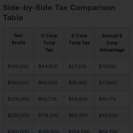
Side-by-Side Tax Comparison
Table
Net
C Corp
S Corp
Annual S
Profit
Total
Total Tax
Corp
Tax
Advantage
$100,000
$44,800
$27,200
$17,600
$150,000
$66,500
$38,900
$27,600
$200,000
$93,778
$54,605
$39,173
$250,000
$118,200
$69,400
$48,800
$350,000
$168,900
$104,200
$64,700