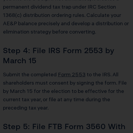
permanent dividend tax trap under IRC Section
1368(c) distribution ordering rules. Calculate your
AE&P balance precisely and develop a distribution or
elimination strategy before converting.
Step 4: File IRS Form 2553 by
March 15
Submit the completed
Form 2553
to the IRS. All
shareholders must consent by signing the form. File
by March 15 for the election to be effective for the
current tax year, or file at any time during the
preceding tax year.
Step 5: File FTB Form 3560 With