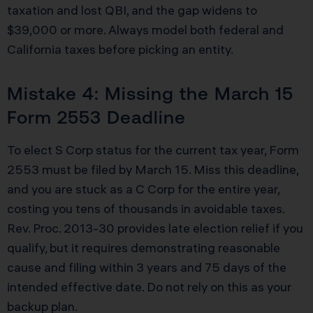
taxation and lost QBI, and the gap widens to
$39,000 or more. Always model both federal and
California taxes before picking an entity.
Mistake 4: Missing the March 15
Form 2553 Deadline
To elect S Corp status for the current tax year, Form
2553 must be filed by March 15. Miss this deadline,
and you are stuck as a C Corp for the entire year,
costing you tens of thousands in avoidable taxes.
Rev. Proc. 2013-30 provides late election relief if you
qualify, but it requires demonstrating reasonable
cause and filing within 3 years and 75 days of the
intended effective date. Do not rely on this as your
backup plan.