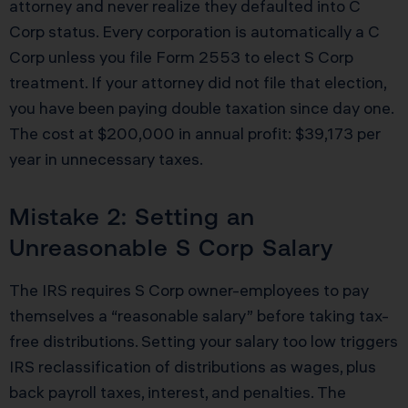
attorney and never realize they defaulted into C
Corp status. Every corporation is automatically a C
Corp unless you file Form 2553 to elect S Corp
treatment. If your attorney did not file that election,
you have been paying double taxation since day one.
The cost at $200,000 in annual profit: $39,173 per
year in unnecessary taxes.
Mistake 2: Setting an
Unreasonable S Corp Salary
The IRS requires S Corp owner-employees to pay
themselves a “reasonable salary” before taking tax-
free distributions. Setting your salary too low triggers
IRS reclassification of distributions as wages, plus
back payroll taxes, interest, and penalties. The