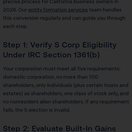
precise process for California business owners in
2026. Our
entity formation services
team handles
this conversion regularly and can guide you through
each step.
Step 1: Verify S Corp Eligibility
Under IRC Section 1361(b)
Your corporation must meet all five requirements:
domestic corporation, no more than 100
shareholders, only individuals (plus certain trusts and
estates) as shareholders, one class of stock only, and
no nonresident alien shareholders. If any requirement
fails, the S election is invalid.
Step 2: Evaluate Built-In Gains