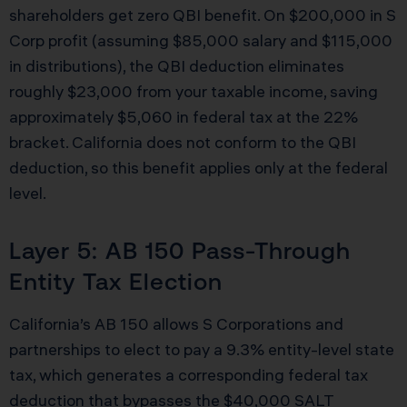
shareholders get zero QBI benefit. On $200,000 in S
Corp profit (assuming $85,000 salary and $115,000
in distributions), the QBI deduction eliminates
roughly $23,000 from your taxable income, saving
approximately $5,060 in federal tax at the 22%
bracket. California does not conform to the QBI
deduction, so this benefit applies only at the federal
level.
Layer 5: AB 150 Pass-Through
Entity Tax Election
California’s AB 150 allows S Corporations and
partnerships to elect to pay a 9.3% entity-level state
tax, which generates a corresponding federal tax
deduction that bypasses the $40,000 SALT