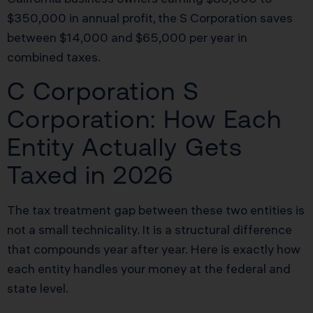
$350,000 in annual profit, the S Corporation saves
between $14,000 and $65,000 per year in
combined taxes.
C Corporation S
Corporation: How Each
Entity Actually Gets
Taxed in 2026
The tax treatment gap between these two entities is
not a small technicality. It is a structural difference
that compounds year after year. Here is exactly how
each entity handles your money at the federal and
state level.