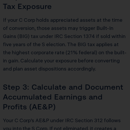
Tax Exposure
If your C Corp holds appreciated assets at the time
of conversion, those assets may trigger Built-In
Gains (BIG) tax under IRC Section 1374 if sold within
five years of the S election. The BIG tax applies at
the highest corporate rate (21% federal) on the built-
in gain. Calculate your exposure before converting
and plan asset dispositions accordingly.
Step 3: Calculate and Document
Accumulated Earnings and
Profits (AE&P)
Your C Corp’s AE&P under IRC Section 312 follows
you into the S Corp. If not eliminated, it creates a