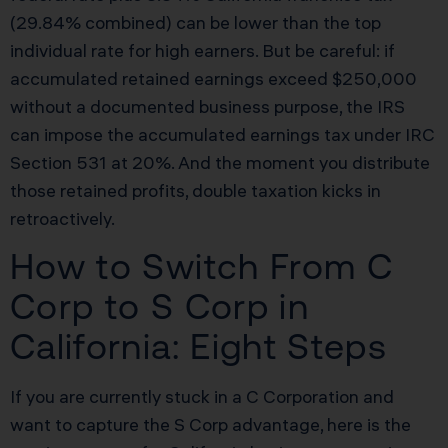
(29.84% combined) can be lower than the top
individual rate for high earners. But be careful: if
accumulated retained earnings exceed $250,000
without a documented business purpose, the IRS
can impose the accumulated earnings tax under IRC
Section 531 at 20%. And the moment you distribute
those retained profits, double taxation kicks in
retroactively.
How to Switch From C
Corp to S Corp in
California: Eight Steps
If you are currently stuck in a C Corporation and
want to capture the S Corp advantage, here is the