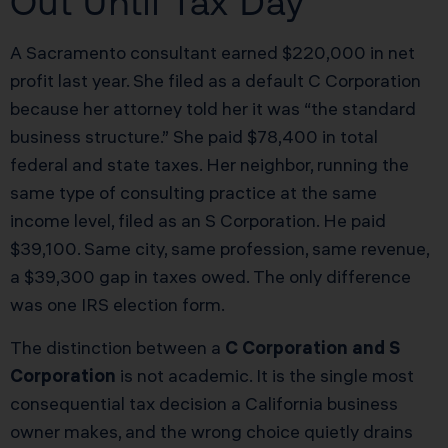
Out Until Tax Day
A Sacramento consultant earned $220,000 in net
profit last year. She filed as a default C Corporation
because her attorney told her it was “the standard
business structure.” She paid $78,400 in total
federal and state taxes. Her neighbor, running the
same type of consulting practice at the same
income level, filed as an S Corporation. He paid
$39,100. Same city, same profession, same revenue,
a $39,300 gap in taxes owed. The only difference
was one IRS election form.
The distinction between a
C Corporation and S
Corporation
is not academic. It is the single most
consequential tax decision a California business
owner makes, and the wrong choice quietly drains