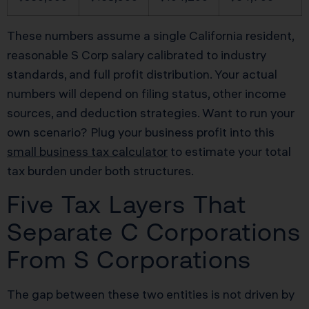
These numbers assume a single California resident,
reasonable S Corp salary calibrated to industry
standards, and full profit distribution. Your actual
numbers will depend on filing status, other income
sources, and deduction strategies. Want to run your
own scenario? Plug your business profit into this
small business tax calculator
to estimate your total
tax burden under both structures.
Five Tax Layers That
Separate C Corporations
From S Corporations
The gap between these two entities is not driven by