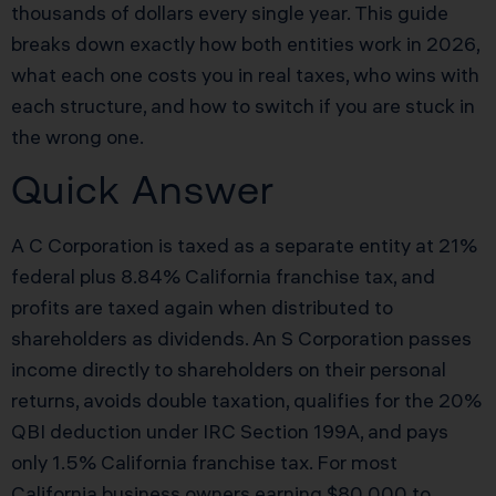
thousands of dollars every single year. This guide
breaks down exactly how both entities work in 2026,
what each one costs you in real taxes, who wins with
each structure, and how to switch if you are stuck in
the wrong one.
Quick Answer
A C Corporation is taxed as a separate entity at 21%
federal plus 8.84% California franchise tax, and
profits are taxed again when distributed to
shareholders as dividends. An S Corporation passes
income directly to shareholders on their personal
returns, avoids double taxation, qualifies for the 20%
QBI deduction under IRC Section 199A, and pays
only 1.5% California franchise tax. For most
California business owners earning $80,000 to