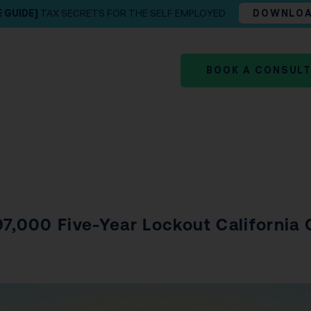
E GUIDE]
TAX SECRETS FOR THE SELF EMPLOYED
DOWNLO
BOOK A CONSUL
97,000 Five-Year Lockout California