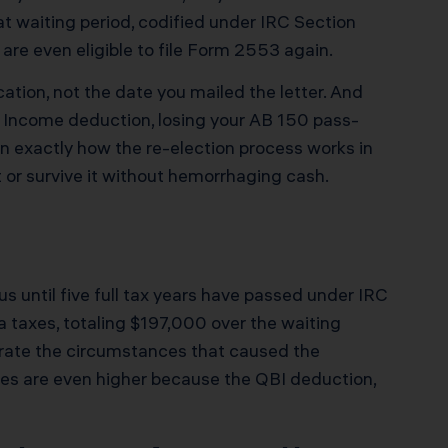
t waiting period, codified under IRC Section
re even eligible to file Form 2553 again.
cation, not the date you mailed the letter. And
ss Income deduction, losing your AB 150 pass-
n exactly how the re-election process works in
 or survive it without hemorrhaging cash.
us until five full tax years have passed under IRC
a taxes, totaling $197,000 over the waiting
strate the circumstances that caused the
es are even higher because the QBI deduction,