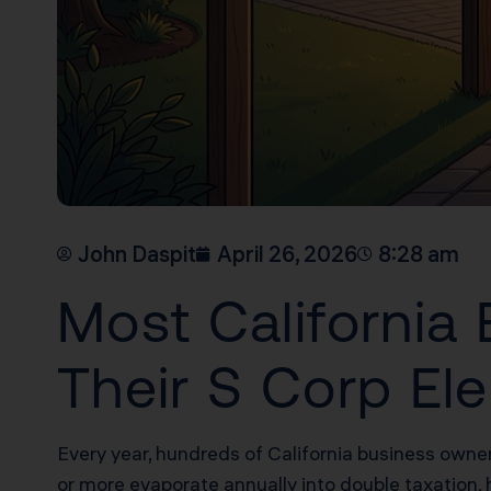
John Daspit
April 26, 2026
8:28 am
Most Californi
Their S Corp Ele
Every year, hundreds of California business owne
or more evaporate annually into double taxation, 