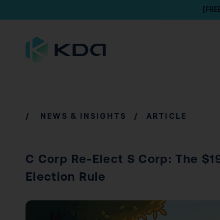
[FRE
/
NEWS & INSIGHTS
/ ARTICLE
C Corp Re-Elect S Corp: The $1
Election Rule