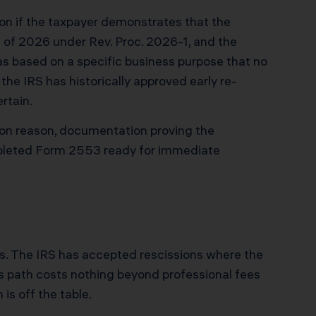
ion if the taxpayer demonstrates that the
 of 2026 under Rev. Proc. 2026-1, and the
as based on a specific business purpose that no
the IRS has historically approved early re-
rtain.
tion reason, documentation proving the
mpleted Form 2553 ready for immediate
ves. The IRS has accepted rescissions where the
is path costs nothing beyond professional fees
 is off the table.