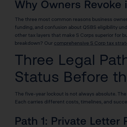
Why Owners Revoke in
The three most common reasons business owners r
funding, and confusion about QSBS eligibility un
other tax layers that make S Corps superior for 
breakdown? Our
comprehensive S Corp tax strat
Three Legal Pat
Status Before th
The five-year lockout is not always absolute. The
Each carries different costs, timelines, and succe
Path 1: Private Letter 