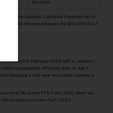
,700
$323,500
dend double taxation, California franchise tax at
n that would otherwise bypass the $40,000 SALT
ion statement in February 2023 with a January 1,
cified a prospective effective date of July 1,
atters because a mid-year revocation creates a
nd you must file a new FTB Form 3560 when you
the IRS accepts your new Form 2553.