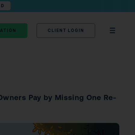
AD
TATION
CLIENT LOGIN
 Owners Pay by Missing One Re-