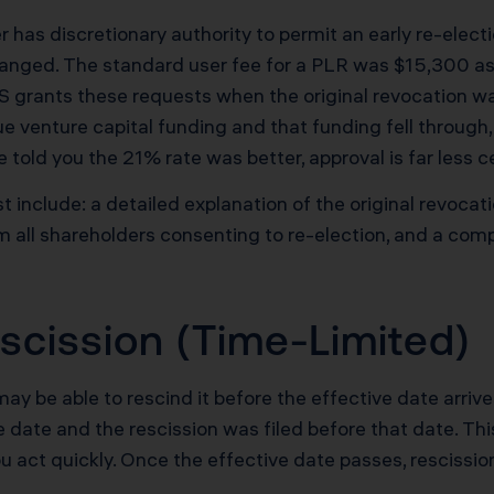
has discretionary authority to permit an early re-elect
anged. The standard user fee for a PLR was $15,300 as
IRS grants these requests when the original revocation w
ue venture capital funding and that funding fell through, 
told you the 21% rate was better, approval is far less ce
include: a detailed explanation of the original revoca
 all shareholders consenting to re-election, and a co
scission (Time-Limited)
 may be able to rescind it before the effective date arri
e date and the rescission was filed before that date. Th
ou act quickly. Once the effective date passes, rescission