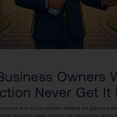
a Business Owners
ction Never Get It
rs revoke their S Corp election thinking the grass is gr
higher franchise taxes, and lost QBI deductions. When t