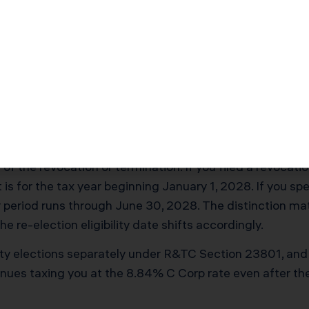
$53,920
$64
ntity tax gap: federal corporate tax at 21%, federal divi
C Section 199A, and the eliminated AB 150 PTE electio
kout affects all five layers simultaneously.
ck Actually Starts
 of the revocation or termination. If you filed a revocat
 is for the tax year beginning January 1, 2028. If you spe
ear period runs through June 30, 2028. The distinction m
e re-election eligibility date shifts accordingly.
ntity elections separately under R&TC Section 23801, a
tinues taxing you at the 8.84% C Corp rate even after 