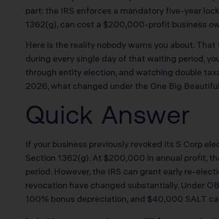
part: the IRS enforces a mandatory five-year loc
1362(g), can cost a $200,000-profit business own
Here is the reality nobody warns you about. That f
during every single day of that waiting period, y
through entity election, and watching double tax
2026, what changed under the One Big Beautiful B
Quick Answer
If your business previously revoked its S Corp el
Section 1362(g). At $200,000 in annual profit, th
period. However, the IRS can grant early re-elec
revocation have changed substantially. Under OB
100% bonus depreciation, and $40,000 SALT cap