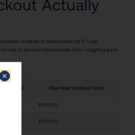
ckout Actually
poration revokes or terminates its S Corp
his rule to prevent businesses from toggling back
nnual Gap
Five-Year Lockout Cost
,600
$88,000
,400
$197,000