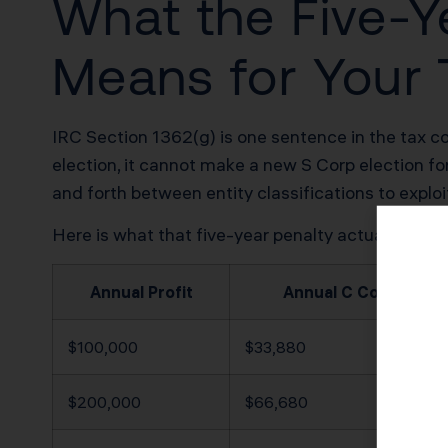
What the Five-Y
Means for Your T
IRC Section 1362(g) is one sentence in the tax co
election, it cannot make a new S Corp election fo
and forth between entity classifications to explo
Here is what that five-year penalty actually cost
Annual Profit
Annual C Corp Tax B
$100,000
$33,880
$200,000
$66,680