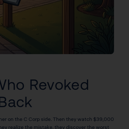
 Who Revoked
 Back
eener on the C Corp side. Then they watch $39,000
hey realize the mistake, they discover the worst