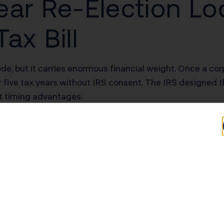
ear Re-Election Lo
ax Bill
de, but it carries enormous financial weight. Once a cor
r five tax years without IRS consent. The IRS designed t
it timing advantages.
s at three common profit levels:
urden
Annual S Corp Tax Burden
A
$16,280
$17
$27,280
$39