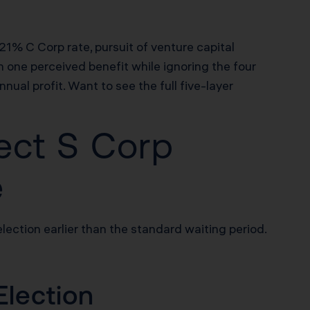
% C Corp rate, pursuit of venture capital
 one perceived benefit while ignoring the four
al profit. Want to see the full five-layer
ect S Corp
e
ection earlier than the standard waiting period.
Election