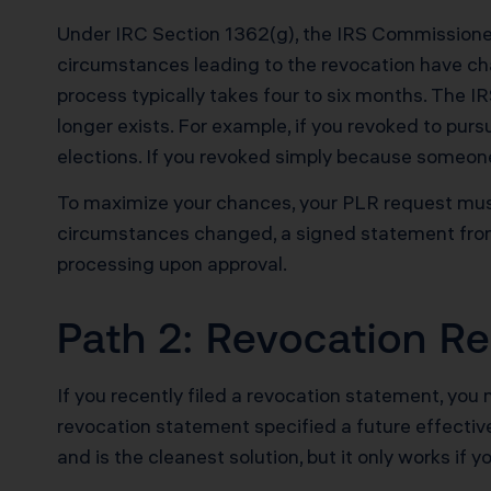
Under IRC Section 1362(g), the IRS Commissioner 
circumstances leading to the revocation have ch
process typically takes four to six months. The 
longer exists. For example, if you revoked to purs
elections. If you revoked simply because someone 
To maximize your chances, your PLR request must 
circumstances changed, a signed statement from
processing upon approval.
Path 2: Revocation Re
If you recently filed a revocation statement, you
revocation statement specified a future effectiv
and is the cleanest solution, but it only works if y