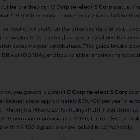
kout before they can
C Corp re-elect S Corp
status. Tha
er $197,000 or more in unnecessary taxes before they a
ive-year clock starts on the effective date of your revo
ou are paying C Corp rates, losing your Qualified Busine
ation consume your distributions. This guide breaks dow
ill Act (OBBBA), and how to either shorten the lockout
ection, you generally cannot
C Corp re-elect S Corp
stat
at lockout costs approximately $39,400 per year in extr
tion through a Private Letter Ruling (PLR) if you demon
BBA permanent provisions in 2026, the re-election stak
 with AB 150 bypass are now locked in permanently.