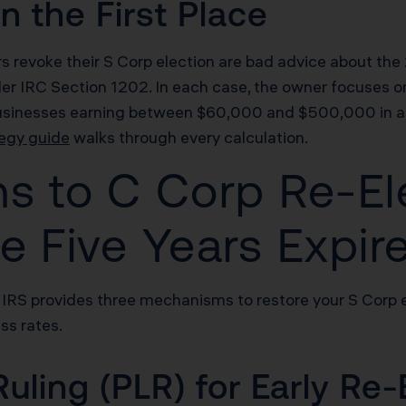
 the First Place
evoke their S Corp election are bad advice about the 21
der IRC Section 1202. In each case, the owner focuses on
businesses earning between $60,000 and $500,000 in annu
egy guide
walks through every calculation.
hs to C Corp Re-El
e Five Years Expir
 IRS provides three mechanisms to restore your S Corp el
ss rates.
Ruling (PLR) for Early Re-