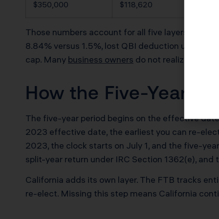
$350,000
$118,620
Those numbers account for all five layers of the e
8.84% versus 1.5%, lost QBI deduction under IR
cap. Many
business owners
do not realize the loc
How the Five-Year Clo
The five-year period begins on the effective date
2023 effective date, the earliest you can re-elect
2023, the clock starts on July 1, and the five-y
split-year return under IRC Section 1362(e), and th
California adds its own layer. The FTB tracks e
re-elect. Missing this step means California con