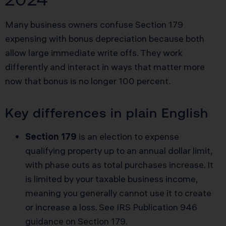
Many business owners confuse Section 179
expensing with bonus depreciation because both
allow large immediate write offs. They work
differently and interact in ways that matter more
now that bonus is no longer 100 percent.
Key differences in plain English
Section 179
is an election to expense
qualifying property up to an annual dollar limit,
with phase outs as total purchases increase. It
is limited by your taxable business income,
meaning you generally cannot use it to create
or increase a loss. See
IRS Publication 946
guidance on Section 179
.