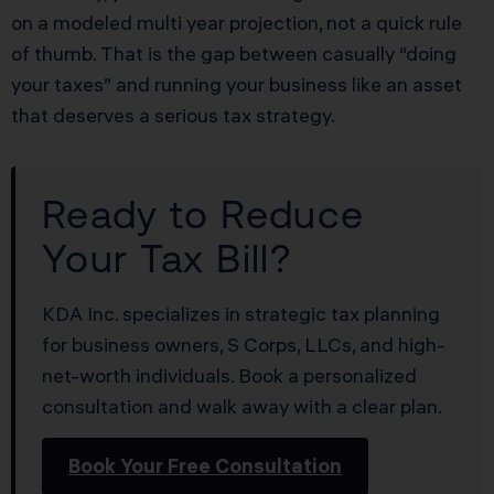
on a modeled multi year projection, not a quick rule
of thumb. That is the gap between casually “doing
your taxes” and running your business like an asset
that deserves a serious tax strategy.
Ready to Reduce
Your Tax Bill?
KDA Inc. specializes in strategic tax planning
for business owners, S Corps, LLCs, and high-
net-worth individuals. Book a personalized
consultation and walk away with a clear plan.
Book Your Free Consultation