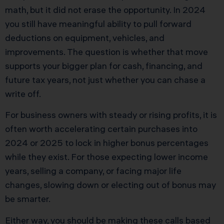
math, but it did not erase the opportunity. In 2024
you still have meaningful ability to pull forward
deductions on equipment, vehicles, and
improvements. The question is whether that move
supports your bigger plan for cash, financing, and
future tax years, not just whether you can chase a
write off.
For business owners with steady or rising profits, it is
often worth accelerating certain purchases into
2024 or 2025 to lock in higher bonus percentages
while they exist. For those expecting lower income
years, selling a company, or facing major life
changes, slowing down or electing out of bonus may
be smarter.
Either way, you should be making these calls based