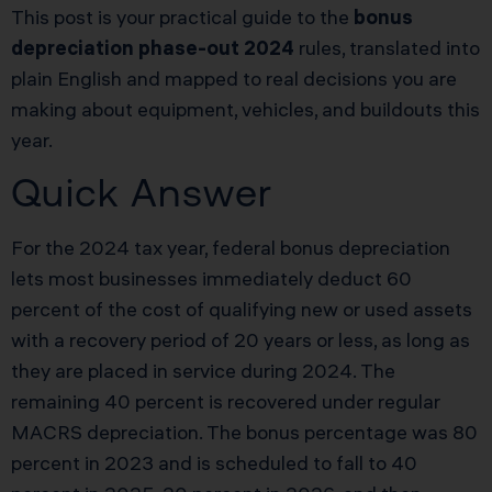
This post is your practical guide to the
bonus
depreciation phase-out 2024
rules, translated into
plain English and mapped to real decisions you are
making about equipment, vehicles, and buildouts this
year.
Quick Answer
For the 2024 tax year, federal bonus depreciation
lets most businesses immediately deduct 60
percent of the cost of qualifying new or used assets
with a recovery period of 20 years or less, as long as
they are placed in service during 2024. The
remaining 40 percent is recovered under regular
MACRS depreciation. The bonus percentage was 80
percent in 2023 and is scheduled to fall to 40