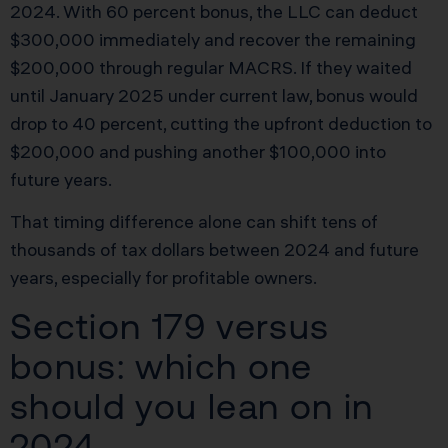
2024. With 60 percent bonus, the LLC can deduct
$300,000 immediately and recover the remaining
$200,000 through regular MACRS. If they waited
until January 2025 under current law, bonus would
drop to 40 percent, cutting the upfront deduction to
$200,000 and pushing another $100,000 into
future years.
That timing difference alone can shift tens of
thousands of tax dollars between 2024 and future
years, especially for profitable owners.
Section 179 versus
bonus: which one
should you lean on in
2024