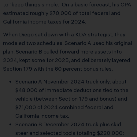
to “keep things simple.” On a basic forecast, his CPA
estimated roughly $70,000 of total federal and
California income taxes for 2024.
When Diego sat down with a KDA strategist, they
modeled two schedules. Scenario A used his original
plan. Scenario B pulled forward more assets into
2024, kept some for 2025, and deliberately layered
Section 179 with the 60 percent bonus rules.
Scenario A November 2024 truck only: about
$48,000 of immediate deductions tied to the
vehicle (between Section 179 and bonus) and
$71,000 of 2024 combined federal and
California income tax.
Scenario B December 2024 truck plus skid
steer and selected tools totaling $220,000: