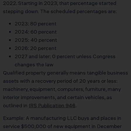
2022. Starting in 2023, that percentage started
stepping down. The scheduled percentages are:
2023: 80 percent
2024: 60 percent
2025: 40 percent
2026: 20 percent
2027 and later: 0 percent unless Congress
changes the law
Qualified property generally means tangible business
assets with a recovery period of 20 years or less:
machinery, equipment, computers, furniture, many
interior improvements, and certain vehicles, as
outlined in
IRS Publication 946
.
Example: A manufacturing LLC buys and places in
service $500,000 of new equipment in December