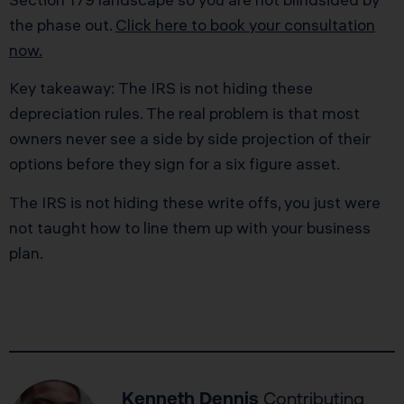
the phase out.
Click here to book your consultation
now.
Key takeaway: The IRS is not hiding these
depreciation rules. The real problem is that most
owners never see a side by side projection of their
options before they sign for a six figure asset.
The IRS is not hiding these write offs, you just were
not taught how to line them up with your business
plan.
Kenneth Dennis
Contributing