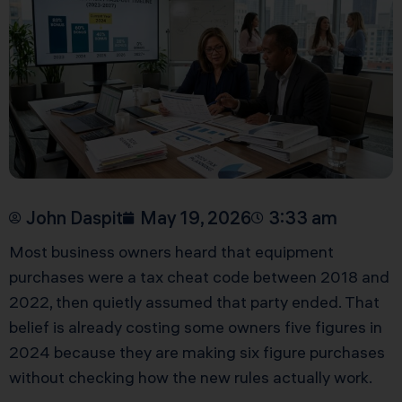
John Daspit
May 19, 2026
3:33 am
Most business owners heard that equipment
purchases were a tax cheat code between 2018 and
2022, then quietly assumed that party ended. That
belief is already costing some owners five figures in
2024 because they are making six figure purchases
without checking how the new rules actually work.