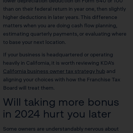
lower depreciation deduction on Form 540 or 100
than on their federal return in year one, then slightly
higher deductions in later years. This difference
matters when you are doing cash flow planning,
estimating quarterly payments, or evaluating where
to base your next location.
If your business is headquartered or operating
heavily in California, it is worth reviewing KDA’s
California business owner tax strategy hub
and
aligning your choices with how the Franchise Tax
Board will treat them.
Will taking more bonus
in 2024 hurt you later
Some owners are understandably nervous about