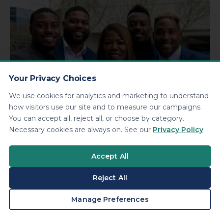
Your Privacy Choices
We use cookies for analytics and marketing to understand
how visitors use our site and to measure our campaigns.
You can accept all, reject all, or choose by category.
Necessary cookies are always on. See our
Privacy Policy
.
About KDA
We’re a nationally-recognized, award-winning tax,
Accept All
accounting and small business services agency. Despite
our size, our family-owned culture still adds the personal
Reject All
touch you’d come to expect.
BOOK A CONSULTATION
Manage Preferences
LEARN MORE