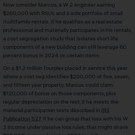
Now consider Marcus, a W 2 engineer earning
$260,000 with RSUs and a side portfolio of small
multifamily rentals. If he qualifies as a real estate
professional and materially participates in his rentals,
a cost segregation study that isolates short life
components of a new building can still leverage 60
percent bonus in 2024 on certain items.
On a $1.2 million fourplex placed in service this year
where a cost seg identifies $200,000 of five, seven,
and fifteen year property, Marcus could claim
$120,000 of bonus on those components, plus
regular depreciation on the rest, if he meets the
material participation tests described in
IRS
Publication 527
. If he can group that loss with his W
2 income under passive loss rules, that might shave