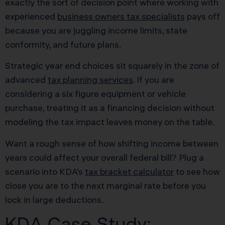
exactly the sort of decision point where working with
experienced
business owners tax specialists
pays off
because you are juggling income limits, state
conformity, and future plans.
Strategic year end choices sit squarely in the zone of
advanced
tax planning services
. If you are
considering a six figure equipment or vehicle
purchase, treating it as a financing decision without
modeling the tax impact leaves money on the table.
Want a rough sense of how shifting income between
years could affect your overall federal bill? Plug a
scenario into KDA’s
tax bracket calculator
to see how
close you are to the next marginal rate before you
lock in large deductions.
KDA Case Study: