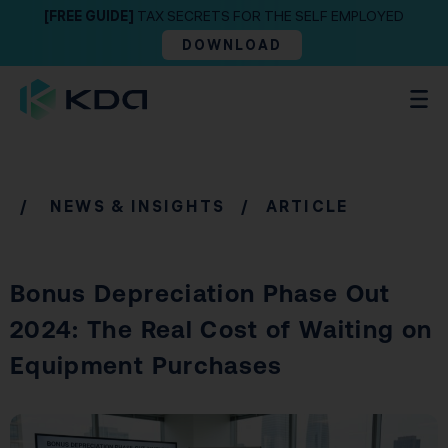
[FREE GUIDE]
TAX SECRETS FOR THE SELF EMPLOYED
DOWNLOAD
/
NEWS & INSIGHTS
/ ARTICLE
Bonus Depreciation Phase Out
2024: The Real Cost of Waiting on
Equipment Purchases