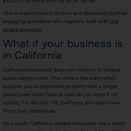
$30,000 or more from his 2024 tax bill.
This is sophisticated territory and absolutely justifies
engaging specialists who regularly work with
real
estate investors
.
What if your business is
in California
California historically does not conform to federal
bonus depreciation. That means the state often
requires you to depreciate property over a longer
period even when federal rules let you write it off
quickly. For Section 179, California also uses lower
limits than federal law.
As a result, California owners frequently see a much