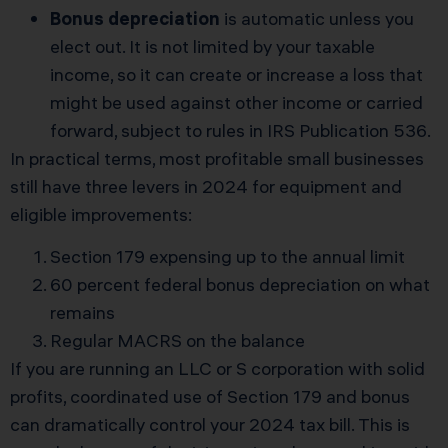
Bonus depreciation
is automatic unless you
elect out. It is not limited by your taxable
income, so it can create or increase a loss that
might be used against other income or carried
forward, subject to rules in
IRS Publication 536
.
In practical terms, most profitable small businesses
still have three levers in 2024 for equipment and
eligible improvements:
Section 179 expensing up to the annual limit
60 percent federal bonus depreciation on what
remains
Regular MACRS on the balance
If you are running an LLC or S corporation with solid
profits, coordinated use of Section 179 and bonus
can dramatically control your 2024 tax bill. This is