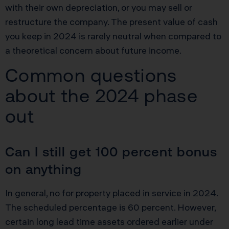
with their own depreciation, or you may sell or
restructure the company. The present value of cash
you keep in 2024 is rarely neutral when compared to
a theoretical concern about future income.
Common questions
about the 2024 phase
out
Can I still get 100 percent bonus
on anything
In general, no for property placed in service in 2024.
The scheduled percentage is 60 percent. However,
certain long lead time assets ordered earlier under