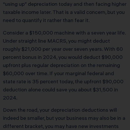
“using up” depreciation today and then facing higher
taxable income later. That is a valid concern, but you
need to quantify it rather than fear it.
Consider a $150,000 machine with a seven year life.
Under straight line MACRS, you might deduct
roughly $21,000 per year over seven years. With 60
percent bonus in 2024, you would deduct $90,000
upfront plus regular depreciation on the remaining
$60,000 over time. If your marginal federal and
state rate is 35 percent today, the upfront $90,000
deduction alone could save you about $31,500 in
2024.
Down the road, your depreciation deductions will
indeed be smaller, but your business may also be in a
different bracket, you may have new investments