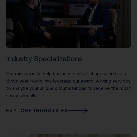
Industry Specializations
Our mission is to help businesses of all shapes and sizes
thrive year-round. We leverage our award-winning services
to analyze your unique circumstances to receive the most
savings legally.
EXPLORE INDUSTRIES