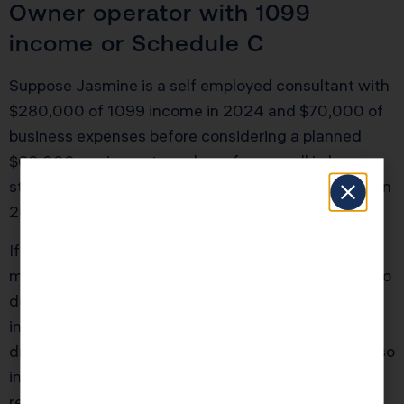
Owner operator with 1099
income or Schedule C
Suppose Jasmine is a self employed consultant with
$280,000 of 1099 income in 2024 and $70,000 of
business expenses before considering a planned
$60,000 equipment purchase for a small in house
studio and computers. She expects similar income in
2025.
If she makes the purchase in October 2024, she
might combine Section 179 and 60 percent bonus to
deduct the full $60,000 this year, depending on
income limitations. Her taxable business income
drops from $210,000 to $150,000, and she may also
increase her Section 199A deduction. That could
reduce her combined federal and California liability