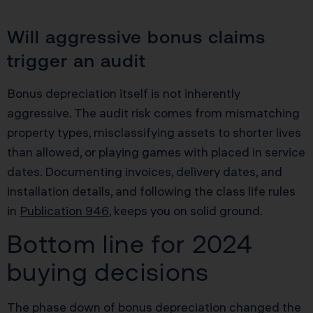
Will aggressive bonus claims
trigger an audit
Bonus depreciation itself is not inherently
aggressive. The audit risk comes from mismatching
property types, misclassifying assets to shorter lives
than allowed, or playing games with placed in service
dates. Documenting invoices, delivery dates, and
installation details, and following the class life rules
in
Publication 946
, keeps you on solid ground.
Bottom line for 2024
buying decisions
The phase down of bonus depreciation changed the