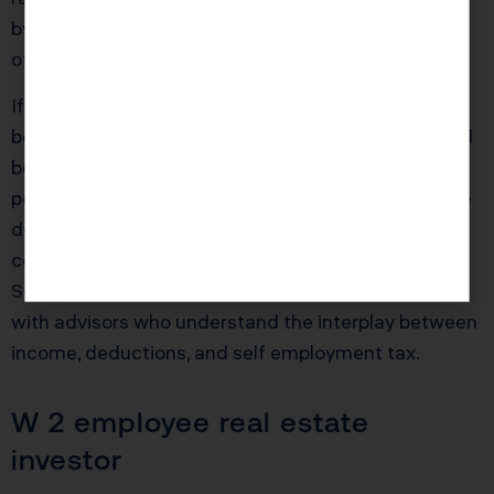
by roughly $16,000, depending on brackets and
other factors.
If instead she delays until mid 2025, she might still
be able to deduct most or all of the cost, but she will
be playing with a different bonus percentage and
possibly different income dynamics. The right move
depends on her broader plan for retirement
contributions, health insurance, and other elections.
Self employed taxpayers should be working closely
with advisors who understand the interplay between
income, deductions, and self employment tax.
W 2 employee real estate
investor