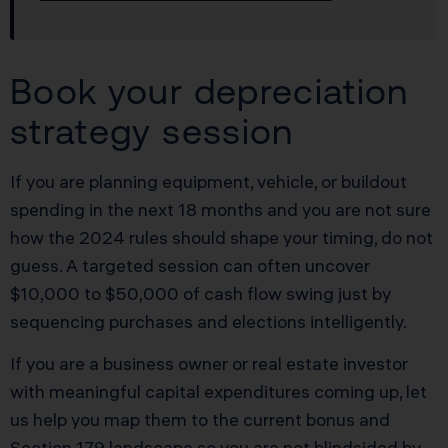
Book your depreciation
strategy session
If you are planning equipment, vehicle, or buildout
spending in the next 18 months and you are not sure
how the 2024 rules should shape your timing, do not
guess. A targeted session can often uncover
$10,000 to $50,000 of cash flow swing just by
sequencing purchases and elections intelligently.
If you are a business owner or real estate investor
with meaningful capital expenditures coming up, let
us help you map them to the current bonus and
Section 179 landscape so you are not blindsided by