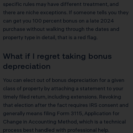
specific rules may have different treatment, and
there are niche exceptions. If someone tells you they
can get you 100 percent bonus on a late 2024
purchase without walking through the dates and
property type in detail, that is a red flag.
What if I regret taking bonus
depreciation
You can elect out of bonus depreciation for a given
class of property by attaching a statement to your
timely filed return, including extensions. Revoking
that election after the fact requires IRS consent and
generally means filing Form 3115, Application for
Change in Accounting Method, which is a technical
process best handled with professional help.