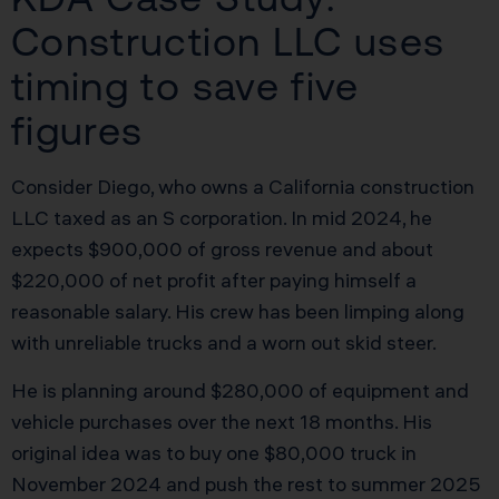
Construction LLC uses
timing to save five
figures
Consider Diego, who owns a California construction
LLC taxed as an S corporation. In mid 2024, he
expects $900,000 of gross revenue and about
$220,000 of net profit after paying himself a
reasonable salary. His crew has been limping along
with unreliable trucks and a worn out skid steer.
He is planning around $280,000 of equipment and
vehicle purchases over the next 18 months. His
original idea was to buy one $80,000 truck in
November 2024 and push the rest to summer 2025