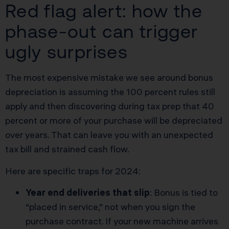
Red flag alert: how the
phase-out can trigger
ugly surprises
The most expensive mistake we see around bonus
depreciation is assuming the 100 percent rules still
apply and then discovering during tax prep that 40
percent or more of your purchase will be depreciated
over years. That can leave you with an unexpected
tax bill and strained cash flow.
Here are specific traps for 2024:
Year end deliveries that slip
: Bonus is tied to
“placed in service,” not when you sign the
purchase contract. If your new machine arrives