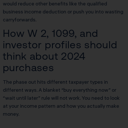
would reduce other benefits like the qualified
business income deduction or push you into wasting
carryforwards.
How W 2, 1099, and
investor profiles should
think about 2024
purchases
The phase out hits different taxpayer types in
different ways. A blanket “buy everything now” or
“wait until later” rule will not work. You need to look
at your income pattern and how you actually make
money.