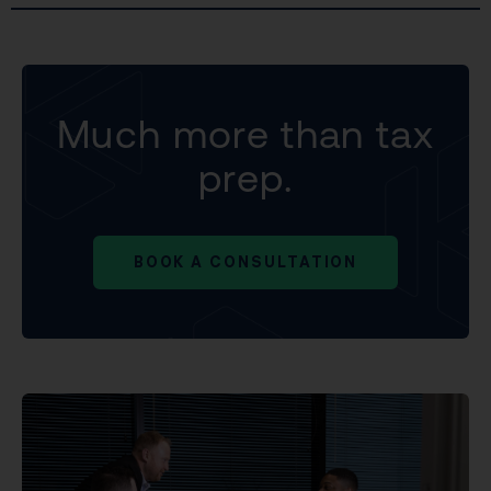
Much more than tax
prep.
BOOK A CONSULTATION