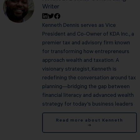
Writer
Kenneth Dennis serves as Vice
President and Co-Owner of KDA Inc., a
premier tax and advisory firm known
for transforming how entrepreneurs
approach wealth and taxation. A
visionary strategist, Kenneth is
redefining the conversation around tax
planning—bridging the gap between
financial literacy and advanced wealth
strategy for today’s business leaders
Read more about Kenneth
→