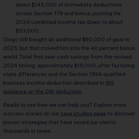
about $145,000 of immediate deductions
across Section 179 and bonus, pushing his
2024 combined income tax down to about
$53,000.
Diego still bought an additional $60,000 of gear in
2025, but that moved him into the 40 percent bonus
world. Total first year cash savings from the revised
2024 timing: approximately $18,000, after factoring
state differences and the Section 199A qualified
business income deduction described in
IRS
guidance on the QBI deduction
.
Ready to see how we can help you? Explore more
success stories on our
case studies page
to discover
proven strategies that have saved our clients
thousands in taxes.