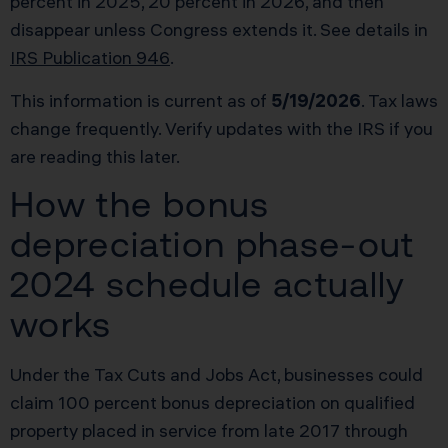
percent in 2025, 20 percent in 2026, and then
disappear unless Congress extends it. See details in
IRS Publication 946
.
This information is current as of
5/19/2026
. Tax laws
change frequently. Verify updates with the IRS if you
are reading this later.
How the bonus
depreciation phase-out
2024 schedule actually
works
Under the Tax Cuts and Jobs Act, businesses could
claim 100 percent bonus depreciation on qualified
property placed in service from late 2017 through