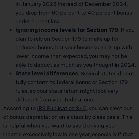
in January 2025 instead of December 2024,
you drop from 60 percent to 40 percent bonus
under current law.
Ignoring income levels for Section 179
: If you
plan to rely on Section 179 to make up for
reduced bonus, but your business ends up with
lower income than expected, you may not be
able to deduct as much as you thought in 2024.
State level differences
: Several states do not
fully conform to federal bonus or Section 179
rules, so your state return might look very
different from your federal one.
According to
IRS Publication 946
, you can elect out
of bonus depreciation on a class by class basis. This
is helpful when you want to avoid driving your
income excessively low in one year, especially if that