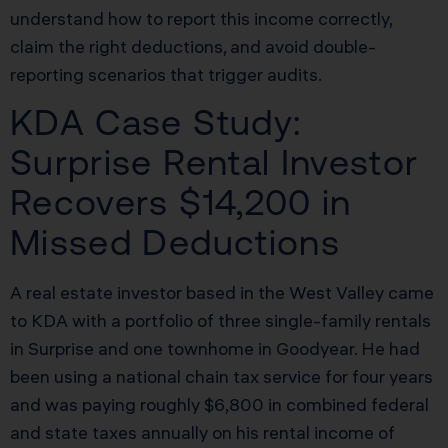
understand how to report this income correctly,
claim the right deductions, and avoid double-
reporting scenarios that trigger audits.
KDA Case Study:
Surprise Rental Investor
Recovers $14,200 in
Missed Deductions
A real estate investor based in the West Valley came
to KDA with a portfolio of three single-family rentals
in Surprise and one townhome in Goodyear. He had
been using a national chain tax service for four years
and was paying roughly $6,800 in combined federal
and state taxes annually on his rental income of