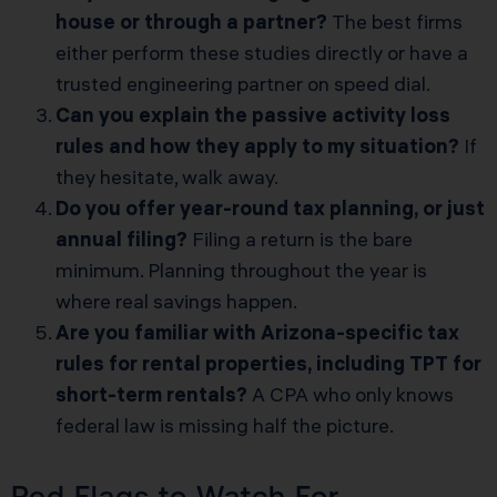
house or through a partner?
The best firms
either perform these studies directly or have a
trusted engineering partner on speed dial.
Can you explain the passive activity loss
rules and how they apply to my situation?
If
they hesitate, walk away.
Do you offer year-round tax planning, or just
annual filing?
Filing a return is the bare
minimum. Planning throughout the year is
where real savings happen.
Are you familiar with Arizona-specific tax
rules for rental properties, including TPT for
short-term rentals?
A CPA who only knows
federal law is missing half the picture.
Red Flags to Watch For