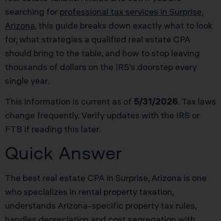
searching for
professional tax services in Surprise,
Arizona
, this guide breaks down exactly what to look
for, what strategies a qualified real estate CPA
should bring to the table, and how to stop leaving
thousands of dollars on the IRS’s doorstep every
single year.
This information is current as of
5/31/2026
. Tax laws
change frequently. Verify updates with the IRS or
FTB if reading this later.
Quick Answer
The best real estate CPA in Surprise, Arizona is one
who specializes in rental property taxation,
understands Arizona-specific property tax rules,
handles depreciation and cost segregation with