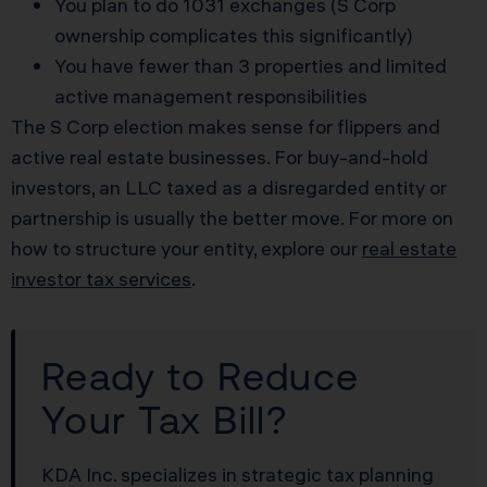
You plan to do 1031 exchanges (S Corp
ownership complicates this significantly)
You have fewer than 3 properties and limited
active management responsibilities
The S Corp election makes sense for flippers and
active real estate businesses. For buy-and-hold
investors, an LLC taxed as a disregarded entity or
partnership is usually the better move. For more on
how to structure your entity, explore our
real estate
investor tax services
.
Ready to Reduce
Your Tax Bill?
KDA Inc. specializes in strategic tax planning