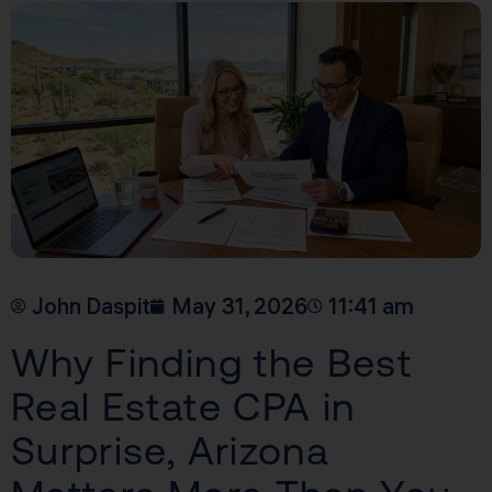
John Daspit
May 31, 2026
11:41 am
Why Finding the Best
Real Estate CPA in
Surprise, Arizona