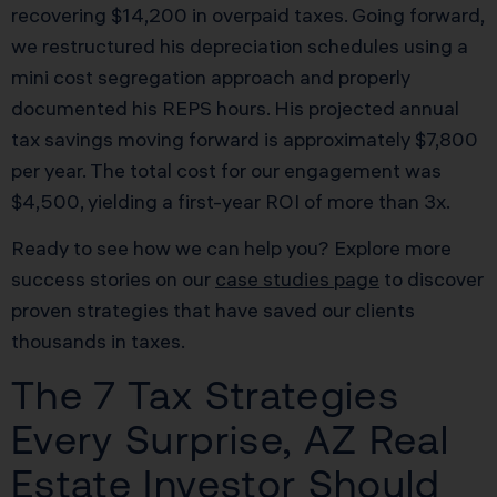
recovering $14,200 in overpaid taxes. Going forward,
we restructured his depreciation schedules using a
mini cost segregation approach and properly
documented his REPS hours. His projected annual
tax savings moving forward is approximately $7,800
per year. The total cost for our engagement was
$4,500, yielding a first-year ROI of more than 3x.
Ready to see how we can help you? Explore more
success stories on our
case studies page
to discover
proven strategies that have saved our clients
thousands in taxes.
The 7 Tax Strategies
Every Surprise, AZ Real
Estate Investor Should