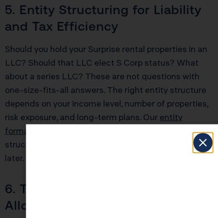
5. Entity Structuring for Liability
and Tax Efficiency
Should you hold your Surprise rental properties in an
LLC? Should that LLC elect S Corp status? What
about a series LLC? These are not questions with
one-size-fits-all answers. The right entity structure
depends on your income level, number of properties,
risk exposure, and long-term plans. Our
entity
formation services
help investors choose the right
structure from day one, avoiding costly restructuring
later.
6. The $25,000 Rental Loss
Allowance