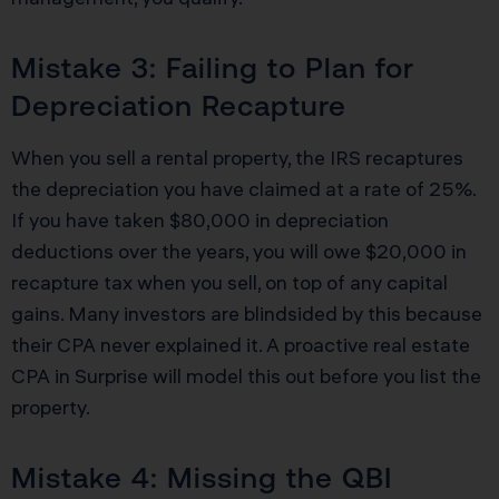
Mistake 3: Failing to Plan for
Depreciation Recapture
When you sell a rental property, the IRS recaptures
the depreciation you have claimed at a rate of 25%.
If you have taken $80,000 in depreciation
deductions over the years, you will owe $20,000 in
recapture tax when you sell, on top of any capital
gains. Many investors are blindsided by this because
their CPA never explained it. A proactive real estate
CPA in Surprise will model this out before you list the
property.
Mistake 4: Missing the QBI