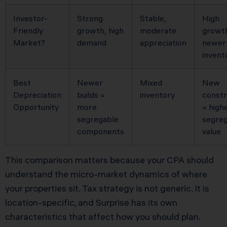
Investor-
Strong
Stable,
High
Friendly
growth, high
moderate
growt
Market?
demand
appreciation
newer
invent
Best
Newer
Mixed
New
Depreciation
builds =
inventory
constr
Opportunity
more
= high
segregable
segreg
components
value
This comparison matters because your CPA should
understand the micro-market dynamics of where
your properties sit. Tax strategy is not generic. It is
location-specific, and Surprise has its own
characteristics that affect how you should plan.