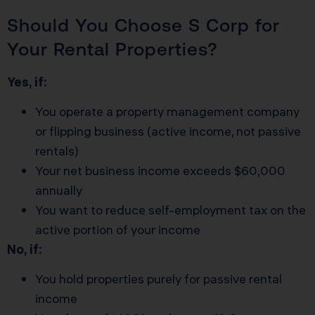
Should You Choose S Corp for
Your Rental Properties?
Yes, if:
You operate a property management company
or flipping business (active income, not passive
rentals)
Your net business income exceeds $60,000
annually
You want to reduce self-employment tax on the
active portion of your income
No, if:
You hold properties purely for passive rental
income