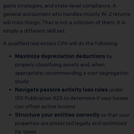
gains strategies, and state-level compliance. A
general accountant who handles mostly W-2 returns
will miss things. That is not a criticism of them. It is
simply a different skill set.
A qualified real estate CPA will do the following:
Maximize depreciation deductions
by
properly classifying assets and, when
appropriate, recommending a cost segregation
study
Navigate passive activity loss rules
under
IRS Publication 925
to determine if your losses
can offset active income
Structure your entities correctly
so that your
properties are protected legally and optimized
for taxes