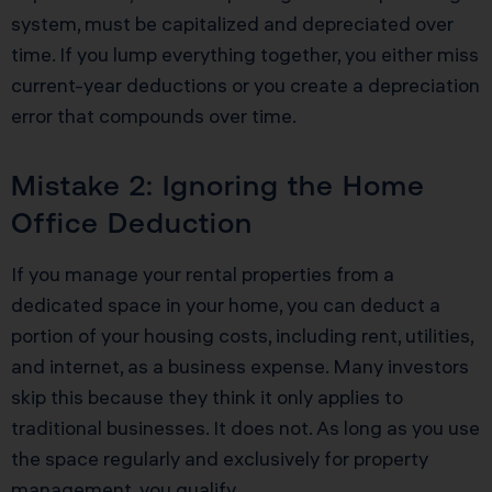
system, must be capitalized and depreciated over
time. If you lump everything together, you either miss
current-year deductions or you create a depreciation
error that compounds over time.
Mistake 2: Ignoring the Home
Office Deduction
If you manage your rental properties from a
dedicated space in your home, you can deduct a
portion of your housing costs, including rent, utilities,
and internet, as a business expense. Many investors
skip this because they think it only applies to
traditional businesses. It does not. As long as you use
the space regularly and exclusively for property
management, you qualify.