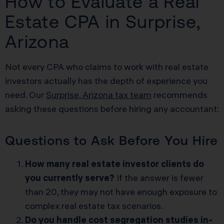
How to Evaluate a Real
Estate CPA in Surprise,
Arizona
Not every CPA who claims to work with real estate
investors actually has the depth of experience you
need. Our
Surprise, Arizona tax team
recommends
asking these questions before hiring any accountant:
Questions to Ask Before You Hire
How many real estate investor clients do
you currently serve?
If the answer is fewer
than 20, they may not have enough exposure to
complex real estate tax scenarios.
Do you handle cost segregation studies in-