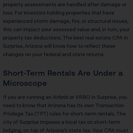
property assessments are handled after damage or
loss. For investors holding properties that have
experienced storm damage, fire, or structural issues,
this can impact your assessed value and, in turn, your
property tax deductions. The best real estate CPA in
Surprise, Arizona will know how to reflect these
changes on your federal and state returns.
Short-Term Rentals Are Under a
Microscope
If you are running an Airbnb or VRBO in Surprise, you
need to know that Arizona has its own Transaction
Privilege Tax (TPT) rules for short-term rentals. The
city of Surprise imposes a local tax on short-term
lodging, on top of Arizona’s state tax. Your CPA must