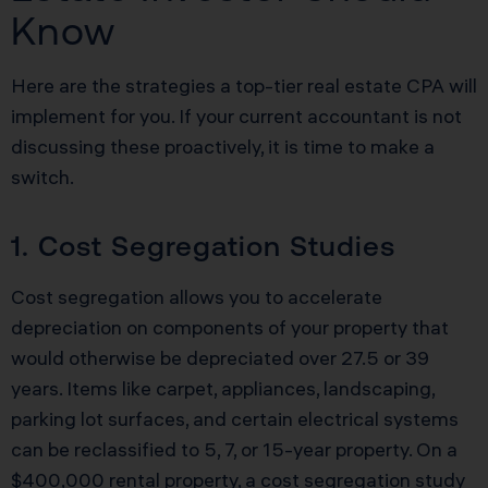
Know
Here are the strategies a top-tier real estate CPA will
implement for you. If your current accountant is not
discussing these proactively, it is time to make a
switch.
1. Cost Segregation Studies
Cost segregation allows you to accelerate
depreciation on components of your property that
would otherwise be depreciated over 27.5 or 39
years. Items like carpet, appliances, landscaping,
parking lot surfaces, and certain electrical systems
can be reclassified to 5, 7, or 15-year property. On a
$400,000 rental property, a cost segregation study