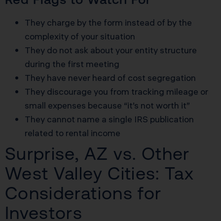
They charge by the form instead of by the
complexity of your situation
They do not ask about your entity structure
during the first meeting
They have never heard of cost segregation
They discourage you from tracking mileage or
small expenses because “it’s not worth it”
They cannot name a single IRS publication
related to rental income
Surprise, AZ vs. Other
West Valley Cities: Tax
Considerations for
Investors