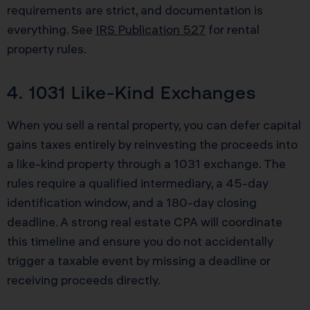
requirements are strict, and documentation is
everything. See
IRS Publication 527
for rental
property rules.
4. 1031 Like-Kind Exchanges
When you sell a rental property, you can defer capital
gains taxes entirely by reinvesting the proceeds into
a like-kind property through a 1031 exchange. The
rules require a qualified intermediary, a 45-day
identification window, and a 180-day closing
deadline. A strong real estate CPA will coordinate
this timeline and ensure you do not accidentally
trigger a taxable event by missing a deadline or
receiving proceeds directly.