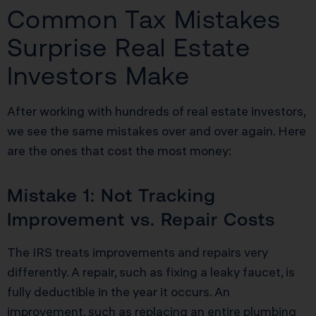
Common Tax Mistakes
Surprise Real Estate
Investors Make
After working with hundreds of real estate investors,
we see the same mistakes over and over again. Here
are the ones that cost the most money:
Mistake 1: Not Tracking
Improvement vs. Repair Costs
The IRS treats improvements and repairs very
differently. A repair, such as fixing a leaky faucet, is
fully deductible in the year it occurs. An
improvement, such as replacing an entire plumbing