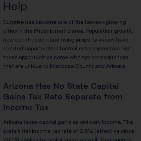
Help
Surprise has become one of the fastest-growing
cities in the Phoenix metro area. Population growth,
new construction, and rising property values have
created opportunities for real estate investors. But
those opportunities come with tax consequences
that are unique to Maricopa County and Arizona.
Arizona Has No State Capital
Gains Tax Rate Separate from
Income Tax
Arizona taxes capital gains as ordinary income. The
state’s flat income tax rate of 2.5% (effective since
2023) applies to capital gains as well. That sounds