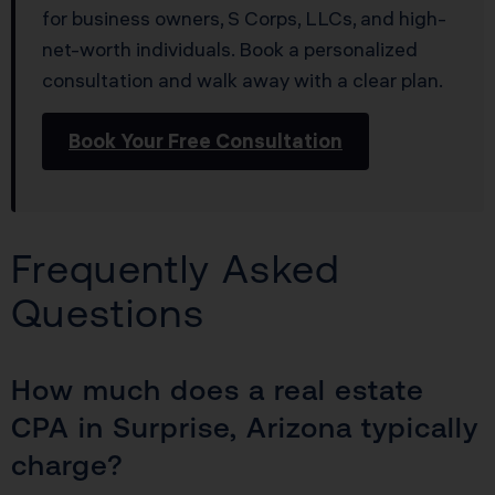
for business owners, S Corps, LLCs, and high-
net-worth individuals. Book a personalized
consultation and walk away with a clear plan.
Book Your Free Consultation
Frequently Asked
Questions
How much does a real estate
CPA in Surprise, Arizona typically
charge?