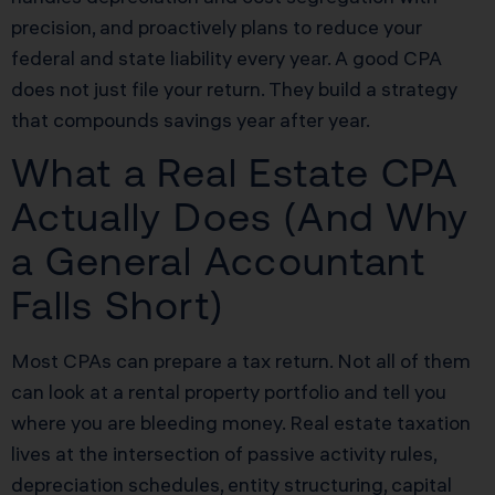
precision, and proactively plans to reduce your
federal and state liability every year. A good CPA
does not just file your return. They build a strategy
that compounds savings year after year.
What a Real Estate CPA
Actually Does (And Why
a General Accountant
Falls Short)
Most CPAs can prepare a tax return. Not all of them
can look at a rental property portfolio and tell you
where you are bleeding money. Real estate taxation
lives at the intersection of passive activity rules,
depreciation schedules, entity structuring, capital