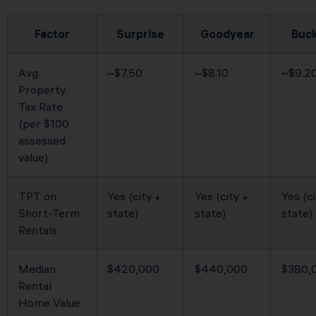
Factor
Surprise
Goodyear
Buc
Avg.
~$7.50
~$8.10
~$9.2
Property
Tax Rate
(per $100
assessed
value)
TPT on
Yes (city +
Yes (city +
Yes (ci
Short-Term
state)
state)
state)
Rentals
Median
$420,000
$440,000
$380,
Rental
Home Value