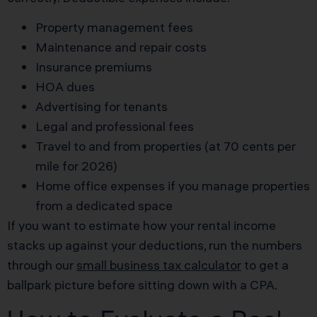
Property management fees
Maintenance and repair costs
Insurance premiums
HOA dues
Advertising for tenants
Legal and professional fees
Travel to and from properties (at 70 cents per
mile for 2026)
Home office expenses if you manage properties
from a dedicated space
If you want to estimate how your rental income
stacks up against your deductions, run the numbers
through our
small business tax calculator
to get a
ballpark picture before sitting down with a CPA.