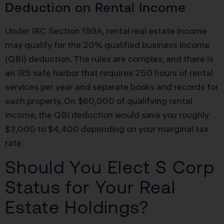
Deduction on Rental Income
Under IRC Section 199A, rental real estate income
may qualify for the 20% qualified business income
(QBI) deduction. The rules are complex, and there is
an IRS safe harbor that requires 250 hours of rental
services per year and separate books and records for
each property. On $60,000 of qualifying rental
income, the QBI deduction would save you roughly
$3,000 to $4,400 depending on your marginal tax
rate.
Should You Elect S Corp
Status for Your Real
Estate Holdings?