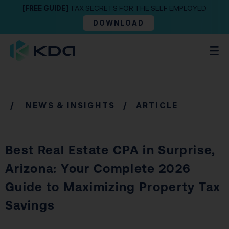
[FREE GUIDE]
TAX SECRETS FOR THE SELF EMPLOYED
DOWNLOAD
/
NEWS & INSIGHTS
/ ARTICLE
Best Real Estate CPA in Surprise,
Arizona: Your Complete 2026
Guide to Maximizing Property Tax
Savings