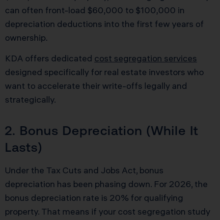
can often front-load $60,000 to $100,000 in
depreciation deductions into the first few years of
ownership.
KDA offers dedicated
cost segregation services
designed specifically for real estate investors who
want to accelerate their write-offs legally and
strategically.
2. Bonus Depreciation (While It
Lasts)
Under the Tax Cuts and Jobs Act, bonus
depreciation has been phasing down. For 2026, the
bonus depreciation rate is 20% for qualifying
property. That means if your cost segregation study