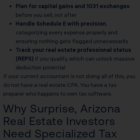
Plan for capital gains and 1031 exchanges
before you sell, not after
Handle Schedule E with precision
,
categorizing every expense properly and
ensuring nothing gets flagged unnecessarily
Track your real estate professional status
(REPS)
if you qualify, which can unlock massive
deduction potential
If your current accountant is not doing all of this, you
do not have a real estate CPA. You have a tax
preparer who happens to own tax software.
Why Surprise, Arizona
Real Estate Investors
Need Specialized Tax