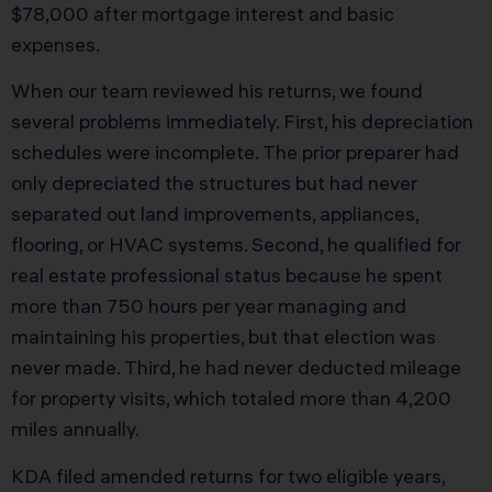
$78,000 after mortgage interest and basic
expenses.
When our team reviewed his returns, we found
several problems immediately. First, his depreciation
schedules were incomplete. The prior preparer had
only depreciated the structures but had never
separated out land improvements, appliances,
flooring, or HVAC systems. Second, he qualified for
real estate professional status because he spent
more than 750 hours per year managing and
maintaining his properties, but that election was
never made. Third, he had never deducted mileage
for property visits, which totaled more than 4,200
miles annually.
KDA filed amended returns for two eligible years,