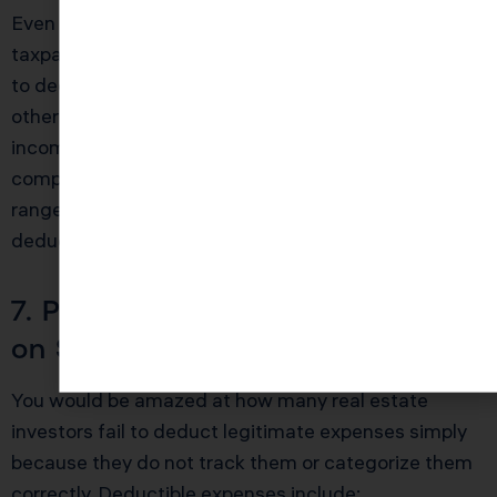
Even if you do not qualify for REPS, the IRS allows
taxpayers who actively participate in rental activities
to deduct up to $25,000 in rental losses against
other income, provided your modified adjusted gross
income is under $100,000. This benefit phases out
completely at $150,000 MAGI. If you are in that
range, a skilled CPA can time your expenses and
deductions to maximize this allowance each year.
7. Proper Expense Categorization
on Schedule E
You would be amazed at how many real estate
investors fail to deduct legitimate expenses simply
because they do not track them or categorize them
correctly. Deductible expenses include: