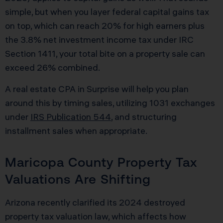
simple, but when you layer federal capital gains tax
on top, which can reach 20% for high earners plus
the 3.8% net investment income tax under IRC
Section 1411, your total bite on a property sale can
exceed 26% combined.
A real estate CPA in Surprise will help you plan
around this by timing sales, utilizing 1031 exchanges
under
IRS Publication 544
, and structuring
installment sales when appropriate.
Maricopa County Property Tax
Valuations Are Shifting
Arizona recently clarified its 2024 destroyed
property tax valuation law, which affects how