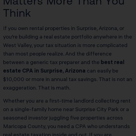
Matters More Than You
Think
If you own rental properties in Surprise, Arizona, or
you’re building a real estate portfolio anywhere in the
West Valley, your tax situation is more complicated
than most people realize. And the difference
between a generic tax preparer and the
best real
estate CPA in Surprise, Arizona
can easily be
$10,000 or more in annual tax savings. That is not an
exaggeration. That is math.
Whether you are a first-time landlord collecting rent
on a single-family home near Surprise City Park or a
seasoned investor juggling five properties across
Maricopa County, you need a CPA who understands
real estate taxation inside and out. If you are