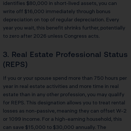
identifies $80,000 in short-lived assets, you can
write off $16,000 immediately through bonus
depreciation on top of regular depreciation. Every
year you wait, this benefit shrinks further, potentially
to zero after 2026 unless Congress acts.
3. Real Estate Professional Status
(REPS)
If you or your spouse spend more than 750 hours per
year in real estate activities and more time in real
estate than in any other profession, you may qualify
for REPS. This designation allows you to treat rental
losses as non-passive, meaning they can offset W-2
or 1099 income. For a high-earning household, this
can save $15,000 to $30,000 annually. The