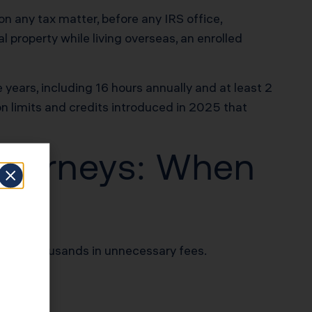
n any tax matter, before any IRS office,
l property while living overseas, an enrolled
years, including 16 hours annually and at least 2
on limits and credits introduced in 2025 that
Attorneys: When
e you thousands in unnecessary fees.