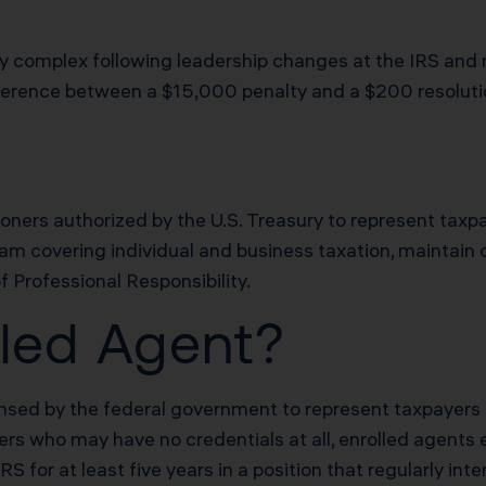
 complex following leadership changes at the IRS and n
difference between a $15,000 penalty and a $200 resoluti
ioners authorized by the U.S. Treasury to represent taxpa
xam covering individual and business taxation, maintain
f Professional Responsibility.
lled Agent?
censed by the federal government to represent taxpayers 
rs who may have no credentials at all, enrolled agents e
 for at least five years in a position that regularly int