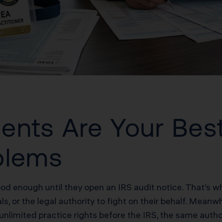
ents Are Your Bes
blems
ood enough until they open an IRS audit notice. That’s w
s, or the legal authority to fight on their behalf. Meanwh
unlimited practice rights before the IRS, the same autho