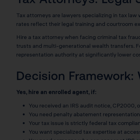
Tax attorneys are lawyers specializing in tax law 
rates reflect their legal training and courtroom e
Hire a tax attorney when facing criminal tax fraud
trusts and multi-generational wealth transfers. F
representation authority at significantly lower co
Decision Framework: 
Yes, hire an enrolled agent, if:
You received an IRS audit notice, CP2000, or
You need penalty abatement representation
Your tax issue is strictly federal tax complia
You want specialized tax expertise at access