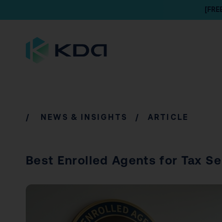
[FRE
/
NEWS & INSIGHTS
/ ARTICLE
Best Enrolled Agents for Tax S