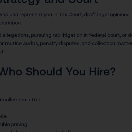
who can represent you in Tax Court, draft legal opinions,
xperience.
 allegations, pursuing tax litigation in federal court, or
or routine audits, penalty disputes, and collection matte
st.
Who Should You Hire?
 collection letter
nce
ible pricing