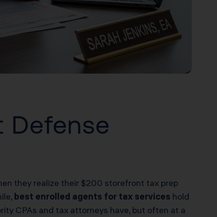
t Defense
hen they realize their $200 storefront tax prep
ile,
best enrolled agents for tax services
hold
rity CPAs and tax attorneys have, but often at a