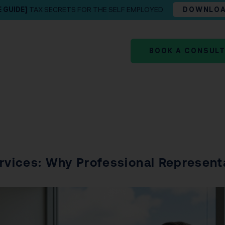
E GUIDE]
TAX SECRETS FOR THE SELF EMPLOYED
DOWNLO
BOOK A CONSUL
ervices: Why Professional Represent