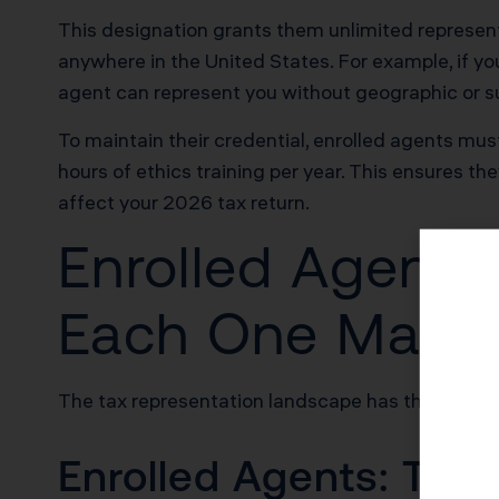
This designation grants them unlimited representa
anywhere in the United States. For example, if you
agent can represent you without geographic or su
To maintain their credential, enrolled agents mus
hours of ethics training per year. This ensures t
affect your 2026 tax return.
Enrolled Agents
Each One Matte
The tax representation landscape has three mai
Enrolled Agents: Tax 