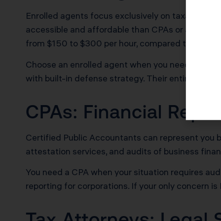
Enrolled agents focus exclusively on taxation. Th
accessible and affordable than CPAs or attorneys
from $150 to $300 per hour, compared to $250 t
Choose an enrolled agent when you need audit re
with built-in defense strategy. Their entire profe
CPAs: Financial Repor
Certified Public Accountants can represent you bef
attestation services, and audits of business fina
You need a CPA when your situation requires audit
reporting for corporations. If your only concern i
Tax Attorneys: Legal 