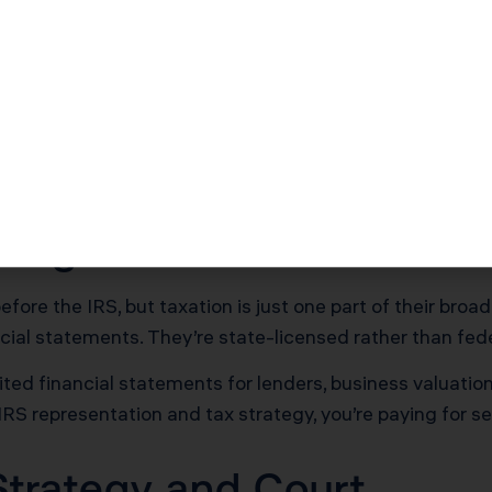
ey don’t audit financial statements or draft legal contr
 while maintaining the same IRS representation authori
o $500 for CPAs and $300 to $600 for tax attorneys.
presentation, penalty abatement requests, installment a
ssional focus is navigating IRS procedures and tax code 
ting Plus Tax
ore the IRS, but taxation is just one part of their broad
ncial statements. They’re state-licensed rather than fede
ed financial statements for lenders, business valuations
s IRS representation and tax strategy, you’re paying for s
Strategy and Court