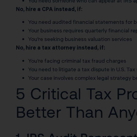
You need someone who can appear at IRS ap
No, hire a CPA instead, if:
You need audited financial statements for 
Your business requires quarterly financial re
You’re seeking business valuation services
No, hire a tax attorney instead, if:
You’re facing criminal tax fraud charges
You need to litigate a tax dispute in U.S. Tax
Your case involves complex legal strategy 
5 Critical Tax P
Better Than An