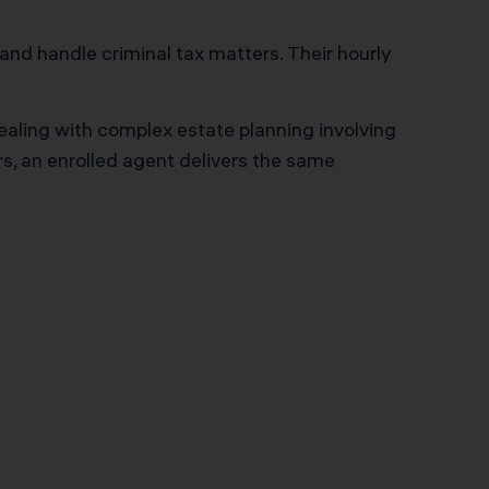
 and handle criminal tax matters. Their hourly
 dealing with complex estate planning involving
rs, an enrolled agent delivers the same