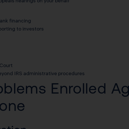
peals hearings on your behalf
bank financing
porting to investors
 Court
beyond IRS administrative procedures
roblems Enrolled A
yone