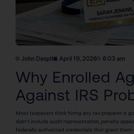
John Daspit
April 19, 2026
6:03 am
Why Enrolled Ag
Against IRS Pro
Most taxpayers think hiring any tax preparer is g
didn’t include audit representation, penalty appeal
federally authorized credentials that grant them 