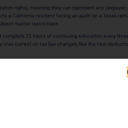
tion rights, meaning they can represent any taxpayer, o
’re a California resident facing an audit on a Texas renta
bject matter restrictions.
t complete 72 hours of continuing education every three 
hey stay current on tax law changes, like the new deducti
 vs. CPAs vs. Tax 
rs
n players, and knowing when you need each one can sav
Specialists