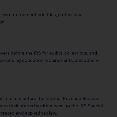
ew enforcement priorities, professional
on.
yers before the IRS for audits, collections, and
 continuing education requirements, and adhere
in matters before the Internal Revenue Service.
arn their status by either passing the IRS Special
erpreted and applied tax law.