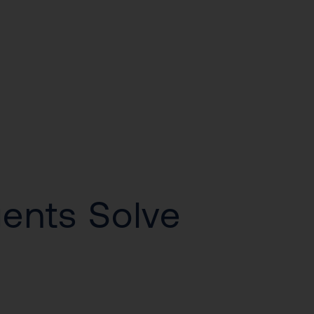
gents Solve