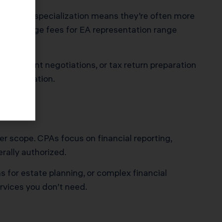
acts. This specialization means they’re often more
ty. Average fees for EA representation range
greement negotiations, or tax return preparation
interpretation.
er scope. CPAs focus on financial reporting,
rally authorized.
 for estate planning, or complex financial
ervices you don’t need.