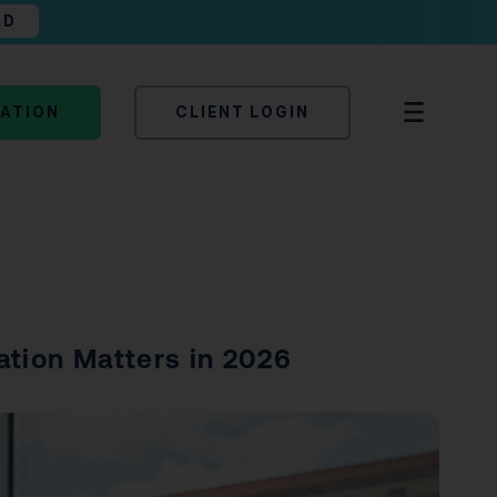
AD
TATION
CLIENT LOGIN
ation Matters in 2026