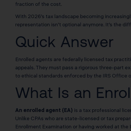
fraction of the cost.
With 2026’s tax landscape becoming increasingly
representation isn’t optional anymore. It’s the 
Quick Answer
Enrolled agents are federally licensed tax practit
appeals. They must pass a rigorous three-part e
to ethical standards enforced by the IRS Office o
What Is an Enro
An enrolled agent (EA)
is a tax professional li
Unlike CPAs who are state-licensed or tax prepare
Enrollment Examination or having worked at the IRS