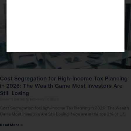
Cost Segregation for High-Income Tax Planning
in 2026: The Wealth Game Most Investors Are
Still Losing
Kenneth Dennis
February 17, 2026
Cost Segregation for High-Income Tax Planning in 2026: The Wealth
Game Most Investors Are Still Losing If you are in the top 2% of U.S.
Read More »