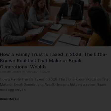
How a Family Trust Is Taxed in 2026: The Little-
Known Realities That Make or Break
Generational Wealth
Kenneth Dennis
February 17, 2026
How a Family Trust Is Taxed in 2026: The Little-Known Realities That
Make or Break Generational Wealth Imagine building a seven-figure
nest egg only to
Read More »