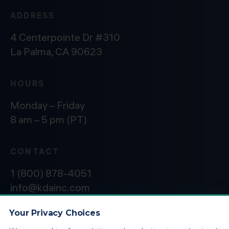
ADDRESS
4 Centerpointe Dr #310
La Palma, CA 90623
HOURS
Monday – Friday
8 am – 5 pm (PT)
CONTACT
1 (800) 878-4051
info@kdainc.com
Your Privacy Choices