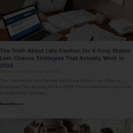
The Truth About Late Election for S Corp Status:
Last-Chance Strategies That Actually Work in
2026
Kenneth Dennis
February 18, 2026
The Truth About Late Election for S Corp Status: Last-Chance
Strategies That Actually Work in 2026 This information is current as
of 2/18/2026. Tax laws
Read More »