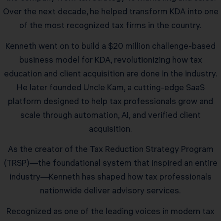
Over the next decade, he helped transform KDA into one
of the most recognized tax firms in the country.
Kenneth went on to build a $20 million challenge-based
business model for KDA, revolutionizing how tax
education and client acquisition are done in the industry.
He later founded Uncle Kam, a cutting-edge SaaS
platform designed to help tax professionals grow and
scale through automation, AI, and verified client
acquisition.
As the creator of the Tax Reduction Strategy Program
(TRSP)—the foundational system that inspired an entire
industry—Kenneth has shaped how tax professionals
nationwide deliver advisory services.
Recognized as one of the leading voices in modern tax