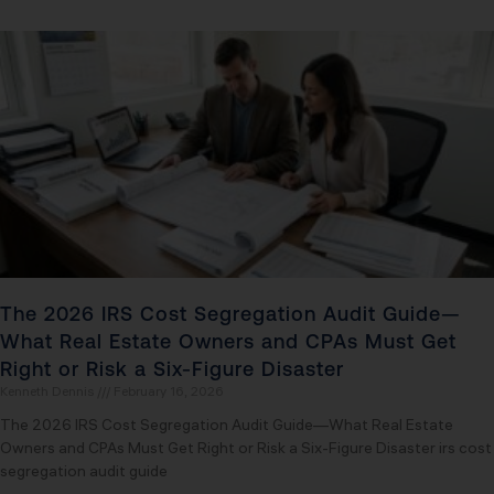
The 2026 IRS Cost Segregation Audit Guide—
What Real Estate Owners and CPAs Must Get
Right or Risk a Six-Figure Disaster
Kenneth Dennis
February 16, 2026
The 2026 IRS Cost Segregation Audit Guide—What Real Estate
Owners and CPAs Must Get Right or Risk a Six-Figure Disaster irs cost
segregation audit guide