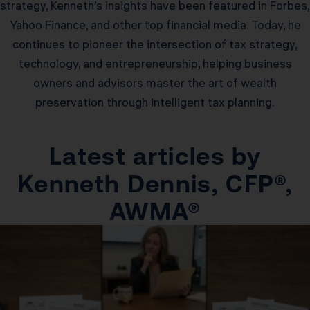
strategy, Kenneth’s insights have been featured in Forbes,
Yahoo Finance, and other top financial media. Today, he
continues to pioneer the intersection of tax strategy,
technology, and entrepreneurship, helping business
owners and advisors master the art of wealth
preservation through intelligent tax planning.
Latest articles by
Kenneth Dennis, CFP®,
AWMA®