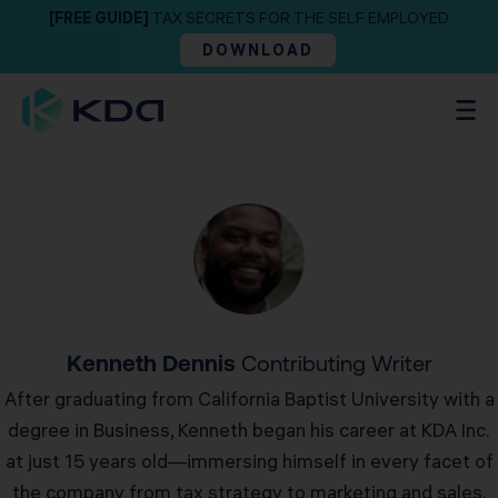
[FREE GUIDE]
TAX SECRETS FOR THE SELF EMPLOYED
DOWNLOAD
Kenneth Dennis
Contributing Writer
After graduating from California Baptist University with a
degree in Business, Kenneth began his career at KDA Inc.
at just 15 years old—immersing himself in every facet of
the company from tax strategy to marketing and sales.