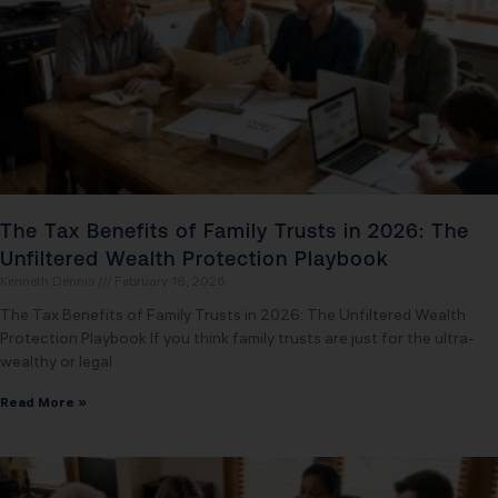
The Tax Benefits of Family Trusts in 2026: The
Unfiltered Wealth Protection Playbook
Kenneth Dennis
February 18, 2026
The Tax Benefits of Family Trusts in 2026: The Unfiltered Wealth
Protection Playbook If you think family trusts are just for the ultra-
wealthy or legal
Read More »