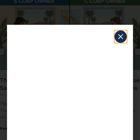
The 2026 S Corp vs C Corp Tax Showdown: True
Savings, Audit Traps, and California’s New Rules
Kenneth Dennis
February 17, 2026
The 2026 S Corp vs C Corp Tax Showdown: True Savings, Audit
Traps, and California’s New Rules Most business owners still believe
choosing S Corp
Read More »