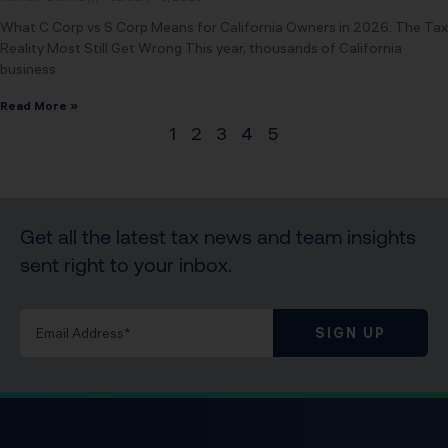
What C Corp vs S Corp Means for California Owners in 2026: The Tax
Reality Most Still Get Wrong This year, thousands of California
business
Read More »
1
2
3
4
5
Get all the latest tax news and team insights
sent right to your inbox.
SIGN UP