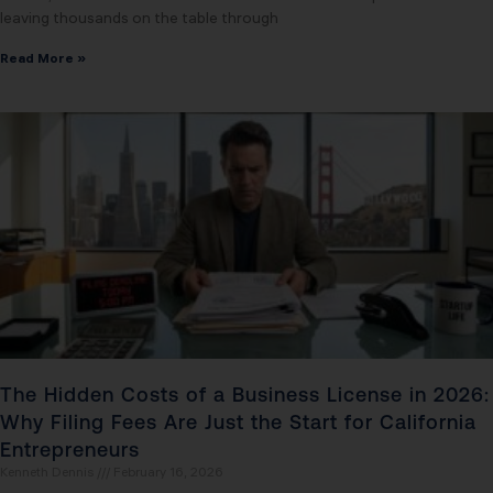
leaving thousands on the table through
Read More »
The Hidden Costs of a Business License in 2026:
Why Filing Fees Are Just the Start for California
Entrepreneurs
Kenneth Dennis
February 16, 2026