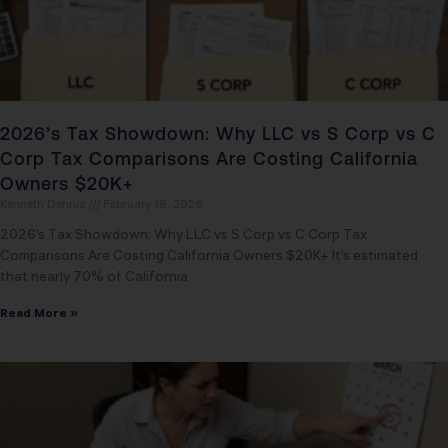
2026’s Tax Showdown: Why LLC vs S Corp vs C
Corp Tax Comparisons Are Costing California
Owners $20K+
Kenneth Dennis
February 18, 2026
2026’s Tax Showdown: Why LLC vs S Corp vs C Corp Tax
Comparisons Are Costing California Owners $20K+ It’s estimated
that nearly 70% of California
Read More »