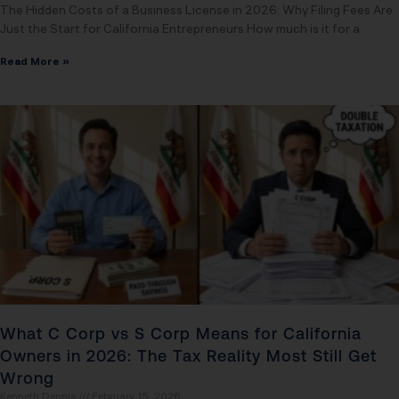
The Hidden Costs of a Business License in 2026: Why Filing Fees Are
Just the Start for California Entrepreneurs How much is it for a
Read More »
What C Corp vs S Corp Means for California
Owners in 2026: The Tax Reality Most Still Get
Wrong
Kenneth Dennis
February 15, 2026