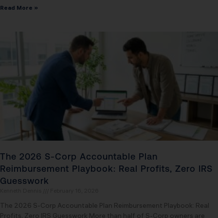
Read More »
The 2026 S-Corp Accountable Plan
Reimbursement Playbook: Real Profits, Zero IRS
Guesswork
Kenneth Dennis
February 16, 2026
The 2026 S-Corp Accountable Plan Reimbursement Playbook: Real
Profits, Zero IRS Guesswork More than half of S-Corp owners are