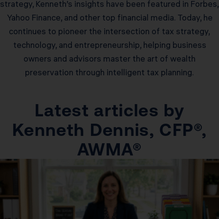
strategy, Kenneth’s insights have been featured in Forbes,
Yahoo Finance, and other top financial media. Today, he
continues to pioneer the intersection of tax strategy,
technology, and entrepreneurship, helping business
owners and advisors master the art of wealth
preservation through intelligent tax planning.
Latest articles by
Kenneth Dennis, CFP®,
AWMA®