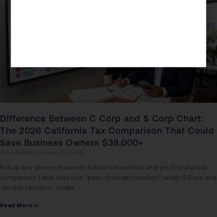
Difference Between C Corp and S Corp Chart:
The 2026 California Tax Comparison That Could
Save Business Owners $38,000+
John Daspit
March 12, 2026
Pull up any generic business formation website and you’ll find a tidy
comparison table that lists “pass-through taxation” under S Corp and
“double taxation” under
Read More »