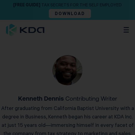
[FREE GUIDE]
TAX SECRETS FOR THE SELF EMPLOYED
DOWNLOAD
Kenneth Dennis
Contributing Writer
After graduating from California Baptist University with a
degree in Business, Kenneth began his career at KDA Inc.
at just 15 years old—immersing himself in every facet of
the company from tax strategy to marketing and sales.