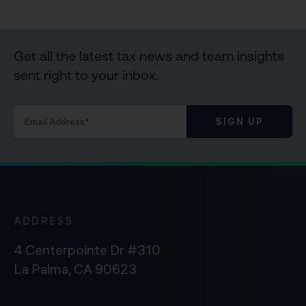
Get all the latest tax news and team insights
sent right to your inbox.
SIGN UP
ADDRESS
4 Centerpointe Dr #310
La Palma, CA 90623