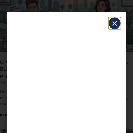
C Corp S Corp Taxation in 2026: The California
Business Owner’s $34,000 Question You’re
Probably Answering Wrong
John Daspit
March 12, 2026
Here’s the mistake California business owners keep making: they
incorporate as a C Corp or stay in their default entity structure, pay
their accountant to
Read More »