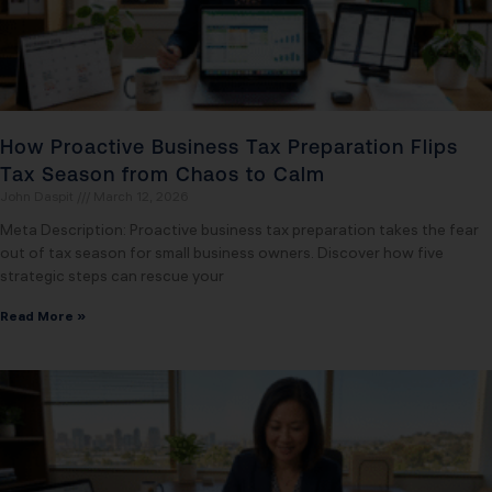
How Proactive Business Tax Preparation Flips
Tax Season from Chaos to Calm
John Daspit
March 12, 2026
Meta Description: Proactive business tax preparation takes the fear
out of tax season for small business owners. Discover how five
strategic steps can rescue your
Read More »