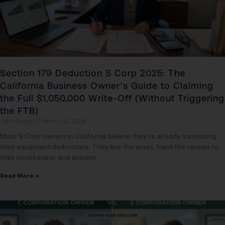
Section 179 Deduction S Corp 2025: The
California Business Owner’s Guide to Claiming
the Full $1,050,000 Write-Off (Without Triggering
the FTB)
John Daspit
March 12, 2026
Most S Corp owners in California believe they’re already maximizing
their equipment deductions. They buy the asset, hand the receipt to
their bookkeeper, and assume
Read More »