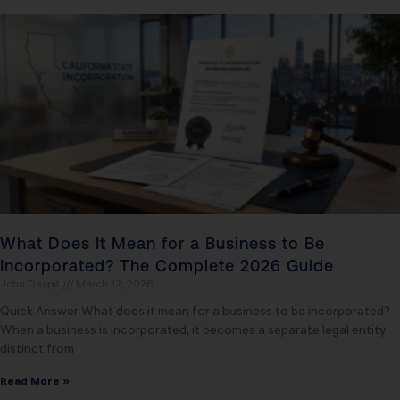
What Does It Mean for a Business to Be
Incorporated? The Complete 2026 Guide
John Daspit
March 12, 2026
Quick Answer What does it mean for a business to be incorporated?
When a business is incorporated, it becomes a separate legal entity
distinct from
Read More »