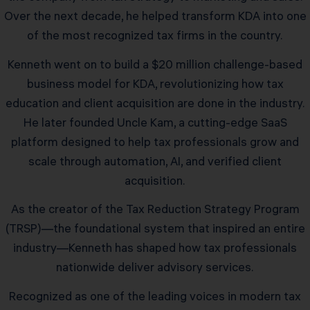
Over the next decade, he helped transform KDA into one
of the most recognized tax firms in the country.
Kenneth went on to build a $20 million challenge-based
business model for KDA, revolutionizing how tax
education and client acquisition are done in the industry.
He later founded Uncle Kam, a cutting-edge SaaS
platform designed to help tax professionals grow and
scale through automation, AI, and verified client
acquisition.
As the creator of the Tax Reduction Strategy Program
(TRSP)—the foundational system that inspired an entire
industry—Kenneth has shaped how tax professionals
nationwide deliver advisory services.
Recognized as one of the leading voices in modern tax