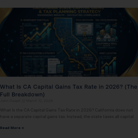
What Is CA Capital Gains Tax Rate in 2026? (The
Full Breakdown)
John Daspit
March 12, 2026
What Is the CA Capital Gains Tax Rate in 2026? California does not
have a separate capital gains tax. Instead, the state taxes all capital
Read More »