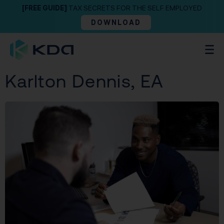
[FREE GUIDE]
TAX SECRETS FOR THE SELF EMPLOYED
DOWNLOAD
Karlton Dennis, EA