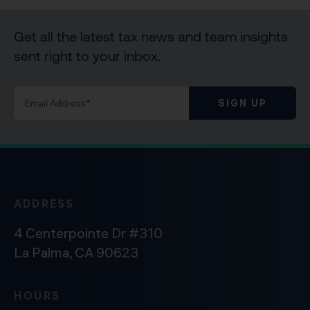
Get all the latest tax news and team insights
sent right to your inbox.
SIGN UP
ADDRESS
4 Centerpointe Dr #310
La Palma, CA 90623
HOURS