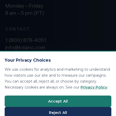
Monday – Friday
8 am – 5 pm (PT)
CONTACT
1 (800) 878-4051
info@kdainc.com
Your Privacy Choices
We use cookies for analytics and marketing to understand
©2026 KDA Inc. All Rights Reserved.
Privacy
how visitors use our site and to measure our campaigns.
Policy
You can accept all, reject all, or choose by category.
Necessary cookies are always on. See our
Privacy Policy
.
Accept All
Reject All