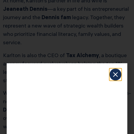
At home, Karlton’s partner in life and wife is
Jeaneath Dennis
—a key part of his entrepreneurial
journey and the
Dennis fam
legacy. Together, they
represent a new wave of strategic wealth builders
who prioritize financial literacy, family values, and
service.
Karlton is also the CEO of
Tax Alchemy
, a boutique
agency focused exclusively on helping the top 1%
legally reduce their tax burden using advanced
strategies and high-touch service.
Whether you’re a six-figure business owner or a high-
net-worth individual, Karlton Dennis and the
Karla
Dennis
team are on a mission to help you stop
overpaying the IRS—and start building long-term
wealth.