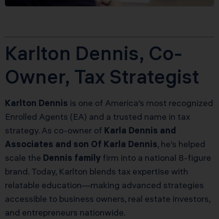
Karlton Dennis, Co-
Owner, Tax Strategist
Karlton Dennis
is one of America’s most recognized
Enrolled Agents (EA) and a trusted name in tax
strategy. As co-owner of
Karla Dennis and
Associates and son Of Karla Dennis
, he’s helped
scale the
Dennis family
firm into a national 8-figure
brand. Today, Karlton blends tax expertise with
relatable education—making advanced strategies
accessible to business owners, real estate investors,
and entrepreneurs nationwide.