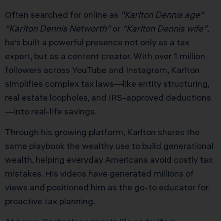
Often searched for online as
“Karlton Dennis age”
“Karlton Dennis Networth”
or
“Karlton Dennis wife”
,
he’s built a powerful presence not only as a tax
expert, but as a content creator. With over 1 million
followers across YouTube and Instagram, Karlton
simplifies complex tax laws—like entity structuring,
real estate loopholes, and IRS-approved deductions
—into real-life savings.
Through his growing platform, Karlton shares the
same playbook the wealthy use to build generational
wealth, helping everyday Americans avoid costly tax
mistakes. His videos have generated millions of
views and positioned him as the go-to educator for
proactive tax planning.