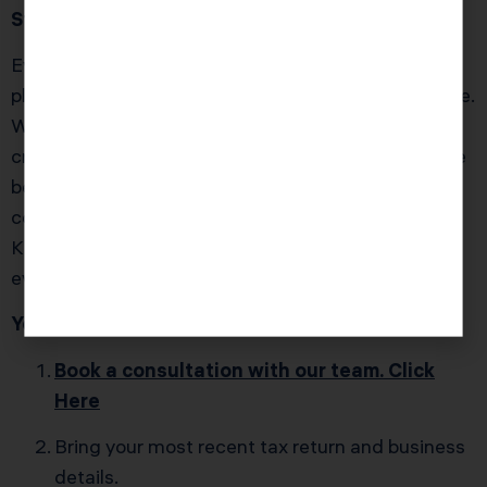
Stop Guessing. Start Strategizing.
Every year you wait to put the right tax strategies in
place is another year of money left on the IRS’s table.
Whether you’re earning six figures or you’ve already
crossed into high-net-worth territory, the difference
between “getting by” and building lasting wealth
comes down to proactive planning — the kind
Karlton and the Karla Dennis & Associates team do
every single day for clients nationwide.
Your next move is simple:
Book a consultation with our team. Click
Here
Bring your most recent tax return and business
details.