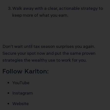
Walk away with a clear, actionable strategy to
keep more of what you earn.
Don’t wait until tax season surprises you again.
Secure your spot now and put the same proven
strategies the wealthy use to work for you.
Follow Karlton:
YouTube
Instagram
Website